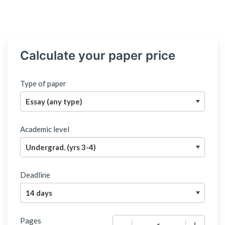
Calculate your paper price
Type of paper
Academic level
Deadline
Pages
−
+