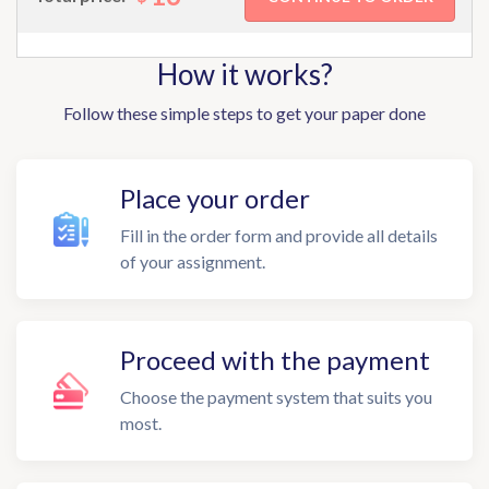
How it works?
Follow these simple steps to get your paper done
Place your order
Fill in the order form and provide all details
of your assignment.
Proceed with the payment
Choose the payment system that suits you
most.