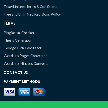
EssayLink.net Terms & Conditions
Free and Unlimited Revisions Policy
TERMS
Plagiarism Checker
Thesis Generator
College GPA Calculator
Words to Pages Converter
Words to Minutes Converter
CONTACT US
PAYMENT METHODS