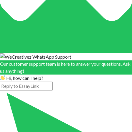
Our customer support team is here to answer your questions. Ask
us anything!
Hi, how can I help?