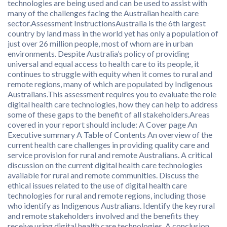
technologies are being used and can be used to assist with
many of the challenges facing the Australian health care
sector.Assessment InstructionsAustralia is the 6th largest
country by land mass in the world yet has only a population of
just over 26 million people, most of whom are in urban
environments. Despite Australia’s policy of providing
universal and equal access to health care to its people, it
continues to struggle with equity when it comes to rural and
remote regions, many of which are populated by Indigenous
Australians.This assessment requires you to evaluate the role
digital health care technologies, how they can help to address
some of these gaps to the benefit of all stakeholders.Areas
covered in your report should include: A Cover page An
Executive summary A Table of Contents An overview of the
current health care challenges in providing quality care and
service provision for rural and remote Australians. A critical
discussion on the current digital health care technologies
available for rural and remote communities. Discuss the
ethical issues related to the use of digital health care
technologies for rural and remote regions, including those
who identify as Indigenous Australians. Identify the key rural
and remote stakeholders involved and the benefits they
receive using digital health care technologies. A conclusion