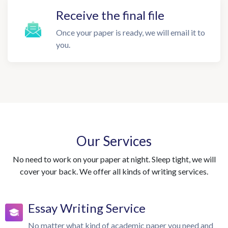
Receive the final file
Once your paper is ready, we will email it to
you.
Our Services
No need to work on your paper at night. Sleep tight, we will
cover your back. We offer all kinds of writing services.
Essay Writing Service
No matter what kind of academic paper you need and