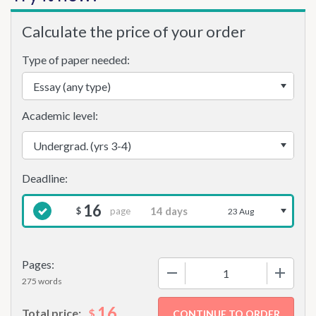
Calculate the price of your order
Type of paper needed:
Academic level:
16
page
$
23 Aug
Pages:
−
+
275 words
16
$
Total price: