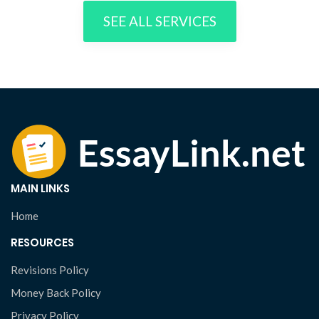
SEE ALL SERVICES
MAIN LINKS
Home
RESOURCES
Revisions Policy
Money Back Policy
Privacy Policy