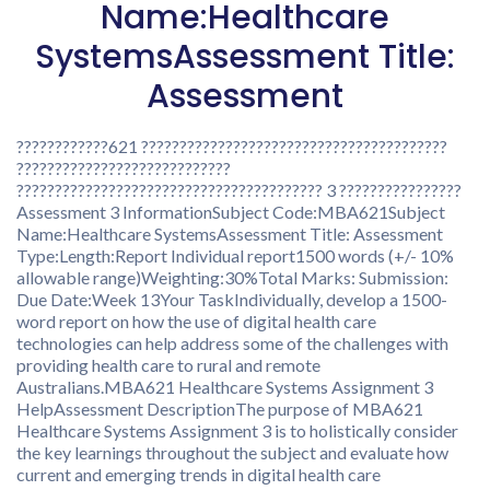
Name:Healthcare
SystemsAssessment Title:
Assessment
????????????621 ????????????????????????????????????????
????????????????????????????
???????????????????????????????????????? 3 ????????????????
Assessment 3 InformationSubject Code:MBA621Subject
Name:Healthcare SystemsAssessment Title: Assessment
Type:Length:Report Individual report1500 words (+/- 10%
allowable range)Weighting:30%Total Marks: Submission:
Due Date:Week 13Your TaskIndividually, develop a 1500-
word report on how the use of digital health care
technologies can help address some of the challenges with
providing health care to rural and remote
Australians.MBA621 Healthcare Systems Assignment 3
HelpAssessment DescriptionThe purpose of MBA621
Healthcare Systems Assignment 3 is to holistically consider
the key learnings throughout the subject and evaluate how
current and emerging trends in digital health care