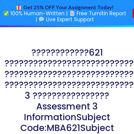
Get 25% OFF Your Assignment Today!
100% Human-Written |
Free Turnitin Report
|
Live Expert Support
????????????621
???????????????????????????
???????????????????????????
???????????????????????????
3 ????????????????
Assessment 3
InformationSubject
Code:MBA621Subject