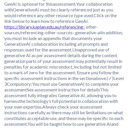
GenAI is optional for thisassessment.Your collaboration
withGenerativeAI must be clearly referenced just as you
would reference any other resource type used.Click on the
link below to learn how to reference GenAI.
https://library.kaplan.edu.au/referencing-
other-
sources/referencing-other-sources- generative-aiIn addition,
you must include an appendix that documents your
GenerativeAI collaboration including all prompts and
responses used for the assessment.Unapproved use of
generative AI as per assessment details during the content
generation parts of your assessment may potentially result in
penalties for academic misconduct, including but not limited
to a mark of zero for the assessment. Ensure you follow the
specific assessment instructions in the sectionabove.(✓)Level
3Compulsory:You must use GenerativeAI to complete your
assessmentSee assessment instruction for detailsThis
assessment fully integrates Generative AI, allowing you to
harnessthe technology’s full potential in collaboration with
your own expertise.Always check your assessment
instructions carefully as there may still be limitations on what
constitutes acceptable use, and these may be specific to each
assessment.You will be taught how to use generative AIand