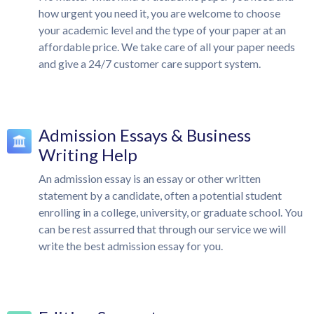
how urgent you need it, you are welcome to choose
your academic level and the type of your paper at an
affordable price. We take care of all your paper needs
and give a 24/7 customer care support system.
Admission Essays & Business
Writing Help
An admission essay is an essay or other written
statement by a candidate, often a potential student
enrolling in a college, university, or graduate school. You
can be rest assurred that through our service we will
write the best admission essay for you.