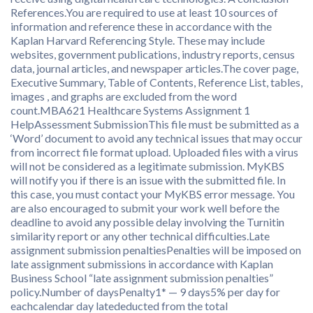
References.You are required to use at least 10 sources of
information and reference these in accordance with the
Kaplan Harvard Referencing Style. These may include
websites, government publications, industry reports, census
data, journal articles, and newspaper articles.The cover page,
Executive Summary, Table of Contents, Reference List, tables,
images , and graphs are excluded from the word
count.MBA621 Healthcare Systems Assignment 1
HelpAssessment SubmissionThis file must be submitted as a
‘Word’ document to avoid any technical issues that may occur
from incorrect file format upload. Uploaded files with a virus
will not be considered as a legitimate submission. MyKBS
will notify you if there is an issue with the submitted file. In
this case, you must contact your MyKBS error message. You
are also encouraged to submit your work well before the
deadline to avoid any possible delay involving the Turnitin
similarity report or any other technical difficulties.Late
assignment submission penaltiesPenalties will be imposed on
late assignment submissions in accordance with Kaplan
Business School “late assignment submission penalties”
policy.Number of daysPenalty1* — 9 days5% per day for
eachcalendar day latededucted from the total