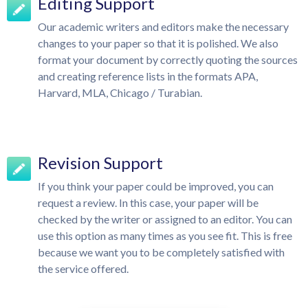
Editing Support
Our academic writers and editors make the necessary
changes to your paper so that it is polished. We also
format your document by correctly quoting the sources
and creating reference lists in the formats APA,
Harvard, MLA, Chicago / Turabian.
Revision Support
If you think your paper could be improved, you can
request a review. In this case, your paper will be
checked by the writer or assigned to an editor. You can
use this option as many times as you see fit. This is free
because we want you to be completely satisfied with
the service offered.