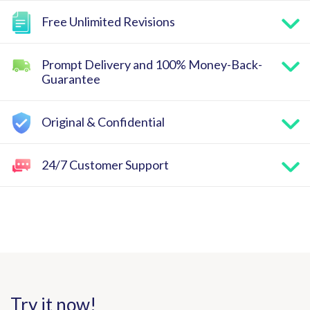
Free Unlimited Revisions
Prompt Delivery and 100% Money-Back-
Guarantee
Original & Confidential
24/7 Customer Support
Try it now!