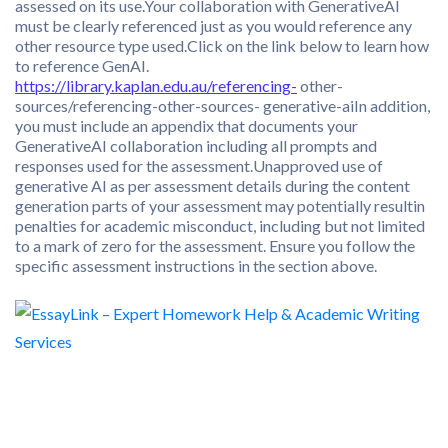
assessed on its use.Your collaboration with GenerativeAI
must be clearly referenced just as you would reference any
other resource type used.Click on the link below to learn how
to reference GenAI.
https://library.kaplan.edu.au/referencing-
other-
sources/referencing-other-sources- generative-aiIn addition,
you must include an appendix that documents your
GenerativeAI collaboration including all prompts and
responses used for the assessment.Unapproved use of
generative AI as per assessment details during the content
generation parts of your assessment may potentially resultin
penalties for academic misconduct, including but not limited
to a mark of zero for the assessment. Ensure you follow the
specific assessment instructions in the section above.