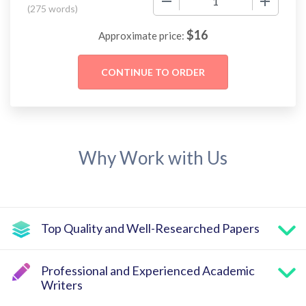
(
275 words
)
$
16
Approximate price:
Why Work with Us
Top Quality and Well-Researched Papers
Professional and Experienced Academic
Writers