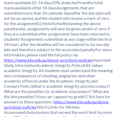
marksavailable10–14 days50% deducted fromthe total
marksavailable.After 14 daysAssignments that are
submitted more than 14 calendar daysafter the due date will
not be accepted, and the student will receive a mark of zero
for the assignment(s).NoteNotwithstanding the above
penaltyrules, assignments will also be given amark of zero if
they are submitted after assignments have been returned to
students*Assignments submitted at any stage within the first
24 hours after the deadline will be considered to be one day
late and therefore subject to the associated penaltyFor more
information, please read the full policy via
https://www.kbs.edu.au/about-us/school-policies
Important
Study InformationAcademic Integrity PolicyKBS values
academic integrity. All students must understand the meaning
and consequences of cheating, plagiarism and other
academic offences under the Academic Integrity and
Conduct Policy.What is academic integrity and misconduct?
What are the penalties for academic misconduct? What are
the late penalties?How can I appeal my grade?Click here for
answers to these questions:
https://www.kbs.edu.au/about-
us/school-policies
Word Limits for Written
AssessmentsSubmissions that exceed the word limit by more