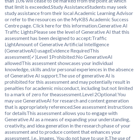
than 10% will cease to be marked from the point at which
that limit is exceeded.Study AssistanceStudents may seek
study assistance from their local Academic Learning Advisor
or refer to the resources on the MyKBS Academic Success
Centre page. Click here for this information.Generative AI
Traffic LightsPlease see the level of Generative AI that this
assessment has been designed to accept:Traffic
LightAmount of Generative Artificial Intelligence
(GenerativeAI) usageEvidence RequiredThis
assessment(✓)Level 1Prohibited:No GenerativeAI
allowedThis assessment showcases your individual
knowledge, skills and/or personal experiences in the absence
of Generative AI support.The use of generative AI is
prohibited for this assessment and may potentially result in
penalties for academic misconduct, including but not limited
to a mark of zero for theassessment.Level 2Optional:You
may use GenerativeAI for research and content generation
that is appropriately referenced.See assessment instructions
for detailsThis assessment allows you to engage with
Generative AI as a means of expanding your understanding,
creativity, and idea generation in the research phase of your
assessment and to produce content that enhances your
assessment. I.e., images. You do not have to use it.The use of