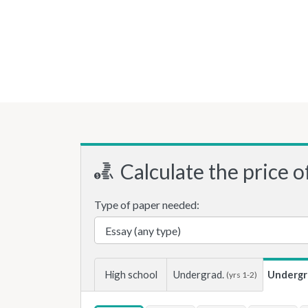
Calculate the price o
Type of paper needed:
High school
Undergrad.
Undergr
(yrs 1-2)