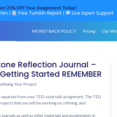
et 25% OFF Your Assignment Today!
ten |
Free Turnitin Report |
Live Expert Support
MONEY BACK POLICY
Pricing
Our Wri
one Reflection Journal –
t Getting Started REMEMBER
utlining Your Project
 separate from your TED-style talk assignment. The TED
ojects that you will be working on, refining, and
journals as well as other materials and assignments in