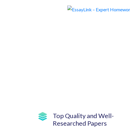
Top Quality and Well-
Researched Papers