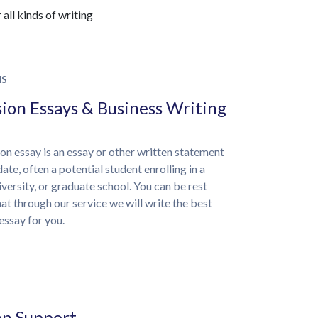
all kinds of writing
NS
ion Essays & Business Writing
on essay is an essay or other written statement
ate, often a potential student enrolling in a
iversity, or graduate school. You can be rest
at through our service we will write the best
essay for you.
on Support