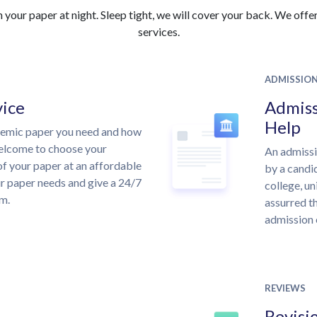
your paper at night. Sleep tight, we will cover your back. We offer 
services.
ADMISSIO
vice
Admiss
Help
demic paper you need and how
welcome to choose your
An admissi
of your paper at an affordable
by a candid
ur paper needs and give a 24/7
college, un
m.
assurred th
admission 
REVIEWS
Revisi