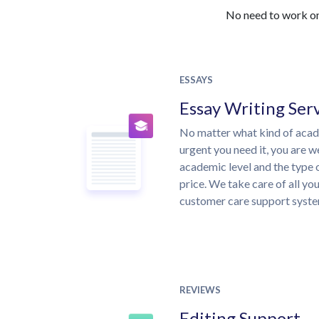
No need to work on 
ESSAYS
Essay Writing Ser
No matter what kind of aca
urgent you need it, you are 
academic level and the type 
price. We take care of all yo
customer care support syste
REVIEWS
Editing Support