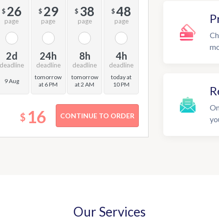
26
29
38
48
$
$
$
$
P
page
page
page
page
Ch
mo
2d
24h
8h
4h
deadline
deadline
deadline
deadline
tomorrow
tomorrow
today at
9 Aug
at 6 PM
at 2 AM
10 PM
R
On
16
$
yo
Our Services