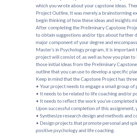
which you wrote about your capstone ideas. The
Project Outline. It was merely a brainstorming e
begin thinking of how these ideas and insights m
After completing the Preliminary Capstone Proj
to obtain suggestions and/or tips about further 
major component of your degree and encompasse
Master’s in Psychology program, it is important 
project will consist of, as well as how you plan t
those initial ideas from the Preliminary Capston
outline that you can use to develop a specific plan
Keep in mind that the Capstone Project has three 
• Your project needs to engage a small group of 
• It needs to be related to life coaching and/or p
• It needs to reflect the work you’ve completed i
Upon successful completion of this assignment, y
• Synthesize research design and methods and co
• Design projects that promote personal and spi
positive psychology and life coaching.