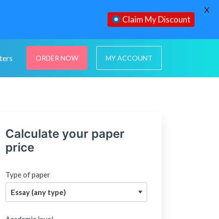
X
Claim My Discount
ters
ORDER NOW
MY ACCOUNT
Calculate your paper
price
Type of paper