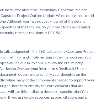
ur instructor about the Preliminary Capstone Project
e Capstone Project Outline Update Word document to add
One. Although you may not yet know all of the details
specifics of the timeline, do your best to be as detailed
pportunity to make revisions in PSY-562.
e talk assignment. The TED talk and the Capstone Project
g on, refining, and implementing in the final courses. Your
oject will be due in PSY 590.Review the Preliminary
 Workshop One and your instructor’s feedback.Use the
ocument) document to solidify your thoughts on the
edly refine many of the components needed to support your
r goal here is to identify the core elements that are
 you will use this outline to develop a specific plan.Your
ng. If you use outside sources, proper citations and a