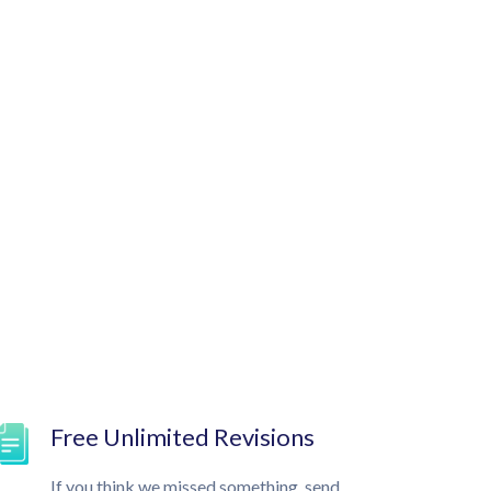
Free Unlimited Revisions
If you think we missed something, send