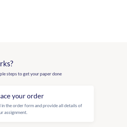
rks?
ple steps to get your paper done
lace your order
l in the order form and provide all details of
ur assignment.