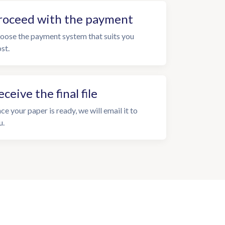
roceed with the payment
oose the payment system that suits you
st.
eceive the final file
ce your paper is ready, we will email it to
u.