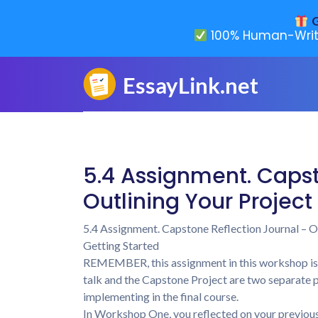
G
100% Human-Writ
5.4 Assignment. Capst
Outlining Your Projec
5.4 Assignment. Capstone Reflection Journal – O
Getting Started
REMEMBER, this assignment in this workshop is
talk and the Capstone Project are two separate pr
implementing in the final course.
In Workshop One, you reflected on your previous 