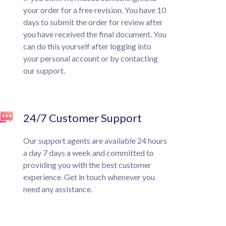
your order for a free revision. You have 10
days to submit the order for review after
you have received the final document. You
can do this yourself after logging into
your personal account or by contacting
our support.
24/7 Customer Support
Our support agents are available 24 hours
a day 7 days a week and committed to
providing you with the best customer
experience. Get in touch whenever you
need any assistance.