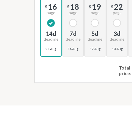
16
18
19
22
$
$
$
$
page
page
page
page
14d
7d
5d
3d
deadline
deadline
deadline
deadline
21 Aug
14 Aug
12 Aug
10 Aug
Total
price: