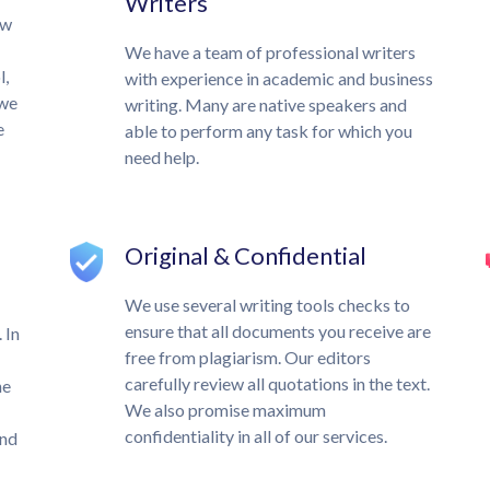
Writers
ow
We have a team of professional writers
l,
with experience in academic and business
 we
writing. Many are native speakers and
e
able to perform any task for which you
need help.
Original & Confidential
We use several writing tools checks to
ensure that all documents you receive are
 In
free from plagiarism. Our editors
carefully review all quotations in the text.
he
We also promise maximum
confidentiality in all of our services.
und