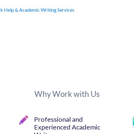
Why Work with Us
Professional and
Experienced Academic