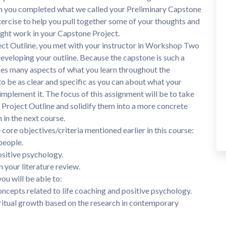
n you completed what we called your Preliminary Capstone
xercise to help you pull together some of your thoughts and
ight work in your Capstone Project.
ect Outline, you met with your instructor in Workshop Two
developing your outline. Because the capstone is such a
s many aspects of what you learn throughout the
to be as clear and specific as you can about what your
o implement it. The focus of this assignment will be to take
e Project Outline and solidify them into a more concrete
 in the next course.
core objectives/criteria mentioned earlier in this course:
people.
ositive psychology.
n your literature review.
ou will be able to:
ncepts related to life coaching and positive psychology.
ritual growth based on the research in contemporary