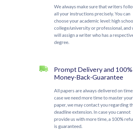
We always make sure that writers foll
all your instructions precisely. You can
choose your academic level: high schoo
college/university or professional, and
will assign a writer who has a respectiv
degree.
Prompt Delivery and 100%
Money-Back-Guarantee
All papers are always delivered on time.
case we need more time to master your
paper, we may contact you regarding t
deadline extension. In case you cannot
provide us with more time, a 100% ref
is guaranteed.