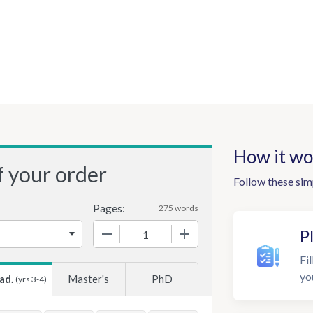
How it wo
f your order
Follow these sim
Pages:
275 words
−
+
P
Fil
yo
ad.
Master's
PhD
(yrs 3-4)