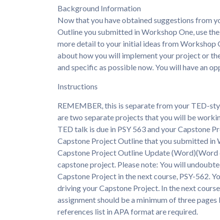
Background Information
Now that you have obtained suggestions from yo
Outline you submitted in Workshop One, use th
more detail to your initial ideas from Workshop 
about how you will implement your project or the 
and specific as possible now. You will have an o
Instructions
REMEMBER, this is separate from your TED-styl
are two separate projects that you will be workin
TED talk is due in PSY 563 and your Capstone Pr
Capstone Project Outline that you submitted in
Capstone Project Outline Update (Word)(Word d
capstone project. Please note: You will undoubt
Capstone Project in the next course, PSY-562. You
driving your Capstone Project. In the next course,
assignment should be a minimum of three pages lo
references list in APA format are required.