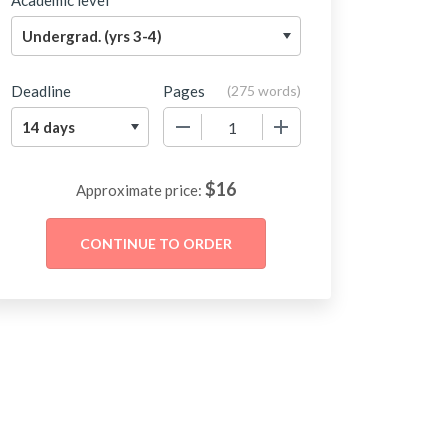
Academic level
Deadline
Pages
(
275 words
)
−
+
$
16
Approximate price: