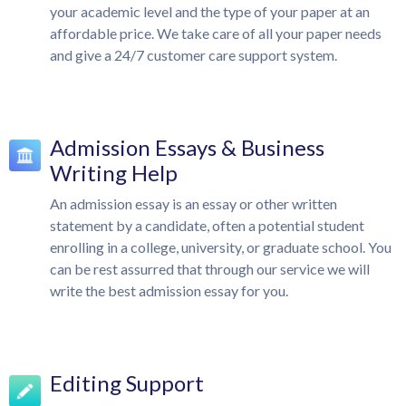
your academic level and the type of your paper at an
affordable price. We take care of all your paper needs
and give a 24/7 customer care support system.
Admission Essays & Business
Writing Help
An admission essay is an essay or other written
statement by a candidate, often a potential student
enrolling in a college, university, or graduate school. You
can be rest assurred that through our service we will
write the best admission essay for you.
Editing Support