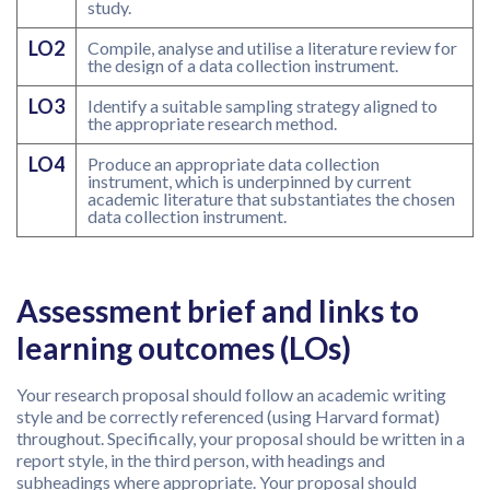
study.
LO2
Compile, analyse and utilise a literature review for
the design of a data collection instrument.
LO3
Identify a suitable sampling strategy aligned to
the appropriate research method.
LO4
Produce an appropriate data collection
instrument, which is underpinned by current
academic literature that substantiates the chosen
data collection instrument.
Assessment brief and links to
learning outcomes (LOs)
Your research proposal should follow an academic writing
style and be correctly referenced (using Harvard format)
throughout. Specifically, your proposal should be written in a
report style, in the third person, with headings and
subheadings where appropriate. Your proposal should