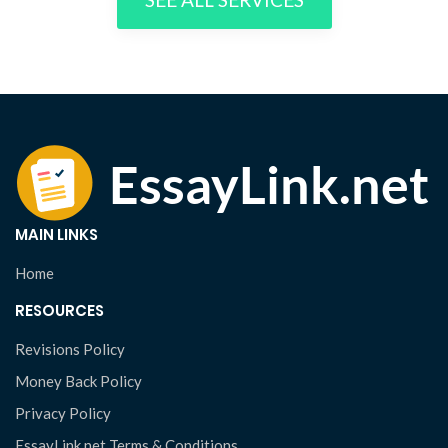
MAIN LINKS
Home
RESOURCES
Revisions Policy
Money Back Policy
Privacy Policy
EssayLink.net Terms & Conditions