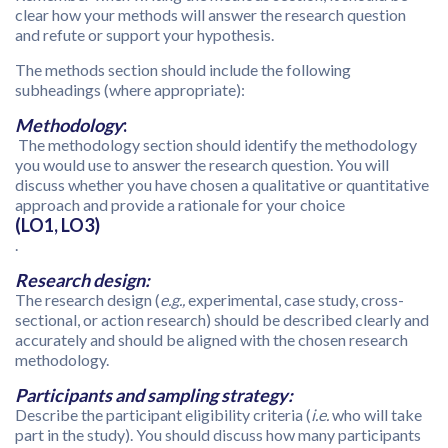
clear how your methods will answer the research question
and refute or support your hypothesis.
The methods section should include the following
subheadings (where appropriate):
Methodology
:
The methodology section should identify the methodology
you would use to answer the research question. You will
discuss whether you have chosen a qualitative or quantitative
approach and provide a rationale for your choice
(LO1, LO3)
.
Research design:
The research design (
e.g.,
experimental, case study, cross-
sectional, or action research) should be described clearly and
accurately and should be aligned with the chosen research
methodology.
Participants and sampling strategy:
Describe the participant eligibility criteria (
i.e.
who will take
part in the study). You should discuss how many participants