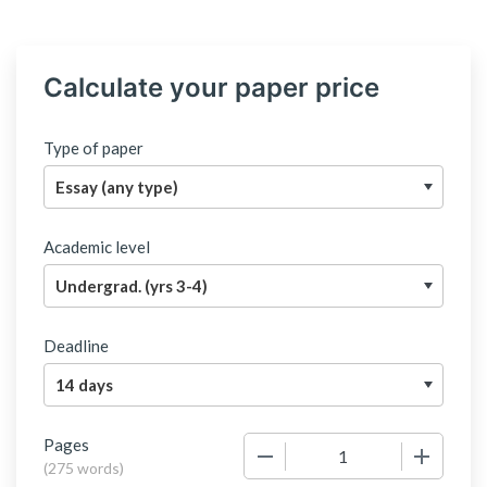
Calculate your paper price
Type of paper
Academic level
Deadline
Pages
−
+
(
275 words
)