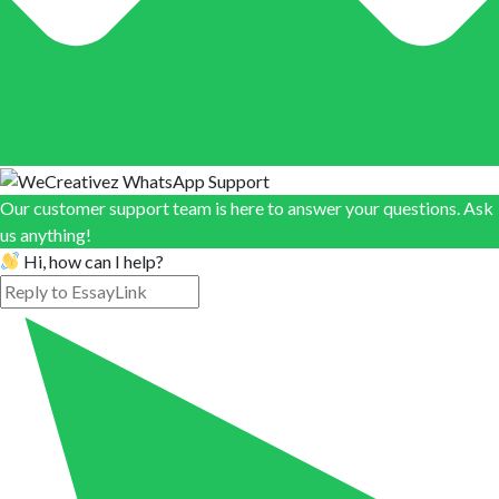
Our customer support team is here to answer your questions. Ask
us anything!
Hi, how can I help?