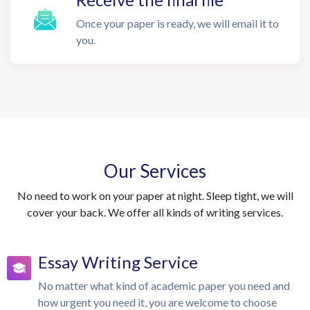
Once your paper is ready, we will email it to
you.
Our Services
No need to work on your paper at night. Sleep tight, we will
cover your back. We offer all kinds of writing services.
Essay Writing Service
No matter what kind of academic paper you need and
how urgent you need it, you are welcome to choose