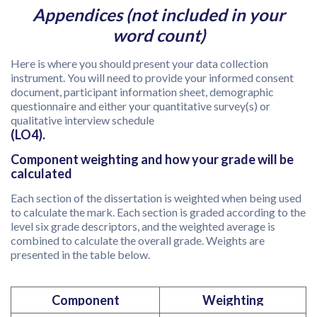
Appendices (not included in your
word count)
Here is where you should present your data collection
instrument. You will need to provide your informed consent
document, participant information sheet, demographic
questionnaire and either your quantitative survey(s) or
qualitative interview schedule
(LO4).
Component weighting and how your grade will be
calculated
Each section of the dissertation is weighted when being used
to calculate the mark. Each section is graded according to the
level six grade descriptors, and the weighted average is
combined to calculate the overall grade. Weights are
presented in the table below.
Component
Weighting