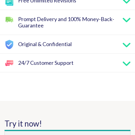
Free Unlimited Revisions
Prompt Delivery and 100% Money-Back-
Guarantee
Original & Confidential
24/7 Customer Support
Try it now!