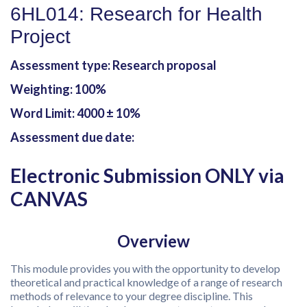
6HL014: Research for Health
Project
Assessment type: Research proposal
Weighting: 100%
Word Limit: 4000 ± 10%
Assessment due date:
Electronic Submission ONLY via
CANVAS
Overview
This module provides you with the opportunity to develop
theoretical and practical knowledge of a range of research
methods of relevance to your degree discipline. This