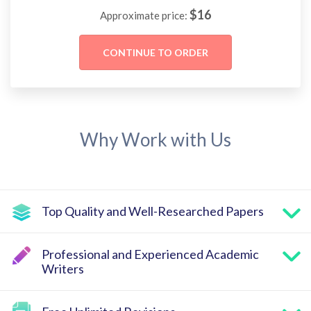
$
16
Approximate price:
Why Work with Us
Top Quality and Well-Researched Papers
Professional and Experienced Academic
Writers