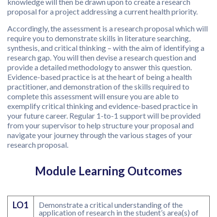
knowledge will then be drawn upon to create a research
proposal for a project addressing a current health priority.
Accordingly, the assessment is a research proposal which will
require you to demonstrate skills in literature searching,
synthesis, and critical thinking – with the aim of identifying a
research gap. You will then devise a research question and
provide a detailed methodology to answer this question.
Evidence-based practice is at the heart of being a health
practitioner, and demonstration of the skills required to
complete this assessment will ensure you are able to
exemplify critical thinking and evidence-based practice in
your future career. Regular 1-to-1 support will be provided
from your supervisor to help structure your proposal and
navigate your journey through the various stages of your
research proposal.
Module Learning Outcomes
LO1
Demonstrate a critical understanding of the
application of research in the student’s area(s) of