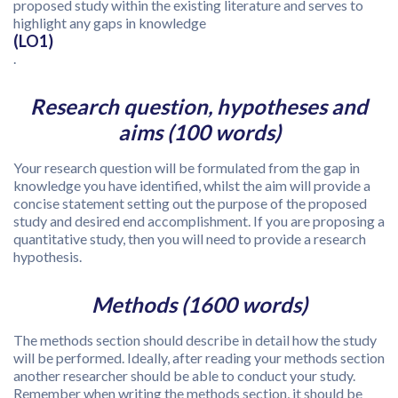
proposed study within the existing literature and serves to
highlight any gaps in knowledge
(LO1)
.
Research question, hypotheses and
aims (100 words)
Your research question will be formulated from the gap in
knowledge you have identified, whilst the aim will provide a
concise statement setting out the purpose of the proposed
study and desired end accomplishment. If you are proposing a
quantitative study, then you will need to provide a research
hypothesis.
Methods (1600 words)
The methods section should describe in detail how the study
will be performed. Ideally, after reading your methods section
another researcher should be able to conduct your study.
Remember when writing the methods section, it should be