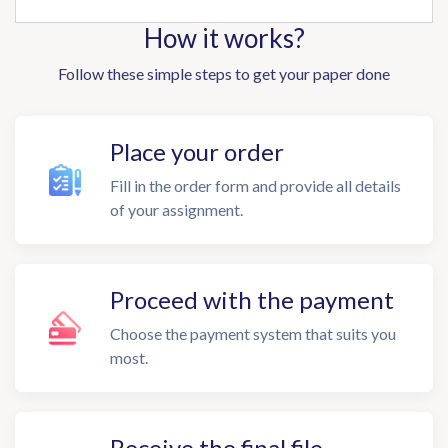
How it works?
Follow these simple steps to get your paper done
Place your order
Fill in the order form and provide all details
of your assignment.
Proceed with the payment
Choose the payment system that suits you
most.
Receive the final file