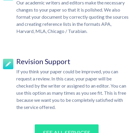
Our academic writers and editors make the necessary
changes to your paper so that it is polished. We also
format your document by correctly quoting the sources
and creating reference lists in the formats APA,
Harvard, MLA, Chicago / Turabian.
Revision Support
If you think your paper could be improved, you can
request a review. In this case, your paper will be
checked by the writer or assigned to an editor. You can
use this option as many times as you see fit. This is free
because we want you to be completely satisfied with
the service offered.
SEE ALL SERVICES