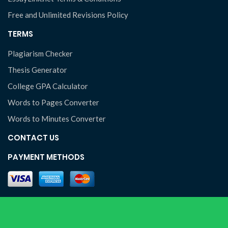
Free and Unlimited Revisions Policy
TERMS
Plagiarism Checker
Thesis Generator
College GPA Calculator
Words to Pages Converter
Words to Minutes Converter
CONTACT US
PAYMENT METHODS