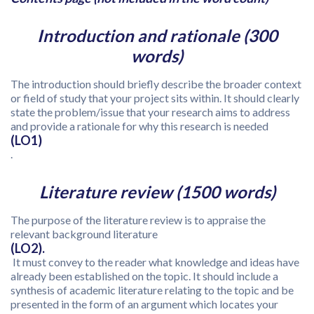
Introduction and rationale (300
words)
The introduction should briefly describe the broader context
or field of study that your project sits within. It should clearly
state the problem/issue that your research aims to address
and provide a rationale for why this research is needed
(LO1)
.
Literature review (1500 words)
The purpose of the literature review is to appraise the
relevant background literature
(LO2).
It must convey to the reader what knowledge and ideas have
already been established on the topic. It should include a
synthesis of academic literature relating to the topic and be
presented in the form of an argument which locates your