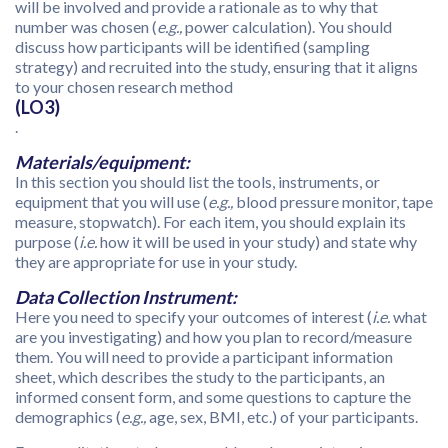
will be involved and provide a rationale as to why that
number was chosen (
e.g.,
power calculation). You should
discuss how participants will be identified (sampling
strategy) and recruited into the study, ensuring that it aligns
to your chosen research method
(LO3)
.
Materials/equipment:
In this section you should list the tools, instruments, or
equipment that you will use (
e.g.,
blood pressure monitor, tape
measure, stopwatch). For each item, you should explain its
purpose (
i.e.
how it will be used in your study) and state why
they are appropriate for use in your study.
Data Collection Instrument:
Here you need to specify your outcomes of interest (
i.e.
what
are you investigating) and how you plan to record/measure
them. You will need to provide a participant information
sheet, which describes the study to the participants, an
informed consent form, and some questions to capture the
demographics (
e.g.,
age, sex, BMI, etc.) of your participants.