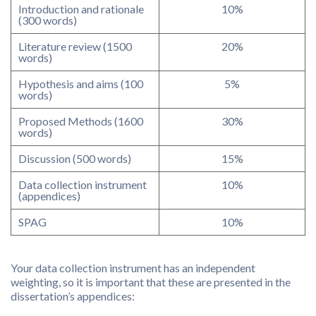
Introduction and rationale
10%
(300 words)
Literature review (1500
20%
words)
Hypothesis and aims (100
5%
words)
Proposed Methods (1600
30%
words)
Discussion (500 words)
15%
Data collection instrument
10%
(appendices)
SPAG
10%
Your data collection instrument has an independent
weighting, so it is important that these are presented in the
dissertation’s appendices: