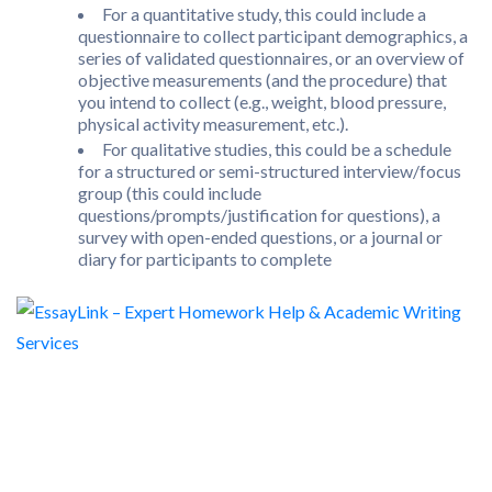
For a quantitative study, this could include a
questionnaire to collect participant demographics, a
series of validated questionnaires, or an overview of
objective measurements (and the procedure) that
you intend to collect (e.g., weight, blood pressure,
physical activity measurement, etc.).
For qualitative studies, this could be a schedule
for a structured or semi-structured interview/focus
group (this could include
questions/prompts/justification for questions), a
survey with open-ended questions, or a journal or
diary for participants to complete