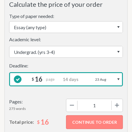
Calculate the price of your order
Type of paper needed:
Academic level:
16
page
$
23 Aug
Pages:
−
+
275 words
16
$
Total price: