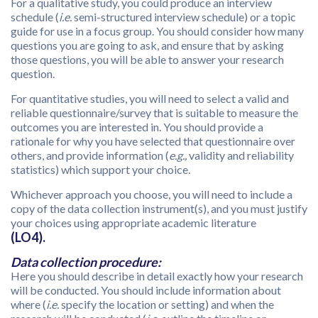
For a qualitative study, you could produce an interview
schedule (
i.e.
semi-structured interview schedule) or a topic
guide for use in a focus group. You should consider how many
questions you are going to ask, and ensure that by asking
those questions, you will be able to answer your research
question.
For quantitative studies, you will need to select a valid and
reliable questionnaire/survey that is suitable to measure the
outcomes you are interested in. You should provide a
rationale for why you have selected that questionnaire over
others, and provide information (
e.g.,
validity and reliability
statistics) which support your choice.
Whichever approach you choose, you will need to include a
copy of the data collection instrument(s), and you must justify
your choices using appropriate academic literature
(LO4).
Data collection procedure:
Here you should describe in detail exactly how your research
will be conducted. You should include information about
where (
i.e.
specify the location or setting) and when the