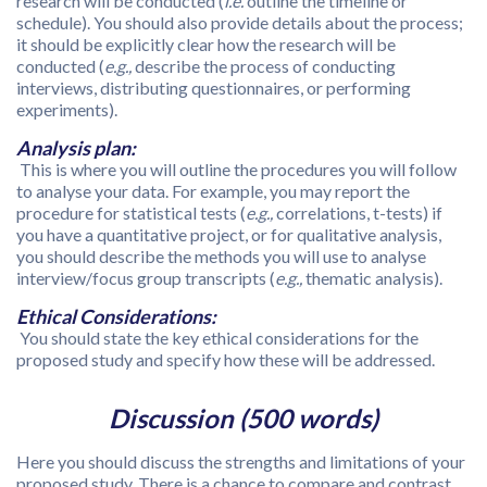
research will be conducted (
i.e.
outline the timeline or
schedule). You should also provide details about the process;
it should be explicitly clear how the research will be
conducted (
e.g.,
describe the process of conducting
interviews, distributing questionnaires, or performing
experiments).
Analysis plan:
This is where you will outline the procedures you will follow
to analyse your data. For example, you may report the
procedure for statistical tests (
e.g.,
correlations, t-tests) if
you have a quantitative project, or for qualitative analysis,
you should describe the methods you will use to analyse
interview/focus group transcripts (
e.g.,
thematic analysis).
Ethical Considerations:
You should state the key ethical considerations for the
proposed study and specify how these will be addressed.
Discussion (500 words)
Here you should discuss the strengths and limitations of your
proposed study. There is a chance to compare and contrast