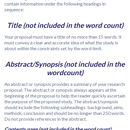
contain information under the following headings in
sequence:
Title (not included in the word count)
Your proposal must have a title of no more than 15 words. It
must convey a clear and accurate idea of what the study is
about within the constraints set by the word limit.
Abstract/Synopsis (not included in the
wordcount)
An abstract or synopsis provides a summary of your research
proposal. The abstract or synopsis always appears at the
beginning of the proposal to help the reader quickly ascertain
the purpose of the proposed study. The abstract/synopsis
should include the following subheadings: background, aims,
methods, conclusion and should be no longer than 250 words.
Do not provide references in the abstract.
Contents page (not included in the word count)