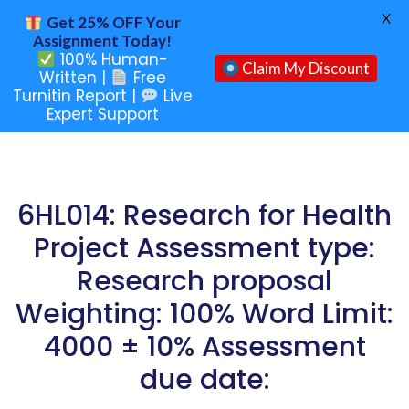
X
Get 25% OFF Your
Assignment Today!
100% Human-
Claim My Discount
Written |
Free
Turnitin Report |
Live
Expert Support
6HL014: Research for Health
Project Assessment type:
Research proposal
Weighting: 100% Word Limit:
4000 ± 10% Assessment
due date: