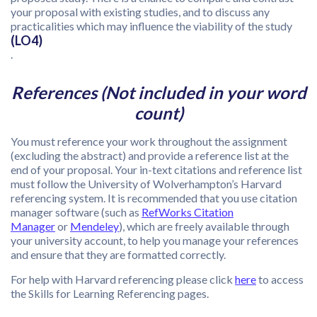
your proposal with existing studies, and to discuss any
practicalities which may influence the viability of the study
(LO4)
.
References (Not included in your word
count)
You must reference your work throughout the assignment
(excluding the abstract) and provide a reference list at the
end of your proposal. Your in-text citations and reference list
must follow the University of Wolverhampton’s Harvard
referencing system. It is recommended that you use citation
manager software (such as
RefWorks Citation
Manager
or
Mendeley
), which are freely available through
your university account, to help you manage your references
and ensure that they are formatted correctly.
For help with Harvard referencing please click
here
to access
the Skills for Learning Referencing pages.