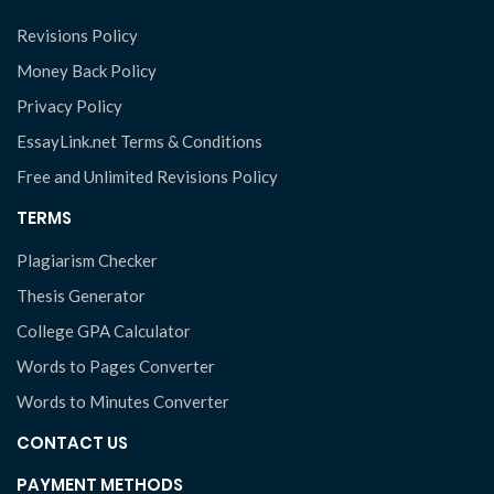
Revisions Policy
Money Back Policy
Privacy Policy
EssayLink.net Terms & Conditions
Free and Unlimited Revisions Policy
TERMS
Plagiarism Checker
Thesis Generator
College GPA Calculator
Words to Pages Converter
Words to Minutes Converter
CONTACT US
PAYMENT METHODS