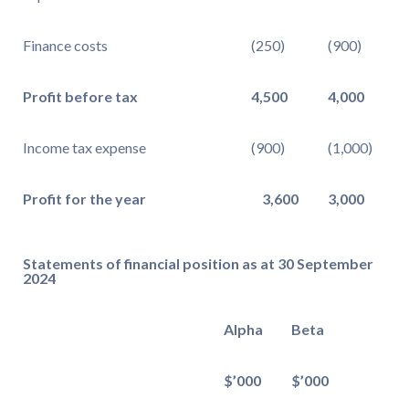
Finance costs
(250)
(900)
Profit before tax
4,500
4,000
Income tax expense
(900)
(1,000)
Profit for the year
3,600
3,000
Statements of financial position as at 30 September
2024
Alpha
Beta
$’000
$’000