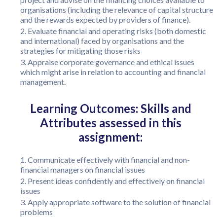
organisations (including the relevance of capital structure
and the rewards expected by providers of finance).
Evaluate financial and operating risks (both domestic
and international) faced by organisations and the
strategies for mitigating those risks
Appraise corporate governance and ethical issues
which might arise in relation to accounting and financial
management.
Learning Outcomes: Skills and
Attributes assessed in this
assignment:
Communicate effectively with financial and non-
financial managers on financial issues
Present ideas confidently and effectively on financial
issues
Apply appropriate software to the solution of financial
problems