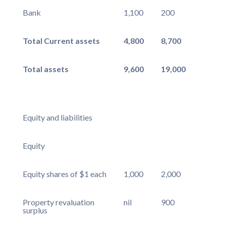
Bank
1,100
200
Total Current assets
4,800
8,700
Total assets
9,600
19,000
Equity and liabilities
Equity
Equity shares of $1 each
1,000
2,000
Property revaluation
nil
900
surplus