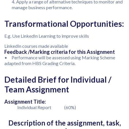
Apply a range of alternative techniques to monitor and
manage business performance.
Transformational Opportunities:
E.g. Use LinkedIn Learning to improve skills
LinkedIn courses made available
Feedback /Marking criteria for this Assignment
• Performance will be assessed using Marking Scheme
adapted from HBS Grading Criteria.
Detailed Brief for Individual /
Team Assignment
Assignment Title:
Individual Report (60%)
Description of the assignment, task,