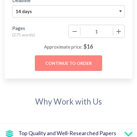
Deadline
Pages
−
+
(
275 words
)
$
16
Approximate price:
Why Work with Us
Top Quality and Well-Researched Papers