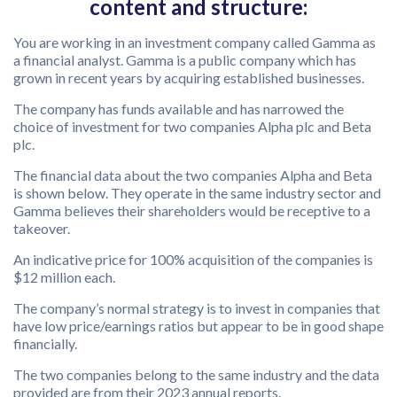
content and structure:
You are working in an investment company called Gamma as
a financial analyst. Gamma is a public company which has
grown in recent years by acquiring established businesses.
The company has funds available and has narrowed the
choice of investment for two companies Alpha plc and Beta
plc.
The financial data about the two companies Alpha and Beta
is shown below. They operate in the same industry sector and
Gamma believes their shareholders would be receptive to a
takeover.
An indicative price for 100% acquisition of the companies is
$12 million each.
The company’s normal strategy is to invest in companies that
have low price/earnings ratios but appear to be in good shape
financially.
The two companies belong to the same industry and the data
provided are from their 2023 annual reports.