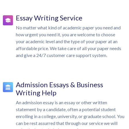
Essay Writing Service
No matter what kind of academic paper you need and
how urgent you need it, you are welcome to choose
your academic level and the type of your paper at an
affordable price. We take care of all your paper needs
and give a 24/7 customer care support system.
Admission Essays & Business
Writing Help
An admission essay is an essay or other written
statement by a candidate, often a potential student
enrolling in a college, university, or graduate school. You
can be rest assurred that through our service we will