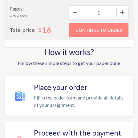
Pages:
−
+
275 words
16
$
Total price:
How it works?
Follow these simple steps to get your paper done
Place your order
Fill in the order form and provide all details
of your assignment.
Proceed with the payment