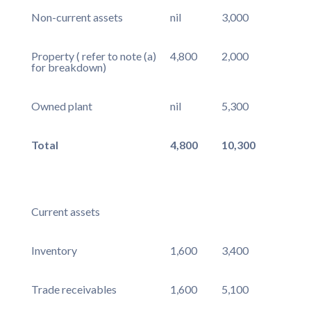
Non-current assets
nil
3,000
Property ( refer to note (a)
4,800
2,000
for breakdown)
Owned plant
nil
5,300
Total
4,800
10,300
Current assets
Inventory
1,600
3,400
Trade receivables
1,600
5,100