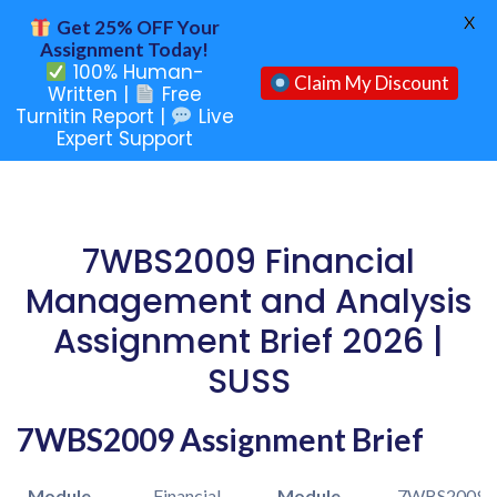
X
Get 25% OFF Your
Assignment Today!
100% Human-
Claim My Discount
Written |
Free
Turnitin Report |
Live
Expert Support
7WBS2009 Financial
Management and Analysis
Assignment Brief 2026 |
SUSS
7WBS2009 Assignment Brief
Module
Financial
Module
7WBS2009