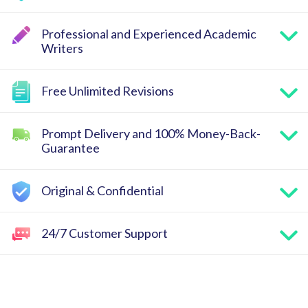
Professional and Experienced Academic
Writers
Free Unlimited Revisions
Prompt Delivery and 100% Money-Back-
Guarantee
Original & Confidential
24/7 Customer Support