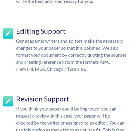
write the best admission essay for you.
Editing Support
Our academic writers and editors make the necessary
changes to your paper so that it is polished. We also
format your document by correctly quoting the sources
and creating reference lists in the formats APA,
Harvard, MLA, Chicago / Turabian.
Revision Support
If you think your paper could be improved, you can
request a review. In this case, your paper will be
checked by the writer or assigned to an editor. You can
use this option as many times as you see fit. This is free