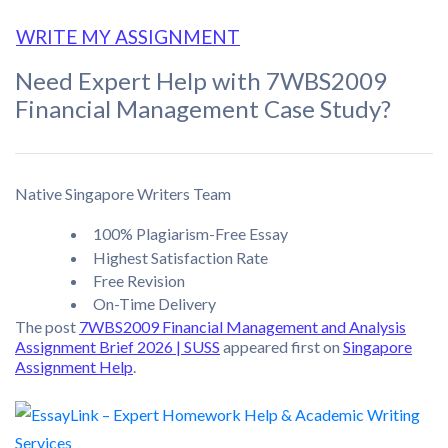
WRITE MY ASSIGNMENT
Need Expert Help with 7WBS2009
Financial Management Case Study?
Native Singapore Writers Team
100% Plagiarism-Free Essay
Highest Satisfaction Rate
Free Revision
On-Time Delivery
The post
7WBS2009 Financial Management and Analysis
Assignment Brief 2026 | SUSS
appeared first on
Singapore
Assignment Help
.