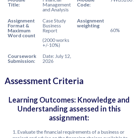
Title:
Management
Code:
and Analysis
Assignment
Case Study
Assignment
Format &
Business
weighting
60%
Maximum
Report
Word count
(2000 works
+/-10%)
Coursework
Date: July 12,
Submission:
2026
Assessment Criteria
Learning Outcomes: Knowledge and
Understanding assessed in this
assignment:
Evaluate the financial requirements of a business or
project and advise on the financing choices available to