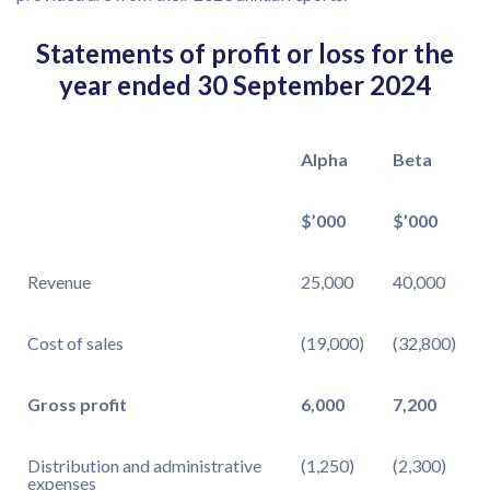
Statements of profit or loss for the
year ended 30 September 2024
Alpha
Beta
$’000
$’000
Revenue
25,000
40,000
Cost of sales
(19,000)
(32,800)
Gross profit
6,000
7,200
Distribution and administrative
(1,250)
(2,300)
expenses