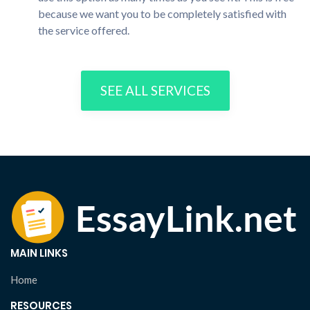
because we want you to be completely satisfied with
the service offered.
SEE ALL SERVICES
MAIN LINKS
Home
RESOURCES