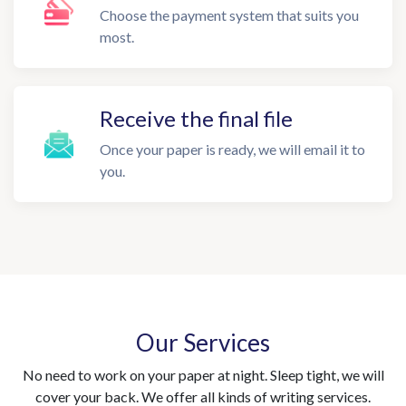
Choose the payment system that suits you
most.
Receive the final file
Once your paper is ready, we will email it to
you.
Our Services
No need to work on your paper at night. Sleep tight, we will
cover your back. We offer all kinds of writing services.