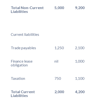
Total Non-Current
5,000
9,200
Liabilities
Current liabilities
Trade payables
1,250
2,100
Finance lease
nil
1,000
obligation
Taxation
750
1,100
Total Current
2,000
4,200
Liabilities