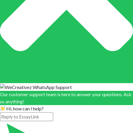
Our customer support team is here to answer your questions. Ask
us anything!
Hi, how can I help?