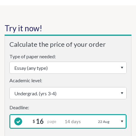
Try it now!
Calculate the price of your order
Type of paper needed:
Academic level:
16
page
$
22 Aug