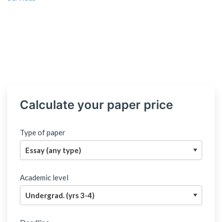
Calculate your paper price
Type of paper
Academic level