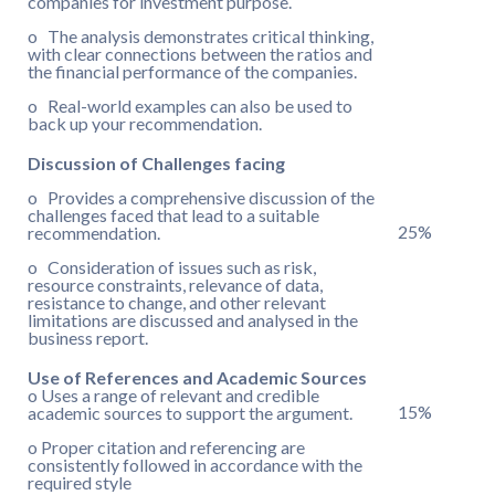
companies for investment purpose.
o The analysis demonstrates critical thinking,
with clear connections between the ratios and
the financial performance of the companies.
o Real-world examples can also be used to
back up your recommendation.
Discussion of Challenges facing
o Provides a comprehensive discussion of the
challenges faced that lead to a suitable
25%
recommendation.
o Consideration of issues such as risk,
resource constraints, relevance of data,
resistance to change, and other relevant
limitations are discussed and analysed in the
business report.
Use of References and Academic Sources
o Uses a range of relevant and credible
15%
academic sources to support the argument.
o Proper citation and referencing are
consistently followed in accordance with the
required style