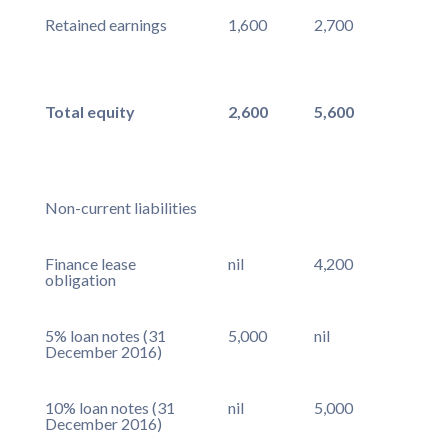
Retained earnings
1,600
2,700
Total equity
2,600
5,600
Non-current liabilities
Finance lease
nil
4,200
obligation
5% loan notes (31
5,000
nil
December 2016)
10% loan notes (31
nil
5,000
December 2016)