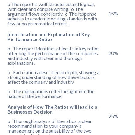
o The report is well-structured and logical,
with clear and concise writing. o The
15%
argument flows coherently. o The response
adheres to academic writing standards with
few or no grammatical errors.
Identification and Explanation of Key
Performance Ratios
o The report identifies at least six key ratios
20%
affecting the performance of the companies
and industry with clear and thorough
explanations.
o Each ratio is described in depth, showing a
strong understanding of how these factors
affect the company and industry.
o The explanations reflect insight into the
nature of the performance.
Analysis of How The Ratios will lead to a
Businesses Decision
25%
o Thorough analysis of the ratios, a clear
recommendation to your company’s
management on the suitability of the two