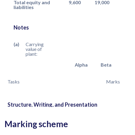
Total equity and
9,600
19,000
liabilities
Notes
(a)
Carrying
value of
plant:
Alpha
Beta
Tasks
Marks
Structure, Writing, and Presentation
Marking scheme