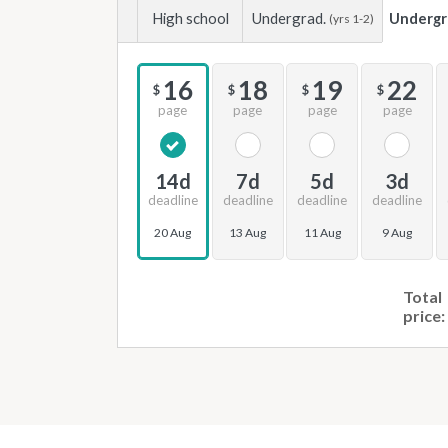
High school
Undergrad.
Undergr
(yrs 1-2)
16
18
19
22
$
$
$
$
page
page
page
page
14d
7d
5d
3d
deadline
deadline
deadline
deadline
20 Aug
13 Aug
11 Aug
9 Aug
Total
price: