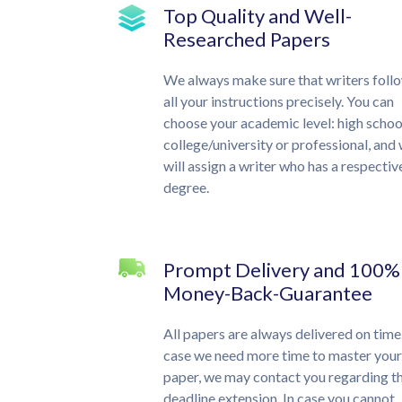
Top Quality and Well-
Researched Papers
We always make sure that writers foll
all your instructions precisely. You can
choose your academic level: high schoo
college/university or professional, and
will assign a writer who has a respectiv
degree.
Prompt Delivery and 100%
Money-Back-Guarantee
All papers are always delivered on time.
case we need more time to master your
paper, we may contact you regarding t
deadline extension. In case you cannot