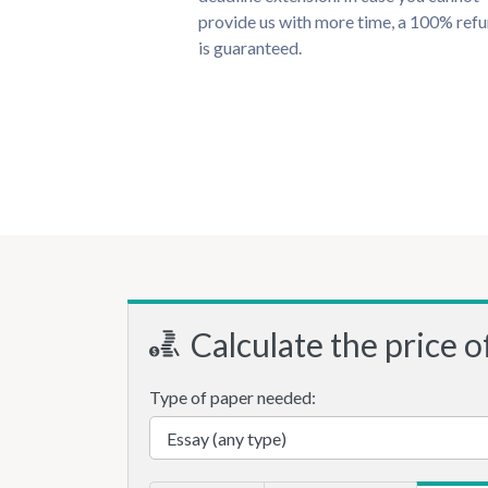
provide us with more time, a 100% ref
is guaranteed.
Calculate the price o
Type of paper needed: