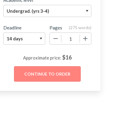
Academic level
Deadline
Pages
(
275 words
)
−
+
$
16
Approximate price: