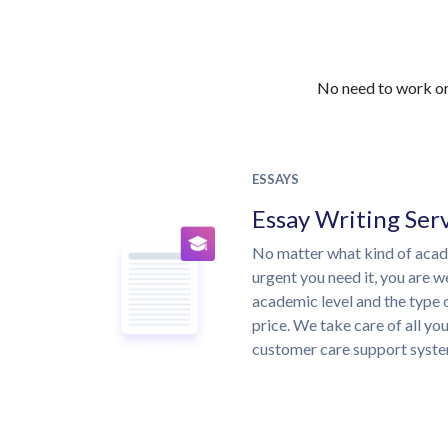
No need to work on 
ESSAYS
Essay Writing Ser
No matter what kind of aca
urgent you need it, you are 
academic level and the type 
price. We take care of all yo
customer care support syste