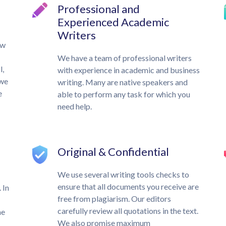
Professional and
Experienced Academic
Writers
ow
We have a team of professional writers
l,
with experience in academic and business
 we
writing. Many are native speakers and
e
able to perform any task for which you
need help.
Original & Confidential
We use several writing tools checks to
ensure that all documents you receive are
 In
free from plagiarism. Our editors
carefully review all quotations in the text.
he
We also promise maximum