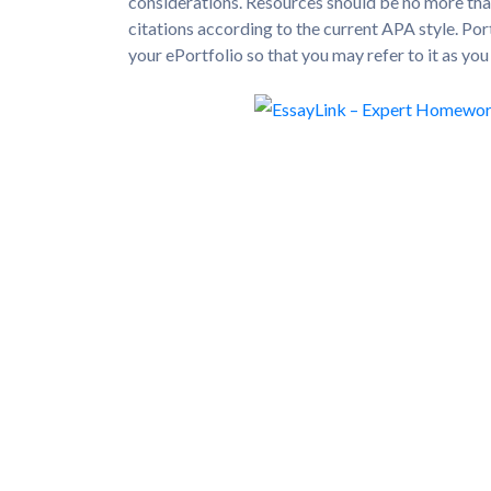
considerations. Resources should be no more tha
citations according to the current APA style. Po
your ePortfolio so that you may refer to it as yo