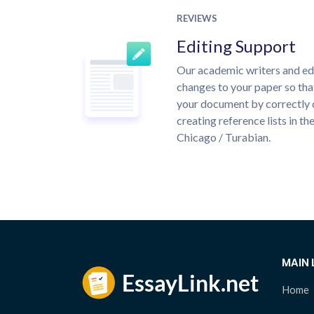
REVIEWS
Editing Support
Our academic writers and ed
changes to your paper so that
your document by correctly 
creating reference lists in 
Chicago / Turabian.
MAIN 
Home