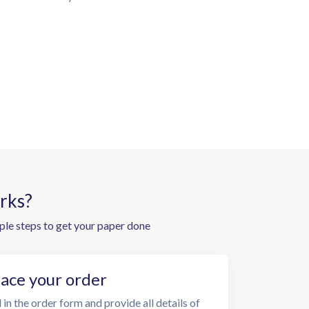
rks?
ple steps to get your paper done
lace your order
l in the order form and provide all details of