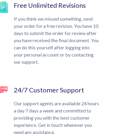
Free Unlimited Revisions
If you think we missed something, send
your order for a free revision. You have 10
days to submit the order for review after
you have received the final document. You
can do this yourself after logging into
your personal account or by contacting
our support.
24/7 Customer Support
Our support agents are available 24 hours
a day 7 days a week and committed to
providing you with the best customer
experience. Get in touch whenever you
need any assistance.