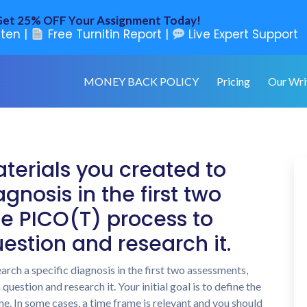
et 25% OFF Your Assignment Today!
ten |
Free Turnitin Report |
Live Expert Support
MONEY BACK POLICY
Pricing
Our Wri
terials you created to
gnosis in the first two
e PICO(T) process to
estion and research it.
arch a specific diagnosis in the first two assessments,
estion and research it. Your initial goal is to define the
e. In some cases, a time frame is relevant and you should