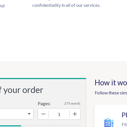
confidentiality in all of our services.
und
How it wo
f your order
Follow these sim
Pages:
275 words
−
+
P
Fil