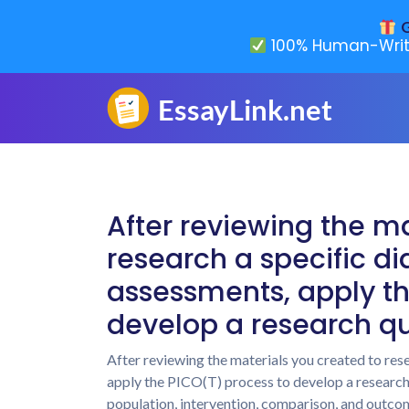
G
100% Human-Writ
After reviewing the ma
research a specific dia
assessments, apply th
develop a research qu
After reviewing the materials you created to rese
apply the PICO(T) process to develop a research qu
population, intervention, comparison, and outcom