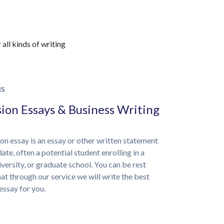
all kinds of writing
NS
ion Essays & Business Writing
on essay is an essay or other written statement
ate, often a potential student enrolling in a
iversity, or graduate school. You can be rest
at through our service we will write the best
essay for you.