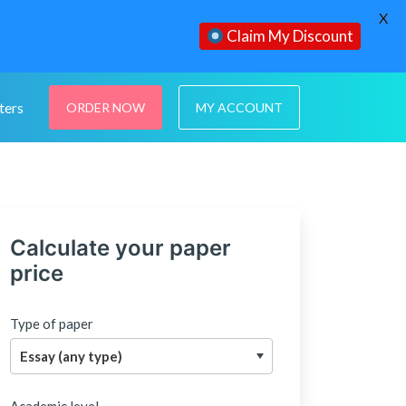
X
Claim My Discount
ters
ORDER NOW
MY ACCOUNT
Calculate your paper
price
Type of paper