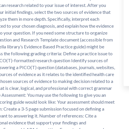
can research related to your issue of interest. After you
ur initial findings, select the two sources of evidence that
yze them in more depth. Specifically, interpret each
ated to your chosen diagnosis, and explain how the evidence
o your question. If you need some structure to organize
Question and Research Template document (accessible from
lla library’s Evidence Based Practice guide) might be
s the following grading criteria: Define a practice issue to
ICO(T)-formatted research question Identify sources of
answering a PICO(T) question (databases, journals, websites,
sources of evidence as it relates to the identified health care
 chosen sources of evidence to making decision related to a
 is clear, logical, and professional with correct grammar
e Assessment: You may use the following to give you an
 scoring guide would look like: Your assessment should meet
n: Create a 3-5 page submission focused on defining a
vant to answering it. Number of references: Cite a
onal evidence that support your findings and