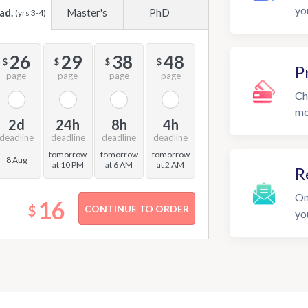
yo
ad.
Master's
PhD
(yrs 3-4)
26
29
38
48
$
$
$
$
P
page
page
page
page
Ch
mo
2d
24h
8h
4h
deadline
deadline
deadline
deadline
tomorrow
tomorrow
tomorrow
8 Aug
at 10 PM
at 6 AM
at 2 AM
R
On
16
$
yo