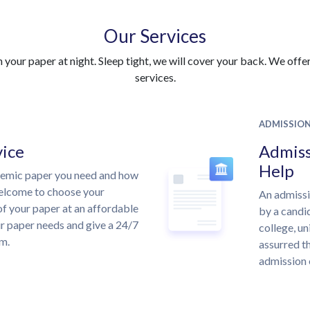
Our Services
your paper at night. Sleep tight, we will cover your back. We offer 
services.
ADMISSIO
vice
Admiss
Help
demic paper you need and how
welcome to choose your
An admissi
of your paper at an affordable
by a candid
ur paper needs and give a 24/7
college, un
m.
assurred th
admission 