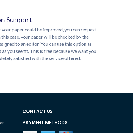
on Support
nk your paper could be improved, you can request
n this case, your paper will be checked by the
ssigned to an editor. You can use this option as
 as you see fit. This is free because we want you
etely satisfied with the service offered.
CONTACT US
PAYMENT METHODS
er
r