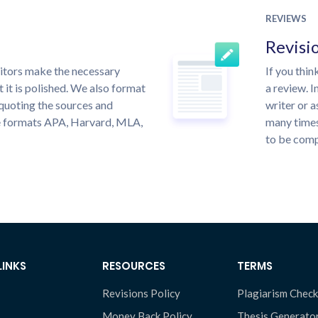
REVIEWS
Revisi
itors make the necessary
If you thi
 it is polished. We also format
a review. I
quoting the sources and
writer or a
the formats APA, Harvard, MLA,
many times
to be compl
LINKS
RESOURCES
TERMS
Revisions Policy
Plagiarism Check
Money Back Policy
Thesis Generato