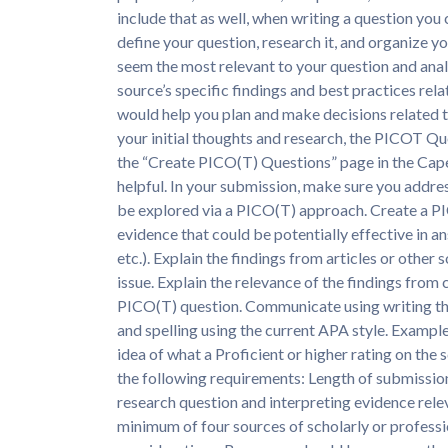
include that as well, when writing a question you 
define your question, research it, and organize yo
seem the most relevant to your question and anal
source’s specific findings and best practices rel
would help you plan and make decisions related t
your initial thoughts and research, the PICOT 
the “Create PICO(T) Questions” page in the Cape
helpful. In your submission, make sure you addres
be explored via a PICO(T) approach. Create a P
evidence that could be potentially effective in 
etc.). Explain the findings from articles or other 
issue. Explain the relevance of the findings from
PICO(T) question. Communicate using writing that
and spelling using the current APA style. Exampl
idea of what a Proficient or higher rating on the
the following requirements: Length of submissio
research question and interpreting evidence rele
minimum of four sources of scholarly or professi