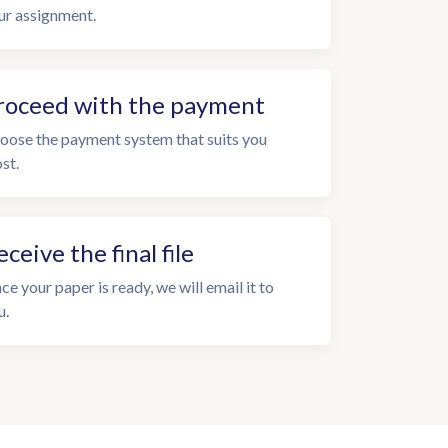
ur assignment.
roceed with the payment
oose the payment system that suits you
st.
eceive the final file
ce your paper is ready, we will email it to
u.