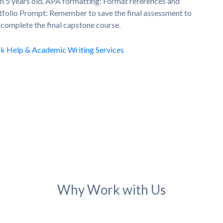
n 5 years old. APA formatting: Format references and
rtfolio Prompt: Remember to save the final assessment to
u complete the final capstone course.
Why Work with Us