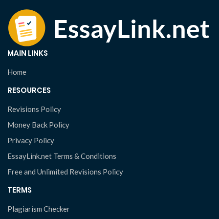
MAIN LINKS
Home
RESOURCES
Revisions Policy
Money Back Policy
Privacy Policy
EssayLink.net Terms & Conditions
Free and Unlimited Revisions Policy
TERMS
Plagiarism Checker