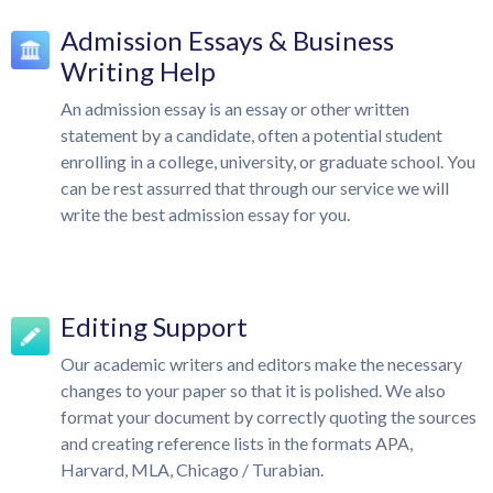
Admission Essays & Business
Writing Help
An admission essay is an essay or other written
statement by a candidate, often a potential student
enrolling in a college, university, or graduate school. You
can be rest assurred that through our service we will
write the best admission essay for you.
Editing Support
Our academic writers and editors make the necessary
changes to your paper so that it is polished. We also
format your document by correctly quoting the sources
and creating reference lists in the formats APA,
Harvard, MLA, Chicago / Turabian.