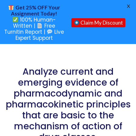
X
Get 25% OFF Your
Assignment Today!
100% Human-
Claim My Discount
Written |
Free
Turnitin Report |
Live
Expert Support
Analyze current and
emerging evidence of
pharmacodynamic and
pharmacokinetic principles
that are basic to the
mechanism of action of