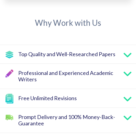
Why Work with Us
Top Quality and Well-Researched Papers
Professional and Experienced Academic
Writers
Free Unlimited Revisions
Prompt Delivery and 100% Money-Back-
Guarantee