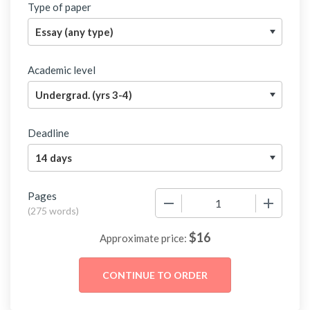
Type of paper
Academic level
Deadline
Pages
−
+
(
275 words
)
$
16
Approximate price: