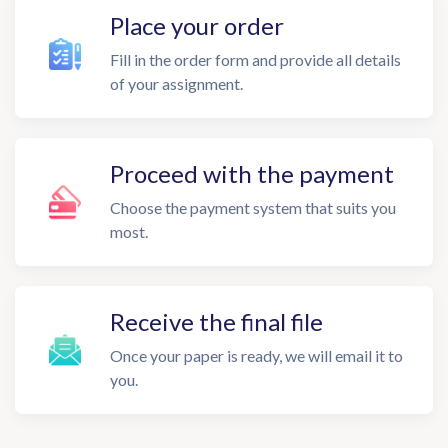
Place your order
Fill in the order form and provide all details
of your assignment.
Proceed with the payment
Choose the payment system that suits you
most.
Receive the final file
Once your paper is ready, we will email it to
you.