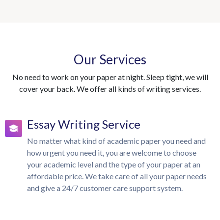
Our Services
No need to work on your paper at night. Sleep tight, we will
cover your back. We offer all kinds of writing services.
Essay Writing Service
No matter what kind of academic paper you need and
how urgent you need it, you are welcome to choose
your academic level and the type of your paper at an
affordable price. We take care of all your paper needs
and give a 24/7 customer care support system.