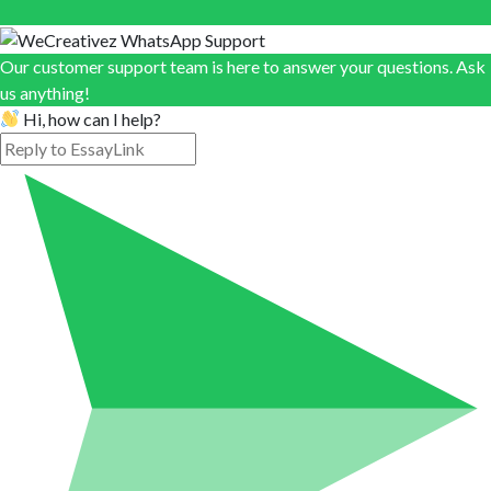
Our customer support team is here to answer your questions. Ask
us anything!
Hi, how can I help?