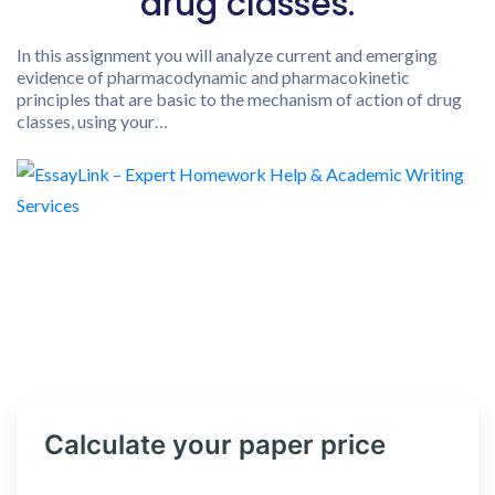
drug classes.
In this assignment you will analyze current and emerging
evidence of pharmacodynamic and pharmacokinetic
principles that are basic to the mechanism of action of drug
classes, using your…
Calculate your paper price