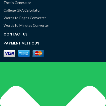
Thesis Generator
College GPA Calculator
Words to Pages Converter
Words to Minutes Converter
CONTACT US
PAYMENT METHODS