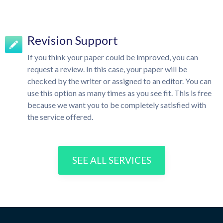
Revision Support
If you think your paper could be improved, you can
request a review. In this case, your paper will be
checked by the writer or assigned to an editor. You can
use this option as many times as you see fit. This is free
because we want you to be completely satisfied with
the service offered.
SEE ALL SERVICES