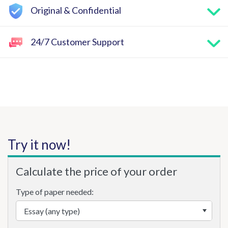
Original & Confidential
24/7 Customer Support
Try it now!
Calculate the price of your order
Type of paper needed: