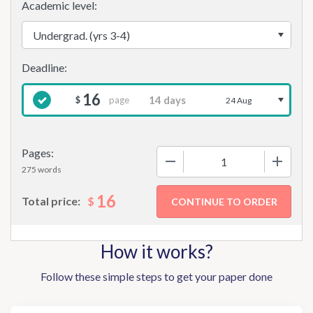
Academic level:
16
page
$
24 Aug
Pages:
−
+
275 words
16
$
Total price:
How it works?
Follow these simple steps to get your paper done