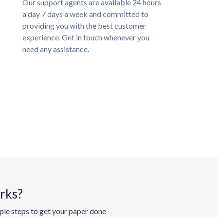
Our support agents are available 24 hours
a day 7 days a week and committed to
providing you with the best customer
experience. Get in touch whenever you
need any assistance.
rks?
ple steps to get your paper done