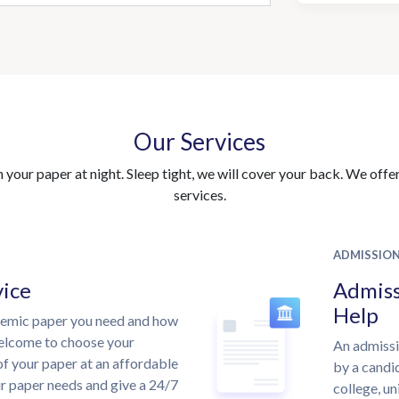
Our Services
your paper at night. Sleep tight, we will cover your back. We offer 
services.
ADMISSIO
vice
Admiss
Help
demic paper you need and how
welcome to choose your
An admissi
of your paper at an affordable
by a candid
ur paper needs and give a 24/7
college, un