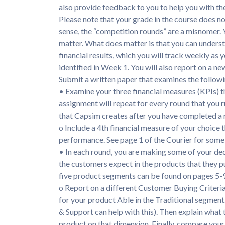
also provide feedback to you to help you with th
Please note that your grade in the course does no
sense, the “competition rounds” are a misnomer. Yo
matter. What does matter is that you can underst
financial results, which you will track weekly as
identified in Week 1. You will also report on a n
Submit a written paper that examines the followi
• Examine your three financial measures (KPIs) th
assignment will repeat for every round that you r
that Capsim creates after you have completed a 
o Include a 4th financial measure of your choice
performance. See page 1 of the Courier for some 
• In each round, you are making some of your de
the customers expect in the products that they p
five product segments can be found on pages 5-9
o Report on a different Customer Buying Criteria
for your product Able in the Traditional segment. 
& Support can help with this). Then explain what
product on that dimension. Finally, compare you