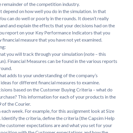
e remainder of the competition industry.
t depend on how well you do in the simulation. In that
u can do well or poorly in the rounds. It doesn’t really
and and explain the effects that your decisions had on the
 you report on your Key Performance Indicators that you
ew financial measure that you have not yet examined.
ng:
at you will track through your simulation (note – this
un). Financial Measures can be found in the various reports
round.
 that adds to your understanding of the company’s
ideas for different financial measures to examine.
cisions based on the Customer Buying Criteria – what do
urchase? This information for each of your products in the
 of the Courier.
 each week. For example, for this assignment look at Size
Identify the criteria, define the criteria (the Capsim Help
 the customer expectations are and what you set for your
r position with the Customer expectations and how the