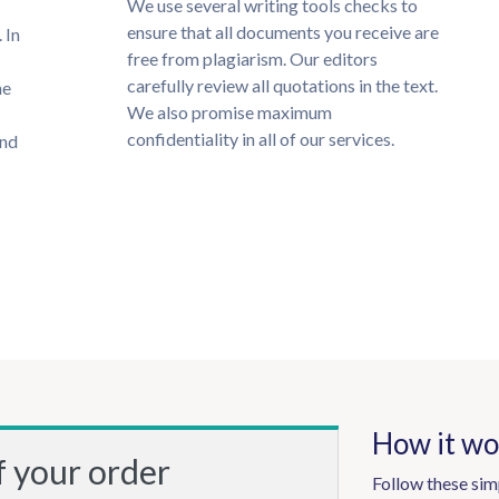
We use several writing tools checks to
ensure that all documents you receive are
 In
free from plagiarism. Our editors
carefully review all quotations in the text.
he
We also promise maximum
confidentiality in all of our services.
und
How it wo
f your order
Follow these sim