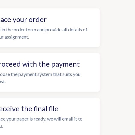
lace your order
l in the order form and provide all details of
ur assignment.
roceed with the payment
oose the payment system that suits you
st.
eceive the final file
ce your paper is ready, we will email it to
u.