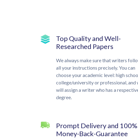
Top Quality and Well-
Researched Papers
We always make sure that writers foll
all your instructions precisely. You can
choose your academic level: high schoo
college/university or professional, and
will assign a writer who has a respectiv
degree.
Prompt Delivery and 100%
Money-Back-Guarantee