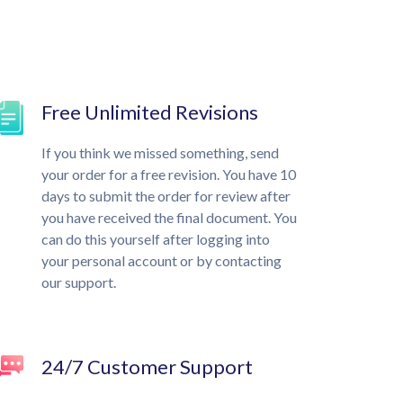
Free Unlimited Revisions
If you think we missed something, send
your order for a free revision. You have 10
days to submit the order for review after
you have received the final document. You
can do this yourself after logging into
your personal account or by contacting
our support.
24/7 Customer Support