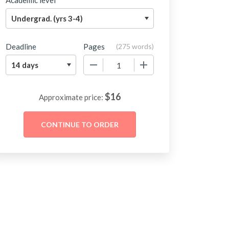
Academic level
Deadline
Pages
(
275 words
)
−
+
$
16
Approximate price: