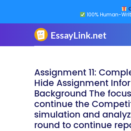
G
100% Human-Writ
Assignment 11: Compl
Hide Assignment Infor
Background The focus 
continue the Competit
simulation and analyze
round to continue rep