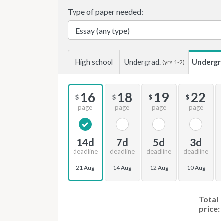
Type of paper needed:
High school
Undergrad.
Undergr
(yrs 1-2)
16
18
19
22
$
$
$
$
page
page
page
page
14d
7d
5d
3d
deadline
deadline
deadline
deadline
21 Aug
14 Aug
12 Aug
10 Aug
Total
price: