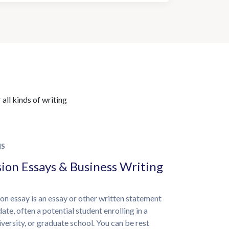
all kinds of writing
NS
ion Essays & Business Writing
on essay is an essay or other written statement
ate, often a potential student enrolling in a
iversity, or graduate school. You can be rest