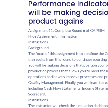
Performance Indicators
will be making decisio
product agains
Assignment 11: Complete Round 6 of CAPSIM
Hide Assignment Information
Instructions
Background
The focus of this assignment is to continue the
the results from this round to continue reportin
You will be making decisions that position your 
production process that allows you to meet the 
operations and how to improve processes and p
Quality Management. Finally, you will learn to re
including Cash Flow Statements, Income Stateme
Scorecard.
Instructions
The instructor will check the simulation dashboa