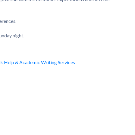
erences.
unday night.