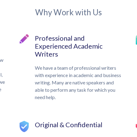
Why Work with Us
Professional and
Experienced Academic
Writers
ow
We have a team of professional writers
l,
with experience in academic and business
 we
writing. Many are native speakers and
e
able to perform any task for which you
need help.
Original & Confidential