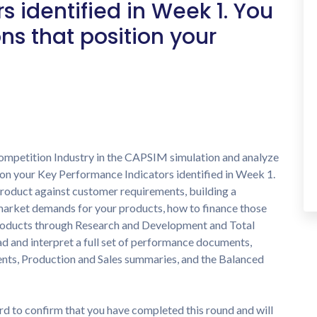
 identified in Week 1. You
ns that position your
 Competition Industry in the CAPSIM simulation and analyze
g on your Key Performance Indicators identified in Week 1.
product against customer requirements, building a
market demands for your products, how to finance those
roducts through Research and Development and Total
ad and interpret a full set of performance documents,
nts, Production and Sales summaries, and the Balanced
rd to confirm that you have completed this round and will