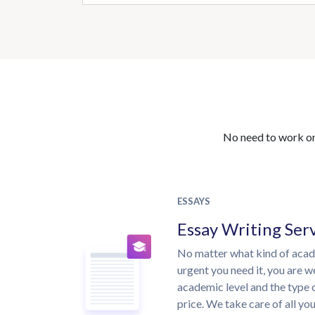
No need to work on 
ESSAYS
Essay Writing Ser
No matter what kind of aca
urgent you need it, you are 
academic level and the type 
price. We take care of all yo