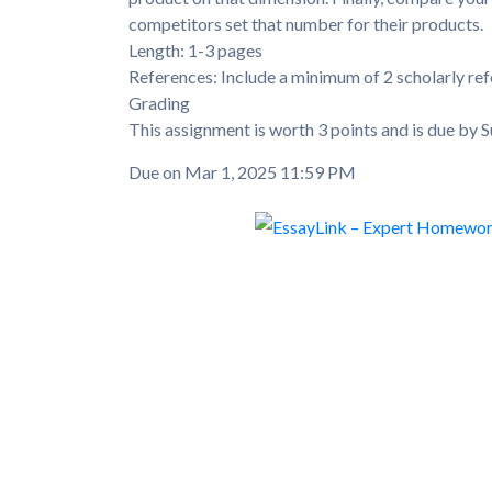
competitors set that number for their products.
Length: 1-3 pages
References: Include a minimum of 2 scholarly ref
Grading
This assignment is worth 3 points and is due by S
Due on Mar 1, 2025 11:59 PM