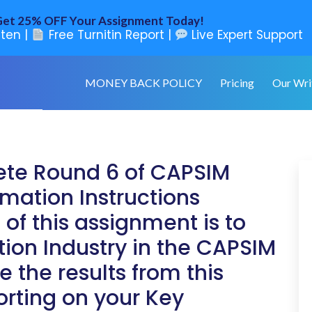
et 25% OFF Your Assignment Today!
ten |
Free Turnitin Report |
Live Expert Support
MONEY BACK POLICY
Pricing
Our Wri
ete Round 6 of CAPSIM
mation Instructions
of this assignment is to
ion Industry in the CAPSIM
 the results from this
orting on your Key