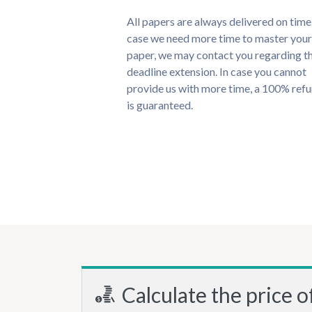
All papers are always delivered on time.
case we need more time to master your
paper, we may contact you regarding t
deadline extension. In case you cannot
provide us with more time, a 100% ref
is guaranteed.
Calculate the price o