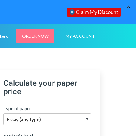
X
Claim My Discount
ters
ORDER NOW
MY ACCOUNT
Calculate your paper
price
Type of paper