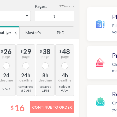
Pages:
275 words
−
+
P
Fil
yo
ad.
Master's
PhD
(yrs 3-4)
26
29
38
48
$
$
$
$
P
page
page
page
page
Ch
mo
2d
24h
8h
4h
deadline
deadline
deadline
deadline
tomorrow
today at
today at
9 Aug
at 5 AM
1 PM
9 AM
R
On
16
$
yo