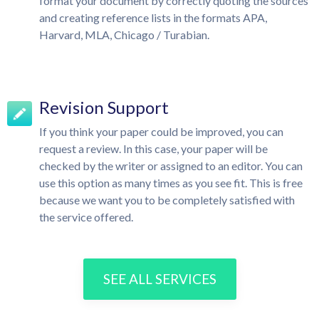
format your document by correctly quoting the sources
and creating reference lists in the formats APA,
Harvard, MLA, Chicago / Turabian.
Revision Support
If you think your paper could be improved, you can
request a review. In this case, your paper will be
checked by the writer or assigned to an editor. You can
use this option as many times as you see fit. This is free
because we want you to be completely satisfied with
the service offered.
SEE ALL SERVICES