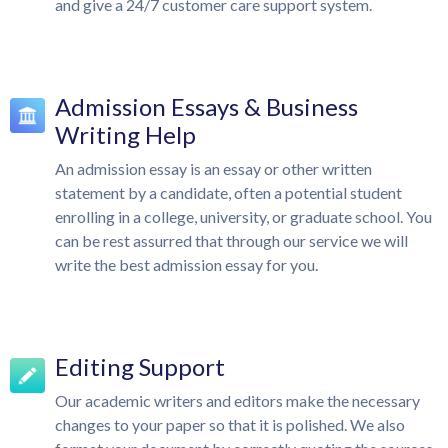
and give a 24/7 customer care support system.
Admission Essays & Business
Writing Help
An admission essay is an essay or other written
statement by a candidate, often a potential student
enrolling in a college, university, or graduate school. You
can be rest assurred that through our service we will
write the best admission essay for you.
Editing Support
Our academic writers and editors make the necessary
changes to your paper so that it is polished. We also