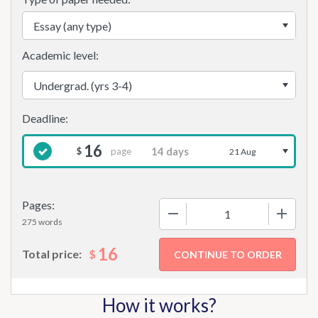
Academic level:
16
page
$
21 Aug
Pages:
−
+
275 words
16
$
Total price:
How it works?