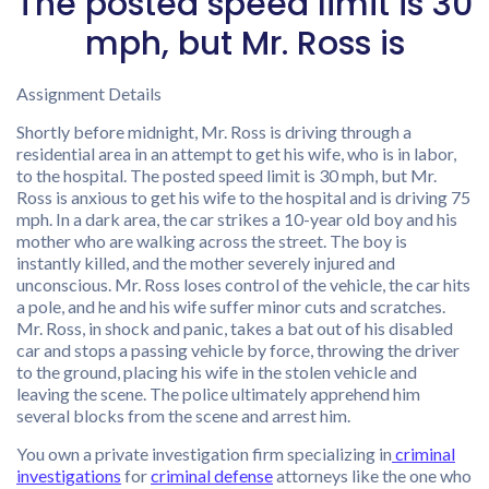
The posted speed limit is 30
mph, but Mr. Ross is
Assignment Details
Shortly before midnight, Mr. Ross is driving through a
residential area in an attempt to get his wife, who is in labor,
to the hospital. The posted speed limit is 30 mph, but Mr.
Ross is anxious to get his wife to the hospital and is driving 75
mph. In a dark area, the car strikes a 10-year old boy and his
mother who are walking across the street. The boy is
instantly killed, and the mother severely injured and
unconscious. Mr. Ross loses control of the vehicle, the car hits
a pole, and he and his wife suffer minor cuts and scratches.
Mr. Ross, in shock and panic, takes a bat out of his disabled
car and stops a passing vehicle by force, throwing the driver
to the ground, placing his wife in the stolen vehicle and
leaving the scene. The police ultimately apprehend him
several blocks from the scene and arrest him.
You own a private investigation firm specializing in
criminal
investigations
for
criminal defense
attorneys like the one who