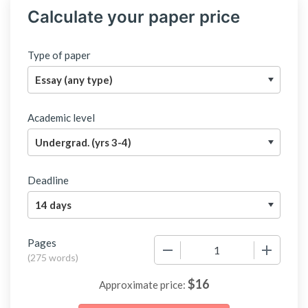
Calculate your paper price
Type of paper
Academic level
Deadline
Pages
−
+
(
275 words
)
$
16
Approximate price: