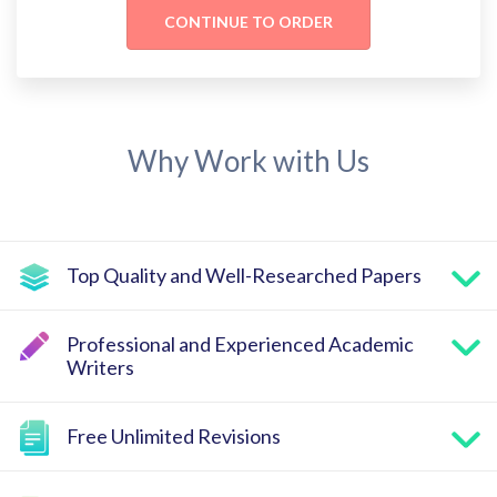
Why Work with Us
Top Quality and Well-Researched Papers
Professional and Experienced Academic
Writers
Free Unlimited Revisions