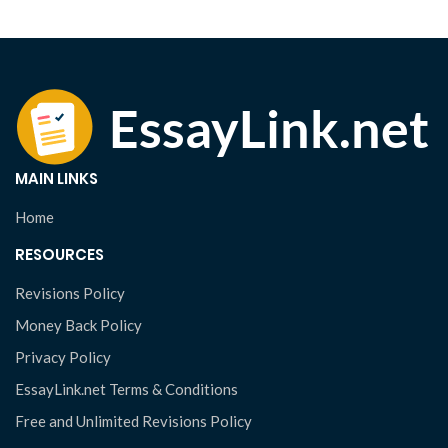
MAIN LINKS
Home
RESOURCES
Revisions Policy
Money Back Policy
Privacy Policy
EssayLink.net Terms & Conditions
Free and Unlimited Revisions Policy