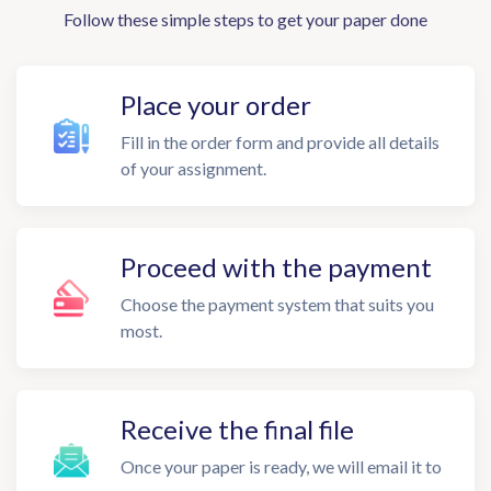
Follow these simple steps to get your paper done
Place your order
Fill in the order form and provide all details
of your assignment.
Proceed with the payment
Choose the payment system that suits you
most.
Receive the final file
Once your paper is ready, we will email it to