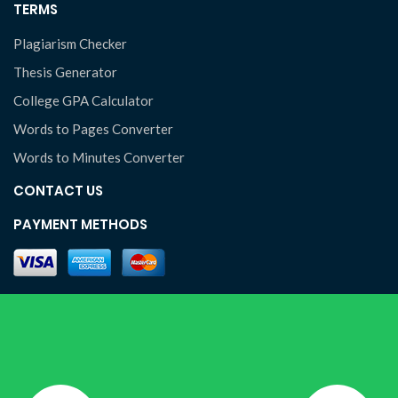
TERMS
Plagiarism Checker
Thesis Generator
College GPA Calculator
Words to Pages Converter
Words to Minutes Converter
CONTACT US
PAYMENT METHODS