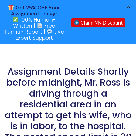
X
Get 25% OFF Your
Assignment Today!
100% Human-
Claim My Discount
Written |
Free
Turnitin Report |
Live
Expert Support
Assignment Details Shortly
before midnight, Mr. Ross is
driving through a
residential area in an
attempt to get his wife, who
is in labor, to the hospital.