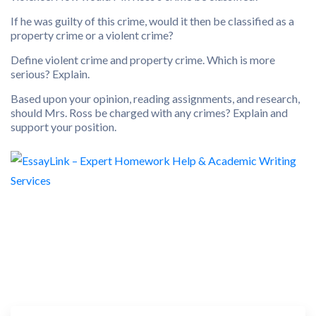
If he was guilty of this crime, would it then be classified as a
property crime or a violent crime?
Define violent crime and property crime. Which is more
serious? Explain.
Based upon your opinion, reading assignments, and research,
should Mrs. Ross be charged with any crimes? Explain and
support your position.