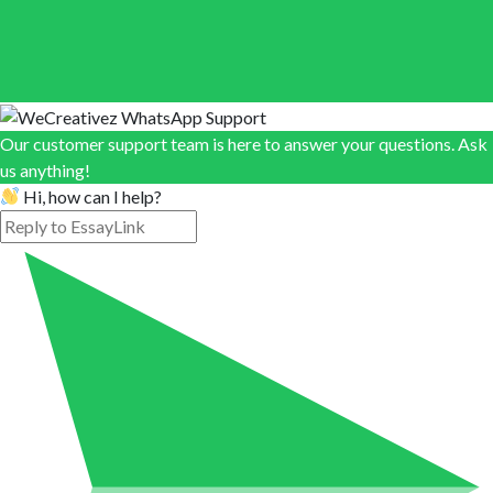
Our customer support team is here to answer your questions. Ask
us anything!
Hi, how can I help?