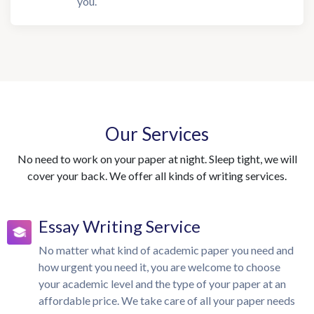
you.
Our Services
No need to work on your paper at night. Sleep tight, we will
cover your back. We offer all kinds of writing services.
Essay Writing Service
No matter what kind of academic paper you need and
how urgent you need it, you are welcome to choose
your academic level and the type of your paper at an
affordable price. We take care of all your paper needs