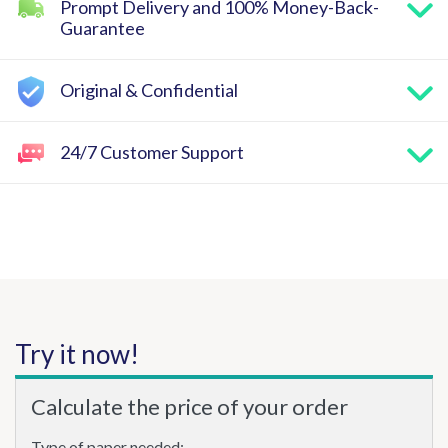
Prompt Delivery and 100% Money-Back-
Guarantee
Original & Confidential
24/7 Customer Support
Try it now!
Calculate the price of your order
Type of paper needed: