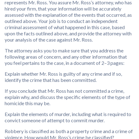
represents Mr. Ross. You assure Mr. Ross’s attorney, who has
hired your firm, that your information will be accurately
assessed with the explanation of the events that occurred, as
outlined above. Your job is to conduct an independent
criminal assessment of what happened in this case, based
upon the facts outlined above, and provide the attorney with
your analysis of the case against Mr. Ross.
The attorney asks you to make sure that you address the
following areas of concern, and any other information that
you feel pertains to the case, in a document of 2–3 pages:
Explain whether Mr. Ross is guilty of any crime and if so,
identify the crime that has been committed.
If you conclude that Mr. Ross has not committed a crime,
explain why, and discuss the specific elements of the type of
homicide this may be.
Explain the elements of murder, including what is required to
convict someone of attempt to commit murder.
Robbery is classified as both a property crime and a crime of
violence. How would Mr. Ross’s crime be classified?