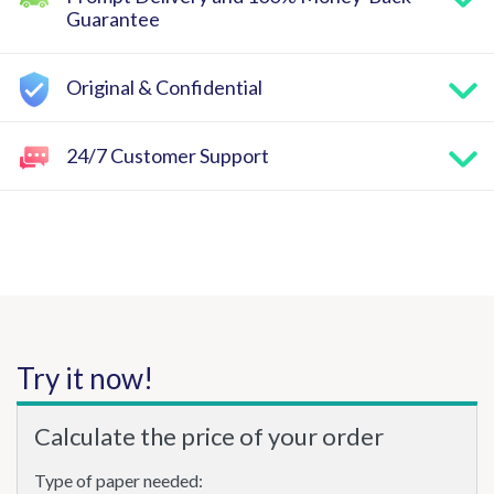
Guarantee
Original & Confidential
24/7 Customer Support
Try it now!
Calculate the price of your order
Type of paper needed: