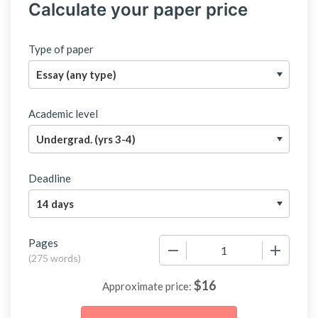
Calculate your paper price
Type of paper
Academic level
Deadline
Pages
−
+
(
275 words
)
$
16
Approximate price: