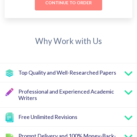
Why Work with Us
Top Quality and Well-Researched Papers
Professional and Experienced Academic
Writers
Free Unlimited Revisions
Prompt Delivery and 100% Money-Back-