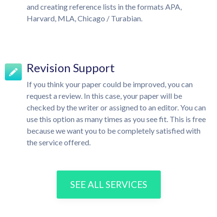
and creating reference lists in the formats APA,
Harvard, MLA, Chicago / Turabian.
Revision Support
If you think your paper could be improved, you can
request a review. In this case, your paper will be
checked by the writer or assigned to an editor. You can
use this option as many times as you see fit. This is free
because we want you to be completely satisfied with
the service offered.
SEE ALL SERVICES