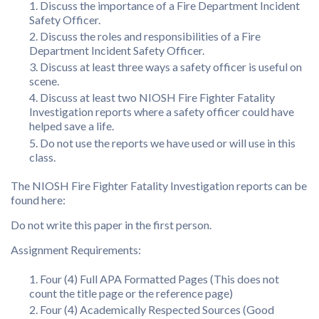
Discuss the importance of a Fire Department Incident
Safety Officer.
Discuss the roles and responsibilities of a Fire
Department Incident Safety Officer.
Discuss at least three ways a safety officer is useful on
scene.
Discuss at least two NIOSH Fire Fighter Fatality
Investigation reports where a safety officer could have
helped save a life.
Do not use the reports we have used or will use in this
class.
The NIOSH Fire Fighter Fatality Investigation reports can be
found here:
Do not write this paper in the first person.
Assignment Requirements:
Four (4) Full APA Formatted Pages (This does not
count the title page or the reference page)
Four (4) Academically Respected Sources (Good