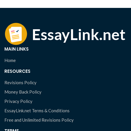
MAIN LINKS
Home
RESOURCES
Revisions Policy
Money Back Policy
Privacy Policy
EssayLink.net Terms & Conditions
Free and Unlimited Revisions Policy
TERMS