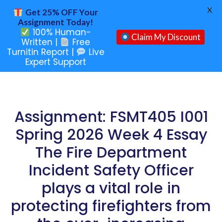
X
Get 25% OFF Your
Assignment Today!
100% Human-
Claim My Discount
Written |
Free
Turnitin Report |
Live
Expert Support
Assignment: FSMT405 I001
Spring 2026 Week 4 Essay
The Fire Department
Incident Safety Officer
plays a vital role in
protecting firefighters from