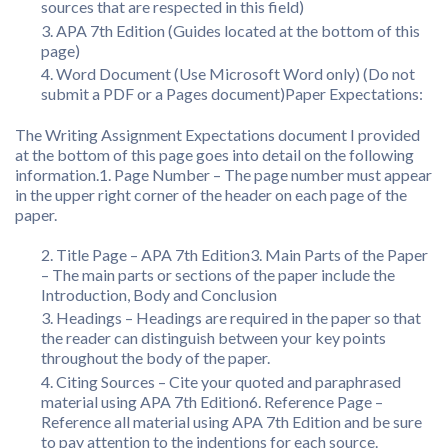
sources that are respected in this field)
APA 7th Edition (Guides located at the bottom of this
page)
Word Document (Use Microsoft Word only) (Do not
submit a PDF or a Pages document)Paper Expectations:
The Writing Assignment Expectations document I provided
at the bottom of this page goes into detail on the following
information.1. Page Number – The page number must appear
in the upper right corner of the header on each page of the
paper.
Title Page – APA 7th Edition3. Main Parts of the Paper
– The main parts or sections of the paper include the
Introduction, Body and Conclusion
Headings – Headings are required in the paper so that
the reader can distinguish between your key points
throughout the body of the paper.
Citing Sources – Cite your quoted and paraphrased
material using APA 7th Edition6. Reference Page –
Reference all material using APA 7th Edition and be sure
to pay attention to the indentions for each source.