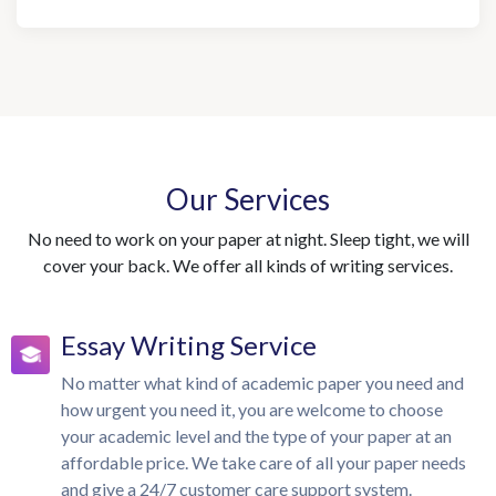
Our Services
No need to work on your paper at night. Sleep tight, we will
cover your back. We offer all kinds of writing services.
Essay Writing Service
No matter what kind of academic paper you need and
how urgent you need it, you are welcome to choose
your academic level and the type of your paper at an
affordable price. We take care of all your paper needs
and give a 24/7 customer care support system.