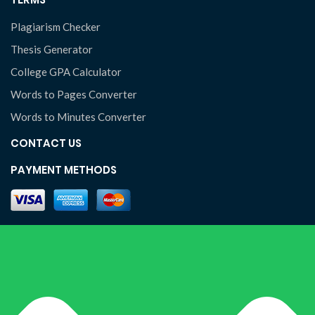
Plagiarism Checker
Thesis Generator
College GPA Calculator
Words to Pages Converter
Words to Minutes Converter
CONTACT US
PAYMENT METHODS