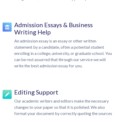
Admission Essays & Business
Writing Help
An admission essay is an essay or other written
statement by a candidate, often a potential student
enrolling in a college, university, or graduate school. You
can be rest assurred that through our service we will
write the best admission essay for you.
Editing Support
Our academic writers and editors make the necessary
changes to your paper so that it is polished. We also
format your document by correctly quoting the sources