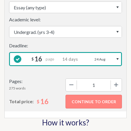
Academic level:
16
page
$
24 Aug
Pages:
−
+
275 words
16
$
Total price:
How it works?