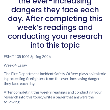
the ever-increasing
dangers they face each
day. After completing this
week’s readings and
conducting your research
into this topic
FSMT405 I001 Spring 2026
Week 4 Essay
The Fire Department Incident Safety Officer plays a vital role
in protecting firefighters from the ever-increasing dangers
they face each day.
After completing this week’s readings and conducting your
research into this topic, write a paper that answers the
following: