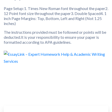
Page Setup:1. Times New Roman font throughout the paper2.
12 Point font size throughout the paper3. Double Spaced4. 1
inch Page Margins: Top, Bottom, Left and Right (Not 1.25
inches)
The instructions provided must be followed or points will be
deducted.It is your responsibility to ensure your paper is
formatted according to APA guidelines.