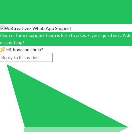
Our customer support team is here to answer your questions. Ask
us anything!
Hi, how can I help?