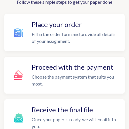
Follow these simple steps to get your paper done
Place your order
Fill in the order form and provide all details
of your assignment.
Proceed with the payment
Choose the payment system that suits you
most.
Receive the final file
Once your paper is ready, we will email it to
you.