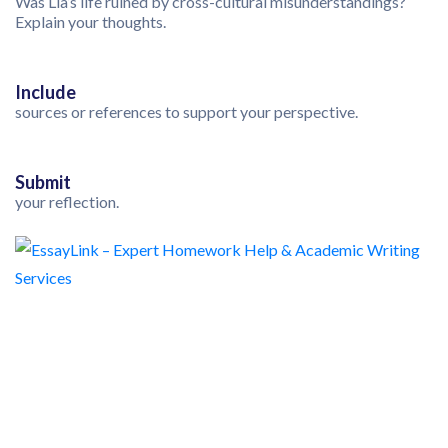
Was Lia’s life ruined by cross-cultural misunderstandings?
Explain your thoughts.
Include
sources or references to support your perspective.
Submit
your reflection.