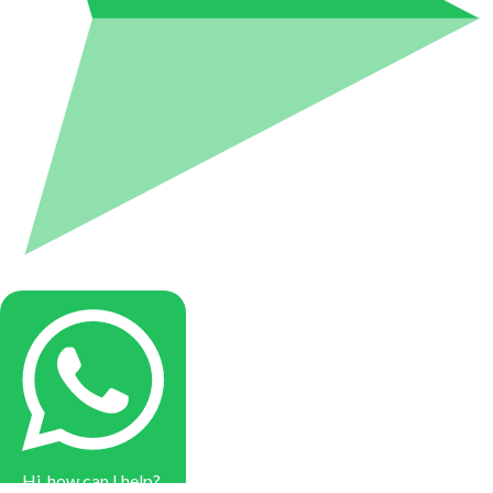
Hi, how can I help?