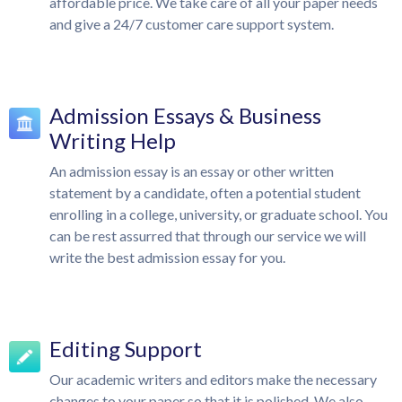
affordable price. We take care of all your paper needs
and give a 24/7 customer care support system.
Admission Essays & Business
Writing Help
An admission essay is an essay or other written
statement by a candidate, often a potential student
enrolling in a college, university, or graduate school. You
can be rest assurred that through our service we will
write the best admission essay for you.
Editing Support
Our academic writers and editors make the necessary
changes to your paper so that it is polished. We also