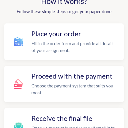
How it works?
Follow these simple steps to get your paper done
Place your order
Fill in the order form and provide all details
of your assignment.
Proceed with the payment
Choose the payment system that suits you
most.
Receive the final file
Once your paper is ready, we will email it to