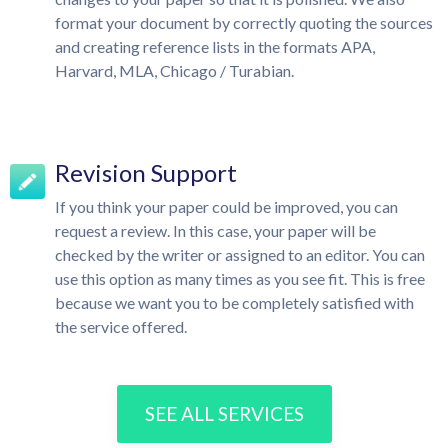
format your document by correctly quoting the sources
and creating reference lists in the formats APA,
Harvard, MLA, Chicago / Turabian.
Revision Support
If you think your paper could be improved, you can
request a review. In this case, your paper will be
checked by the writer or assigned to an editor. You can
use this option as many times as you see fit. This is free
because we want you to be completely satisfied with
the service offered.
SEE ALL SERVICES