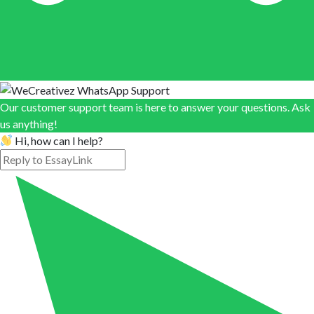
Our customer support team is here to answer your questions. Ask
us anything!
Hi, how can I help?