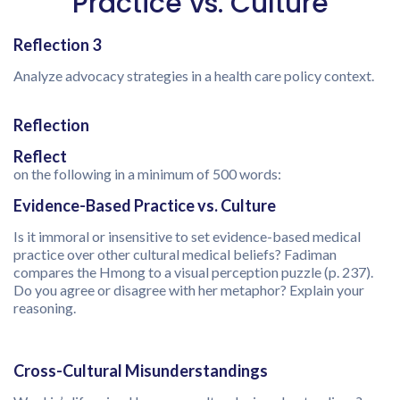
Practice vs. Culture
Reflection 3
Analyze advocacy strategies in a health care policy context.
Reflection
Reflect
on the following in a minimum of 500 words:
Evidence-Based Practice vs. Culture
Is it immoral or insensitive to set evidence-based medical
practice over other cultural medical beliefs? Fadiman
compares the Hmong to a visual perception puzzle (p. 237).
Do you agree or disagree with her metaphor? Explain your
reasoning.
Cross-Cultural Misunderstandings