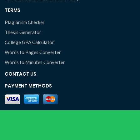
TERMS
Plagiarism Checker
Thesis Generator
College GPA Calculator
Words to Pages Converter
Words to Minutes Converter
CONTACT US
PAYMENT METHODS