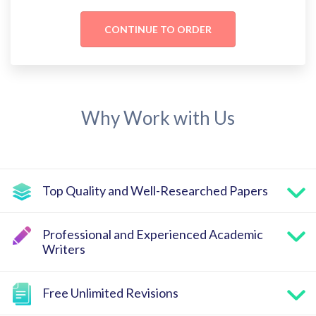
Why Work with Us
Top Quality and Well-Researched Papers
Professional and Experienced Academic
Writers
Free Unlimited Revisions