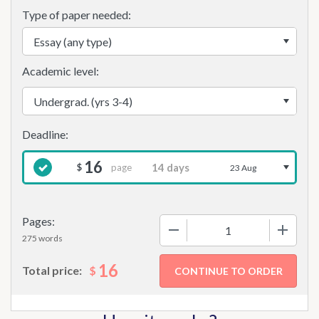
Type of paper needed:
Academic level:
16
page
$
23 Aug
Pages:
−
+
275 words
16
$
Total price: