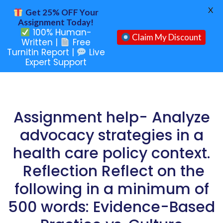
X
Get 25% OFF Your
Assignment Today!
100% Human-
Claim My Discount
Written |
Free
Turnitin Report |
Live
Expert Support
Assignment help- Analyze
advocacy strategies in a
health care policy context.
Reflection Reflect on the
following in a minimum of
500 words: Evidence-Based