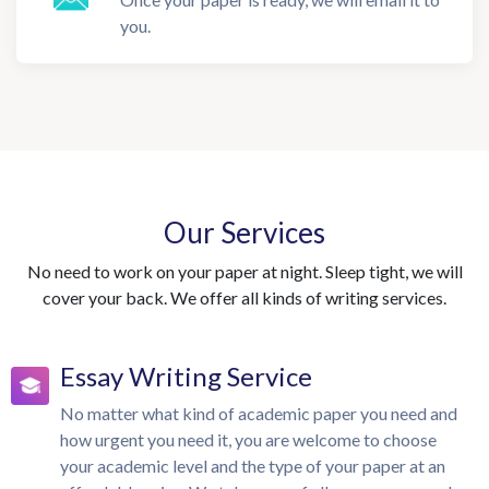
you.
Our Services
No need to work on your paper at night. Sleep tight, we will
cover your back. We offer all kinds of writing services.
Essay Writing Service
No matter what kind of academic paper you need and
how urgent you need it, you are welcome to choose
your academic level and the type of your paper at an