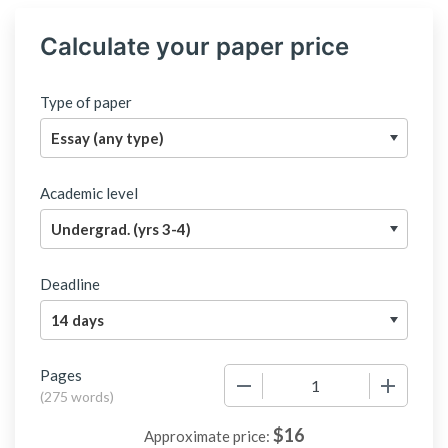
Calculate your paper price
Type of paper
Academic level
Deadline
Pages
−
+
(
275 words
)
$
16
Approximate price: