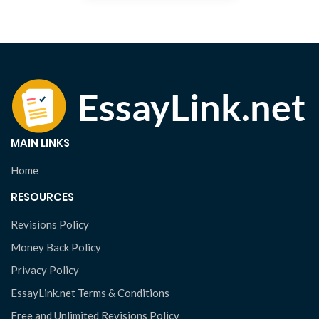
MAIN LINKS
Home
RESOURCES
Revisions Policy
Money Back Policy
Privacy Policy
EssayLink.net Terms & Conditions
Free and Unlimited Revisions Policy