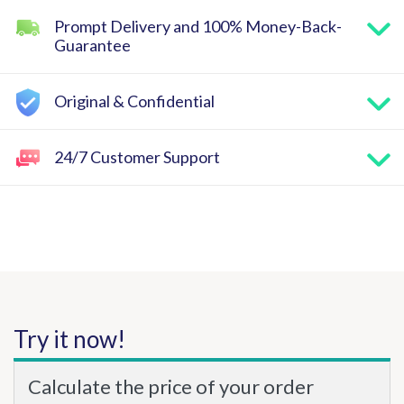
Prompt Delivery and 100% Money-Back-
Guarantee
Original & Confidential
24/7 Customer Support
Try it now!
Calculate the price of your order