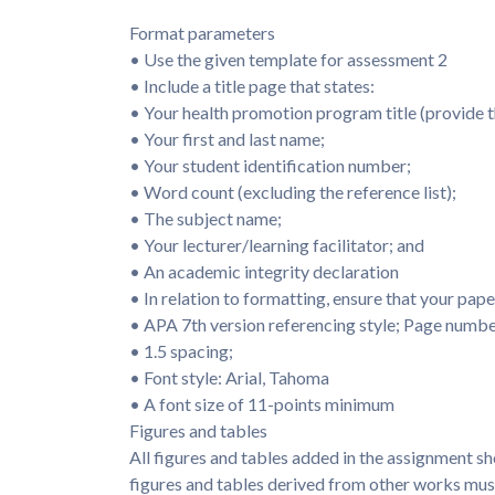
Format parameters
• Use the given template for assessment 2
• Include a title page that states:
• Your health promotion program title (provide th
• Your first and last name;
• Your student identification number;
• Word count (excluding the reference list);
• The subject name;
• Your lecturer/learning facilitator; and
• An academic integrity declaration
• In relation to formatting, ensure that your pape
• APA 7th version referencing style; Page numbe
• 1.5 spacing;
• Font style: Arial, Tahoma
• A font size of 11-points minimum
Figures and tables
All figures and tables added in the assignment sh
figures and tables derived from other works must