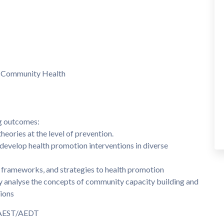
 Community Health
ng outcomes:
heories at the level of prevention.
 develop health promotion interventions in diverse
l frameworks, and strategies to health promotion
lly analyse the concepts of community capacity building and
ions
m AEST/AEDT