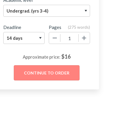
Academic level
Deadline
Pages
(
275 words
)
−
+
$
16
Approximate price: