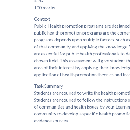
40%
100 marks
Context
Public Health promotion programs are designed t
public health promotion programs are the corner
programs depends upon multiple factors, such as
of that community, and applying the knowledge f
are essential for public health professionals to 
chosen field. This assessment will give student 
area of their interest by applying their knowle
application of health promotion theories and fr
Task Summary
Students are required to write the health promot
Students are required to follow the instructions o
of communities and health issues by your Learning
community to develop a specific health promotion
evidence sources.