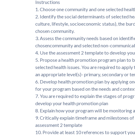
Instructions
1. Choose one community and one selected health 
2. Identify the social determinants of selected h
culture, lifestyle, socioeconomic status), the bur
chosen community.
3. Assess the community needs based on identifie
chosencommunity and selected non-communicabl
4. Use the assessment 2 template to develop you
5. Propose a health promotion program plan to 
selected health issues. You are required to appl
an appropriate level(s)- primary, secondary or ter
6. Develop health promotion plan by applying on
for your program based on the needs and contex
7. You are required to explain the stages of pro
develop your health promotion plan
8. Explain how your program will be monitoring a
9. Critically explain timeframe and milestones o
assessment 2 template
10. Provide at least 10 references to support yo