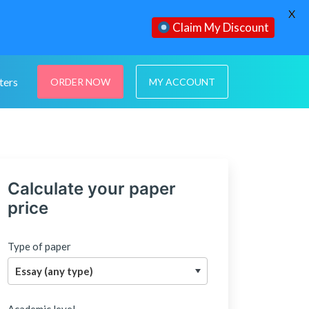
X
Claim My Discount
ters
ORDER NOW
MY ACCOUNT
Calculate your paper
price
Type of paper