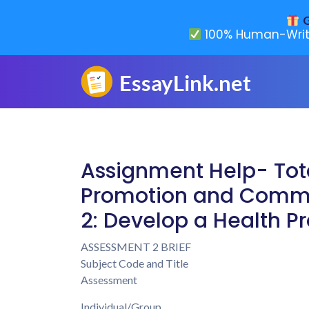
G
100% Human-Writ
Assignment Help- Tot
Promotion and Commu
2: Develop a Health P
ASSESSMENT 2 BRIEF
Subject Code and Title
Assessment
Individual/Group