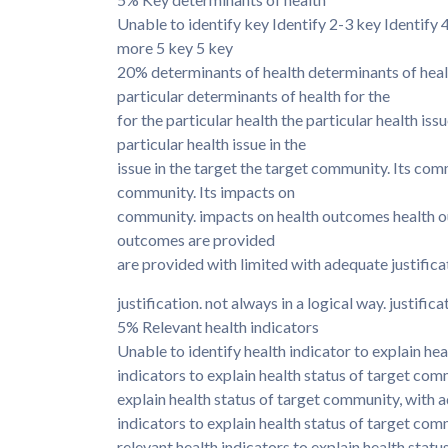
Unable to identify key Identify 2-3 key Identify
more 5 key 5 key
20% determinants of health determinants of health
particular determinants of health for the
for the particular health the particular health issu
particular health issue in the
issue in the target the target community. Its com
community. Its impacts on
community. impacts on health outcomes health o
outcomes are provided
are provided with limited with adequate justifica
justification. not always in a logical way. justifica
5% Relevant health indicators
Unable to identify health indicator to explain hea
indicators to explain health status of target comm
explain health status of target community, with a
indicators to explain health status of target com
relevant health indicators to explain health stat