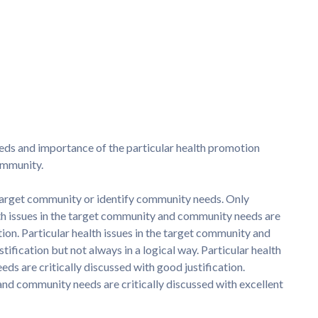
s and importance of the particular health promotion
ommunity.
e target community or identify community needs. Only
lth issues in the target community and community needs are
tion. Particular health issues in the target community and
fication but not always in a logical way. Particular health
ds are critically discussed with good justification.
 and community needs are critically discussed with excellent