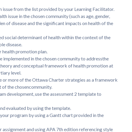
issue from the list provided by your Learning Facilitator.
ealth issue in the chosen community (such as age, gender,
den of disease and the significant impacts on health of the
d social determinant of health within the context of the
e disease.
r health promotion plan.
be implemented in the chosen community to addressthe
y theory and conceptual framework of health promotion at
tiary level.
e or more of the Ottawa Charter strategies as a framework
t of the chosencommunity.
gram development, use the assessment 2 template to
nd evaluated by using the template.
f your program by using a Gantt chart provided in the
ur assignment and using APA 7th edition referencing style