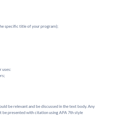
e specific title of your program);
r uses:
rs;
ould be relevant and be discussed in the text body. Any
 be presented with citation using APA 7th style