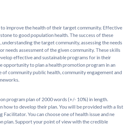
o improve the health of their target community. Effective
stone to good population health. The success of these
, understanding the target community, assessing the needs
or needs assessment of the given community. These skills
develop effective and sustainable programs for in their
the opportunity to plan a health promotion program in an
dge of community public health, community engagement and
ameworks.
ion program plan of 2000 words (+/- 10%) in length.
n how to develop their plan. You will be provided with a list
 Facilitator. You can choose one of health issue and ne
 plan. Support your point of view with the credible