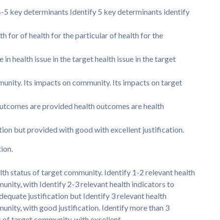
 4-5 key determinants Identify 5 key determinants identify
 for of health for the particular of health for the
e in health issue in the target health issue in the target
munity. Its impacts on community. Its impacts on target
utcomes are provided health outcomes are health
tion but provided with good with excellent justification.
tion.
lth status of target community. Identify 1-2 relevant health
unity, with Identify 2-3 relevant health indicators to
dequate justification but Identify 3 relevant health
munity, with good justification. Identify more than 3
us of target community, with excellent