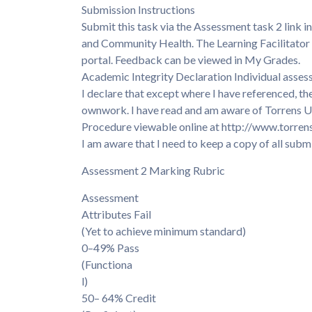
Submission Instructions
Submit this task via the Assessment task 2 lin
and Community Health. The Learning Facilitator 
portal. Feedback can be viewed in My Grades.
Academic Integrity Declaration Individual asses
I declare that except where I have referenced, th
ownwork. I have read and am aware of Torrens Un
Procedure viewable online at http://www.torren
I am aware that I need to keep a copy of all submi
Assessment 2 Marking Rubric
Assessment
Attributes Fail
(Yet to achieve minimum standard)
0–49% Pass
(Functiona
l)
50– 64% Credit