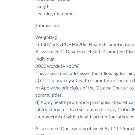
Length
Learning Outcomes
Submission
Weighting
Total Marks PUBH6206: Health Promotion and
Assessment 2: Develop a Health Promotion Plan
Individual
2000 words (+/-10%)
This assessment addresses the following learni
a) Critically analyse health promotion principles t
b) Apply the principles of the Ottawa Charter to
communities.
d) Apply health promotion principles, theoretica
intervention for diverse communities. e) Critica
empowerment within health promotion intervent
Assessment Due: Sunday of week 9 at 11:55p