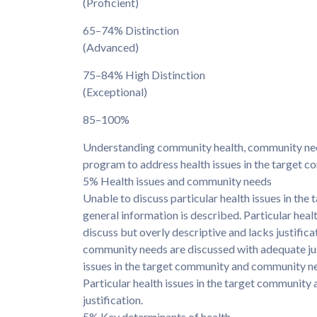
(Proficient)
65–74% Distinction
(Advanced)
75–84% High Distinction
(Exceptional)
85–100%
Understanding community health, community need
program to address health issues in the target c
5% Health issues and community needs
Unable to discuss particular health issues in th
general information is described. Particular hea
discuss but overly descriptive and lacks justifica
community needs are discussed with adequate justi
issues in the target community and community nee
Particular health issues in the target community
justification.
5% Key determinants of health