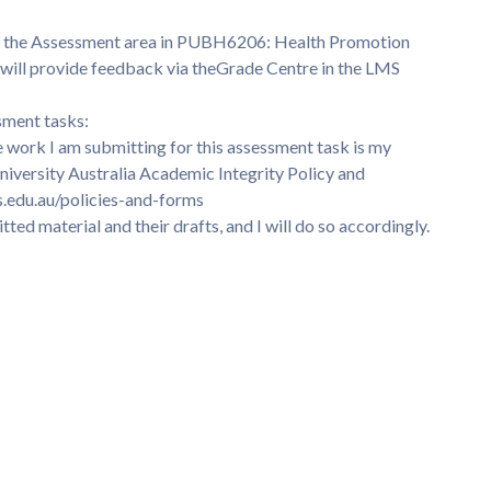
k in the Assessment area in PUBH6206: Health Promotion
will provide feedback via theGrade Centre in the LMS
sment tasks:
e work I am submitting for this assessment task is my
iversity Australia Academic Integrity Policy and
s.edu.au/policies-and-forms
tted material and their drafts, and I will do so accordingly.