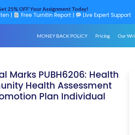
et 25% OFF Your Assignment Today!
ten |
Free Turnitin Report |
Live Expert Support
MONEY BACK POLICY
Pricing
Our Wri
al Marks PUBH6206: Health
nity Health Assessment
romotion Plan Individual