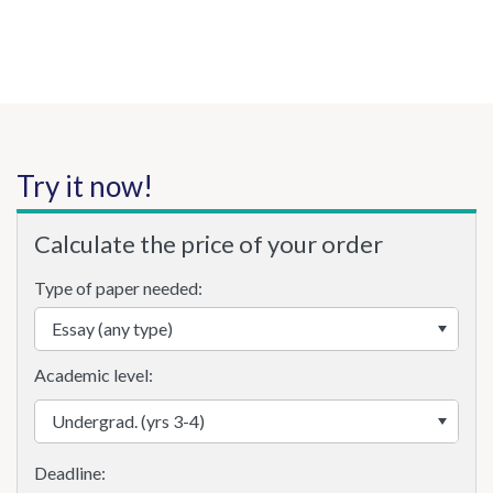
Try it now!
Calculate the price of your order
Type of paper needed:
Academic level: