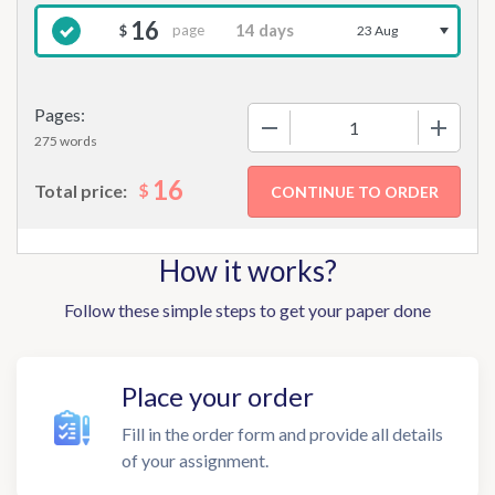
16
page
$
23 Aug
Pages:
−
+
275 words
16
$
Total price:
How it works?
Follow these simple steps to get your paper done
Place your order
Fill in the order form and provide all details
of your assignment.