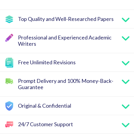
Top Quality and Well-Researched Papers
Professional and Experienced Academic
Writers
Free Unlimited Revisions
Prompt Delivery and 100% Money-Back-
Guarantee
Original & Confidential
24/7 Customer Support