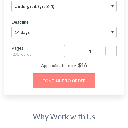
Deadline
Pages
−
+
(
275 words
)
$
16
Approximate price:
Why Work with Us