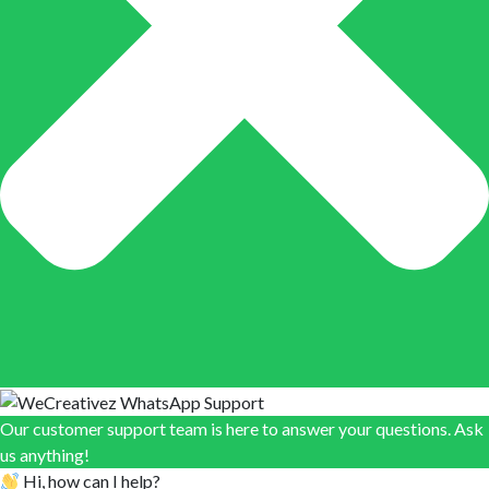
Our customer support team is here to answer your questions. Ask
us anything!
Hi, how can I help?