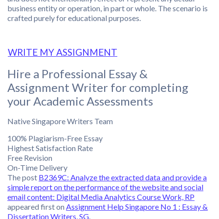
business entity or operation, in part or whole. The scenario is
crafted purely for educational purposes.
WRITE MY ASSIGNMENT
Hire a Professional Essay &
Assignment Writer for completing
your Academic Assessments
Native Singapore Writers Team
100% Plagiarism-Free Essay
Highest Satisfaction Rate
Free Revision
On-Time Delivery
The post
B2369C: Analyze the extracted data and provide a
simple report on the performance of the website and social
email content: Digital Media Analytics Course Work, RP
appeared first on
Assignment Help Singapore No 1 : Essay &
Dissertation Writers, SG
.