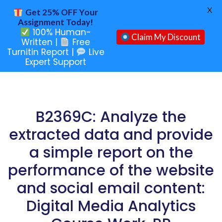
X
Get 25% OFF Your
Assignment Today!
100% Human-
Claim My Discount
Written |
Free
Turnitin Report |
Live
Expert Support
B2369C: Analyze the
extracted data and provide
a simple report on the
performance of the website
and social email content:
Digital Media Analytics