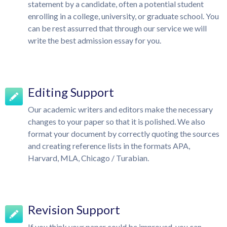
statement by a candidate, often a potential student
enrolling in a college, university, or graduate school. You
can be rest assurred that through our service we will
write the best admission essay for you.
Editing Support
Our academic writers and editors make the necessary
changes to your paper so that it is polished. We also
format your document by correctly quoting the sources
and creating reference lists in the formats APA,
Harvard, MLA, Chicago / Turabian.
Revision Support
If you think your paper could be improved, you can