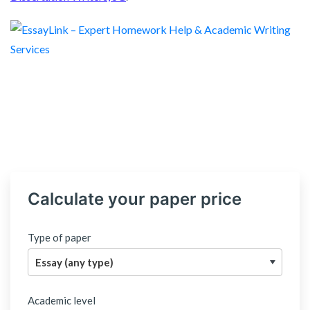
Calculate your paper price
Type of paper
Academic level