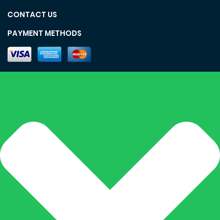
CONTACT US
PAYMENT METHODS