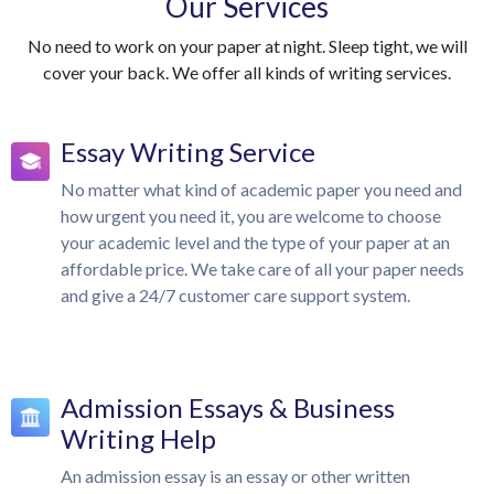
Our Services
No need to work on your paper at night. Sleep tight, we will
cover your back. We offer all kinds of writing services.
Essay Writing Service
No matter what kind of academic paper you need and
how urgent you need it, you are welcome to choose
your academic level and the type of your paper at an
affordable price. We take care of all your paper needs
and give a 24/7 customer care support system.
Admission Essays & Business
Writing Help
An admission essay is an essay or other written