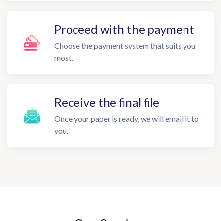
Proceed with the payment
Choose the payment system that suits you
most.
Receive the final file
Once your paper is ready, we will email it to
you.