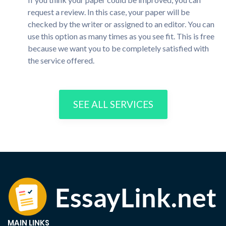
request a review. In this case, your paper will be
checked by the writer or assigned to an editor. You can
use this option as many times as you see fit. This is free
because we want you to be completely satisfied with
the service offered.
SEE ALL SERVICES
MAIN LINKS