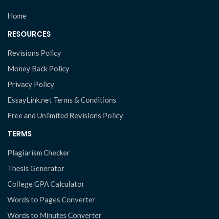
Home
RESOURCES
Revisions Policy
Money Back Policy
Privacy Policy
EssayLink.net Terms & Conditions
Free and Unlimited Revisions Policy
TERMS
Plagiarism Checker
Thesis Generator
College GPA Calculator
Words to Pages Converter
Words to Minutes Converter