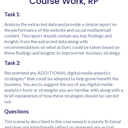
Course Work, RP
Task 1:
Analyze the extracted data and provide a simple report on
the performance of the website and social media/email
content. The report should contain any key findings and
insights from the extracted data along with
recommendations on what actions could be taken based on
these findings and insights to improve her business strategy.
Task 2:
Recommend any ADDITIONAL digital media analytics
strategies* that could be adopted to help grow/benefit the
business. You are to suggest the use of any digital media
analytics tools or strategies you are familiar with along with a
brief explanation of how these strategies should be carried
out.
Questions
The scenario described in this coursework is purely fictional
and does not intentionally reflect or represent any actual