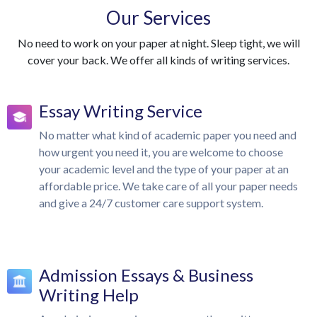
Our Services
No need to work on your paper at night. Sleep tight, we will
cover your back. We offer all kinds of writing services.
Essay Writing Service
No matter what kind of academic paper you need and
how urgent you need it, you are welcome to choose
your academic level and the type of your paper at an
affordable price. We take care of all your paper needs
and give a 24/7 customer care support system.
Admission Essays & Business
Writing Help