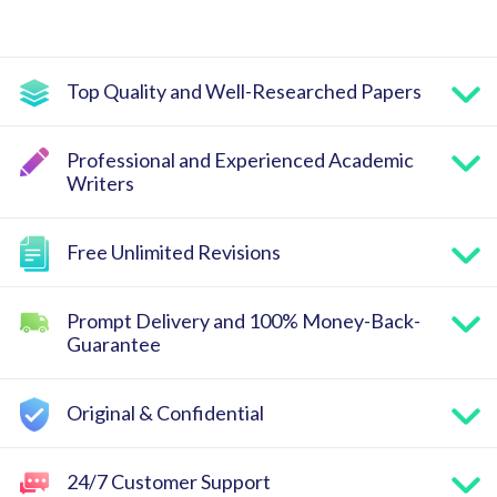
Top Quality and Well-Researched Papers
Professional and Experienced Academic
Writers
Free Unlimited Revisions
Prompt Delivery and 100% Money-Back-
Guarantee
Original & Confidential
24/7 Customer Support