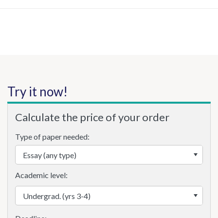
Try it now!
Calculate the price of your order
Type of paper needed:
Academic level: