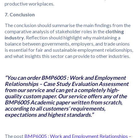
productive workplaces.
7. Conclusion
The conclusion should summarise the main findings from the
comparative analysis of stakeholder roles in the
clothing
industry
. Reflection should highlight why maintaining a
balance between governments, employers, and trade unions
is essential for fair and sustainable employment relationships,
and what insights this sector can provide to other industries.
“You can order BMP6005 : Work and Employment
Relationships – Case Study Evaluation Assessment
from our service and can get a completely high-
quality custom paper. Our service offers any of the
BMP6005 Academic paper written from scratch,
according to all customers’ requirements,
expectations and highest standards.”
The post
BMP6005 : Work and Employment Relationships –