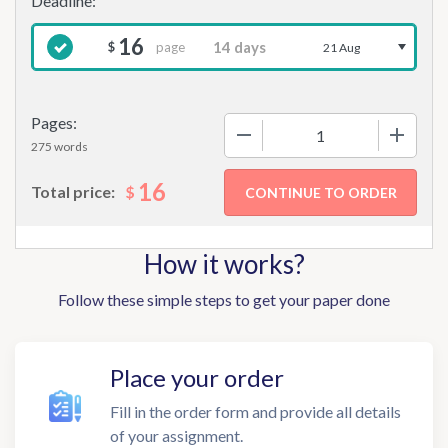
16
page
$
21 Aug
Pages:
−
+
275 words
16
$
Total price:
How it works?
Follow these simple steps to get your paper done
Place your order
Fill in the order form and provide all details
of your assignment.