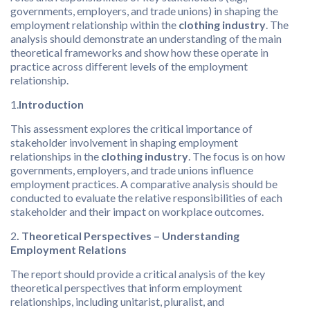
governments, employers, and trade unions) in shaping the
employment relationship within the
clothing industry
. The
analysis should demonstrate an understanding of the main
theoretical frameworks and show how these operate in
practice across different levels of the employment
relationship.
1.
Introduction
This assessment explores the critical importance of
stakeholder involvement in shaping employment
relationships in the
clothing industry
. The focus is on how
governments, employers, and trade unions influence
employment practices. A comparative analysis should be
conducted to evaluate the relative responsibilities of each
stakeholder and their impact on workplace outcomes.
2
. Theoretical Perspectives – Understanding
Employment Relations
The report should provide a critical analysis of the key
theoretical perspectives that inform employment
relationships, including unitarist, pluralist, and