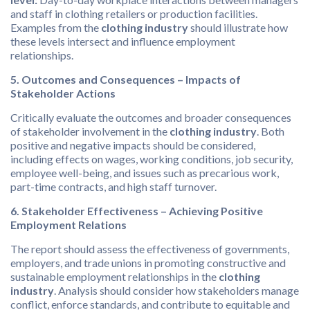
and staff in clothing retailers or production facilities.
Examples from the
clothing industry
should illustrate how
these levels intersect and influence employment
relationships.
5. Outcomes and Consequences – Impacts of
Stakeholder Actions
Critically evaluate the outcomes and broader consequences
of stakeholder involvement in the
clothing industry
. Both
positive and negative impacts should be considered,
including effects on wages, working conditions, job security,
employee well-being, and issues such as precarious work,
part-time contracts, and high staff turnover.
6. Stakeholder Effectiveness – Achieving Positive
Employment Relations
The report should assess the effectiveness of governments,
employers, and trade unions in promoting constructive and
sustainable employment relationships in the
clothing
industry
. Analysis should consider how stakeholders manage
conflict, enforce standards, and contribute to equitable and