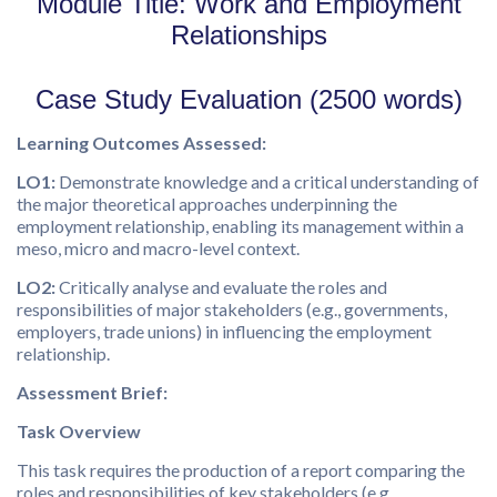
Module Title: Work and Employment
Relationships
Case Study Evaluation (2500 words)
Learning Outcomes Assessed
:
LO1:
Demonstrate knowledge and a critical understanding of
the major theoretical approaches underpinning the
employment relationship, enabling its management within a
meso, micro and macro-level context.
LO2:
Critically analyse and evaluate the roles and
responsibilities of major stakeholders (e.g., governments,
employers, trade unions) in influencing the employment
relationship.
Assessment Brief:
Task Overview
This task requires the production of a report comparing the
roles and responsibilities of key stakeholders (e.g.,