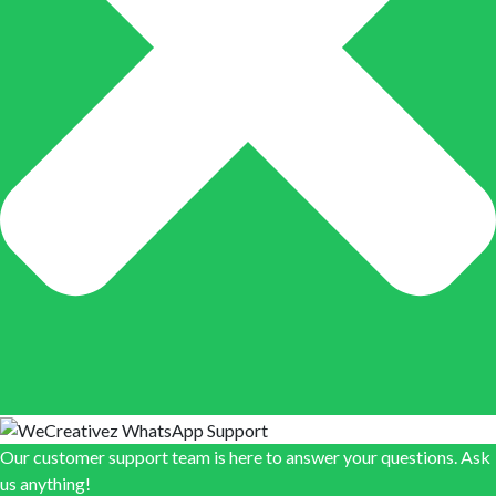
Our customer support team is here to answer your questions. Ask
us anything!