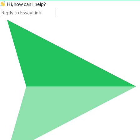
Hi, how can I help?