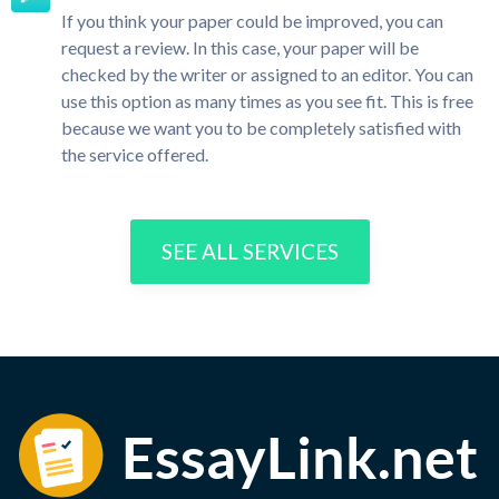
If you think your paper could be improved, you can
request a review. In this case, your paper will be
checked by the writer or assigned to an editor. You can
use this option as many times as you see fit. This is free
because we want you to be completely satisfied with
the service offered.
SEE ALL SERVICES