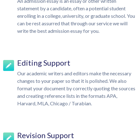
An admission essay is an essay or other written
statement by a candidate, often a potential student
enrolling in a college, university, or graduate school. You
can be rest assurred that through our service we will
write the best admission essay for you.
Editing Support
Our academic writers and editors make the necessary
changes to your paper so that it is polished. We also
format your document by correctly quoting the sources
and creating reference lists in the formats APA,
Harvard, MLA, Chicago / Turabian.
Revision Support