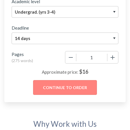
Academic level
Deadline
Pages
−
+
(
275 words
)
$
16
Approximate price:
Why Work with Us