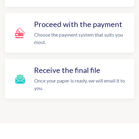
Proceed with the payment
Choose the payment system that suits you
most.
Receive the final file
Once your paper is ready, we will email it to
you.