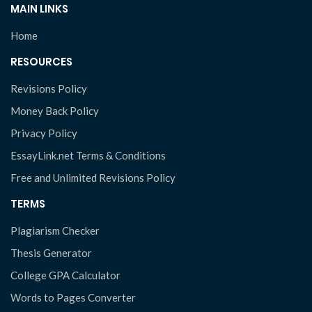
MAIN LINKS
Home
RESOURCES
Revisions Policy
Money Back Policy
Privacy Policy
EssayLink.net Terms & Conditions
Free and Unlimited Revisions Policy
TERMS
Plagiarism Checker
Thesis Generator
College GPA Calculator
Words to Pages Converter