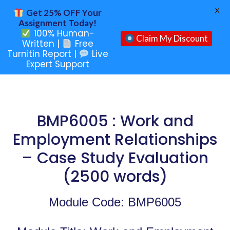
X
Get 25% OFF Your
Assignment Today!
100% Human-
Claim My Discount
Written |
Free
Turnitin Report |
Live
Expert Support
BMP6005 : Work and
Employment Relationships
– Case Study Evaluation
(2500 words)
Module Code: BMP6005