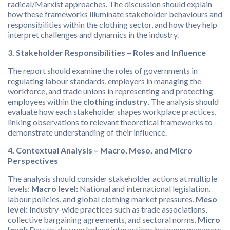
radical/Marxist approaches. The discussion should explain
how these frameworks illuminate stakeholder behaviours and
responsibilities within the clothing sector, and how they help
interpret challenges and dynamics in the industry.
3. Stakeholder Responsibilities – Roles and Influence
The report should examine the roles of governments in
regulating labour standards, employers in managing the
workforce, and trade unions in representing and protecting
employees within the
clothing industry
. The analysis should
evaluate how each stakeholder shapes workplace practices,
linking observations to relevant theoretical frameworks to
demonstrate understanding of their influence.
4. Contextual Analysis – Macro, Meso, and Micro
Perspectives
The analysis should consider stakeholder actions at multiple
levels:
Macro level:
National and international legislation,
labour policies, and global clothing market pressures.
Meso
level:
Industry-wide practices such as trade associations,
collective bargaining agreements, and sectoral norms.
Micro
level:
Day-to-day workplace interactions between managers