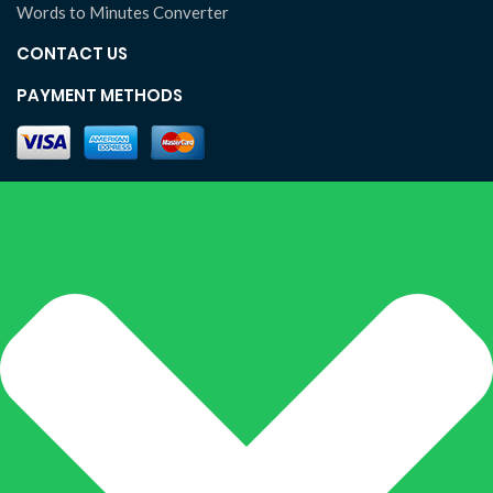
Words to Minutes Converter
CONTACT US
PAYMENT METHODS