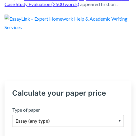
Case Study Evaluation (2500 words)
appeared first on
.
Calculate your paper price
Type of paper