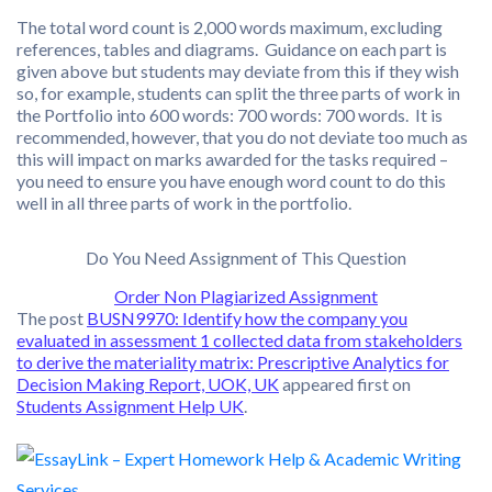
The total word count is 2,000 words maximum, excluding
references, tables and diagrams. Guidance on each part is
given above but students may deviate from this if they wish
so, for example, students can split the three parts of work in
the Portfolio into 600 words: 700 words: 700 words. It is
recommended, however, that you do not deviate too much as
this will impact on marks awarded for the tasks required –
you need to ensure you have enough word count to do this
well in all three parts of work in the portfolio.
Do You Need Assignment of This Question
Order Non Plagiarized Assignment
The post
BUSN9970: Identify how the company you
evaluated in assessment 1 collected data from stakeholders
to derive the materiality matrix: Prescriptive Analytics for
Decision Making Report, UOK, UK
appeared first on
Students Assignment Help UK
.