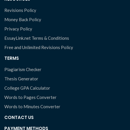
Revisions Policy
Money Back Policy
Privacy Policy
EssayLink.net Terms & Conditions
Free and Unlimited Revisions Policy
TERMS
Plagiarism Checker
Thesis Generator
College GPA Calculator
Words to Pages Converter
Words to Minutes Converter
CONTACT US
PAYMENT METHODS