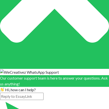
Our customer support team is here to answer your questions. Ask
us anything!
Hi, how can I help?