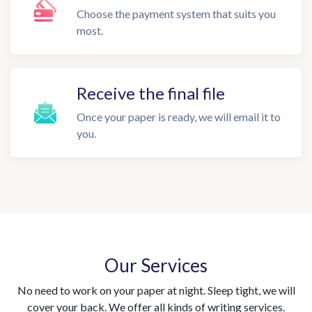
Choose the payment system that suits you
most.
Receive the final file
Once your paper is ready, we will email it to
you.
Our Services
No need to work on your paper at night. Sleep tight, we will
cover your back. We offer all kinds of writing services.