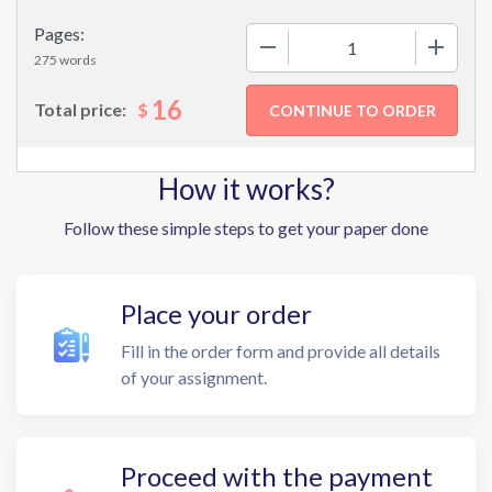
Pages:
−
+
275 words
16
$
Total price:
How it works?
Follow these simple steps to get your paper done
Place your order
Fill in the order form and provide all details
of your assignment.
Proceed with the payment