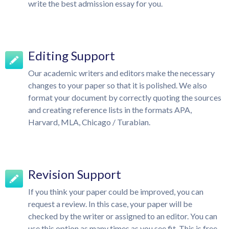
write the best admission essay for you.
Editing Support
Our academic writers and editors make the necessary
changes to your paper so that it is polished. We also
format your document by correctly quoting the sources
and creating reference lists in the formats APA,
Harvard, MLA, Chicago / Turabian.
Revision Support
If you think your paper could be improved, you can
request a review. In this case, your paper will be
checked by the writer or assigned to an editor. You can
use this option as many times as you see fit. This is free