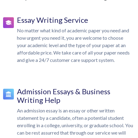
Essay Writing Service
No matter what kind of academic paper you need and
how urgent you need it, you are welcome to choose
your academic level and the type of your paper at an
affordable price. We take care of all your paper needs
and give a 24/7 customer care support system.
Admission Essays & Business
Writing Help
An admission essay is an essay or other written
statement by a candidate, often a potential student
enrolling in a college, university, or graduate school. You
can be rest assurred that through our service we will