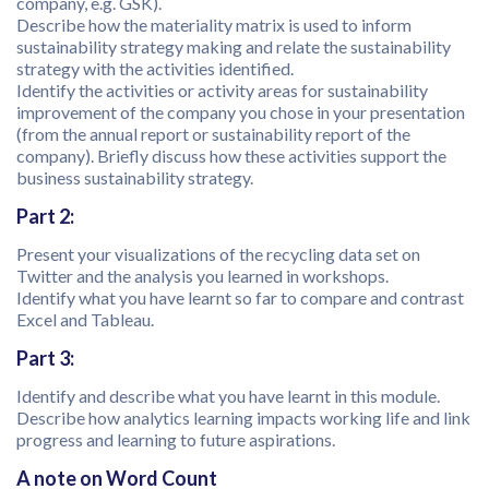
company, e.g. GSK).
Describe how the materiality matrix is used to inform
sustainability strategy making and relate the sustainability
strategy with the activities identified.
Identify the activities or activity areas for sustainability
improvement of the company you chose in your presentation
(from the annual report or sustainability report of the
company). Briefly discuss how these activities support the
business sustainability strategy.
Part 2:
Present your visualizations of the recycling data set on
Twitter and the analysis you learned in workshops.
Identify what you have learnt so far to compare and contrast
Excel and Tableau.
Part 3:
Identify and describe what you have learnt in this module.
Describe how analytics learning impacts working life and link
progress and learning to future aspirations.
A note on Word Count