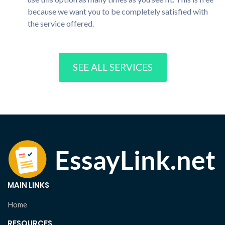
because we want you to be completely satisfied with
the service offered.
SEE ALL SERVICES
MAIN LINKS
Home
RESOURCES