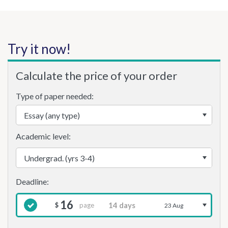
Try it now!
Calculate the price of your order
Type of paper needed:
Academic level:
16
page
$
23 Aug