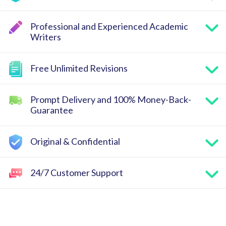
Professional and Experienced Academic
Writers
Free Unlimited Revisions
Prompt Delivery and 100% Money-Back-
Guarantee
Original & Confidential
24/7 Customer Support