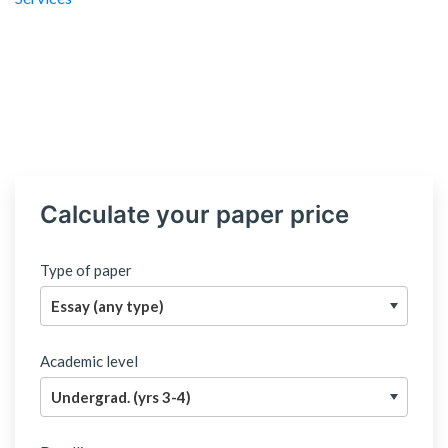
Calculate your paper price
Type of paper
Academic level