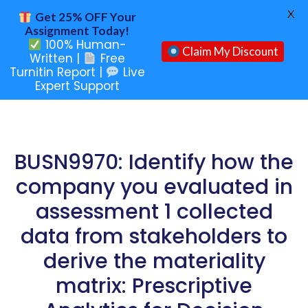
X
Get 25% OFF Your
Assignment Today!
100% Human-
Claim My Discount
Written |
Free
Turnitin Report |
Live
Expert Support
BUSN9970: Identify how the
company you evaluated in
assessment 1 collected
data from stakeholders to
derive the materiality
matrix: Prescriptive