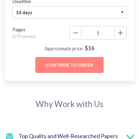
Deadline
Pages
−
+
(
275 words
)
$
16
Approximate price:
Why Work with Us
Top Quality and Well-Researched Papers