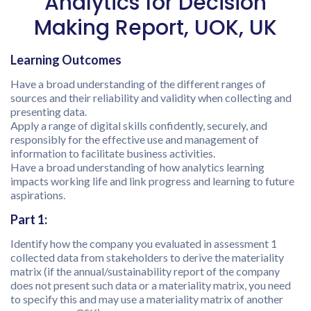
Analytics for Decision
Making Report, UOK, UK
Learning Outcomes
Have a broad understanding of the different ranges of
sources and their reliability and validity when collecting and
presenting data.
Apply a range of digital skills confidently, securely, and
responsibly for the effective use and management of
information to facilitate business activities.
Have a broad understanding of how analytics learning
impacts working life and link progress and learning to future
aspirations.
Part 1:
Identify how the company you evaluated in assessment 1
collected data from stakeholders to derive the materiality
matrix (if the annual/sustainability report of the company
does not present such data or a materiality matrix, you need
to specify this and may use a materiality matrix of another