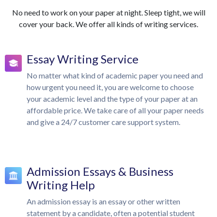
No need to work on your paper at night. Sleep tight, we will
cover your back. We offer all kinds of writing services.
Essay Writing Service
No matter what kind of academic paper you need and
how urgent you need it, you are welcome to choose
your academic level and the type of your paper at an
affordable price. We take care of all your paper needs
and give a 24/7 customer care support system.
Admission Essays & Business
Writing Help
An admission essay is an essay or other written
statement by a candidate, often a potential student