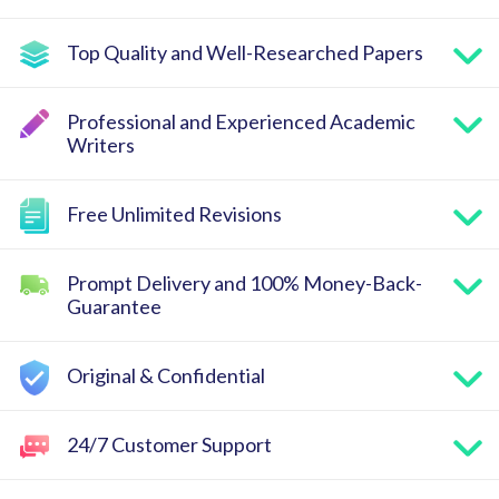
Top Quality and Well-Researched Papers
Professional and Experienced Academic
Writers
Free Unlimited Revisions
Prompt Delivery and 100% Money-Back-
Guarantee
Original & Confidential
24/7 Customer Support