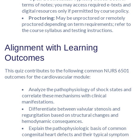
terms of notes; you may access required e-texts and
digital resources only if permitted by course policy.
Proctoring:
May be unproctored or remotely
proctored depending on term requirements; refer to
the course syllabus and testing instructions.
Alignment with Learning
Outcomes
This quiz contributes to the following common NURS 6501
outcomes for the cardiovascular module:
Analyze the pathophysiology of shock states and
correlate these mechanisms with clinical
manifestations.
Differentiate between valvular stenosis and
regurgitation based on structural changes and
hemodynamic consequences.
Explain the pathophysiologic basis of common
congenital heart defects and their typical symptom