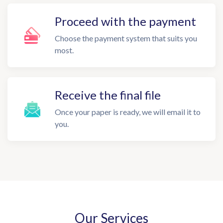
Proceed with the payment
Choose the payment system that suits you
most.
Receive the final file
Once your paper is ready, we will email it to
you.
Our Services