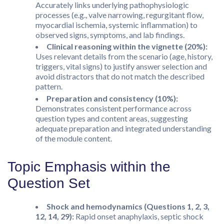
Accurately links underlying pathophysiologic
processes (e.g., valve narrowing, regurgitant flow,
myocardial ischemia, systemic inflammation) to
observed signs, symptoms, and lab findings.
Clinical reasoning within the vignette (20%):
Uses relevant details from the scenario (age, history,
triggers, vital signs) to justify answer selection and
avoid distractors that do not match the described
pattern.
Preparation and consistency (10%):
Demonstrates consistent performance across
question types and content areas, suggesting
adequate preparation and integrated understanding
of the module content.
Topic Emphasis within the
Question Set
Shock and hemodynamics (Questions 1, 2, 3,
12, 14, 29):
Rapid onset anaphylaxis, septic shock