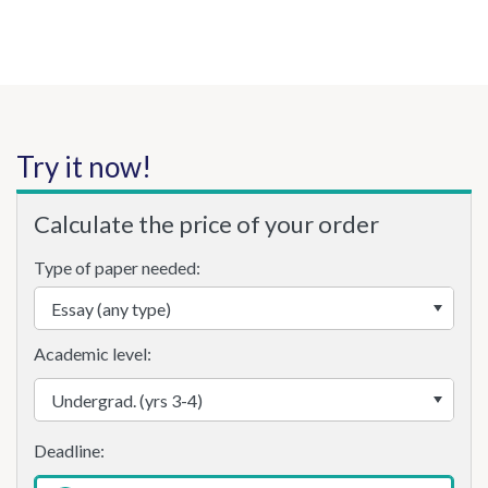
Try it now!
Calculate the price of your order
Type of paper needed:
Academic level: