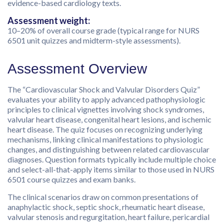
evidence-based cardiology texts.
Assessment weight:
10–20% of overall course grade (typical range for NURS
6501 unit quizzes and midterm-style assessments).
Assessment Overview
The “Cardiovascular Shock and Valvular Disorders Quiz”
evaluates your ability to apply advanced pathophysiologic
principles to clinical vignettes involving shock syndromes,
valvular heart disease, congenital heart lesions, and ischemic
heart disease. The quiz focuses on recognizing underlying
mechanisms, linking clinical manifestations to physiologic
changes, and distinguishing between related cardiovascular
diagnoses. Question formats typically include multiple choice
and select-all-that-apply items similar to those used in NURS
6501 course quizzes and exam banks.
The clinical scenarios draw on common presentations of
anaphylactic shock, septic shock, rheumatic heart disease,
valvular stenosis and regurgitation, heart failure, pericardial