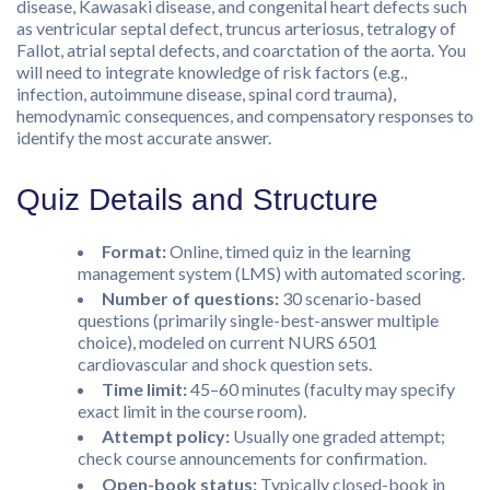
disease, Kawasaki disease, and congenital heart defects such
as ventricular septal defect, truncus arteriosus, tetralogy of
Fallot, atrial septal defects, and coarctation of the aorta. You
will need to integrate knowledge of risk factors (e.g.,
infection, autoimmune disease, spinal cord trauma),
hemodynamic consequences, and compensatory responses to
identify the most accurate answer.
Quiz Details and Structure
Format:
Online, timed quiz in the learning
management system (LMS) with automated scoring.
Number of questions:
30 scenario-based
questions (primarily single-best-answer multiple
choice), modeled on current NURS 6501
cardiovascular and shock question sets.
Time limit:
45–60 minutes (faculty may specify
exact limit in the course room).
Attempt policy:
Usually one graded attempt;
check course announcements for confirmation.
Open-book status:
Typically closed-book in