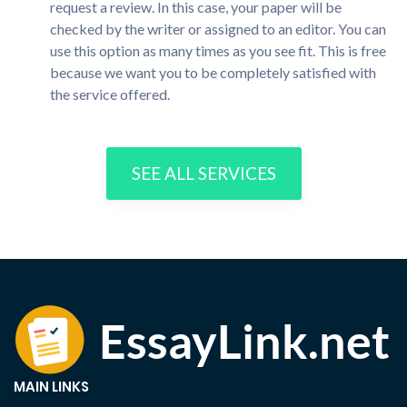
request a review. In this case, your paper will be
checked by the writer or assigned to an editor. You can
use this option as many times as you see fit. This is free
because we want you to be completely satisfied with
the service offered.
SEE ALL SERVICES
MAIN LINKS