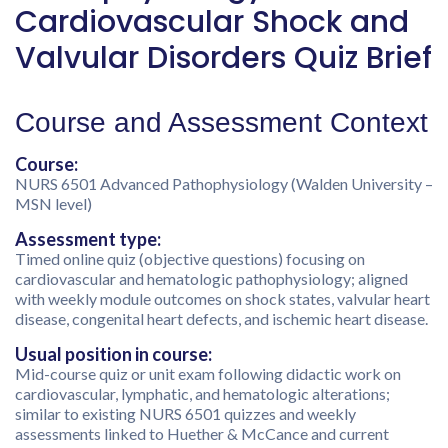
Cardiovascular Shock and
Valvular Disorders Quiz Brief
Course and Assessment Context
Course:
NURS 6501 Advanced Pathophysiology (Walden University –
MSN level)
Assessment type:
Timed online quiz (objective questions) focusing on
cardiovascular and hematologic pathophysiology; aligned
with weekly module outcomes on shock states, valvular heart
disease, congenital heart defects, and ischemic heart disease.
Usual position in course:
Mid-course quiz or unit exam following didactic work on
cardiovascular, lymphatic, and hematologic alterations;
similar to existing NURS 6501 quizzes and weekly
assessments linked to Huether & McCance and current