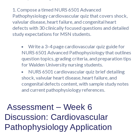
Compose a timed NURS 6501 Advanced
Pathophysiology cardiovascular quiz that covers shock,
valvular disease, heart failure, and congenital heart
defects with 30 clinically focused questions and detailed
study expectations for MSN students.
Write a 3–4 page cardiovascular quiz guide for
NURS 6501 Advanced Pathophysiology that outlines
question topics, grading criteria, and preparation tips
for Walden University nursing students.
NURS 6501 cardiovascular quiz brief detailing
shock, valvular heart disease, heart failure, and
congenital defects content, with sample study notes
and current pathophysiology references.
Assessment – Week 6
Discussion: Cardiovascular
Pathophysiology Application