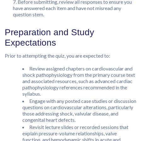
Before submitting, review all responses to ensure you
have answered each item and have not misread any
question stem.
Preparation and Study
Expectations
Prior to attempting the quiz, you are expected to:
Review assigned chapters on cardiovascular and
shock pathophysiology from the primary course text
and associated resources, such as advanced cardiac
pathophysiology references recommended in the
syllabus.
Engage with any posted case studies or discussion
questions on cardiovascular alterations, particularly
those addressing shock, valvular disease, and
congenital heart defects.
Revisit lecture slides or recorded sessions that
explain pressure-volume relationships, valve
function, and hemodynamic shifts in acute and