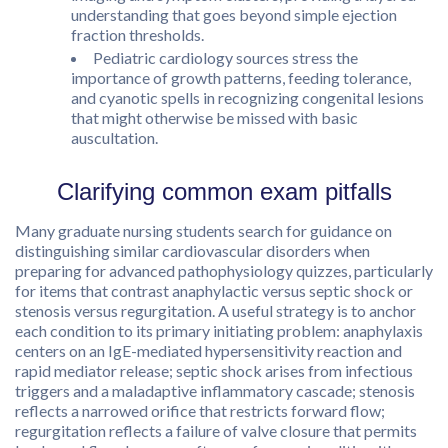
understanding that goes beyond simple ejection
fraction thresholds.
Pediatric cardiology sources stress the
importance of growth patterns, feeding tolerance,
and cyanotic spells in recognizing congenital lesions
that might otherwise be missed with basic
auscultation.
Clarifying common exam pitfalls
Many graduate nursing students search for guidance on
distinguishing similar cardiovascular disorders when
preparing for advanced pathophysiology quizzes, particularly
for items that contrast anaphylactic versus septic shock or
stenosis versus regurgitation. A useful strategy is to anchor
each condition to its primary initiating problem: anaphylaxis
centers on an IgE-mediated hypersensitivity reaction and
rapid mediator release; septic shock arises from infectious
triggers and a maladaptive inflammatory cascade; stenosis
reflects a narrowed orifice that restricts forward flow;
regurgitation reflects a failure of valve closure that permits