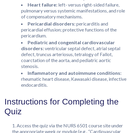
Heart failure:
left- versus right-sided failure,
pulmonary versus systemic manifestations, and role
of compensatory mechanisms.
Pericardial disorders:
pericarditis and
pericardial effusion; protective functions of the
pericardium.
Pediatric and congenital cardiovascular
disorders:
ventricular septal defect, atrial septal
defect, truncus arteriosus, tetralogy of Fallot,
coarctation of the aorta, and pediatric aortic
stenosis.
Inflammatory and autoimmune conditions:
rheumatic heart disease, Kawasaki disease, infective
endocarditis.
Instructions for Completing the
Quiz
Access the quiz via the NURS 6501 course site under
the appropriate week or module (e.g., “Cardiovascular