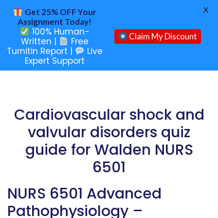
X
Get 25% OFF Your
Assignment Today!
100% Human-
Claim My Discount
Written |
Free
Turnitin Report |
Live
Expert Support
Cardiovascular shock and
valvular disorders quiz
guide for Walden NURS
6501
NURS 6501 Advanced
Pathophysiology –