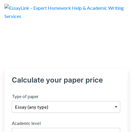
Calculate your paper price
Type of paper
Academic level