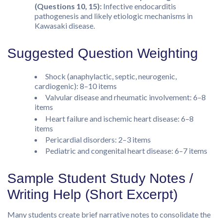
(Questions 10, 15):
Infective endocarditis
pathogenesis and likely etiologic mechanisms in
Kawasaki disease.
Suggested Question Weighting
Shock (anaphylactic, septic, neurogenic,
cardiogenic): 8–10 items
Valvular disease and rheumatic involvement: 6–8
items
Heart failure and ischemic heart disease: 6–8
items
Pericardial disorders: 2–3 items
Pediatric and congenital heart disease: 6–7 items
Sample Student Study Notes /
Writing Help (Short Excerpt)
Many students create brief narrative notes to consolidate the