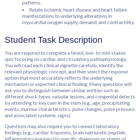
patterns.
Relate ischemic heart disease and heart failure
manifestations to underlying alterations in
myocardial oxygen supply, demand, and contractility.
Student Task Description
You are required to complete a timed, low- to mid-stakes
quiz focusing on cardiac and circulatory pathophysiology.
You will read each clinical vignette carefully, identify the
relevant physiologic concept, and then select the response
option that most accurately reflects the underlying
mechanism or expected clinical finding. Many questions will
ask you to distinguish between similar entities such as
different shock types, valvular lesions, and congenital defects
by attending to key cues in the stem (e.g., age, precipitating
events, murmur characteristics, pulse changes, pulse pressure,
and associated systemic signs).
Questions may also require you to connect laboratory
findings (e.g., cardiac troponins, brain natriuretic peptide,
inflammatory markers) to specific diagnoses or stages of