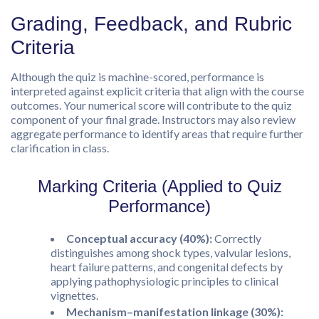
Grading, Feedback, and Rubric
Criteria
Although the quiz is machine-scored, performance is
interpreted against explicit criteria that align with the course
outcomes. Your numerical score will contribute to the quiz
component of your final grade. Instructors may also review
aggregate performance to identify areas that require further
clarification in class.
Marking Criteria (Applied to Quiz
Performance)
Conceptual accuracy (40%):
Correctly
distinguishes among shock types, valvular lesions,
heart failure patterns, and congenital defects by
applying pathophysiologic principles to clinical
vignettes.
Mechanism–manifestation linkage (30%):