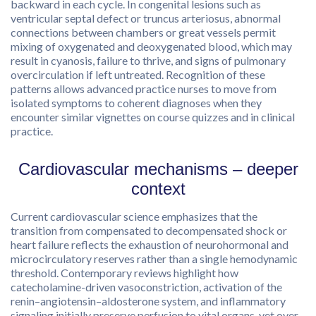
backward in each cycle. In congenital lesions such as
ventricular septal defect or truncus arteriosus, abnormal
connections between chambers or great vessels permit
mixing of oxygenated and deoxygenated blood, which may
result in cyanosis, failure to thrive, and signs of pulmonary
overcirculation if left untreated. Recognition of these
patterns allows advanced practice nurses to move from
isolated symptoms to coherent diagnoses when they
encounter similar vignettes on course quizzes and in clinical
practice.
Cardiovascular mechanisms – deeper
context
Current cardiovascular science emphasizes that the
transition from compensated to decompensated shock or
heart failure reflects the exhaustion of neurohormonal and
microcirculatory reserves rather than a single hemodynamic
threshold. Contemporary reviews highlight how
catecholamine-driven vasoconstriction, activation of the
renin–angiotensin–aldosterone system, and inflammatory
signaling initially preserve perfusion to vital organs, yet over