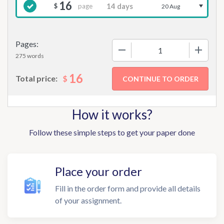
16
page
$
20 Aug
Pages:
−
+
275 words
16
$
Total price:
How it works?
Follow these simple steps to get your paper done
Place your order
Fill in the order form and provide all details
of your assignment.