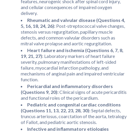
features, neurogenic shock after spinal cord injury,
and cellular consequences of impaired oxygen
delivery.
Rheumatic and valvular disease (Questions 4,
5, 16, 18, 24, 26):
Post-streptococcal valve changes,
stenosis versus regurgitation, papillary muscle
defects, and common valvular disorders such as
mitral valve prolapse and aortic regurgitation.
Heart failure and ischemia (Questions 6, 7, 8,
19, 21, 27):
Laboratory markers of heart failure
severity, pulmonary manifestations of left-sided
failure, myocardial infarction pathology, and
mechanisms of anginal pain and impaired ventricular
function.
Pericardial and inflammatory disorders
(Questions 9, 20):
Clinical signs of acute pericarditis
and functional roles of the pericardium.
Pediatric and congenital cardiac conditions
(Questions 11, 13, 22, 23, 28, 30):
Septal defects,
truncus arteriosus, coarctation of the aorta, tetralogy
of Fallot, and pediatric aortic stenosis.
Infective and inflammatory etiologies