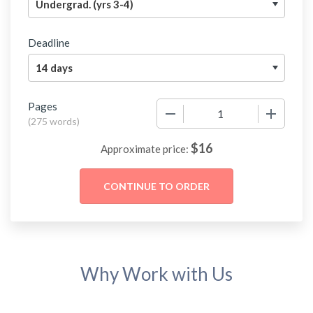
Deadline
Pages
−
+
(
275 words
)
$
16
Approximate price:
Why Work with Us