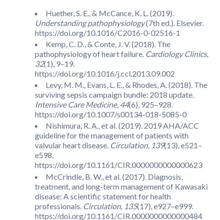
Huether, S. E., & McCance, K. L. (2019).
Understanding pathophysiology
(7th ed.). Elsevier.
https://doi.org/10.1016/C2016-0-02516-1
Kemp, C. D., & Conte, J. V. (2018). The
pathophysiology of heart failure.
Cardiology Clinics,
32
(1), 9–19.
https://doi.org/10.1016/j.ccl.2013.09.002
Levy, M. M., Evans, L. E., & Rhodes, A. (2018). The
surviving sepsis campaign bundle: 2018 update.
Intensive Care Medicine, 44
(6), 925–928.
https://doi.org/10.1007/s00134-018-5085-0
Nishimura, R. A., et al. (2019). 2019 AHA/ACC
guideline for the management of patients with
valvular heart disease.
Circulation, 139
(13), e521–
e598.
https://doi.org/10.1161/CIR.0000000000000623
McCrindle, B. W., et al. (2017). Diagnosis,
treatment, and long-term management of Kawasaki
disease: A scientific statement for health
professionals.
Circulation, 135
(17), e927–e999.
https://doi.org/10.1161/CIR.0000000000000484