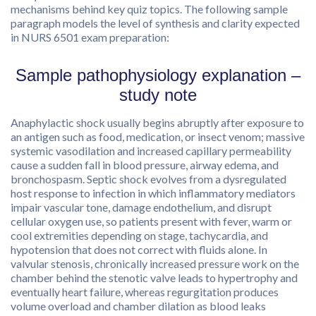
mechanisms behind key quiz topics. The following sample
paragraph models the level of synthesis and clarity expected
in NURS 6501 exam preparation:
Sample pathophysiology explanation –
study note
Anaphylactic shock usually begins abruptly after exposure to
an antigen such as food, medication, or insect venom; massive
systemic vasodilation and increased capillary permeability
cause a sudden fall in blood pressure, airway edema, and
bronchospasm. Septic shock evolves from a dysregulated
host response to infection in which inflammatory mediators
impair vascular tone, damage endothelium, and disrupt
cellular oxygen use, so patients present with fever, warm or
cool extremities depending on stage, tachycardia, and
hypotension that does not correct with fluids alone. In
valvular stenosis, chronically increased pressure work on the
chamber behind the stenotic valve leads to hypertrophy and
eventually heart failure, whereas regurgitation produces
volume overload and chamber dilation as blood leaks