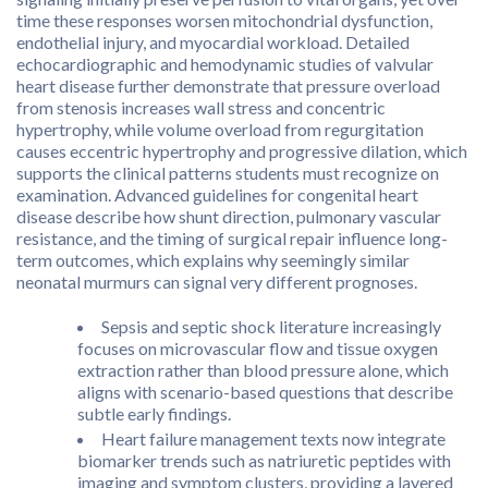
time these responses worsen mitochondrial dysfunction,
endothelial injury, and myocardial workload. Detailed
echocardiographic and hemodynamic studies of valvular
heart disease further demonstrate that pressure overload
from stenosis increases wall stress and concentric
hypertrophy, while volume overload from regurgitation
causes eccentric hypertrophy and progressive dilation, which
supports the clinical patterns students must recognize on
examination. Advanced guidelines for congenital heart
disease describe how shunt direction, pulmonary vascular
resistance, and the timing of surgical repair influence long-
term outcomes, which explains why seemingly similar
neonatal murmurs can signal very different prognoses.
Sepsis and septic shock literature increasingly
focuses on microvascular flow and tissue oxygen
extraction rather than blood pressure alone, which
aligns with scenario-based questions that describe
subtle early findings.
Heart failure management texts now integrate
biomarker trends such as natriuretic peptides with
imaging and symptom clusters, providing a layered