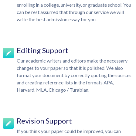
enrolling in a college, university, or graduate school. You
can be rest assurred that through our service we will
write the best admission essay for you.
Editing Support
Our academic writers and editors make the necessary
changes to your paper so that it is polished. We also
format your document by correctly quoting the sources
and creating reference lists in the formats APA,
Harvard, MLA, Chicago / Turabian.
Revision Support
If you think your paper could be improved, you can