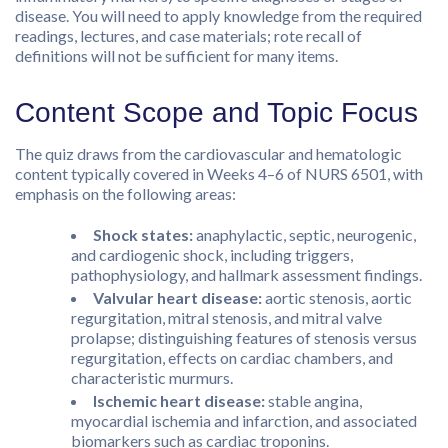
disease. You will need to apply knowledge from the required
readings, lectures, and case materials; rote recall of
definitions will not be sufficient for many items.
Content Scope and Topic Focus
The quiz draws from the cardiovascular and hematologic
content typically covered in Weeks 4–6 of NURS 6501, with
emphasis on the following areas:
Shock states:
anaphylactic, septic, neurogenic,
and cardiogenic shock, including triggers,
pathophysiology, and hallmark assessment findings.
Valvular heart disease:
aortic stenosis, aortic
regurgitation, mitral stenosis, and mitral valve
prolapse; distinguishing features of stenosis versus
regurgitation, effects on cardiac chambers, and
characteristic murmurs.
Ischemic heart disease:
stable angina,
myocardial ischemia and infarction, and associated
biomarkers such as cardiac troponins.