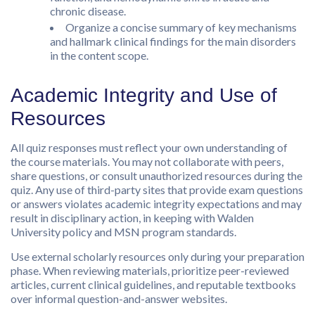
chronic disease.
Organize a concise summary of key mechanisms
and hallmark clinical findings for the main disorders
in the content scope.
Academic Integrity and Use of
Resources
All quiz responses must reflect your own understanding of
the course materials. You may not collaborate with peers,
share questions, or consult unauthorized resources during the
quiz. Any use of third-party sites that provide exam questions
or answers violates academic integrity expectations and may
result in disciplinary action, in keeping with Walden
University policy and MSN program standards.
Use external scholarly resources only during your preparation
phase. When reviewing materials, prioritize peer-reviewed
articles, current clinical guidelines, and reputable textbooks
over informal question-and-answer websites.