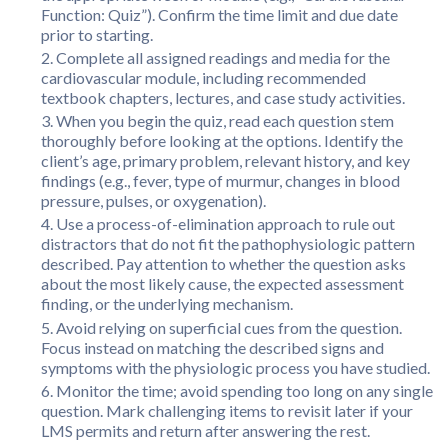
Function: Quiz”). Confirm the time limit and due date
prior to starting.
Complete all assigned readings and media for the
cardiovascular module, including recommended
textbook chapters, lectures, and case study activities.
When you begin the quiz, read each question stem
thoroughly before looking at the options. Identify the
client’s age, primary problem, relevant history, and key
findings (e.g., fever, type of murmur, changes in blood
pressure, pulses, or oxygenation).
Use a process-of-elimination approach to rule out
distractors that do not fit the pathophysiologic pattern
described. Pay attention to whether the question asks
about the most likely cause, the expected assessment
finding, or the underlying mechanism.
Avoid relying on superficial cues from the question.
Focus instead on matching the described signs and
symptoms with the physiologic process you have studied.
Monitor the time; avoid spending too long on any single
question. Mark challenging items to revisit later if your
LMS permits and return after answering the rest.