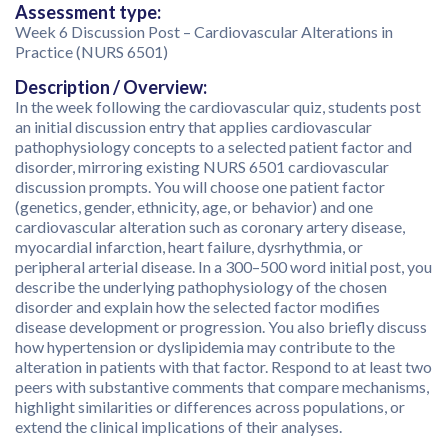
Assessment type:
Week 6 Discussion Post – Cardiovascular Alterations in
Practice (NURS 6501)
Description / Overview:
In the week following the cardiovascular quiz, students post
an initial discussion entry that applies cardiovascular
pathophysiology concepts to a selected patient factor and
disorder, mirroring existing NURS 6501 cardiovascular
discussion prompts. You will choose one patient factor
(genetics, gender, ethnicity, age, or behavior) and one
cardiovascular alteration such as coronary artery disease,
myocardial infarction, heart failure, dysrhythmia, or
peripheral arterial disease. In a 300–500 word initial post, you
describe the underlying pathophysiology of the chosen
disorder and explain how the selected factor modifies
disease development or progression. You also briefly discuss
how hypertension or dyslipidemia may contribute to the
alteration in patients with that factor. Respond to at least two
peers with substantive comments that compare mechanisms,
highlight similarities or differences across populations, or
extend the clinical implications of their analyses.