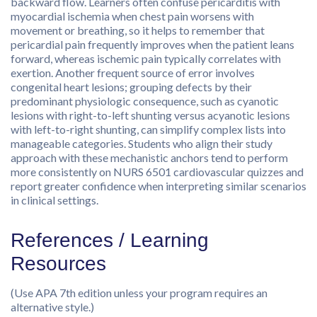
backward flow. Learners often confuse pericarditis with
myocardial ischemia when chest pain worsens with
movement or breathing, so it helps to remember that
pericardial pain frequently improves when the patient leans
forward, whereas ischemic pain typically correlates with
exertion. Another frequent source of error involves
congenital heart lesions; grouping defects by their
predominant physiologic consequence, such as cyanotic
lesions with right-to-left shunting versus acyanotic lesions
with left-to-right shunting, can simplify complex lists into
manageable categories. Students who align their study
approach with these mechanistic anchors tend to perform
more consistently on NURS 6501 cardiovascular quizzes and
report greater confidence when interpreting similar scenarios
in clinical settings.
References / Learning
Resources
(Use APA 7th edition unless your program requires an
alternative style.)