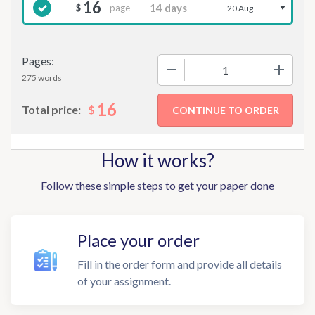
16
page
$
20 Aug
Pages:
−
+
275 words
16
$
Total price:
How it works?
Follow these simple steps to get your paper done
Place your order
Fill in the order form and provide all details
of your assignment.