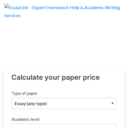
Calculate your paper price
Type of paper
Academic level