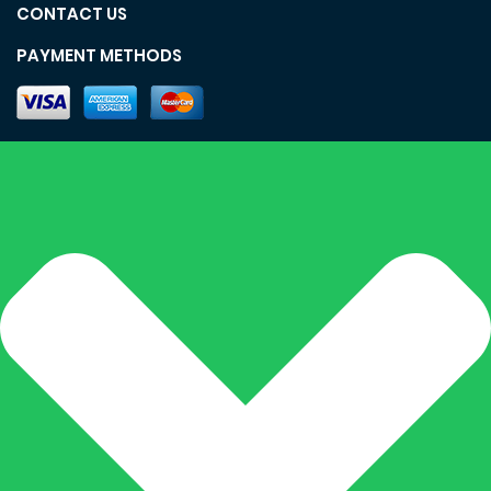
CONTACT US
PAYMENT METHODS