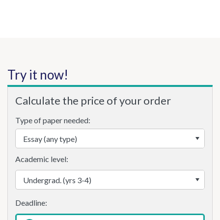
Try it now!
Calculate the price of your order
Type of paper needed:
Academic level: