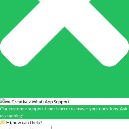
Our customer support team is here to answer your questions. Ask
us anything!
Hi, how can I help?