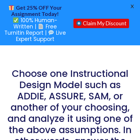
X
Get 25% OFF Your
Assignment Today!
100% Human-
Claim My Discount
Written |
Free
Turnitin Report |
Live
Expert Support
Choose one Instructional
Design Model such as
ADDIE, ASSURE, SAM, or
another of your choosing,
and analyze it using one of
the above assumptions. In