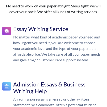
No need to work on your paper at night. Sleep tight, we will
cover your back. We offer all kinds of writing services.
Essay Writing Service
No matter what kind of academic paper you need and
how urgent you need it, you are welcome to choose
your academic level and the type of your paper at an
affordable price. We take care of all your paper needs
and give a 24/7 customer care support system.
Admission Essays & Business
Writing Help
An admission essay is an essay or other written
statement by a candidate, often a potential student