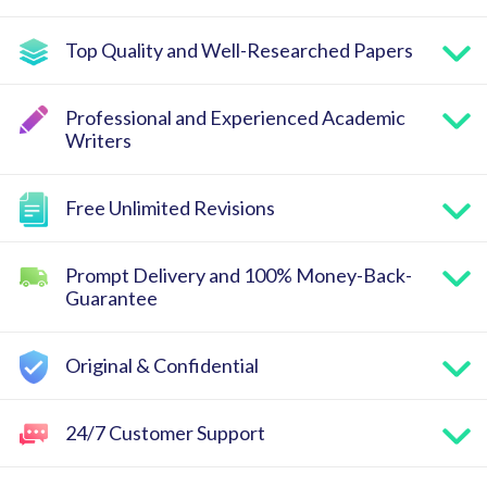
Top Quality and Well-Researched Papers
Professional and Experienced Academic
Writers
Free Unlimited Revisions
Prompt Delivery and 100% Money-Back-
Guarantee
Original & Confidential
24/7 Customer Support