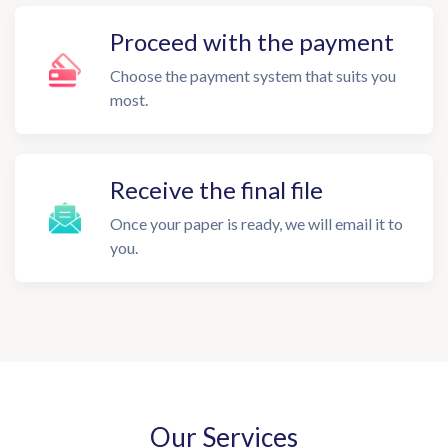
Proceed with the payment
Choose the payment system that suits you
most.
Receive the final file
Once your paper is ready, we will email it to
you.
Our Services