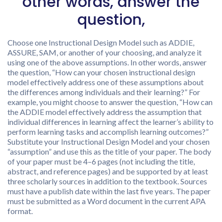
other words, answer the
question,
Choose one Instructional Design Model such as ADDIE,
ASSURE, SAM, or another of your choosing, and analyze it
using one of the above assumptions. In other words, answer
the question, “How can your chosen instructional design
model effectively address one of these assumptions about
the differences among individuals and their learning?” For
example, you might choose to answer the question, “How can
the ADDIE model effectively address the assumption that
individual differences in learning affect the learner’s ability to
perform learning tasks and accomplish learning outcomes?”
Substitute your Instructional Design Model and your chosen
“assumption” and use this as the title of your paper. The body
of your paper must be 4–6 pages (not including the title,
abstract, and reference pages) and be supported by at least
three scholarly sources in addition to the textbook. Sources
must have a publish date within the last five years. The paper
must be submitted as a Word document in the current APA
format.