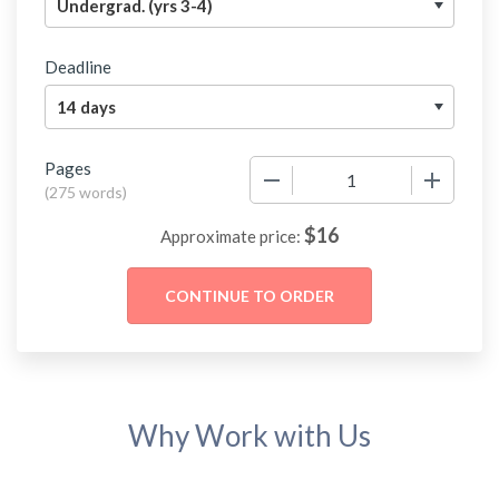
Deadline
Pages
−
+
(
275 words
)
$
16
Approximate price:
Why Work with Us