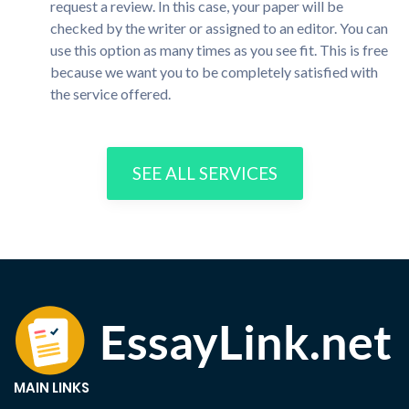
request a review. In this case, your paper will be
checked by the writer or assigned to an editor. You can
use this option as many times as you see fit. This is free
because we want you to be completely satisfied with
the service offered.
SEE ALL SERVICES
MAIN LINKS