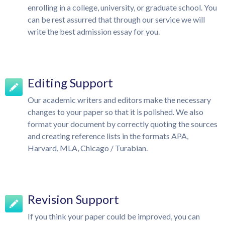
enrolling in a college, university, or graduate school. You
can be rest assurred that through our service we will
write the best admission essay for you.
Editing Support
Our academic writers and editors make the necessary
changes to your paper so that it is polished. We also
format your document by correctly quoting the sources
and creating reference lists in the formats APA,
Harvard, MLA, Chicago / Turabian.
Revision Support
If you think your paper could be improved, you can