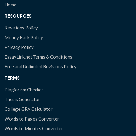
Home
RESOURCES
Revisions Policy
Money Back Policy
Privacy Policy
EssayLink.net Terms & Conditions
Free and Unlimited Revisions Policy
TERMS
Plagiarism Checker
Thesis Generator
College GPA Calculator
Words to Pages Converter
Words to Minutes Converter