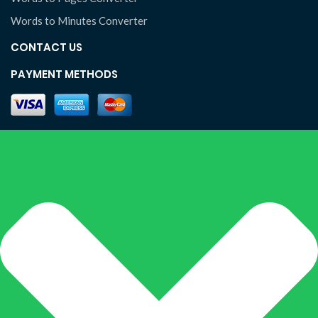
Words to Minutes Converter
CONTACT US
PAYMENT METHODS