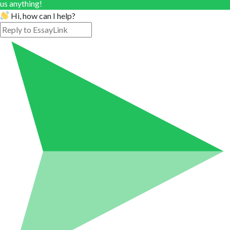
us anything!
Hi, how can I help?