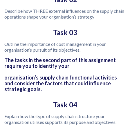
Describe how THREE external influences on the supply chain
operations shape your organisation’s strategy
Task 03
Outline the importance of cost management in your
organisation’s pursuit of its objectives.
The tasks in the second part of this assignment
require you to identify your
organisation’s supply chain functional activities
and consider the factors that could influence
strategic goals.
Task 04
Explain how the type of supply chain structure your
organisation utilises supports its purpose and objectives.