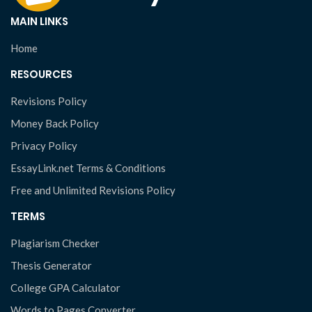
MAIN LINKS
Home
RESOURCES
Revisions Policy
Money Back Policy
Privacy Policy
EssayLink.net Terms & Conditions
Free and Unlimited Revisions Policy
TERMS
Plagiarism Checker
Thesis Generator
College GPA Calculator
Words to Pages Converter