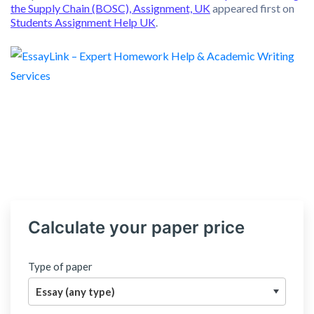
the Supply Chain (BOSC), Assignment, UK
appeared first on
Students Assignment Help UK
.
Calculate your paper price
Type of paper