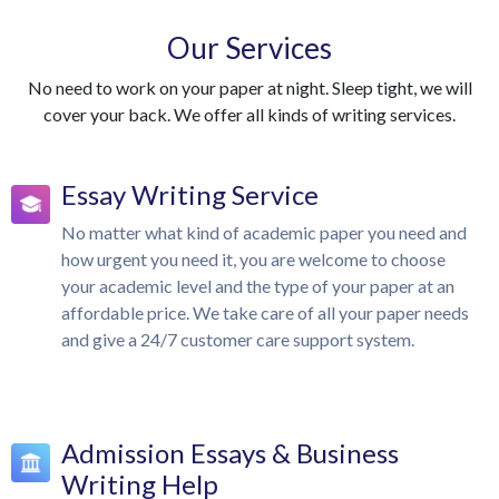
Our Services
No need to work on your paper at night. Sleep tight, we will
cover your back. We offer all kinds of writing services.
Essay Writing Service
No matter what kind of academic paper you need and
how urgent you need it, you are welcome to choose
your academic level and the type of your paper at an
affordable price. We take care of all your paper needs
and give a 24/7 customer care support system.
Admission Essays & Business
Writing Help