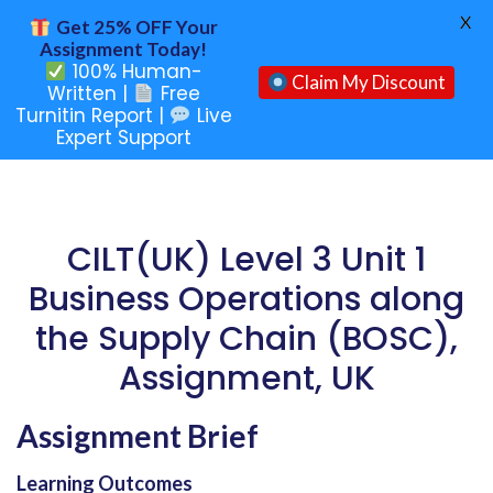
X
Get 25% OFF Your
Assignment Today!
100% Human-
Claim My Discount
Written |
Free
Turnitin Report |
Live
Expert Support
CILT(UK) Level 3 Unit 1
Business Operations along
the Supply Chain (BOSC),
Assignment, UK
Assignment Brief
Learning Outcomes