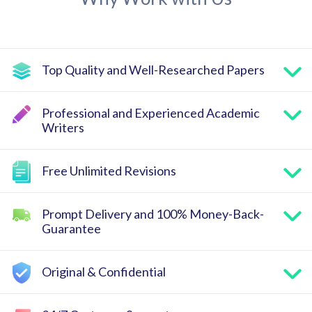
Top Quality and Well-Researched Papers
Professional and Experienced Academic
Writers
Free Unlimited Revisions
Prompt Delivery and 100% Money-Back-
Guarantee
Original & Confidential