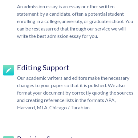
An admission essay is an essay or other written
statement by a candidate, often a potential student
enrolling in a college, university, or graduate school. You
can be rest assurred that through our service we will
write the best admission essay for you.
Editing Support
Our academic writers and editors make the necessary
changes to your paper so that it is polished. We also
format your document by correctly quoting the sources
and creating reference lists in the formats APA,
Harvard, MLA, Chicago / Turabian.