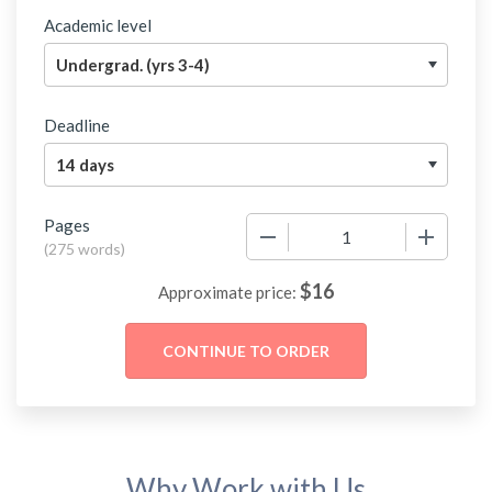
Academic level
Deadline
Pages
−
+
(
275 words
)
$
16
Approximate price:
Why Work with Us