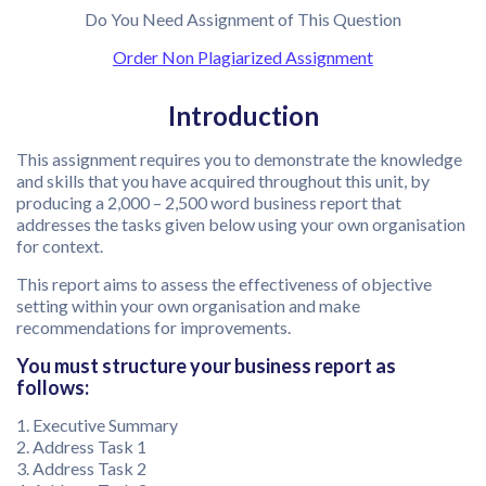
Do You Need Assignment of This Question
Order Non Plagiarized Assignment
Introduction
This assignment requires you to demonstrate the knowledge
and skills that you have acquired throughout this unit, by
producing a 2,000 – 2,500 word business report that
addresses the tasks given below using your own organisation
for context.
This report aims to assess the effectiveness of objective
setting within your own organisation and make
recommendations for improvements.
You must structure your business report as
follows:
1. Executive Summary
2. Address Task 1
3. Address Task 2