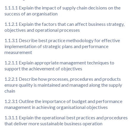
1.1.1.1 Explain the impact of supply chain decisions on the
success of an organisation
1.1.2.1 Explain the factors that can affect business strategy,
objectives and operational processes
1.1.3.1 Describe best practice methodology for effective
implementation of strategic plans and performance
measurement
1.2.1.1 Explain appropriate management techniques to
support the achievement of objectives
1.2.2.1 Describe how processes, procedures and products
ensure quality is maintained and managed along the supply
chain
1.2.3.1 Outline the importance of budget and performance
management in achieving organisational objectives
1.3.1.1 Explain the operational best practices and procedures
that deliver more sustainable business operation