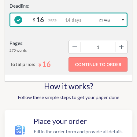
16
page
$
21 Aug
Pages:
−
+
275 words
16
$
Total price:
How it works?
Follow these simple steps to get your paper done
Place your order
Fill in the order form and provide all details