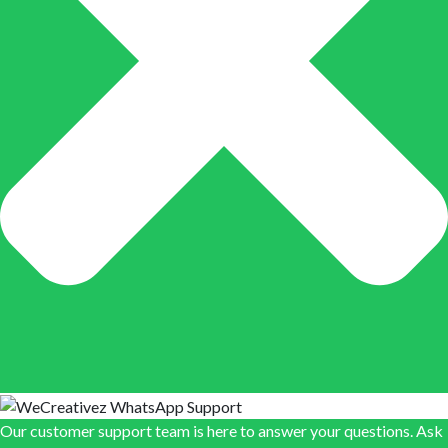
Our customer support team is here to answer your questions. Ask