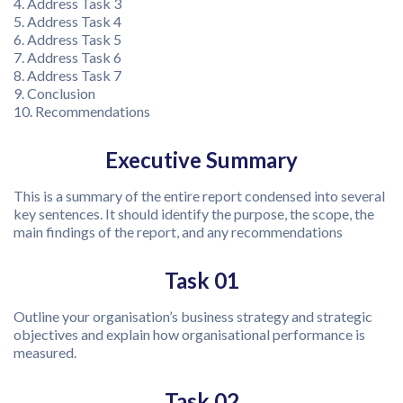
4. Address Task 3
5. Address Task 4
6. Address Task 5
7. Address Task 6
8. Address Task 7
9. Conclusion
10. Recommendations
Executive Summary
This is a summary of the entire report condensed into several
key sentences. It should identify the purpose, the scope, the
main findings of the report, and any recommendations
Task 01
Outline your organisation’s business strategy and strategic
objectives and explain how organisational performance is
measured.
Task 02