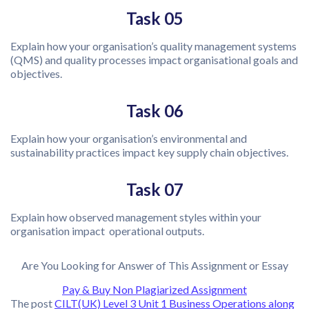
Task 05
Explain how your organisation’s quality management systems
(QMS) and quality processes impact organisational goals and
objectives.
Task 06
Explain how your organisation’s environmental and
sustainability practices impact key supply chain objectives.
Task 07
Explain how observed management styles within your
organisation impact operational outputs.
Are You Looking for Answer of This Assignment or Essay
Pay & Buy Non Plagiarized Assignment
The post
CILT(UK) Level 3 Unit 1 Business Operations along