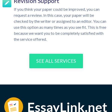
Revision Support
If you think your paper could be improved, you can
request a review. In this case, your paper will be
checked by the writer or assigned to an editor. You can
use this option as many times as you see fit. This is free
because we want you to be completely satisfied with
the service offered.
SEE ALL SERVICES