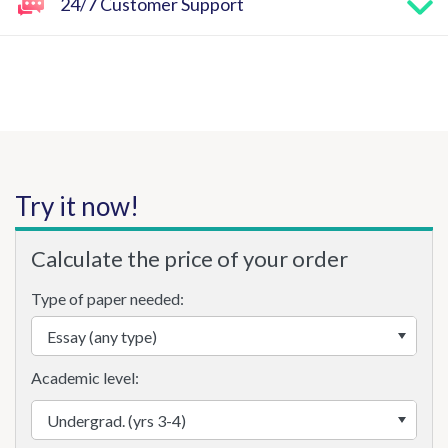
24/7 Customer Support
Try it now!
Calculate the price of your order
Type of paper needed:
Academic level: