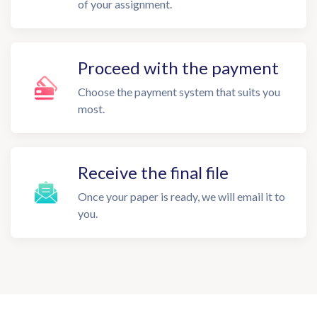
of your assignment.
Proceed with the payment
Choose the payment system that suits you
most.
Receive the final file
Once your paper is ready, we will email it to
you.