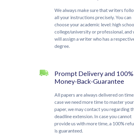
We always make sure that writers foll
all your instructions precisely. You can
choose your academic level: high schoo
college/university or professional, and
will assign a writer who has a respectiv
degree.
Prompt Delivery and 100%
Money-Back-Guarantee
All papers are always delivered on time.
case we need more time to master your
paper, we may contact you regarding t
deadline extension. In case you cannot
provide us with more time, a 100% ref
is guaranteed.