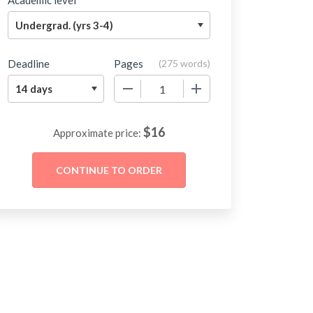
Academic level
Deadline
Pages
(
275 words
)
−
+
$
16
Approximate price: