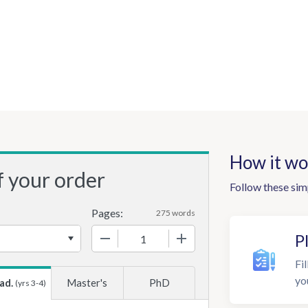
How it wo
f your order
Follow these sim
Pages:
275 words
−
+
P
Fil
yo
ad.
Master's
PhD
(yrs 3-4)