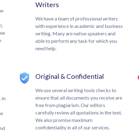
Writers
ow
We have a team of professional writers
l,
with experience in academic and business
 we
writing. Many are native speakers and
e
able to perform any task for which you
need help.
Original & Confidential
We use several writing tools checks to
ensure that all documents you receive are
 In
free from plagiarism. Our editors
carefully review all quotations in the text.
he
We also promise maximum
confidentiality in all of our services.
und