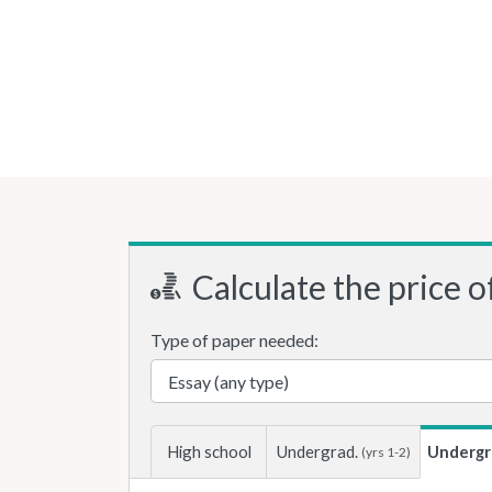
Calculate the price o
Type of paper needed:
High school
Undergrad.
Undergr
(yrs 1-2)