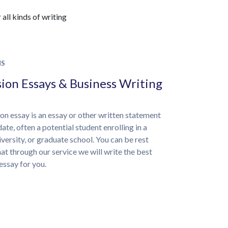
all kinds of writing
NS
ion Essays & Business Writing
on essay is an essay or other written statement
ate, often a potential student enrolling in a
iversity, or graduate school. You can be rest
at through our service we will write the best
essay for you.