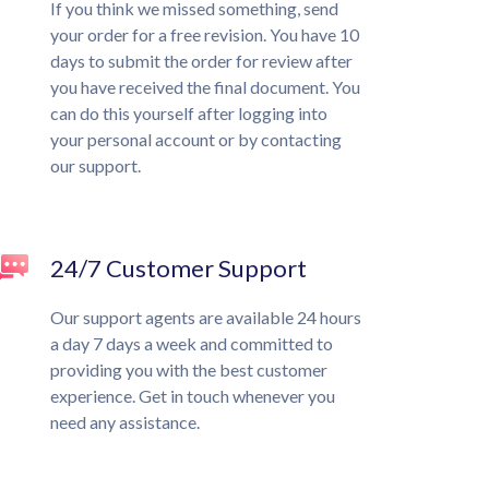
If you think we missed something, send
your order for a free revision. You have 10
days to submit the order for review after
you have received the final document. You
can do this yourself after logging into
your personal account or by contacting
our support.
24/7 Customer Support
Our support agents are available 24 hours
a day 7 days a week and committed to
providing you with the best customer
experience. Get in touch whenever you
need any assistance.