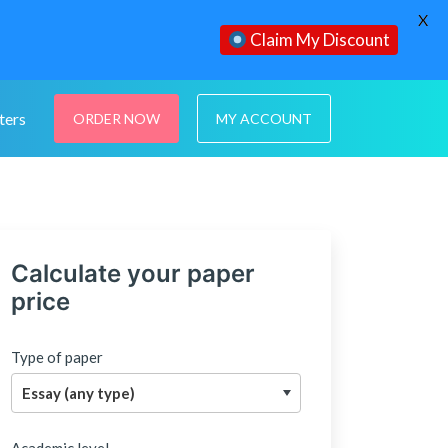
X
Claim My Discount
ters
ORDER NOW
MY ACCOUNT
Calculate your paper
price
Type of paper