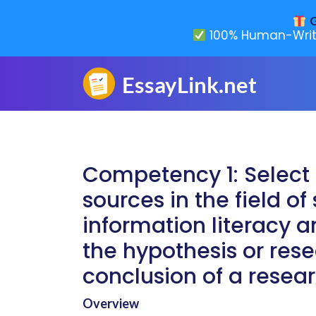
G
100% Human-Writ
Competency 1: Select 
sources in the field o
information literacy an
the hypothesis or rese
conclusion of a resear
Overview