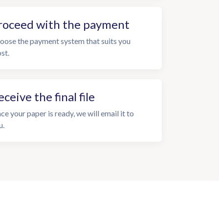
roceed with the payment
oose the payment system that suits you
st.
eceive the final file
ce your paper is ready, we will email it to
u.