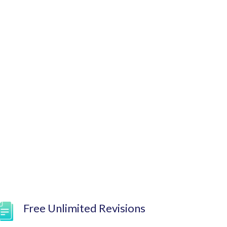
Free Unlimited Revisions