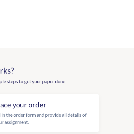
rks?
ple steps to get your paper done
lace your order
l in the order form and provide all details of
ur assignment.