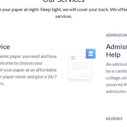
your paper at night. Sleep tight, we will cover your back. We offer 
services.
ADMISSIO
vice
Admiss
Help
demic paper you need and how
welcome to choose your
An admissi
of your paper at an affordable
by a candid
ur paper needs and give a 24/7
college, un
m.
assurred th
admission 
REVIEWS