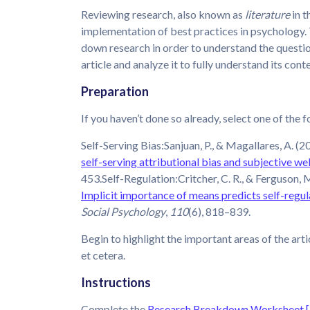
Reviewing research, also known as
literature
in t
implementation of best practices in psychology. 
down research in order to understand the question
article and analyze it to fully understand its cont
Preparation
If you haven’t done so already, select one of the f
Self-Serving Bias:Sanjuan, P., & Magallares, A. (2
self-serving attributional bias and subjective we
453.Self-Regulation:Critcher, C. R., & Ferguson, M
Implicit importance of means predicts self-regu
Social Psychology
,
110
(6), 818–839.
Begin to highlight the important areas of the arti
et cetera.
Instructions
Complete the
Research Breakdown Worksheet