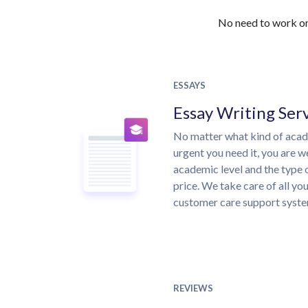
No need to work on 
ESSAYS
Essay Writing Ser
No matter what kind of aca
urgent you need it, you are 
academic level and the type 
price. We take care of all yo
customer care support syste
REVIEWS