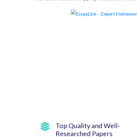
Top Quality and Well-
Researched Papers