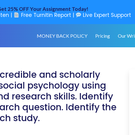
et 25% OFF Your Assignment Today!
ten |
Free Turnitin Report |
Live Expert Support
MONEY BACK POLICY
Pricing
Our Wri
credible and scholarly
f social psychology using
d research skills. Identify
arch question. Identify the
ch study.