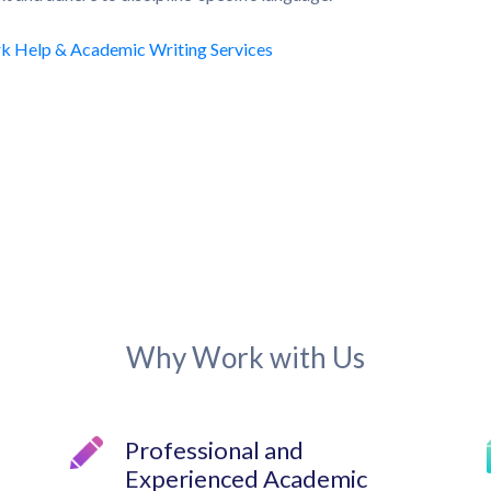
Why Work with Us
Professional and
Experienced Academic