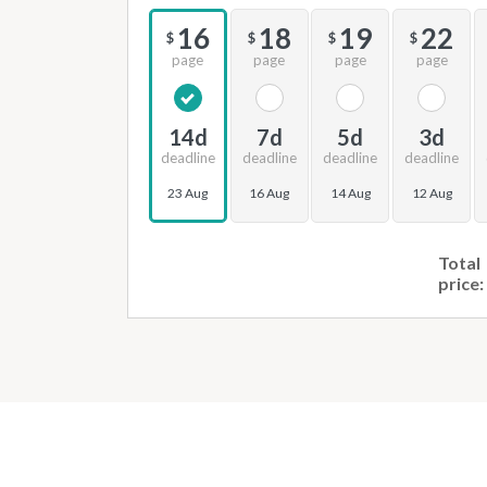
16
18
19
22
$
$
$
$
page
page
page
page
14d
7d
5d
3d
deadline
deadline
deadline
deadline
23 Aug
16 Aug
14 Aug
12 Aug
Total
price: