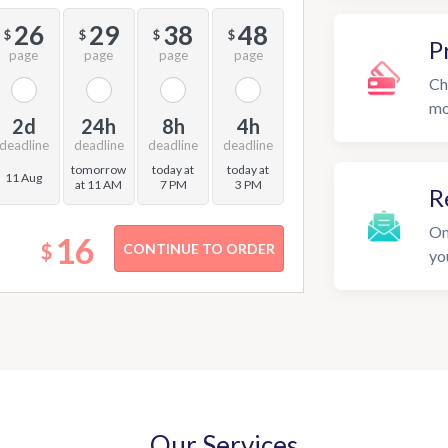
26
29
38
48
$
$
$
$
P
page
page
page
page
Ch
mo
2d
24h
8h
4h
deadline
deadline
deadline
deadline
tomorrow
today at
today at
11 Aug
at 11 AM
7 PM
3 PM
R
On
16
$
yo
Our Services