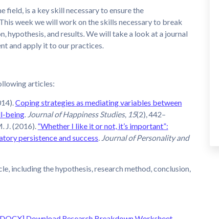
he field, is a key skill necessary to ensure the
This week we will work on the skills necessary to break
, hypothesis, and results. We will take a look at a journal
ent and apply it to our practices.
ollowing articles:
014).
Coping strategies as mediating variables between
ll-being
.
Journal of Happiness Studies
,
15
(2), 442–
. J. (2016).
“Whether I like it or not, it’s important”:
latory persistence and success
.
Journal of Personality and
cle, including the hypothesis, research method, conclusion,
 [DOCX]
Download Research Breakdown Worksheet