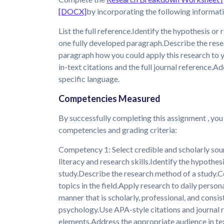
[DOCX]
by incorporating the following informat
List the full reference.Identify the hypothesis or
one fully developed paragraph.Describe the rese
paragraph how you could apply this research to yo
in-text citations and the full journal reference.
specific language.
Competencies Measured
By successfully completing this assignment , you
competencies and grading criteria:
Competency 1: Select credible and scholarly sour
literacy and research skills.Identify the hypothes
study.Describe the research method of a study.C
topics in the field.Apply research to daily perso
manner that is scholarly, professional, and consis
psychology.Use APA-style citations and journal 
elements.Address the appropriate audience in tex