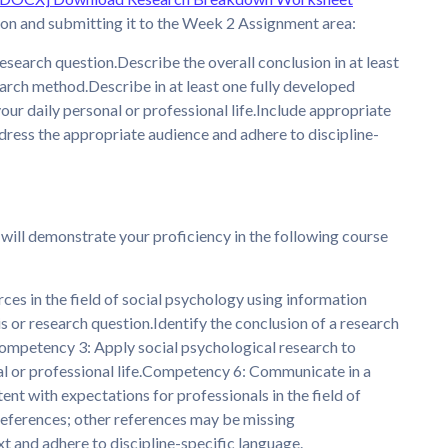
ion and submitting it to the Week 2 Assignment area:
 research question.Describe the overall conclusion in at least
arch method.Describe in at least one fully developed
ur daily personal or professional life.Include appropriate
Address the appropriate audience and adhere to discipline-
 will demonstrate your proficiency in the following course
ces in the field of social psychology using information
is or research question.Identify the conclusion of a research
ompetency 3: Apply social psychological research to
nal or professional life.Competency 6: Communicate in a
tent with expectations for professionals in the field of
references; other references may be missing
t and adhere to discipline-specific language.