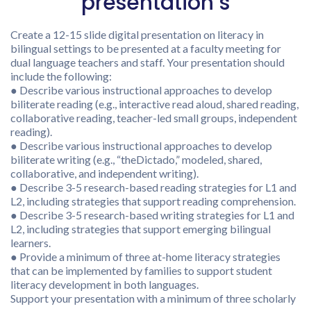
presentation s
Create a 12-15 slide digital presentation on literacy in
bilingual settings to be presented at a faculty meeting for
dual language teachers and staff. Your presentation should
include the following:
● Describe various instructional approaches to develop
biliterate reading (e.g., interactive read aloud, shared reading,
collaborative reading, teacher-led small groups, independent
reading).
● Describe various instructional approaches to develop
biliterate writing (e.g., “theDictado,” modeled, shared,
collaborative, and independent writing).
● Describe 3-5 research-based reading strategies for L1 and
L2, including strategies that support reading comprehension.
● Describe 3-5 research-based writing strategies for L1 and
L2, including strategies that support emerging bilingual
learners.
● Provide a minimum of three at-home literacy strategies
that can be implemented by families to support student
literacy development in both languages.
Support your presentation with a minimum of three scholarly