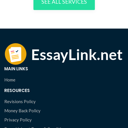
SEE ALL SERVICES
MAIN LINKS
Home
RESOURCES
Revisions Policy
Money Back Policy
Privacy Policy