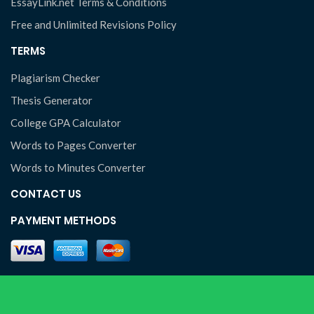
EssayLink.net Terms & Conditions
Free and Unlimited Revisions Policy
TERMS
Plagiarism Checker
Thesis Generator
College GPA Calculator
Words to Pages Converter
Words to Minutes Converter
CONTACT US
PAYMENT METHODS