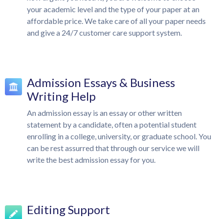
your academic level and the type of your paper at an
affordable price. We take care of all your paper needs
and give a 24/7 customer care support system.
Admission Essays & Business
Writing Help
An admission essay is an essay or other written
statement by a candidate, often a potential student
enrolling in a college, university, or graduate school. You
can be rest assurred that through our service we will
write the best admission essay for you.
Editing Support