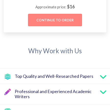
$
16
Approximate price:
Why Work with Us
Top Quality and Well-Researched Papers
Professional and Experienced Academic
Writers