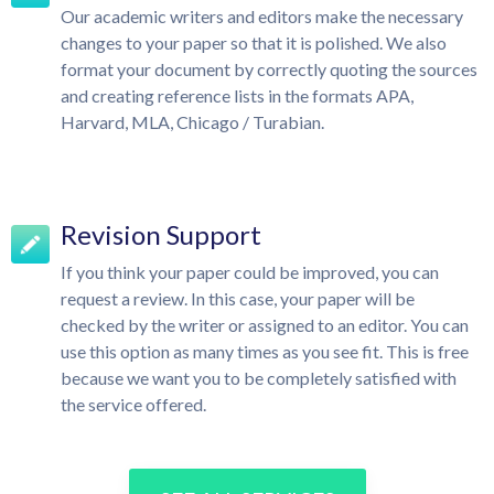
Our academic writers and editors make the necessary
changes to your paper so that it is polished. We also
format your document by correctly quoting the sources
and creating reference lists in the formats APA,
Harvard, MLA, Chicago / Turabian.
Revision Support
If you think your paper could be improved, you can
request a review. In this case, your paper will be
checked by the writer or assigned to an editor. You can
use this option as many times as you see fit. This is free
because we want you to be completely satisfied with
the service offered.