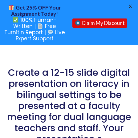
X
Get 25% OFF Your
Assignment Today!
100% Human-
Claim My Discount
Written |
Free
Turnitin Report |
Live
Expert Support
Create a 12-15 slide digital
presentation on literacy in
bilingual settings to be
presented at a faculty
meeting for dual language
teachers and staff. Your