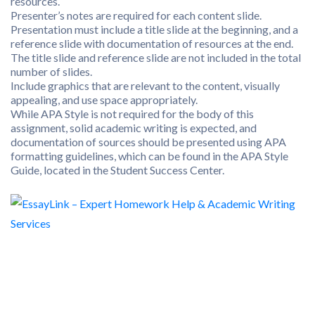
resources.
Presenter’s notes are required for each content slide.
Presentation must include a title slide at the beginning, and a
reference slide with documentation of resources at the end.
The title slide and reference slide are not included in the total
number of slides.
Include graphics that are relevant to the content, visually
appealing, and use space appropriately.
While APA Style is not required for the body of this
assignment, solid academic writing is expected, and
documentation of sources should be presented using APA
formatting guidelines, which can be found in the APA Style
Guide, located in the Student Success Center.