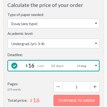
Calculate the price of your order
Type of paper needed:
Academic level:
16
page
$
21 Aug
Pages:
−
+
275 words
16
$
Total price: