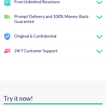
Free Unlimited Revisions
Prompt Delivery and 100% Money-Back-
Guarantee
Original & Confidential
24/7 Customer Support
Try it now!