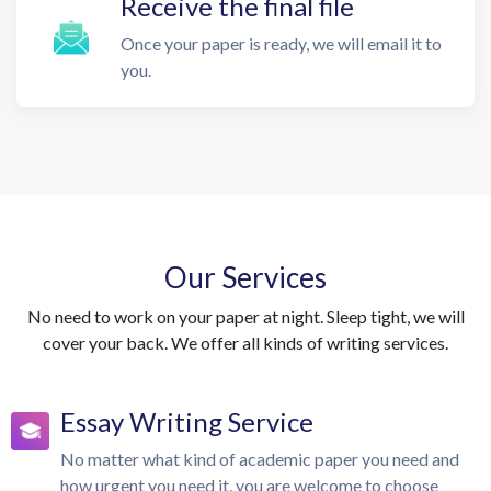
Receive the final file
Once your paper is ready, we will email it to
you.
Our Services
No need to work on your paper at night. Sleep tight, we will
cover your back. We offer all kinds of writing services.
Essay Writing Service
No matter what kind of academic paper you need and
how urgent you need it, you are welcome to choose