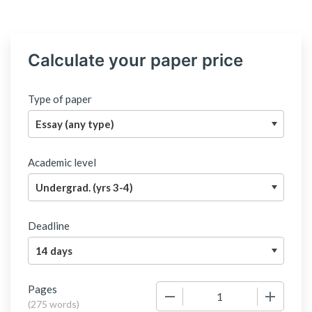
Calculate your paper price
Type of paper
Academic level
Deadline
Pages
−
+
(
275 words
)