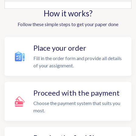
How it works?
Follow these simple steps to get your paper done
Place your order
Fill in the order form and provide all details
of your assignment.
Proceed with the payment
Choose the payment system that suits you
most.