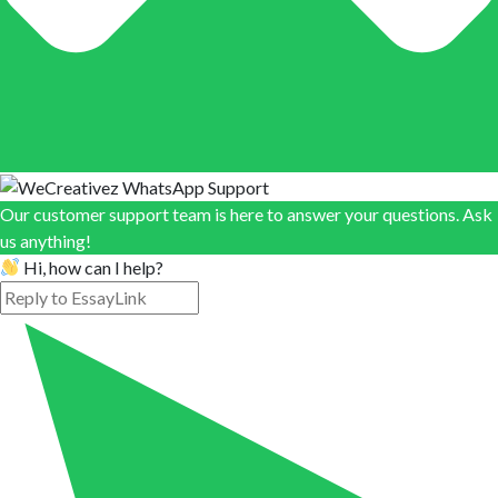
Our customer support team is here to answer your questions. Ask
us anything!
Hi, how can I help?