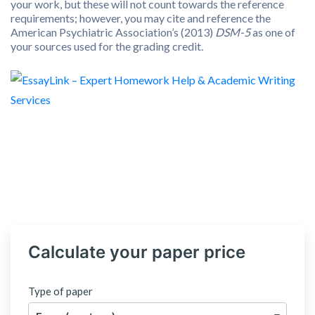
your work, but these will not count towards the reference
requirements; however, you may cite and reference the
American Psychiatric Association’s (2013)
DSM-5
as one of
your sources used for the grading credit.
Calculate your paper price
Type of paper