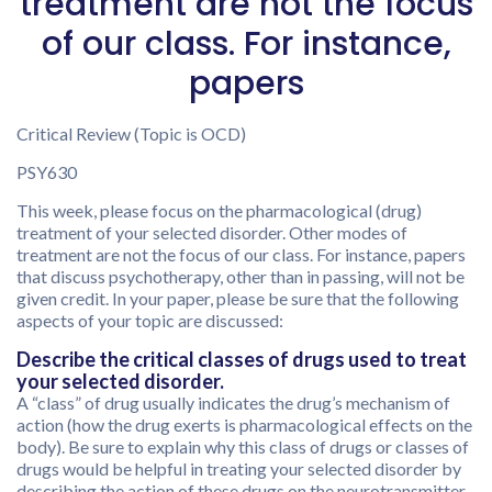
treatment are not the focus
of our class. For instance,
papers
Critical Review (Topic is OCD)
PSY630
This week, please focus on the pharmacological (drug)
treatment of your selected disorder. Other modes of
treatment are not the focus of our class. For instance, papers
that discuss psychotherapy, other than in passing, will not be
given credit. In your paper, please be sure that the following
aspects of your topic are discussed:
Describe the critical classes of drugs used to treat
your selected disorder.
A “class” of drug usually indicates the drug’s mechanism of
action (how the drug exerts is pharmacological effects on the
body). Be sure to explain why this class of drugs or classes of
drugs would be helpful in treating your selected disorder by
describing the action of these drugs on the neurotransmitter