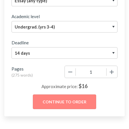
Academic level
Deadline
Pages
−
+
(
275 words
)
$
16
Approximate price: