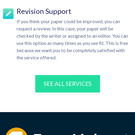
Revision Support
If you think your paper could be improved, you can
request a review. In this case, your paper will be
checked by the writer or assigned to an editor. You can
use this option as many times as you see fit. This is free
because we want you to be completely satisfied with
the service offered.
SEE ALL SERVICES