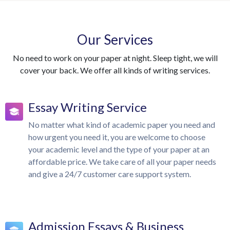
Our Services
No need to work on your paper at night. Sleep tight, we will
cover your back. We offer all kinds of writing services.
Essay Writing Service
No matter what kind of academic paper you need and
how urgent you need it, you are welcome to choose
your academic level and the type of your paper at an
affordable price. We take care of all your paper needs
and give a 24/7 customer care support system.
Admission Essays & Business