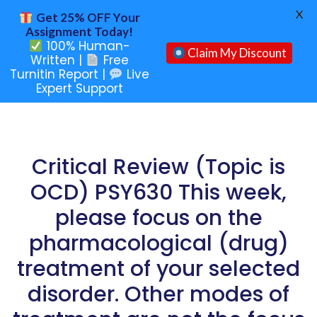
X
Get 25% OFF Your
Assignment Today!
100% Human-
Claim My Discount
Written |
Free
Turnitin Report |
Live
Expert Support
Critical Review (Topic is
OCD) PSY630 This week,
please focus on the
pharmacological (drug)
treatment of your selected
disorder. Other modes of