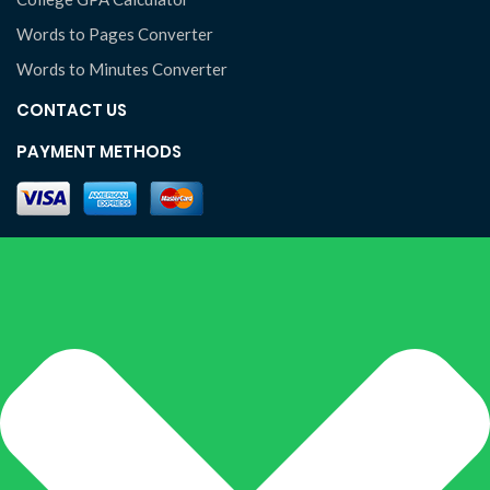
Words to Pages Converter
Words to Minutes Converter
CONTACT US
PAYMENT METHODS