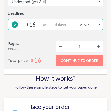
16
page
$
23 Aug
Pages:
−
+
275 words
16
$
Total price:
How it works?
Follow these simple steps to get your paper done
Place your order