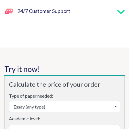
24/7 Customer Support
Try it now!
Calculate the price of your order
Type of paper needed:
Academic level: