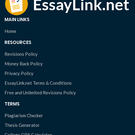
MAIN LINKS
Home
RESOURCES
Revisions Policy
Money Back Policy
Privacy Policy
EssayLink.net Terms & Conditions
Free and Unlimited Revisions Policy
TERMS
Plagiarism Checker
Thesis Generator
College GPA Calculator