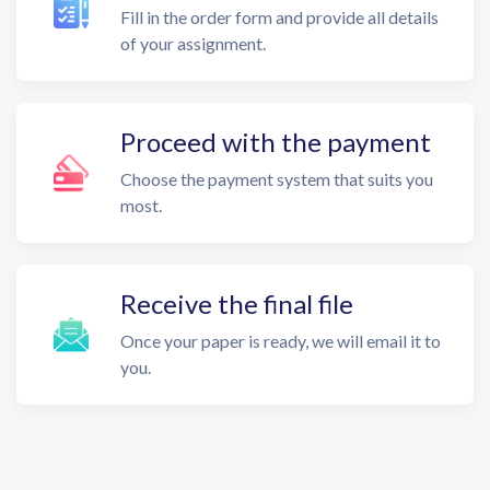
Fill in the order form and provide all details
of your assignment.
Proceed with the payment
Choose the payment system that suits you
most.
Receive the final file
Once your paper is ready, we will email it to
you.