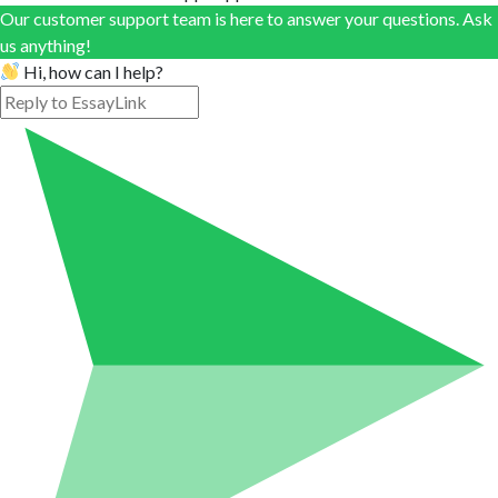
Our customer support team is here to answer your questions. Ask
us anything!
Hi, how can I help?