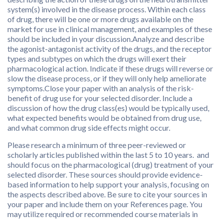
system(s) involved in the disease process. Within each class
of drug, there will be one or more drugs available on the
market for use in clinical management, and examples of these
should be included in your discussion.Analyze and describe
the agonist-antagonist activity of the drugs, and the receptor
types and subtypes on which the drugs will exert their
pharmacological action. Indicate if these drugs will reverse or
slow the disease process, or if they will only help ameliorate
symptoms.Close your paper with an analysis of the risk-
benefit of drug use for your selected disorder. Include a
discussion of how the drug class(es) would be typically used,
what expected benefits would be obtained from drug use,
and what common drug side effects might occur.
Please research a minimum of three peer-reviewed or
scholarly articles published within the last 5 to 10 years. and
should focus on the pharmacological (drug) treatment of your
selected disorder. These sources should provide evidence-
based information to help support your analysis, focusing on
the aspects described above. Be sure to cite your sources in
your paper and include them on your References page. You
may utilize required or recommended course materials in