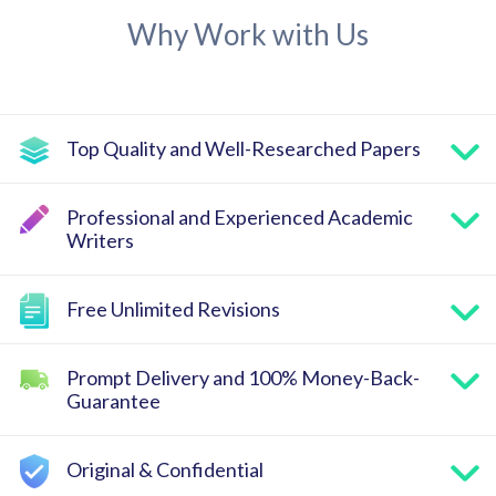
Why Work with Us
Top Quality and Well-Researched Papers
Professional and Experienced Academic
Writers
Free Unlimited Revisions
Prompt Delivery and 100% Money-Back-
Guarantee
Original & Confidential