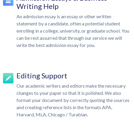
Writing Help
An admission essay is an essay or other written
statement by a candidate, often a potential student
enrolling in a college, university, or graduate school. You
can be rest assurred that through our service we will
write the best admission essay for you.
Editing Support
Our academic writers and editors make the necessary
changes to your paper so that it is polished. We also
format your document by correctly quoting the sources
and creating reference lists in the formats APA,
Harvard, MLA, Chicago / Turabian.