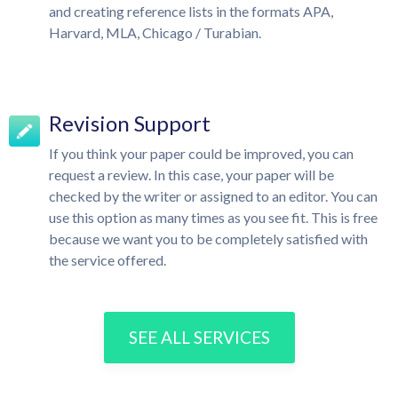
and creating reference lists in the formats APA,
Harvard, MLA, Chicago / Turabian.
Revision Support
If you think your paper could be improved, you can
request a review. In this case, your paper will be
checked by the writer or assigned to an editor. You can
use this option as many times as you see fit. This is free
because we want you to be completely satisfied with
the service offered.
SEE ALL SERVICES