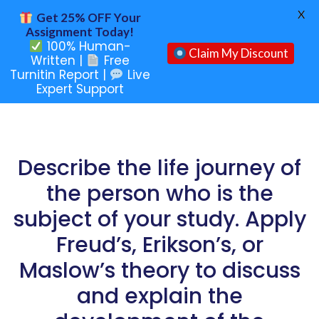
X
Get 25% OFF Your
Assignment Today!
100% Human-
Claim My Discount
Written |
Free
Turnitin Report |
Live
Expert Support
Describe the life journey of
the person who is the
subject of your study. Apply
Freud’s, Erikson’s, or
Maslow’s theory to discuss
and explain the