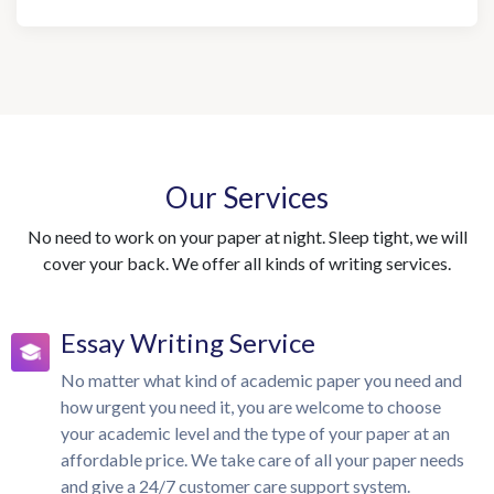
Our Services
No need to work on your paper at night. Sleep tight, we will
cover your back. We offer all kinds of writing services.
Essay Writing Service
No matter what kind of academic paper you need and
how urgent you need it, you are welcome to choose
your academic level and the type of your paper at an
affordable price. We take care of all your paper needs
and give a 24/7 customer care support system.