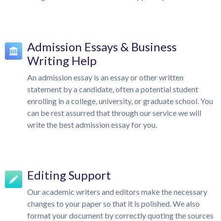
Admission Essays & Business
Writing Help
An admission essay is an essay or other written
statement by a candidate, often a potential student
enrolling in a college, university, or graduate school. You
can be rest assurred that through our service we will
write the best admission essay for you.
Editing Support
Our academic writers and editors make the necessary
changes to your paper so that it is polished. We also
format your document by correctly quoting the sources