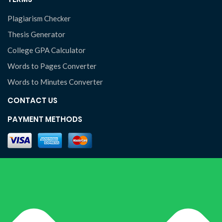
Plagiarism Checker
Thesis Generator
College GPA Calculator
Words to Pages Converter
Words to Minutes Converter
CONTACT US
PAYMENT METHODS