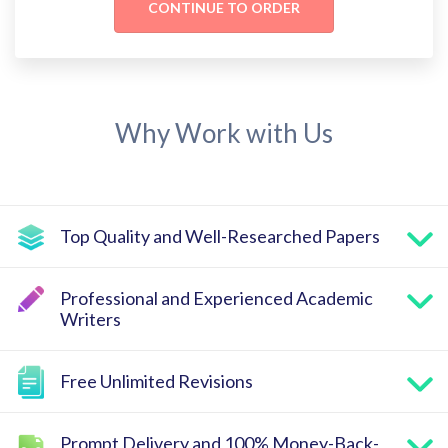
Why Work with Us
Top Quality and Well-Researched Papers
Professional and Experienced Academic
Writers
Free Unlimited Revisions
Prompt Delivery and 100% Money-Back-