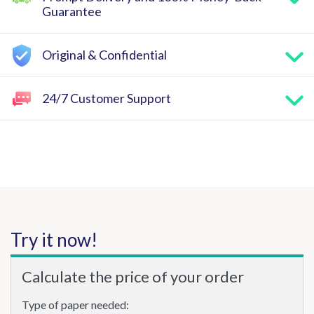
Guarantee
Original & Confidential
24/7 Customer Support
Try it now!
Calculate the price of your order
Type of paper needed: