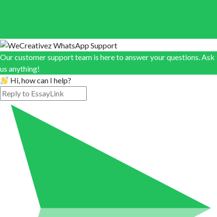
Our customer support team is here to answer your questions. Ask
us anything!
Hi, how can I help?