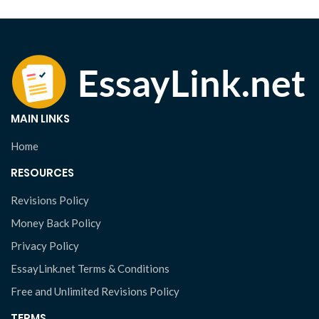
MAIN LINKS
Home
RESOURCES
Revisions Policy
Money Back Policy
Privacy Policy
EssayLink.net Terms & Conditions
Free and Unlimited Revisions Policy
TERMS