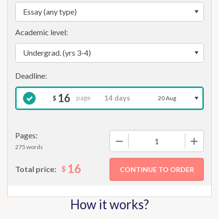
Academic level:
16
page
$
20 Aug
Pages:
−
+
275 words
16
$
Total price:
How it works?