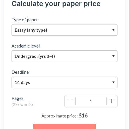
Calculate your paper price
Type of paper
Academic level
Deadline
Pages
−
+
(
275 words
)
$
16
Approximate price: