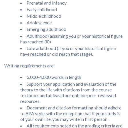
Prenatal and Infancy
Early childhood
Middle childhood
Adolescence
Emerging adulthood
Adulthood (assuming you or your historical figure
has reached 30)
Late adulthood (if you or your historical figure
have reached or did reach that stage).
Writing requirements are:
3,000-4,000 words in length
Support your application and evaluation of the
theory to the life with citations from the course
textbook and at least four outside peer-reviewed
resources.
Document and citation formatting should adhere
to APA style, with the exception that if your study is
of your own life, you may write in first person.
All requirements noted on the grading criteria are