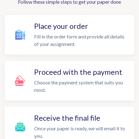
Follow these simple steps to get your paper done
Place your order
Fill in the order form and provide all details
of your assignment.
Proceed with the payment
Choose the payment system that suits you
most.
Receive the final file
Once your paper is ready, we will email it to
you.