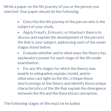
Write a paper on the life journey of you or the person you
selected. Your paper should do the following:
Describe the life journey of the person who is the
subject of your study.
Apply Freud’s, Erikson’s, or Maslow’s theory to
discuss and explain the development of the person’s
life that is your subject, addressing each of the seven
stages listed below.
Evaluate whether and in what ways the theory has
explanatory power for each stage of the life under
examination.
For any life stages for which the theory was
unable to adequately explain, model, and/or
otherwise cast light on the life, critique those
shortcomings of the theory and identify those unique
characteristics of the life that explain the divergence
between the life and the theoretical conception.
The following stages of life must be included: