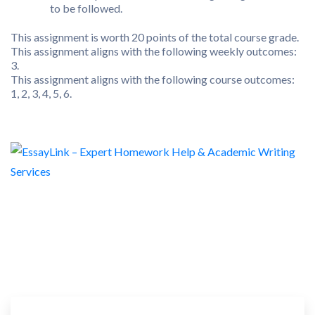
to be followed.
This assignment is worth 20 points of the total course grade.
This assignment aligns with the following weekly outcomes:
3.
This assignment aligns with the following course outcomes:
1, 2, 3, 4, 5, 6.