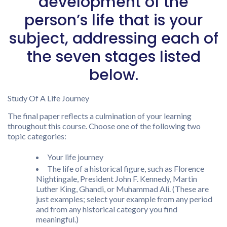
development of the
person’s life that is your
subject, addressing each of
the seven stages listed
below.
Study Of A Life Journey
The final paper reflects a culmination of your learning
throughout this course. Choose one of the following two
topic categories:
Your life journey
The life of a historical figure, such as Florence
Nightingale, President John F. Kennedy, Martin
Luther King, Ghandi, or Muhammad Ali. (These are
just examples; select your example from any period
and from any historical category you find
meaningful.)