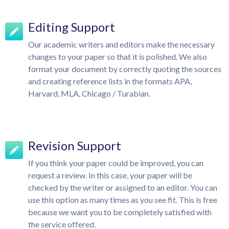
Editing Support
Our academic writers and editors make the necessary
changes to your paper so that it is polished. We also
format your document by correctly quoting the sources
and creating reference lists in the formats APA,
Harvard, MLA, Chicago / Turabian.
Revision Support
If you think your paper could be improved, you can
request a review. In this case, your paper will be
checked by the writer or assigned to an editor. You can
use this option as many times as you see fit. This is free
because we want you to be completely satisfied with
the service offered.