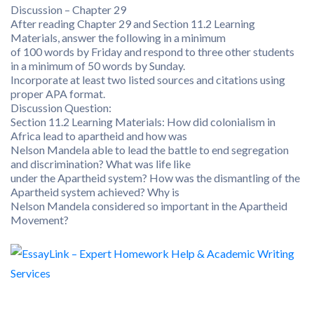
Discussion – Chapter 29
After reading Chapter 29 and Section 11.2 Learning
Materials, answer the following in a minimum
of 100 words by Friday and respond to three other students
in a minimum of 50 words by Sunday.
Incorporate at least two listed sources and citations using
proper APA format.
Discussion Question:
Section 11.2 Learning Materials: How did colonialism in
Africa lead to apartheid and how was
Nelson Mandela able to lead the battle to end segregation
and discrimination? What was life like
under the Apartheid system? How was the dismantling of the
Apartheid system achieved? Why is
Nelson Mandela considered so important in the Apartheid
Movement?