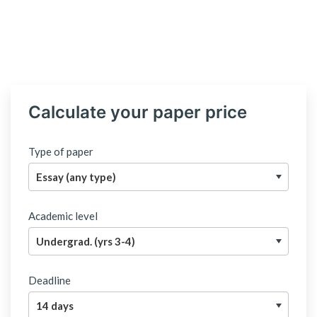
Calculate your paper price
Type of paper
Academic level
Deadline