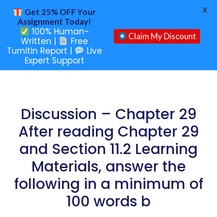
X
Get 25% OFF Your
Assignment Today!
100% Human-
Claim My Discount
Written |
Free
Turnitin Report |
Live
Expert Support
Discussion – Chapter 29
After reading Chapter 29
and Section 11.2 Learning
Materials, answer the
following in a minimum of
100 words b