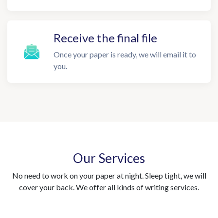
Receive the final file
Once your paper is ready, we will email it to
you.
Our Services
No need to work on your paper at night. Sleep tight, we will
cover your back. We offer all kinds of writing services.