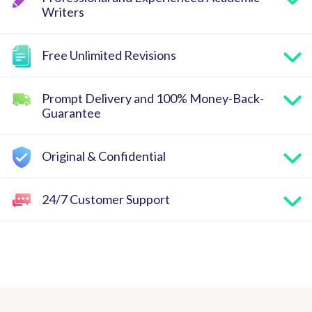
Writers
Free Unlimited Revisions
Prompt Delivery and 100% Money-Back-
Guarantee
Original & Confidential
24/7 Customer Support