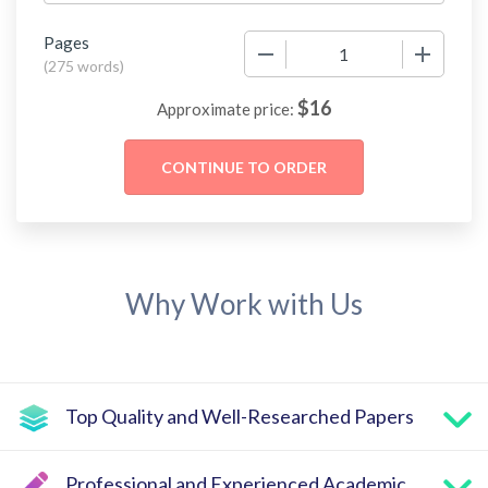
Pages
−
+
(
275 words
)
$
16
Approximate price:
Why Work with Us
Top Quality and Well-Researched Papers
Professional and Experienced Academic