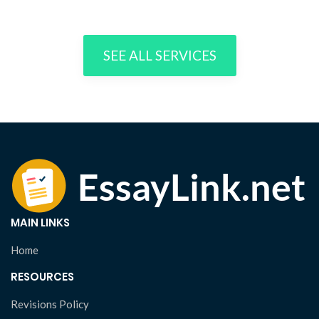
SEE ALL SERVICES
MAIN LINKS
Home
RESOURCES
Revisions Policy