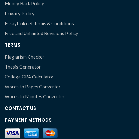
Money Back Policy
Privacy Policy
EssayLink.net Terms & Conditions
Free and Unlimited Revisions Policy
TERMS
Plagiarism Checker
Thesis Generator
College GPA Calculator
Words to Pages Converter
Words to Minutes Converter
CONTACT US
PAYMENT METHODS