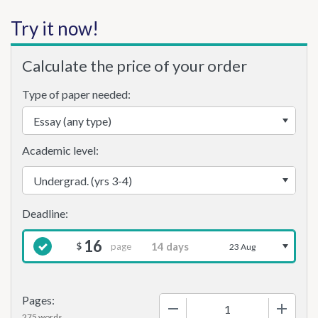
Try it now!
Calculate the price of your order
Type of paper needed:
Academic level:
16
page
$
23 Aug
Pages:
−
+
275 words