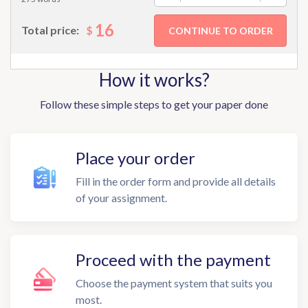
16
$
Total price:
How it works?
Follow these simple steps to get your paper done
Place your order
Fill in the order form and provide all details
of your assignment.
Proceed with the payment
Choose the payment system that suits you
most.