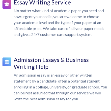
Essay Writing Service
No matter what kind of academic paper you need and
how urgent you need it, you are welcome to choose
your academic level and the type of your paper at an
affordable price. We take care of all your paper needs
and give a 24/7 customer care support system.
Admission Essays & Business
Writing Help
An admission essay is an essay or other written
statement by a candidate, often a potential student
enrolling in a college, university, or graduate school. You
can be rest assurred that through our service we will
write the best admission essay for you.