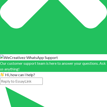
Our customer support team is here to answer your questions. Ask
us anything!
Hi, how can I help?