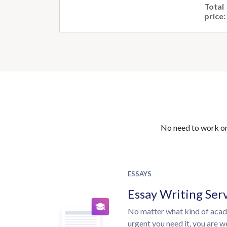
Total
price:
No need to work on 
ESSAYS
Essay Writing Ser
No matter what kind of aca
urgent you need it, you are 