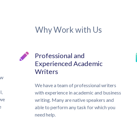
Why Work with Us
Professional and
Experienced Academic
Writers
ow
We have a team of professional writers
l,
with experience in academic and business
 we
writing. Many are native speakers and
e
able to perform any task for which you
need help.