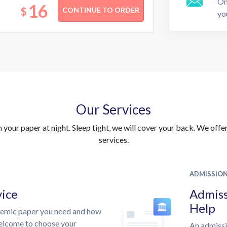
On
16
$
yo
Our Services
your paper at night. Sleep tight, we will cover your back. We offer 
services.
ADMISSIO
vice
Admiss
Help
demic paper you need and how
welcome to choose your
An admissi