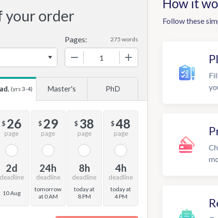
How it wo
f your order
Follow these sim
Pages:
275 words
−
+
P
Fil
yo
ad.
Master's
PhD
(yrs 3-4)
26
29
38
48
$
$
$
$
P
page
page
page
page
Ch
mo
2d
24h
8h
4h
deadline
deadline
deadline
deadline
tomorrow
today at
today at
10 Aug
at 0 AM
8 PM
4 PM
R