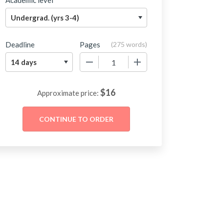
Academic level
Deadline
Pages
(
275 words
)
−
+
$
16
Approximate price: