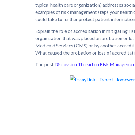
typical health care organization) addresses soci
examples of risk management steps your health c
could take to further protect patient information
Explain the role of accreditation in mitigating r
organization that was placed on probation or los
Medicaid Services (CMS) or by another accreditin
What caused the probation or loss of accreditat
The post
Discussion Thread on Risk Manageme