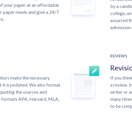
of your paper at an affordable
by a candid
ur paper needs and give a 24/7
college, un
m.
assurred th
admission 
REVIEWS
Revisi
itors make the necessary
If you thi
 it is polished. We also format
a review. I
quoting the sources and
writer or a
the formats APA, Harvard, MLA,
many times
to be compl