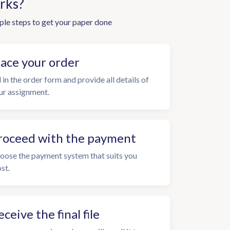
rks?
ple steps to get your paper done
lace your order
l in the order form and provide all details of
ur assignment.
roceed with the payment
oose the payment system that suits you
st.
eceive the final file