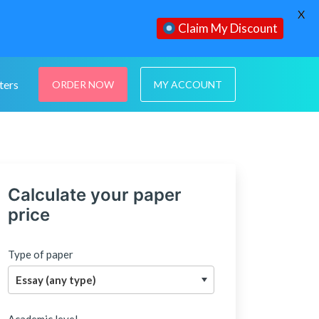
X
Claim My Discount
ters
ORDER NOW
MY ACCOUNT
Calculate your paper
price
Type of paper