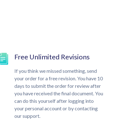
Free Unlimited Revisions
If you think we missed something, send
your order for a free revision. You have 10
days to submit the order for review after
you have received the final document. You
can do this yourself after logging into
your personal account or by contacting
our support.