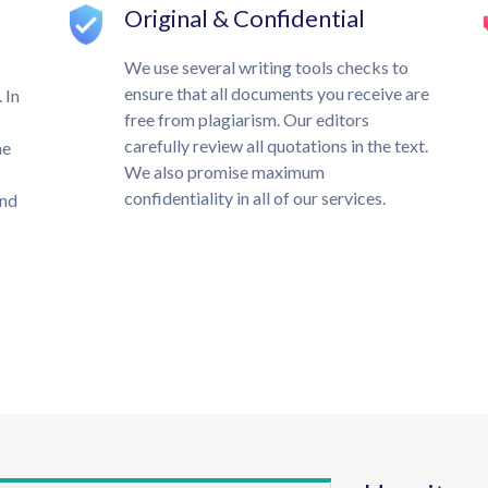
Original & Confidential
We use several writing tools checks to
ensure that all documents you receive are
 In
free from plagiarism. Our editors
carefully review all quotations in the text.
he
We also promise maximum
confidentiality in all of our services.
und