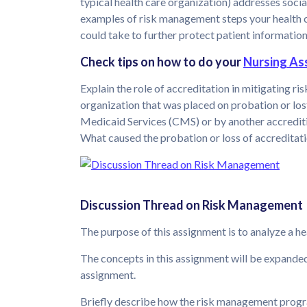
typical health care organization) addresses soci
examples of risk management steps your health c
could take to further protect patient information
Check tips on how to do your
Nursing As
Explain the role of accreditation in mitigating r
organization that was placed on probation or los
Medicaid Services (CMS) or by another accreditin
What caused the probation or loss of accreditat
Discussion Thread on Risk Management
The purpose of this assignment is to analyze a 
The concepts in this assignment will be expande
assignment.
Briefly describe how the risk management progra