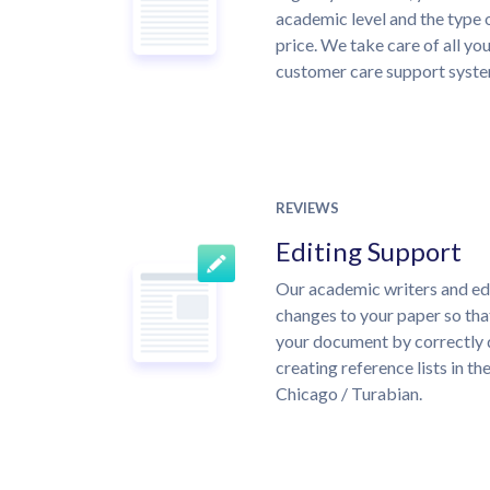
academic level and the type 
price. We take care of all yo
customer care support syste
REVIEWS
Editing Support
Our academic writers and ed
changes to your paper so that
your document by correctly 
creating reference lists in 
Chicago / Turabian.