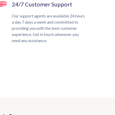
24/7 Customer Support
Our support agents are available 24 hours
a day 7 days a week and committed to
providing you with the best customer
experience. Get in touch whenever you
need any assistance.