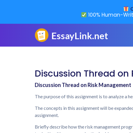
G
100% Human-Writ
Discussion Thread on
Discussion Thread on Risk Management
The purpose of this assignment is to analyze a 
The concepts in this assignment will be expande
assignment.
Briefly describe how the risk management progra