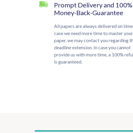
Prompt Delivery and 100%
Money-Back-Guarantee
All papers are always delivered on time.
case we need more time to master your
paper, we may contact you regarding t
deadline extension. In case you cannot
provide us with more time, a 100% ref
is guaranteed.