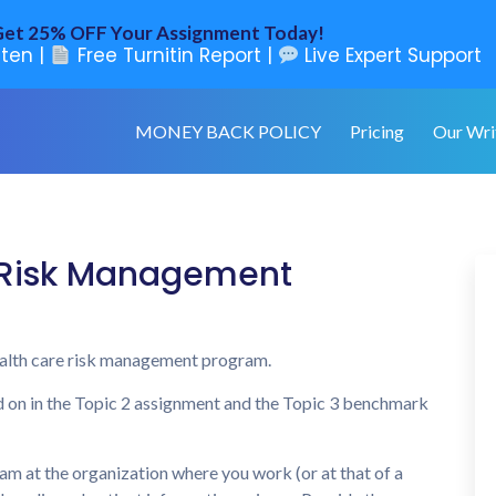
et 25% OFF Your Assignment Today!
ten |
Free Turnitin Report |
Live Expert Support
MONEY BACK POLICY
Pricing
Our Wri
 Risk Management
health care risk management program.
d on in the Topic 2 assignment and the Topic 3 benchmark
m at the organization where you work (or at that of a