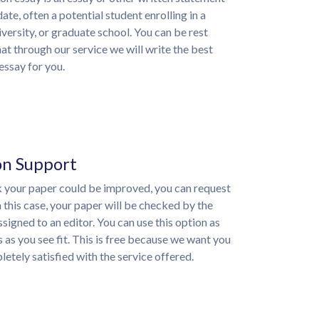
ate, often a potential student enrolling in a
iversity, or graduate school. You can be rest
at through our service we will write the best
essay for you.
on Support
nk your paper could be improved, you can request
n this case, your paper will be checked by the
ssigned to an editor. You can use this option as
 as you see fit. This is free because we want you
etely satisfied with the service offered.