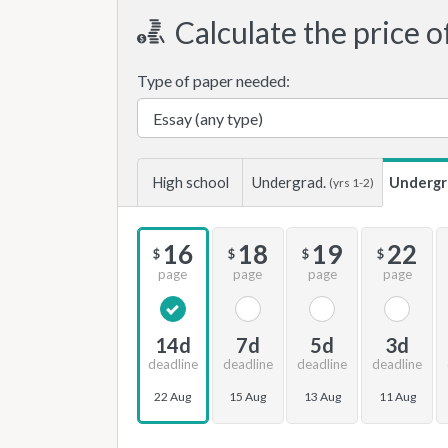
Calculate the price o
Type of paper needed:
High school
Undergrad.
Undergr
(yrs 1-2)
16
18
19
22
$
$
$
$
page
page
page
page
14d
7d
5d
3d
deadline
deadline
deadline
deadline
22 Aug
15 Aug
13 Aug
11 Aug