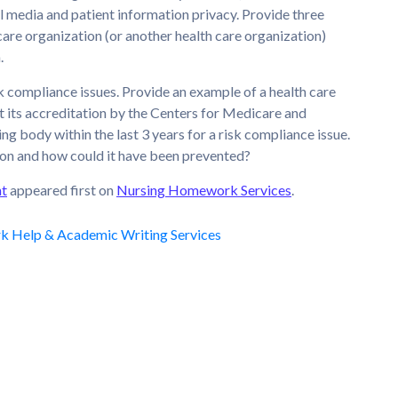
al media and patient information privacy. Provide three
are organization (or another health care organization)
.
isk compliance issues. Provide an example of a health care
t its accreditation by the Centers for Medicare and
g body within the last 3 years for a risk compliance issue.
ion and how could it have been prevented?
nt
appeared first on
Nursing Homework Services
.