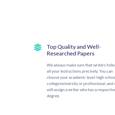
Top Quality and Well-
Researched Papers
We always make sure that writers foll
all your instructions precisely. You can
choose your academic level: high schoo
college/university or professional, and
will assign a writer who has a respectiv
degree.