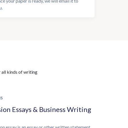
ce your paper is ready, we will email it to
u.
all kinds of writing
NS
ion Essays & Business Writing
on essay is an essay or other written statement