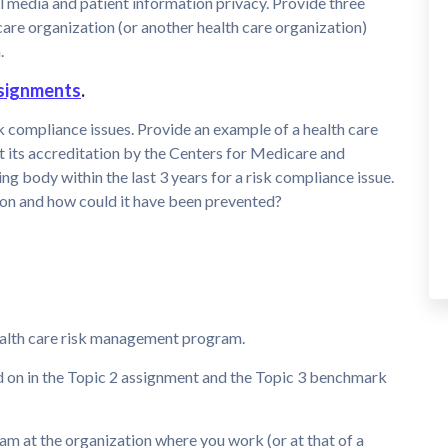
al media and patient information privacy. Provide three
are organization (or another health care organization)
.
signments
.
isk compliance issues. Provide an example of a health care
t its accreditation by the Centers for Medicare and
g body within the last 3 years for a risk compliance issue.
ion and how could it have been prevented?
health care risk management program.
d on in the Topic 2 assignment and the Topic 3 benchmark
m at the organization where you work (or at that of a