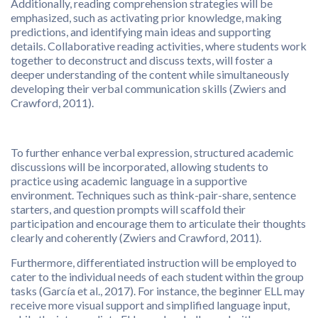
Additionally, reading comprehension strategies will be
emphasized, such as activating prior knowledge, making
predictions, and identifying main ideas and supporting
details. Collaborative reading activities, where students work
together to deconstruct and discuss texts, will foster a
deeper understanding of the content while simultaneously
developing their verbal communication skills (Zwiers and
Crawford, 2011).
To further enhance verbal expression, structured academic
discussions will be incorporated, allowing students to
practice using academic language in a supportive
environment. Techniques such as think-pair-share, sentence
starters, and question prompts will scaffold their
participation and encourage them to articulate their thoughts
clearly and coherently (Zwiers and Crawford, 2011).
Furthermore, differentiated instruction will be employed to
cater to the individual needs of each student within the group
tasks (García et al., 2017). For instance, the beginner ELL may
receive more visual support and simplified language input,