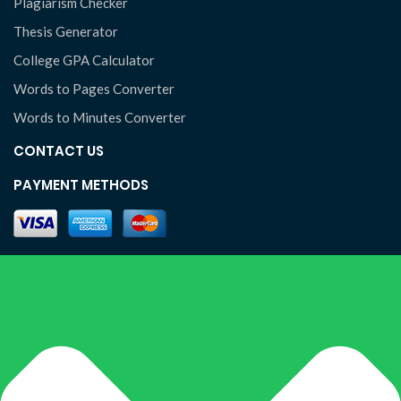
Plagiarism Checker
Thesis Generator
College GPA Calculator
Words to Pages Converter
Words to Minutes Converter
CONTACT US
PAYMENT METHODS