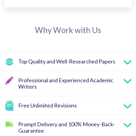
Why Work with Us
Top Quality and Well-Researched Papers
Professional and Experienced Academic
Writers
Free Unlimited Revisions
Prompt Delivery and 100% Money-Back-
Guarantee