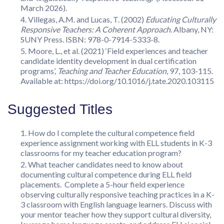
March 2026).
Villegas, A.M. and Lucas, T. (2002)
Educating Culturally
Responsive Teachers: A Coherent Approach
. Albany, NY:
SUNY Press. ISBN: 978-0-7914-5333-8.
Moore, L., et al. (2021) ‘Field experiences and teacher
candidate identity development in dual certification
programs’,
Teaching and Teacher Education
, 97, 103-115.
Available at: https://doi.org/10.1016/j.tate.2020.103115
Suggested Titles
How do I complete the cultural competence field
experience assignment working with ELL students in K-3
classrooms for my teacher education program?
What teacher candidates need to know about
documenting cultural competence during ELL field
placements. Complete a 5-hour field experience
observing culturally responsive teaching practices in a K-
3 classroom with English language learners. Discuss with
your mentor teacher how they support cultural diversity,