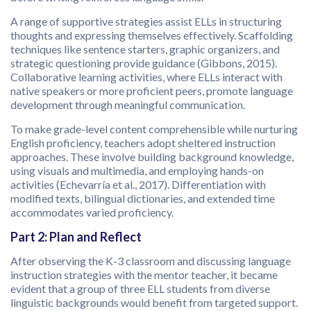
A range of supportive strategies assist ELLs in structuring
thoughts and expressing themselves effectively. Scaffolding
techniques like sentence starters, graphic organizers, and
strategic questioning provide guidance (Gibbons, 2015).
Collaborative learning activities, where ELLs interact with
native speakers or more proficient peers, promote language
development through meaningful communication.
To make grade-level content comprehensible while nurturing
English proficiency, teachers adopt sheltered instruction
approaches. These involve building background knowledge,
using visuals and multimedia, and employing hands-on
activities (Echevarría et al., 2017). Differentiation with
modified texts, bilingual dictionaries, and extended time
accommodates varied proficiency.
Part 2: Plan and Reflect
After observing the K-3 classroom and discussing language
instruction strategies with the mentor teacher, it became
evident that a group of three ELL students from diverse
linguistic backgrounds would benefit from targeted support.