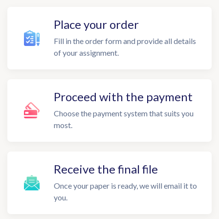
Place your order
Fill in the order form and provide all details
of your assignment.
Proceed with the payment
Choose the payment system that suits you
most.
Receive the final file
Once your paper is ready, we will email it to
you.