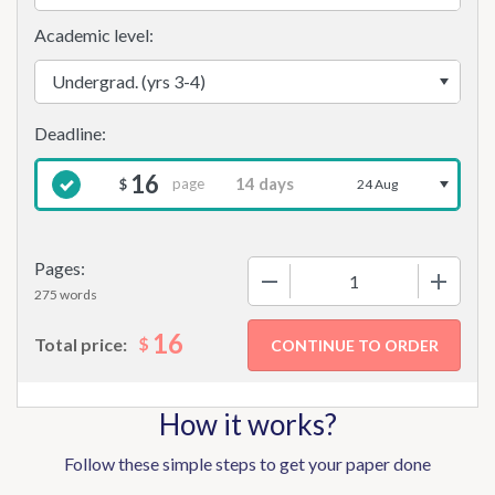
Academic level:
16
page
$
24 Aug
Pages:
−
+
275 words
16
$
Total price:
How it works?
Follow these simple steps to get your paper done