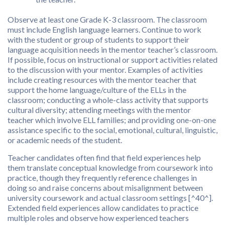
Observe at least one Grade K-3 classroom. The classroom
must include English language learners. Continue to work
with the student or group of students to support their
language acquisition needs in the mentor teacher’s classroom.
If possible, focus on instructional or support activities related
to the discussion with your mentor. Examples of activities
include creating resources with the mentor teacher that
support the home language/culture of the ELLs in the
classroom; conducting a whole-class activity that supports
cultural diversity; attending meetings with the mentor
teacher which involve ELL families; and providing one-on-one
assistance specific to the social, emotional, cultural, linguistic,
or academic needs of the student.
Teacher candidates often find that field experiences help
them translate conceptual knowledge from coursework into
practice, though they frequently reference challenges in
doing so and raise concerns about misalignment between
university coursework and actual classroom settings [^40^].
Extended field experiences allow candidates to practice
multiple roles and observe how experienced teachers