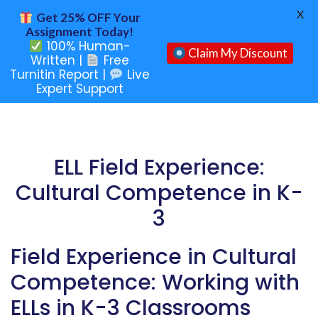
X
Get 25% OFF Your
Assignment Today!
100% Human-
Claim My Discount
Written |
Free
Turnitin Report |
Live
Expert Support
ELL Field Experience:
Cultural Competence in K-
3
Field Experience in Cultural
Competence: Working with
ELLs in K-3 Classrooms