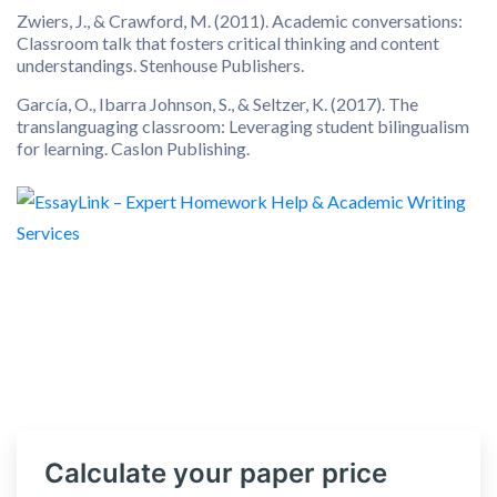
Zwiers, J., & Crawford, M. (2011). Academic conversations:
Classroom talk that fosters critical thinking and content
understandings. Stenhouse Publishers.
García, O., Ibarra Johnson, S., & Seltzer, K. (2017). The
translanguaging classroom: Leveraging student bilingualism
for learning. Caslon Publishing.
Calculate your paper price