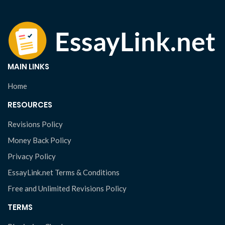
MAIN LINKS
Home
RESOURCES
Revisions Policy
Money Back Policy
Privacy Policy
EssayLink.net Terms & Conditions
Free and Unlimited Revisions Policy
TERMS