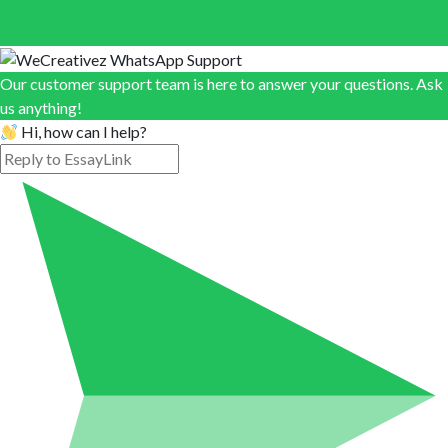
Our customer support team is here to answer your questions. Ask
us anything!
Hi, how can I help?