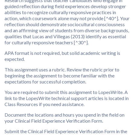
Research suggests that teacher candidates who engage in
guided reflection during field experiences develop stronger
abilities to recognize culturally responsive practices in
action, which coursework alone may not provide [^40^]. Your
reflection should demonstrate sociocultural consciousness
and an affirming view of students from diverse backgrounds,
qualities that Lucas and Villegas (2013) identify as essential
for culturally responsive teachers [^30^].
APA format is not required, but solid academic writing is
expected.
This assignment uses a rubric. Review the rubric prior to
beginning the assignment to become familiar with the
expectations for successful completion.
You are required to submit this assignment to LopesWrite. A
link to the LopesWrite technical support articles is located in
Class Resources if you need assistance.
Document the locations and hours you spend in the field on
your Clinical Field Experience Verification Form.
Submit the Clinical Field Experience Verification Form in the