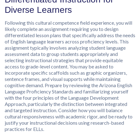
Diverse Learners
Following this cultural competence field experience, you will
likely complete an assignment requiring you to design
differentiated lesson plans that specifically address the needs
of English language learners across proficiency levels. This
assignment typically involves analyzing student language
assessment data to group students appropriately and
selecting instructional strategies that provide equitable
access to grade-level content. You may be asked to
incorporate specific scaffolds such as graphic organizers,
sentence frames, and visual supports while maintaining
cognitive demand. Prepare by reviewing the Arizona English
Language Proficiency Standards and familiarizing yourself
with the four principles of the Language Development
Approach, particularly the distinction between integrated
and targeted instruction. Consider how you will balance
cultural responsiveness with academic rigor, and be ready to
justify your instructional decisions using research-based
practices for ELLs.