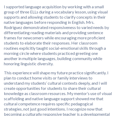
I supported language acquisition by working with a small
group of three ELLs during a vocabulary lesson, using visual
supports and allowing students to clarify concepts in their
native languages before responding in English. Mrs.
Rodriguez demonstrated responsiveness to varied needs by
differentiating reading materials and providing sentence
frames for newcomers while encouraging more proficient
students to elaborate their responses. Her classroom
routines explicitly taught social-emotional skills through a
morning circle where students practiced greeting one
another in multiple languages, building community while
honoring linguistic diversity.
This experience will shape my future practice significantly. I
plan to conduct home visits or family interviews to
understand my students’ cultural contexts deeply, and I will
create opportunities for students to share their cultural
knowledge as classroom resources. My mentor’s use of visual
scaffolding and native language support showed me that
cultural competence requires specific pedagogical
strategies, not just good intentions. I recognize now that
becoming a culturally responsive teacher is a developmental