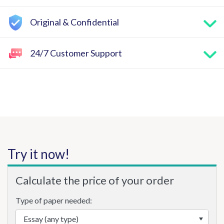
Original & Confidential
24/7 Customer Support
Try it now!
Calculate the price of your order
Type of paper needed: