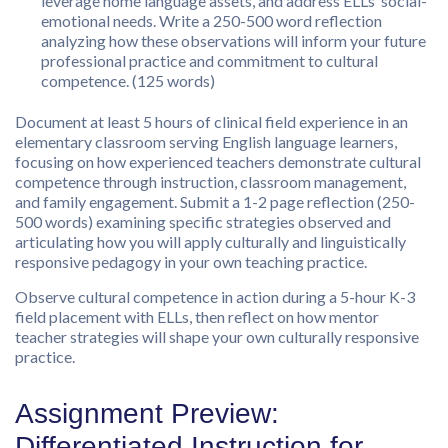
leverage home language assets, and address ELLs’ social-
emotional needs. Write a 250-500 word reflection
analyzing how these observations will inform your future
professional practice and commitment to cultural
competence. (125 words)
Document at least 5 hours of clinical field experience in an
elementary classroom serving English language learners,
focusing on how experienced teachers demonstrate cultural
competence through instruction, classroom management,
and family engagement. Submit a 1-2 page reflection (250-
500 words) examining specific strategies observed and
articulating how you will apply culturally and linguistically
responsive pedagogy in your own teaching practice.
Observe cultural competence in action during a 5-hour K-3
field placement with ELLs, then reflect on how mentor
teacher strategies will shape your own culturally responsive
practice.
Assignment Preview:
Differentiated Instruction for