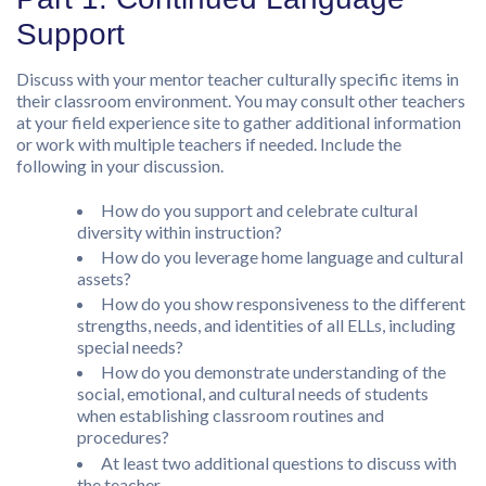
Support
Discuss with your mentor teacher culturally specific items in
their classroom environment. You may consult other teachers
at your field experience site to gather additional information
or work with multiple teachers if needed. Include the
following in your discussion.
How do you support and celebrate cultural
diversity within instruction?
How do you leverage home language and cultural
assets?
How do you show responsiveness to the different
strengths, needs, and identities of all ELLs, including
special needs?
How do you demonstrate understanding of the
social, emotional, and cultural needs of students
when establishing classroom routines and
procedures?
At least two additional questions to discuss with
the teacher.