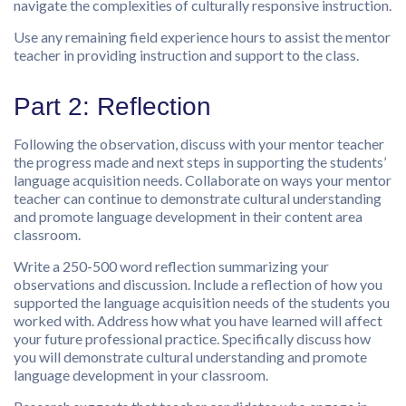
navigate the complexities of culturally responsive instruction.
Use any remaining field experience hours to assist the mentor
teacher in providing instruction and support to the class.
Part 2: Reflection
Following the observation, discuss with your mentor teacher
the progress made and next steps in supporting the students’
language acquisition needs. Collaborate on ways your mentor
teacher can continue to demonstrate cultural understanding
and promote language development in their content area
classroom.
Write a 250-500 word reflection summarizing your
observations and discussion. Include a reflection of how you
supported the language acquisition needs of the students you
worked with. Address how what you have learned will affect
your future professional practice. Specifically discuss how
you will demonstrate cultural understanding and promote
language development in your classroom.