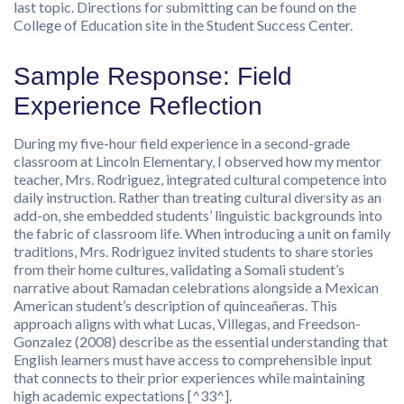
last topic. Directions for submitting can be found on the
College of Education site in the Student Success Center.
Sample Response: Field
Experience Reflection
During my five-hour field experience in a second-grade
classroom at Lincoln Elementary, I observed how my mentor
teacher, Mrs. Rodriguez, integrated cultural competence into
daily instruction. Rather than treating cultural diversity as an
add-on, she embedded students’ linguistic backgrounds into
the fabric of classroom life. When introducing a unit on family
traditions, Mrs. Rodriguez invited students to share stories
from their home cultures, validating a Somali student’s
narrative about Ramadan celebrations alongside a Mexican
American student’s description of quinceañeras. This
approach aligns with what Lucas, Villegas, and Freedson-
Gonzalez (2008) describe as the essential understanding that
English learners must have access to comprehensible input
that connects to their prior experiences while maintaining
high academic expectations [^33^].