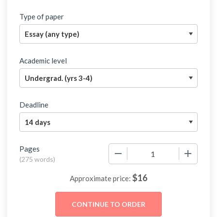
Type of paper
Academic level
Deadline
Pages
−
+
(
275 words
)
$
16
Approximate price: