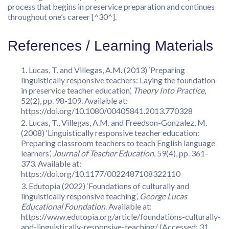
process that begins in preservice preparation and continues
throughout one’s career [^30^].
References / Learning Materials
Lucas, T. and Villegas, A.M. (2013) ‘Preparing
linguistically responsive teachers: Laying the foundation
in preservice teacher education’,
Theory Into Practice
,
52(2), pp. 98-109. Available at:
https://doi.org/10.1080/00405841.2013.770328
Lucas, T., Villegas, A.M. and Freedson-Gonzalez, M.
(2008) ‘Linguistically responsive teacher education:
Preparing classroom teachers to teach English language
learners’,
Journal of Teacher Education
, 59(4), pp. 361-
373. Available at:
https://doi.org/10.1177/0022487108322110
Edutopia (2022) ‘Foundations of culturally and
linguistically responsive teaching’,
George Lucas
Educational Foundation
. Available at:
https://www.edutopia.org/article/foundations-culturally-
and-linguistically-responsive-teaching/ (Accessed: 31