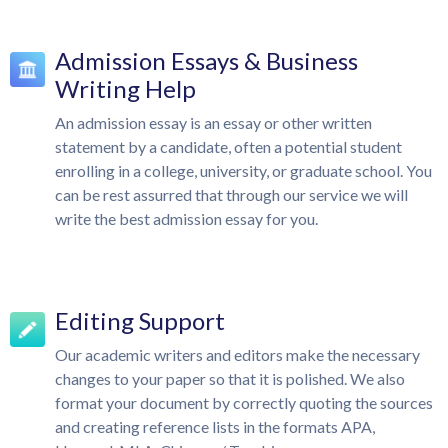
Admission Essays & Business
Writing Help
An admission essay is an essay or other written
statement by a candidate, often a potential student
enrolling in a college, university, or graduate school. You
can be rest assurred that through our service we will
write the best admission essay for you.
Editing Support
Our academic writers and editors make the necessary
changes to your paper so that it is polished. We also
format your document by correctly quoting the sources
and creating reference lists in the formats APA,