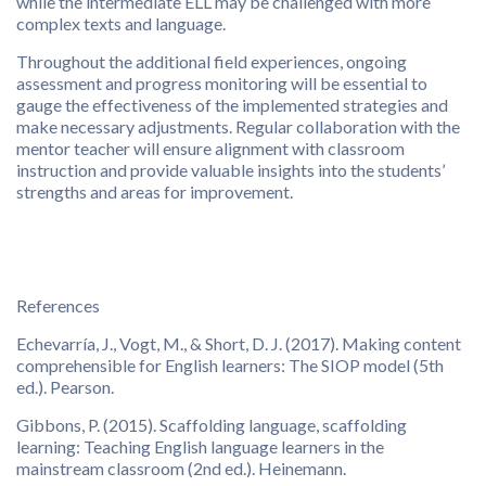
while the intermediate ELL may be challenged with more
complex texts and language.
Throughout the additional field experiences, ongoing
assessment and progress monitoring will be essential to
gauge the effectiveness of the implemented strategies and
make necessary adjustments. Regular collaboration with the
mentor teacher will ensure alignment with classroom
instruction and provide valuable insights into the students’
strengths and areas for improvement.
References
Echevarría, J., Vogt, M., & Short, D. J. (2017). Making content
comprehensible for English learners: The SIOP model (5th
ed.). Pearson.
Gibbons, P. (2015). Scaffolding language, scaffolding
learning: Teaching English language learners in the
mainstream classroom (2nd ed.). Heinemann.