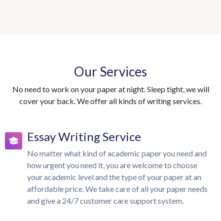
Our Services
No need to work on your paper at night. Sleep tight, we will
cover your back. We offer all kinds of writing services.
Essay Writing Service
No matter what kind of academic paper you need and
how urgent you need it, you are welcome to choose
your academic level and the type of your paper at an
affordable price. We take care of all your paper needs
and give a 24/7 customer care support system.