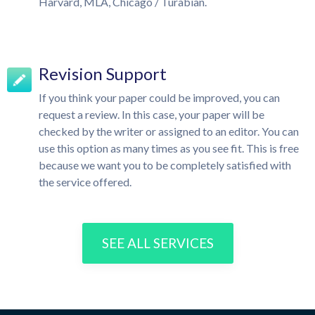
Harvard, MLA, Chicago / Turabian.
Revision Support
If you think your paper could be improved, you can
request a review. In this case, your paper will be
checked by the writer or assigned to an editor. You can
use this option as many times as you see fit. This is free
because we want you to be completely satisfied with
the service offered.
SEE ALL SERVICES