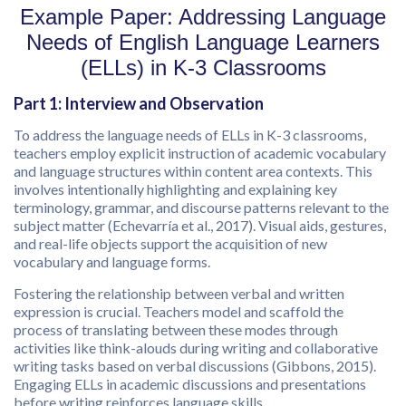
Example Paper: Addressing Language
Needs of English Language Learners
(ELLs) in K-3 Classrooms
Part 1: Interview and Observation
To address the language needs of ELLs in K-3 classrooms,
teachers employ explicit instruction of academic vocabulary
and language structures within content area contexts. This
involves intentionally highlighting and explaining key
terminology, grammar, and discourse patterns relevant to the
subject matter (Echevarría et al., 2017). Visual aids, gestures,
and real-life objects support the acquisition of new
vocabulary and language forms.
Fostering the relationship between verbal and written
expression is crucial. Teachers model and scaffold the
process of translating between these modes through
activities like think-alouds during writing and collaborative
writing tasks based on verbal discussions (Gibbons, 2015).
Engaging ELLs in academic discussions and presentations
before writing reinforces language skills.