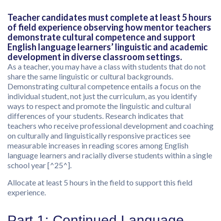
Teacher candidates must complete at least 5 hours
of field experience observing how mentor teachers
demonstrate cultural competence and support
English language learners’ linguistic and academic
development in diverse classroom settings.
As a teacher, you may have a class with students that do not
share the same linguistic or cultural backgrounds.
Demonstrating cultural competence entails a focus on the
individual student, not just the curriculum, as you identify
ways to respect and promote the linguistic and cultural
differences of your students. Research indicates that
teachers who receive professional development and coaching
on culturally and linguistically responsive practices see
measurable increases in reading scores among English
language learners and racially diverse students within a single
school year [^25^].
Allocate at least 5 hours in the field to support this field
experience.
Part 1: Continued Language