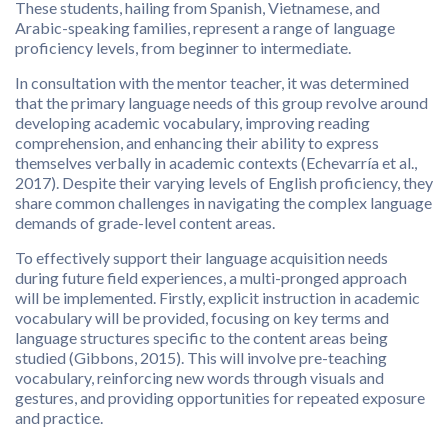
These students, hailing from Spanish, Vietnamese, and
Arabic-speaking families, represent a range of language
proficiency levels, from beginner to intermediate.
In consultation with the mentor teacher, it was determined
that the primary language needs of this group revolve around
developing academic vocabulary, improving reading
comprehension, and enhancing their ability to express
themselves verbally in academic contexts (Echevarría et al.,
2017). Despite their varying levels of English proficiency, they
share common challenges in navigating the complex language
demands of grade-level content areas.
To effectively support their language acquisition needs
during future field experiences, a multi-pronged approach
will be implemented. Firstly, explicit instruction in academic
vocabulary will be provided, focusing on key terms and
language structures specific to the content areas being
studied (Gibbons, 2015). This will involve pre-teaching
vocabulary, reinforcing new words through visuals and
gestures, and providing opportunities for repeated exposure
and practice.