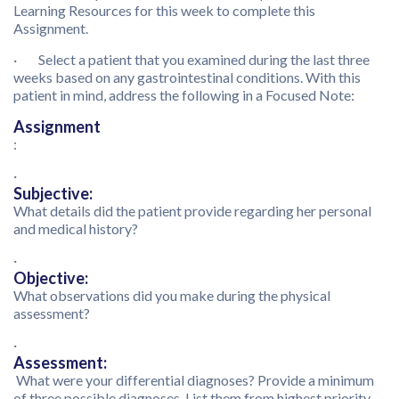
Learning Resources for this week to complete this
Assignment.
· Select a patient that you examined during the last three
weeks based on any gastrointestinal conditions. With this
patient in mind, address the following in a Focused Note:
Assignment
:
·
Subjective:
What details did the patient provide regarding her personal
and medical history?
·
Objective:
What observations did you make during the physical
assessment?
·
Assessment:
What were your differential diagnoses? Provide a minimum
of three possible diagnoses. List them from highest priority