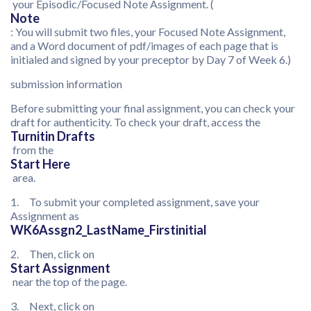
your Episodic/Focused Note Assignment. (
Note
: You will submit two files, your Focused Note Assignment,
and a Word document of pdf/images of each page that is
initialed and signed by your preceptor by Day 7 of Week 6.)
submission information
Before submitting your final assignment, you can check your
draft for authenticity. To check your draft, access the
Turnitin Drafts
from the
Start Here
area.
1. To submit your completed assignment, save your
Assignment as
WK6Assgn2_LastName_Firstinitial
2. Then, click on
Start Assignment
near the top of the page.
3. Next, click on