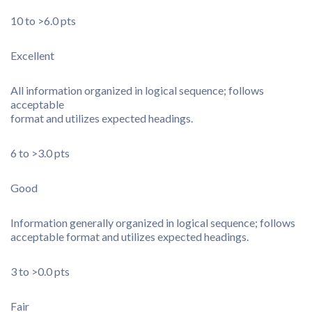
10 to >6.0 pts
Excellent
All information organized in logical sequence; follows
acceptable
format and utilizes expected headings.
6 to >3.0 pts
Good
Information generally organized in logical sequence; follows
acceptable format and utilizes expected headings.
3 to >0.0 pts
Fair