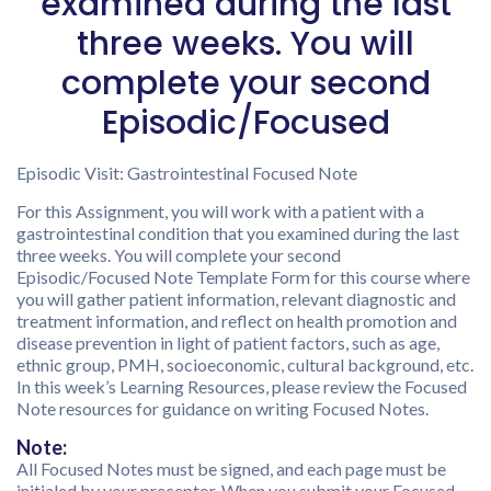
examined during the last
three weeks. You will
complete your second
Episodic/Focused
Episodic Visit: Gastrointestinal Focused Note
For this Assignment, you will work with a patient with a
gastrointestinal condition that you examined during the last
three weeks. You will complete your second
Episodic/Focused Note Template Form for this course where
you will gather patient information, relevant diagnostic and
treatment information, and reflect on health promotion and
disease prevention in light of patient factors, such as age,
ethnic group, PMH, socioeconomic, cultural background, etc.
In this week’s Learning Resources, please review the Focused
Note resources for guidance on writing Focused Notes.
Note:
All Focused Notes must be signed, and each page must be
initialed by your preceptor. When you submit your Focused