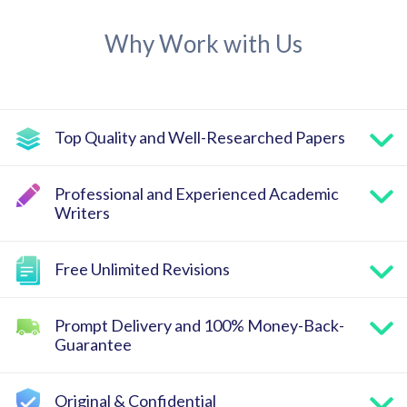
Why Work with Us
Top Quality and Well-Researched Papers
Professional and Experienced Academic
Writers
Free Unlimited Revisions
Prompt Delivery and 100% Money-Back-
Guarantee
Original & Confidential