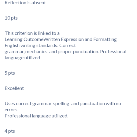
Reflection is absent.
10 pts
This criterion is linked to a
Learning Outcome
Written Expression and Formatting
English writing standards: Correct
grammar, mechanics, and proper punctuation. Professional
language utilized
5 pts
Excellent
Uses correct grammar, spelling, and punctuation with no
errors.
Professional language utilized.
4 pts