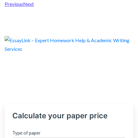
Previous
Next
Calculate your paper price
Type of paper