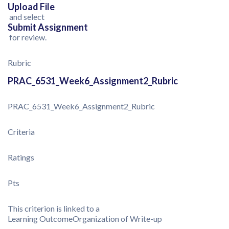
Upload File
and select
Submit Assignment
for review.
Rubric
PRAC_6531_Week6_Assignment2_Rubric
PRAC_6531_Week6_Assignment2_Rubric
Criteria
Ratings
Pts
This criterion is linked to a
Learning Outcome
Organization of Write-up