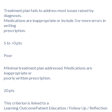
Treatment plan fails to address most issues raised by
diagnoses.
Medications are inappropriate or include 3 or more errors in
writing
prescription.
5 to >0 pts
Poor
Minimal treatment plan addressed. Medications are
inappropriate or
poorly written prescription.
20 pts
This criterion is linked to a
Learning Outcome
Patient Education / Follow Up / Reflection