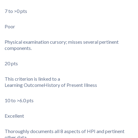
7 to >0 pts
Poor
Physical examination cursory; misses several pertinent
components.
20 pts
This criterion is linked to a
Learning Outcome
History of Present Illness
10 to >6.0 pts
Excellent
Thoroughly documents all 8 aspects of HPI and pertinent
other data