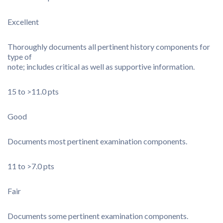
Excellent
Thoroughly documents all pertinent history components for
type of
note; includes critical as well as supportive information.
15 to >11.0 pts
Good
Documents most pertinent examination components.
11 to >7.0 pts
Fair
Documents some pertinent examination components.