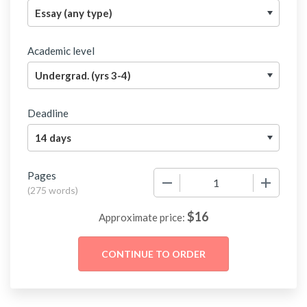
Academic level
Deadline
Pages
−
+
(
275 words
)
$
16
Approximate price: