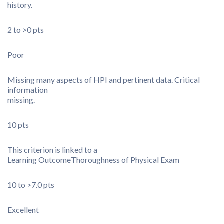
history.
2 to >0 pts
Poor
Missing many aspects of HPI and pertinent data. Critical
information
missing.
10 pts
This criterion is linked to a
Learning Outcome
Thoroughness of Physical Exam
10 to >7.0 pts
Excellent