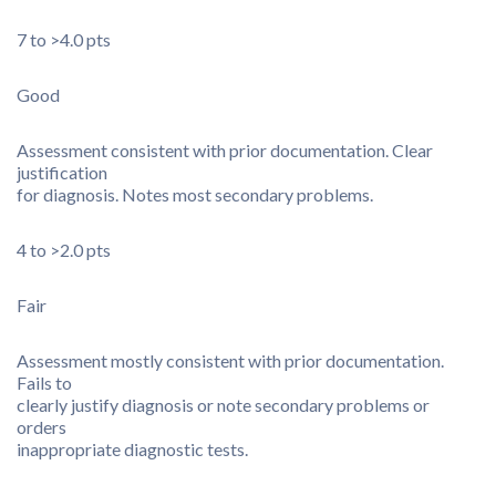
7 to >4.0 pts
Good
Assessment consistent with prior documentation. Clear
justification
for diagnosis. Notes most secondary problems.
4 to >2.0 pts
Fair
Assessment mostly consistent with prior documentation.
Fails to
clearly justify diagnosis or note secondary problems or
orders
inappropriate diagnostic tests.