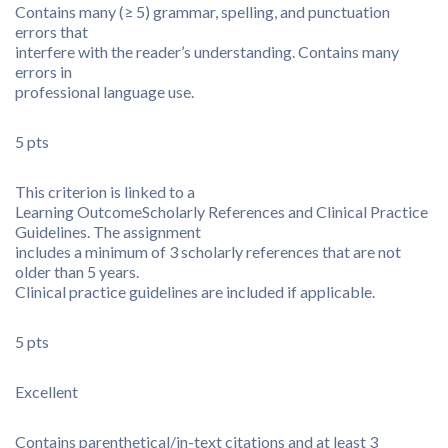
Contains many (≥ 5) grammar, spelling, and punctuation
errors that
interfere with the reader’s understanding. Contains many
errors in
professional language use.
5 pts
This criterion is linked to a
Learning Outcome
Scholarly References and Clinical Practice
Guidelines. The assignment
includes a minimum of 3 scholarly references that are not
older than 5 years.
Clinical practice guidelines are included if applicable.
5 pts
Excellent
Contains parenthetical/in-text citations and at least 3