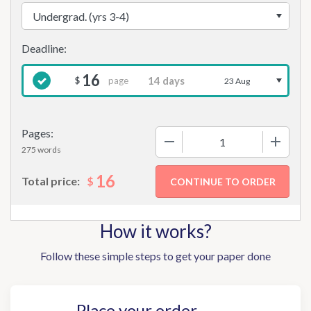
16
page
$
23 Aug
Pages:
−
+
275 words
16
$
Total price:
How it works?
Follow these simple steps to get your paper done
Place your order