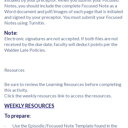
Notes, you should include the complete Focused Note as a
Word document and pdf/images of each page that is initialed
and signed by your preceptor. You must submit your Focused
Notes using Turnitin.
Note:
Electronic signatures are not accepted. If both files are not
received by the due date, faculty will deduct points per the
Walden Late Policies.
Resources
Be sure to review the Learning Resources before completing
this activity.
Click the weekly resources link to access the resources.
WEEKLY RESOURCES
To prepare:
· Use the Episodic/Focused Note Template found in the