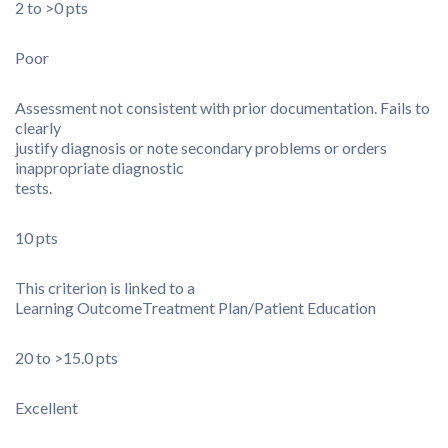
2 to >0 pts
Poor
Assessment not consistent with prior documentation. Fails to
clearly
justify diagnosis or note secondary problems or orders
inappropriate diagnostic
tests.
10 pts
This criterion is linked to a
Learning Outcome
Treatment Plan/Patient Education
20 to >15.0 pts
Excellent