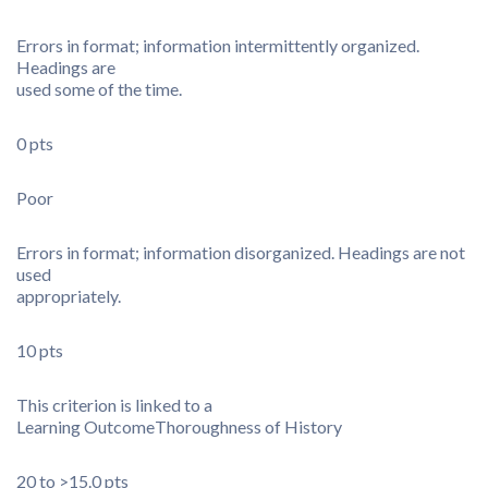
Errors in format; information intermittently organized.
Headings are
used some of the time.
0 pts
Poor
Errors in format; information disorganized. Headings are not
used
appropriately.
10 pts
This criterion is linked to a
Learning Outcome
Thoroughness of History
20 to >15.0 pts