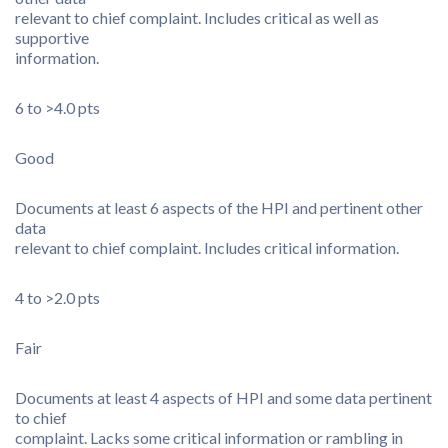
relevant to chief complaint. Includes critical as well as
supportive
information.
6 to >4.0 pts
Good
Documents at least 6 aspects of the HPI and pertinent other
data
relevant to chief complaint. Includes critical information.
4 to >2.0 pts
Fair
Documents at least 4 aspects of HPI and some data pertinent
to chief
complaint. Lacks some critical information or rambling in