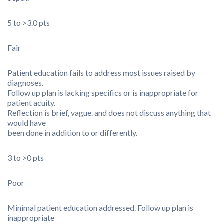
5 to >3.0 pts
Fair
Patient education fails to address most issues raised by
diagnoses.
Follow up plan is lacking specifics or is inappropriate for
patient acuity.
Reflection is brief, vague. and does not discuss anything that
would have
been done in addition to or differently.
3 to >0 pts
Poor
Minimal patient education addressed. Follow up plan is
inappropriate