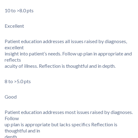
10 to >8.0 pts
Excellent
Patient education addresses all issues raised by diagnoses,
excellent
insight into patient’s needs. Follow up plan in appropriate and
reflects
acuity of illness. Reflection is thoughtful and in depth.
8 to >5.0 pts
Good
Patient education addresses most issues raised by diagnoses.
Follow
up plan is appropriate but lacks specifics Reflection is
thoughtful and in
depth.