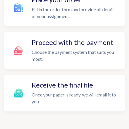
Fill in the order form and provide all details
of your assignment.
Proceed with the payment
Choose the payment system that suits you
most.
Receive the final file
Once your paper is ready, we will email it to
you.