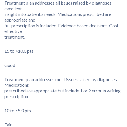
Treatment plan addresses all issues raised by diagnoses,
excellent
insight into patient’s needs. Medications prescribed are
appropriate and
full prescription is included. Evidence based decisions. Cost
effective
treatment.
15 to >10.0 pts
Good
Treatment plan addresses most issues raised by diagnoses.
Medications
prescribed are appropriate but include 1 or 2 error in writing
prescription.
10 to >5.0 pts
Fair