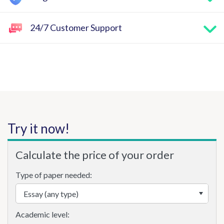
24/7 Customer Support
Try it now!
Calculate the price of your order
Type of paper needed:
Academic level: