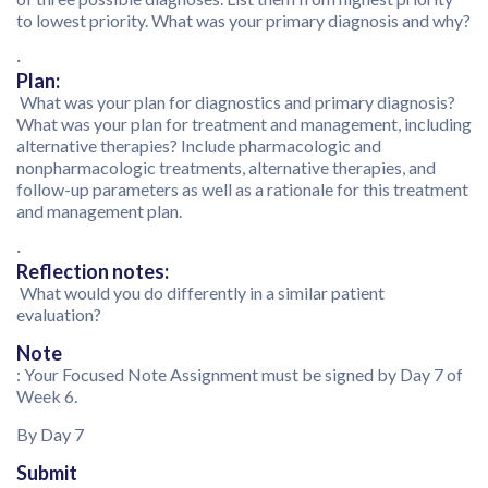
to lowest priority. What was your primary diagnosis and why?
·
Plan:
What was your plan for diagnostics and primary diagnosis?
What was your plan for treatment and management, including
alternative therapies? Include pharmacologic and
nonpharmacologic treatments, alternative therapies, and
follow-up parameters as well as a rationale for this treatment
and management plan.
·
Reflection notes:
What would you do differently in a similar patient
evaluation?
Note
: Your Focused Note Assignment must be signed by Day 7 of
Week 6.
By Day 7
Submit