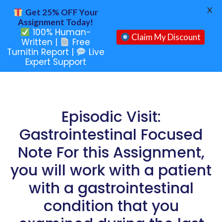
X
Get 25% OFF Your
Assignment Today!
100% Human-
Claim My Discount
Written |
Free
Turnitin Report |
Live
Expert Support
Episodic Visit:
Gastrointestinal Focused
Note For this Assignment,
you will work with a patient
with a gastrointestinal
condition that you