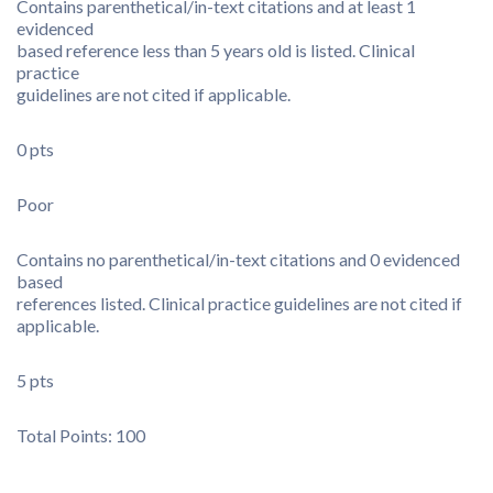
Contains parenthetical/in-text citations and at least 1
evidenced
based reference less than 5 years old is listed. Clinical
practice
guidelines are not cited if applicable.
0 pts
Poor
Contains no parenthetical/in-text citations and 0 evidenced
based
references listed. Clinical practice guidelines are not cited if
applicable.
5 pts
Total Points: 100