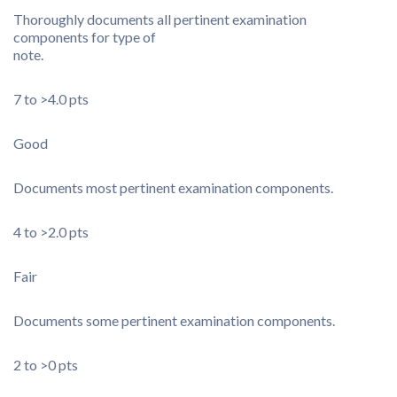
Thoroughly documents all pertinent examination
components for type of
note.
7 to >4.0 pts
Good
Documents most pertinent examination components.
4 to >2.0 pts
Fair
Documents some pertinent examination components.
2 to >0 pts