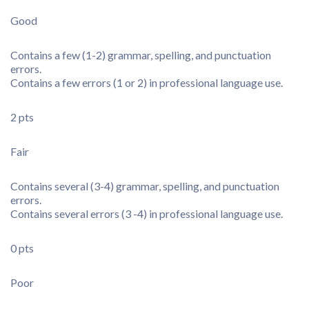
Good
Contains a few (1-2) grammar, spelling, and punctuation
errors.
Contains a few errors (1 or 2) in professional language use.
2 pts
Fair
Contains several (3-4) grammar, spelling, and punctuation
errors.
Contains several errors (3 -4) in professional language use.
0 pts
Poor