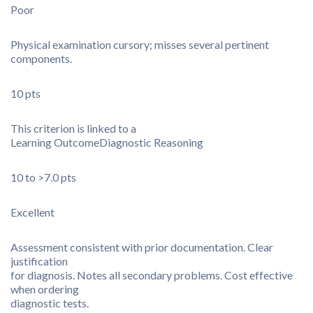
Poor
Physical examination cursory; misses several pertinent
components.
10 pts
This criterion is linked to a
Learning Outcome
Diagnostic Reasoning
10 to >7.0 pts
Excellent
Assessment consistent with prior documentation. Clear
justification
for diagnosis. Notes all secondary problems. Cost effective
when ordering
diagnostic tests.