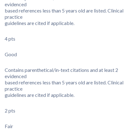
evidenced
based references less than 5 years old are listed. Clinical
practice
guidelines are cited if applicable.
4 pts
Good
Contains parenthetical/in-text citations and at least 2
evidenced
based references less than 5 years old are listed. Clinical
practice
guidelines are cited if applicable.
2 pts
Fair