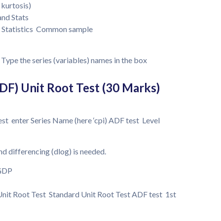
 kurtosis)
and Stats
e Statistics Common sample
Type the series (variables) names in the box
DF) Unit Root Test (30 Marks)
st enter Series Name (here ‘cpi) ADF test Level
and differencing (dlog) is needed.
 GDP
nit Root Test Standard Unit Root Test ADF test 1st