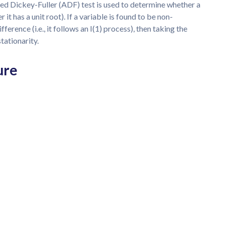
ed Dickey-Fuller (ADF) test is used to determine whether a
er it has a unit root). If a variable is found to be non-
ifference (i.e., it follows an I(1) process), then taking the
stationarity.
ure