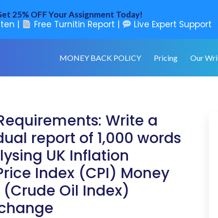
et 25% OFF Your Assignment Today!
ten |
Free Turnitin Report |
Live Expert Support
MONEY BACK POLICY
Pricing
Our Wri
Requirements: Write a
dual report of 1,000 words
ysing UK Inflation
rice Index (CPI) Money
 (Crude Oil Index)
xchange