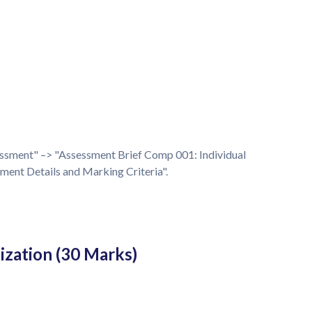
essment" –> "Assessment Brief Comp 001: Individual
nt Details and Marking Criteria".
ization (30 Marks)