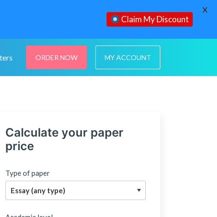
X
Claim My Discount
ters
ORDER NOW
MY ACCOUNT
Calculate your paper
price
Type of paper