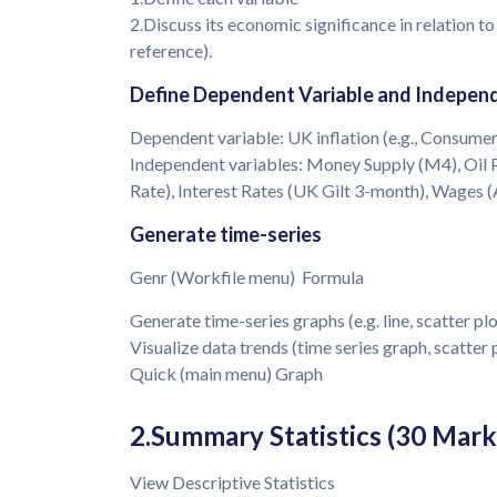
2.Discuss its economic significance in relation to
reference).
Define Dependent Variable and Independ
Dependent variable: UK inflation (e.g., Consumer
Independent variables: Money Supply (M4), Oil 
Rate), Interest Rates (UK Gilt 3-month), Wages 
Generate time-series
Genr (Workfile menu) Formula
Generate time-series graphs (e.g. line, scatter plo
Visualize data trends (time series graph, scatter 
Quick (main menu) Graph
2.Summary Statistics (30 Mark
View Descriptive Statistics