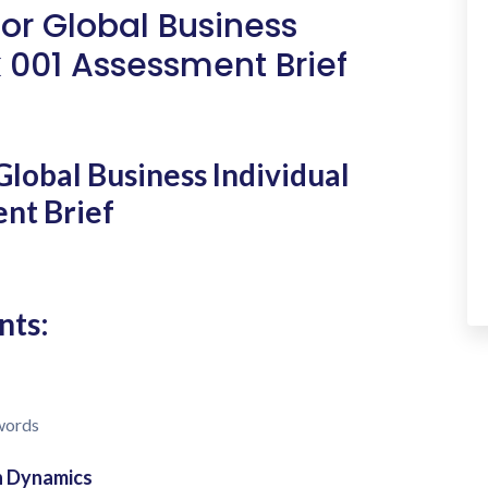
for Global Business
 001 Assessment Brief
Global Business Individual
nt Brief
nts:
 words
on Dynamics