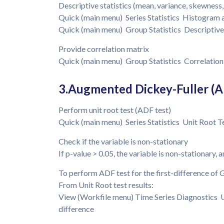
Descriptive statistics (mean, variance, skewness,
Quick (main menu) Series Statistics Histogram 
Quick (main menu) Group Statistics Descriptiv
Provide correlation matrix
Quick (main menu) Group Statistics Correlation 
3.Augmented Dickey-Fuller (A
Perform unit root test (ADF test)
Quick (main menu) Series Statistics Unit Root Te
Check if the variable is non-stationary
If p-value > 0.05, the variable is non-stationary, 
To perform ADF test for the first-difference of
From Unit Root test results:
View (Workfile menu) Time Series Diagnostics U
difference