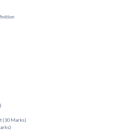
inition
)
t (30 Marks)
Marks)