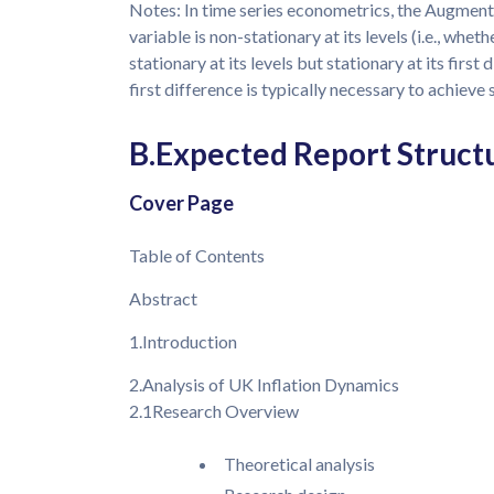
Notes: In time series econometrics, the Augment
variable is non-stationary at its levels (i.e., wheth
stationary at its levels but stationary at its first d
first difference is typically necessary to achieve 
B.Expected Report Struct
Cover Page
Table of Contents
Abstract
1.Introduction
2.Analysis of UK Inflation Dynamics
2.1Research Overview
Theoretical analysis