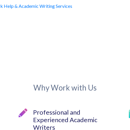
Why Work with Us
Professional and
Experienced Academic
Writers