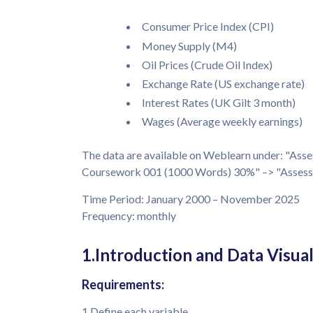
Consumer Price Index (CPI)
Money Supply (M4)
Oil Prices (Crude Oil Index)
Exchange Rate (US exchange rate)
Interest Rates (UK Gilt 3 month)
Wages (Average weekly earnings)
The data are available on Weblearn under: "Ass
Coursework 001 (1000 Words) 30%" –> "Assessme
Time Period: January 2000 – November 2025
Frequency: monthly
1.Introduction and Data Visual
Requirements:
1.Define each variable