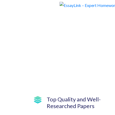
Top Quality and Well-
Researched Papers