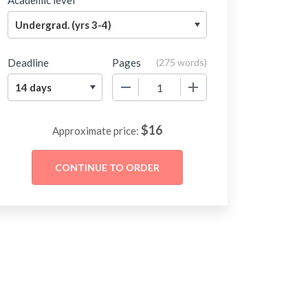
Academic level
Deadline
Pages
(
275 words
)
−
+
$
16
Approximate price: