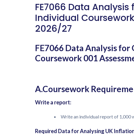
FE7066 Data Analysis 
Individual Coursework
2026/27
FE7066 Data Analysis for 
Coursework 001 Assessme
A.Coursework Requireme
Write a report:
Write an individual report of 1,000
Required Data for Analysing UK Inflati