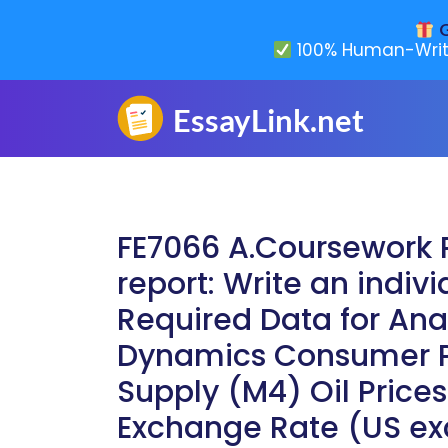
G
100% Human-Writ
FE7066 A.Coursework 
report: Write an indivi
Required Data for Anal
Dynamics Consumer P
Supply (M4) Oil Prices
Exchange Rate (US e