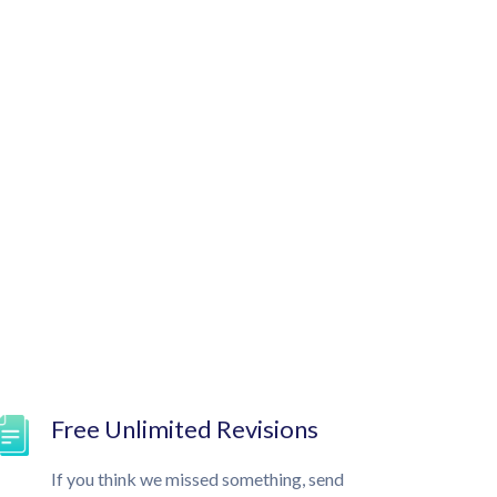
Free Unlimited Revisions
If you think we missed something, send