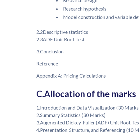
Research design
Research hypothesis
Model construction and variable def
2.2Descriptive statistics
2.3ADF Unit Root Test
3.Conclusion
Reference
Appendix A: Pricing Calculations
C.Allocation of the marks
1.Introduction and Data Visualization (30 Marks
2.Summary Statistics (30 Marks)
3.Augmented Dickey-Fuller (ADF) Unit Root Tes
4.Presentation, Structure, and Referencing (10 