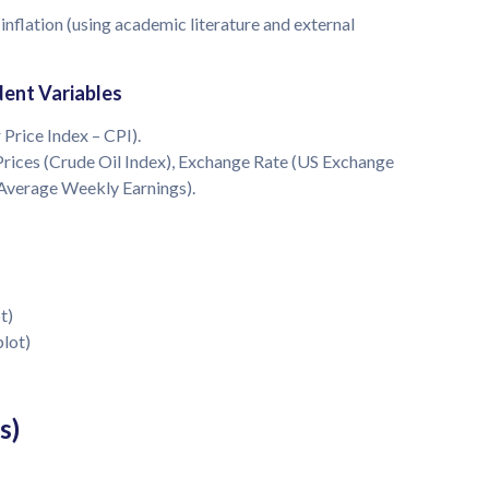
 inflation (using academic literature and external
ent Variables
 Price Index – CPI).
Prices (Crude Oil Index), Exchange Rate (US Exchange
(Average Weekly Earnings).
t)
plot)
s)