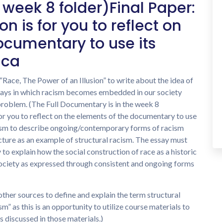
 week 8 folder)Final Paper:
n is for you to reflect on
ocumentary to use its
ica
Race, The Power of an Illusion” to write about the idea of
 ways in which racism becomes embedded in our society
problem. (The Full Documentary is in the week 8
or you to reflect on the elements of the documentary to use
acism to describe ongoing/contemporary forms of racism
cture as an example of structural racism. The essay must
o explain how the social construction of race as a historic
ociety as expressed through consistent and ongoing forms
other sources to define and explain the term structural
sm” as this is an opportunity to utilize course materials to
 discussed in those materials.)