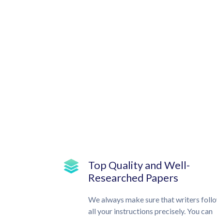
Top Quality and Well-
Researched Papers
We always make sure that writers foll
all your instructions precisely. You can