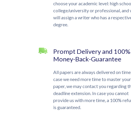
choose your academic level: high schoo
college/university or professional, and
will assign a writer who has a respectiv
degree.
Prompt Delivery and 100%
Money-Back-Guarantee
All papers are always delivered on time.
case we need more time to master your
paper, we may contact you regarding t
deadline extension. In case you cannot
provide us with more time, a 100% ref
is guaranteed.