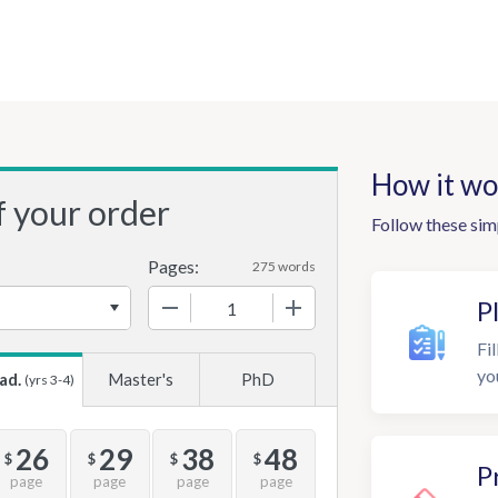
How it wo
f your order
Follow these sim
Pages:
275 words
−
+
P
Fil
yo
ad.
Master's
PhD
(yrs 3-4)
26
29
38
48
$
$
$
$
P
page
page
page
page