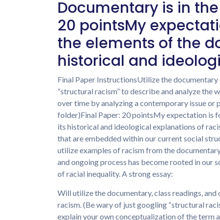
Documentary is in the
20 pointsMy expectatio
the elements of the d
historical and ideolog
Final Paper InstructionsUtilize the documentary “
“structural racism” to describe and analyze the
over time by analyzing a contemporary issue or 
folder)Final Paper: 20 pointsMy expectation is f
its historical and ideological explanations of r
that are embedded within our current social stru
utilize examples of racism from the documentary t
and ongoing process has become rooted in our s
of racial inequality. A strong essay:
Will utilize the documentary, class readings, and 
racism. (Be wary of just googling “structural raci
explain your own conceptualization of the term as