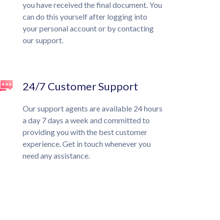
you have received the final document. You
can do this yourself after logging into
your personal account or by contacting
our support.
24/7 Customer Support
Our support agents are available 24 hours
a day 7 days a week and committed to
providing you with the best customer
experience. Get in touch whenever you
need any assistance.