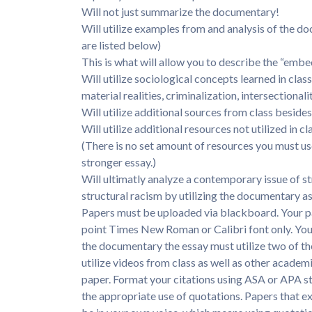
Will not just summarize the documentary!
Will utilize examples from and analysis of the d
are listed below)
This is what will allow you to describe the “emb
Will utilize sociological concepts learned in class
material realities, criminalization, intersectional
Will utilize additional sources from class besid
Will utilize additional resources not utilized in c
(There is no set amount of resources you must use
stronger essay.)
Will ultimatly analyze a contemporary issue of st
structural racism by utilizing the documentary as
Papers must be uploaded via blackboard. Your p
point Times New Roman or Calibri font only. You
the documentary the essay must utilize two of th
utilize videos from class as well as other academ
paper. Format your citations using ASA or APA sty
the appropriate use of quotations. Papers that ex