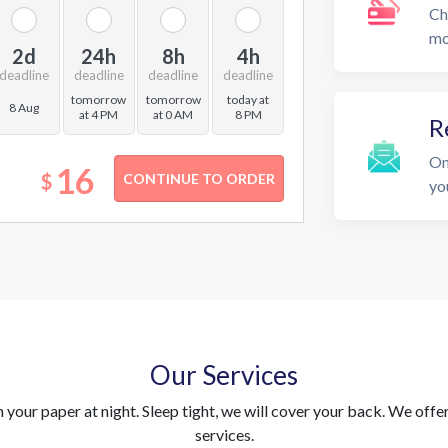
Ch
mo
2d
24h
8h
4h
deadline
deadline
deadline
deadline
tomorrow
tomorrow
today at
8 Aug
at 4 PM
at 0 AM
8 PM
R
On
16
$
yo
Our Services
your paper at night. Sleep tight, we will cover your back. We offer 
services.