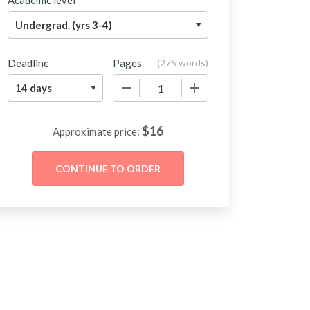
Academic level
Deadline
Pages
(
275 words
)
−
+
$
16
Approximate price: