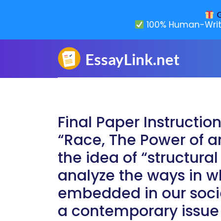
G
100% Human-Writ
Final Paper Instructio
“Race, The Power of an
the idea of “structura
analyze the ways in 
embedded in our socie
a contemporary issue 