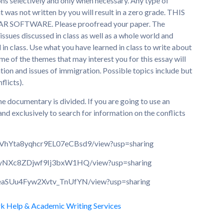
ns selectively and only when necessary. Any type of
 was not written by you will result in a zero grade. THIS
SOFTWARE. Please proofread your paper. The
issues discussed in class as well as a whole world and
in class. Use what you have learned in class to write about
e of the themes that may interest you for this essay will
cation and issues of immigration. Possible topics include but
flicts).
the documentary is divided. If you are going to use an
and exclusively to search for information on the conflicts
dCVhYta8yqhcr9EL07eCBsd9/view?usp=sharing
l2QyNXc8ZDjwf9Ij3bxW1HQ/view?usp=sharing
CueaSUu4Fyw2Xvtv_TnUfYN/view?usp=sharing