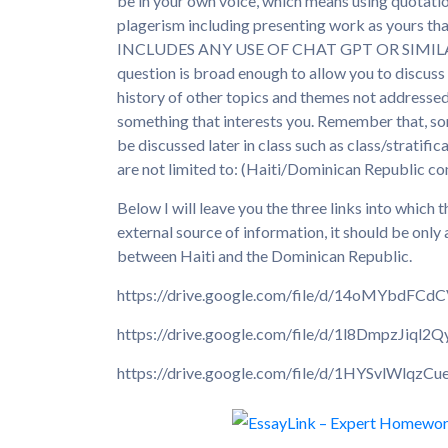
be in your own voice, which means using quotatio
plagerism including presenting work as yours that
INCLUDES ANY USE OF CHAT GPT OR SIMILAR 
question is broad enough to allow you to discuss 
history of other topics and themes not addressed 
something that interests you. Remember that, som
be discussed later in class such as class/stratifi
are not limited to: (Haiti/Dominican Republic con
Below I will leave you the three links into which 
external source of information, it should be only 
between Haiti and the Dominican Republic.
https://drive.google.com/file/d/14oMYbdFC
https://drive.google.com/file/d/1l8DmpzJiq
https://drive.google.com/file/d/1HYSvlWlqz