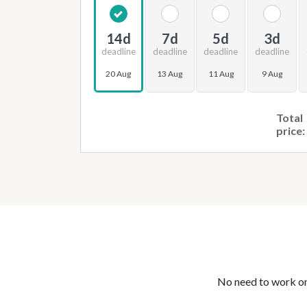
14d
7d
5d
3d
deadline
deadline
deadline
deadline
20 Aug
13 Aug
11 Aug
9 Aug
Total
price:
No need to work on 