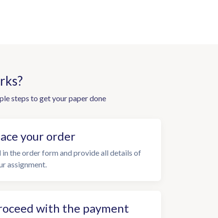
rks?
ple steps to get your paper done
lace your order
l in the order form and provide all details of
ur assignment.
roceed with the payment