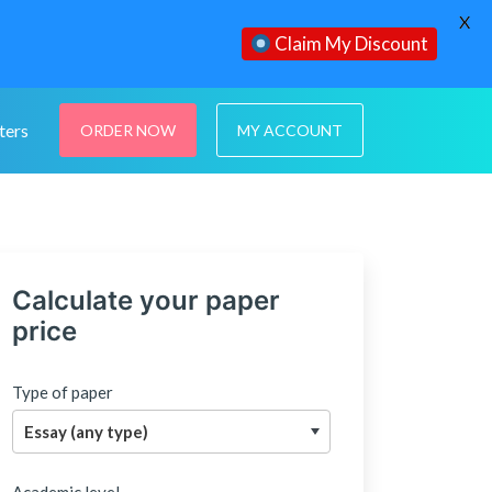
X
Claim My Discount
ters
ORDER NOW
MY ACCOUNT
Calculate your paper
price
Type of paper