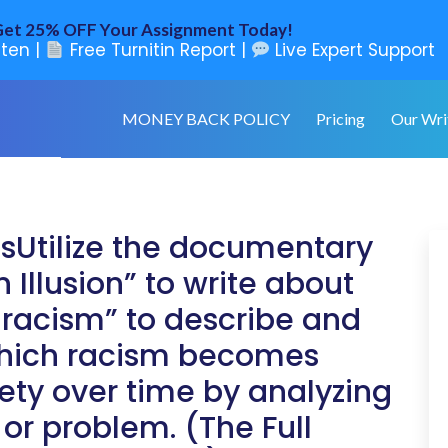
et 25% OFF Your Assignment Today!
ten |
Free Turnitin Report |
Live Expert Support
MONEY BACK POLICY
Pricing
Our Wri
nsUtilize the documentary
 Illusion” to write about
l racism” to describe and
which racism becomes
ty over time by analyzing
or problem. (The Full