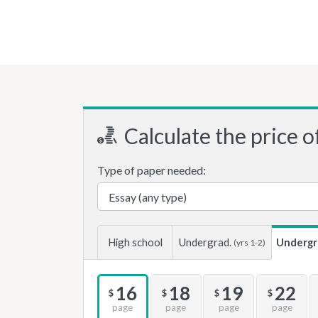
Calculate the price o
Type of paper needed:
High school
Undergrad.
Undergr
(yrs 1-2)
16
18
19
22
$
$
$
$
page
page
page
page