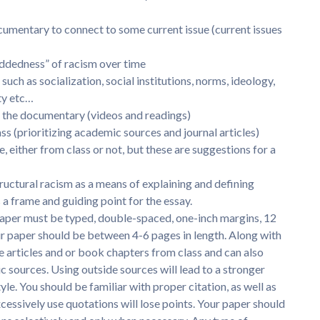
ocumentary to connect to some current issue (current issues
eddedness” of racism over time
 such as socialization, social institutions, norms, ideology,
ity etc…
es the documentary (videos and readings)
lass (prioritizing academic sources and journal articles)
, either from class or not, but these are suggestions for a
ructural racism as a means of explaining and defining
 a frame and guiding point for the essay.
aper must be typed, double-spaced, one-inch margins, 12
r paper should be between 4-6 pages in length. Along with
e articles and or book chapters from class and can also
ic sources. Using outside sources will lead to a stronger
le. You should be familiar with proper citation, as well as
cessively use quotations will lose points. Your paper should