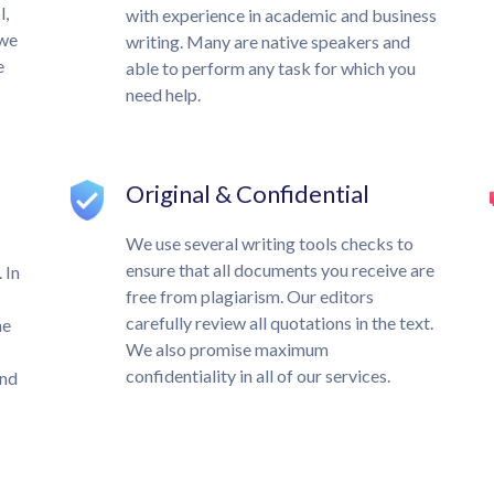
l,
with experience in academic and business
 we
writing. Many are native speakers and
e
able to perform any task for which you
need help.
Original & Confidential
We use several writing tools checks to
ensure that all documents you receive are
 In
free from plagiarism. Our editors
carefully review all quotations in the text.
he
We also promise maximum
confidentiality in all of our services.
und