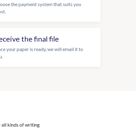
oose the payment system that suits you
st.
eceive the final file
ce your paper is ready, we will email it to
u.
all kinds of writing