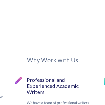
Why Work with Us
Professional and
Experienced Academic
Writers
ow
We have a team of professional writers