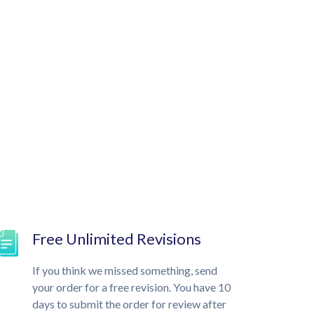
Free Unlimited Revisions
If you think we missed something, send
your order for a free revision. You have 10
days to submit the order for review after