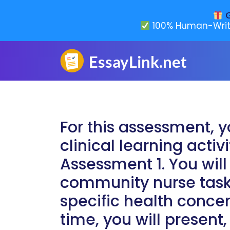
G
100% Human-Writ
For this assessment, y
clinical learning activ
Assessment 1. You will
community nurse task
specific health conce
time, you will present