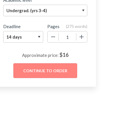
Academic level
Deadline
Pages
(
275 words
)
−
+
$
16
Approximate price: