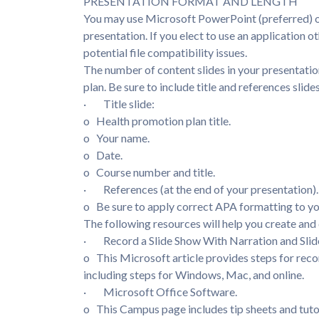
PRESENTATION FORMAT AND LENGTH
You may use Microsoft PowerPoint (preferred) or
presentation. If you elect to use an application 
potential file compatibility issues.
The number of content slides in your presentatio
plan. Be sure to include title and references slide
· Title slide:
o Health promotion plan title.
o Your name.
o Date.
o Course number and title.
· References (at the end of your presentation)
o Be sure to apply correct APA formatting to yo
The following resources will help you create and 
· Record a Slide Show With Narration and Slid
o This Microsoft article provides steps for reco
including steps for Windows, Mac, and online.
· Microsoft Office Software.
o This Campus page includes tip sheets and tuto