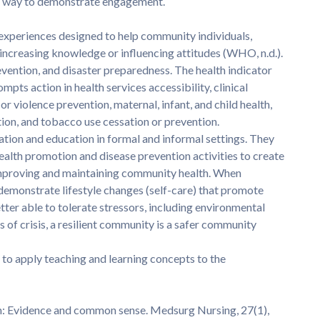
o a way to demonstrate engagement.
 experiences designed to help community individuals,
 increasing knowledge or influencing attitudes (WHO, n.d.).
evention, and disaster preparedness. The health indicator
ts action in health services accessibility, clinical
or violence prevention, maternal, infant, and child health,
tion, and tobacco use cessation or prevention.
ion and education in formal and informal settings. They
alth promotion and disease prevention activities to create
improving and maintaining community health. When
 demonstrate lifestyle changes (self-care) that promote
ter able to tolerate stressors, including environmental
es of crisis, a resilient community is a safer community
to apply teaching and learning concepts to the
ion: Evidence and common sense. Medsurg Nursing, 27(1),