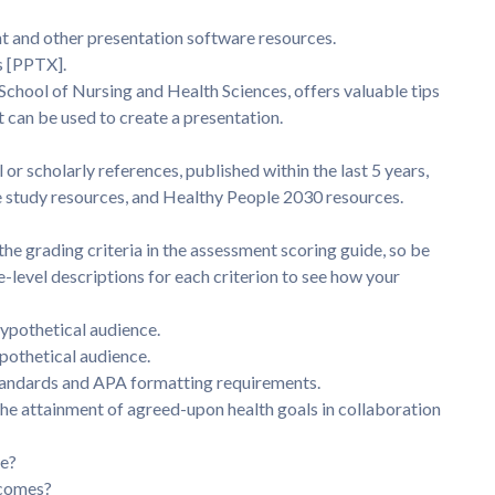
nt and other presentation software resources.
s [PPTX].
School of Nursing and Health Sciences, offers valuable tips
t can be used to create a presentation.
 or scholarly references, published within the last 5 years,
e study resources, and Healthy People 2030 resources.
e grading criteria in the assessment scoring guide, so be
-level descriptions for each criterion to see how your
ypothetical audience.
ypothetical audience.
standards and APA formatting requirements.
e attainment of agreed-upon health goals in collaboration
ge?
tcomes?