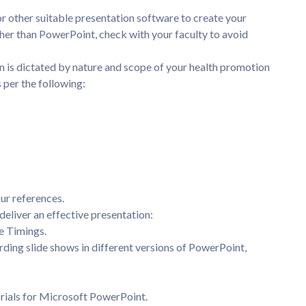
 other suitable presentation software to create your
other than PowerPoint, check with your faculty to avoid
n is dictated by nature and scope of your health promotion
s per the following:
.
ur references.
deliver an effective presentation:
e Timings.
rding slide shows in different versions of PowerPoint,
rials for Microsoft PowerPoint.