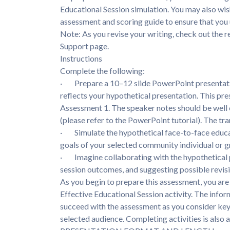
Educational Session simulation. You may also wis
assessment and scoring guide to ensure that you 
Note: As you revise your writing, check out the r
Support page.
Instructions
Complete the following:
· Prepare a 10–12 slide PowerPoint presentatio
reflects your hypothetical presentation. This pre
Assessment 1. The speaker notes should be well o
(please refer to the PowerPoint tutorial). The 
· Simulate the hypothetical face-to-face educat
goals of your selected community individual or g
· Imagine collaborating with the hypothetical par
session outcomes, and suggesting possible revisi
As you begin to prepare this assessment, you ar
Effective Educational Session activity. The infor
succeed with the assessment as you consider key 
selected audience. Completing activities is als