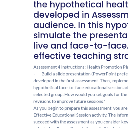
the hypothetical heal
developed in Assessmen
audience. In this hypot
simulate the presenta
live and face-to-face
effective teaching str
Assessment 4 Instructions: Health Promotion Pl
· Build a slide presentation (PowerPoint prefer
developed in the first assessment. Then, implem
hypothetical face-to-face educational session ad
selected group. How would you set goals for the
revisions to improve future sessions?
As you begin to prepare this assessment, you ar
Effective Educational Session activity. The infor
succeed with the assessment as you consider key 