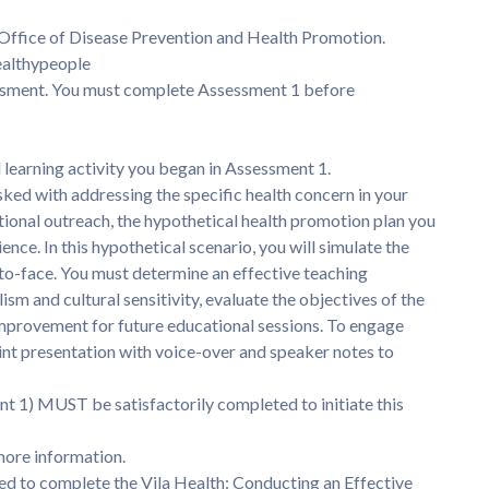
Office of Disease Prevention and Health Promotion.
healthypeople
sessment. You must complete Assessment 1 before
l learning activity you began in Assessment 1.
sked with addressing the specific health concern in your
ational outreach, the hypothetical health promotion plan you
nce. In this hypothetical scenario, you will simulate the
-to-face. You must determine an effective teaching
sm and cultural sensitivity, evaluate the objectives of the
 improvement for future educational sessions. To engage
nt presentation with voice-over and speaker notes to
 1) MUST be satisfactorily completed to initiate this
more information.
ed to complete the Vila Health: Conducting an Effective