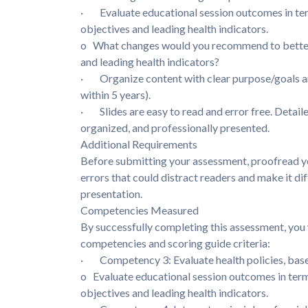
· Evaluate educational session outcomes in te
objectives and leading health indicators.
o What changes would you recommend to better 
and leading health indicators?
· Organize content with clear purpose/goals an
within 5 years).
· Slides are easy to read and error free. Detaile
organized, and professionally presented.
Additional Requirements
Before submitting your assessment, proofread yo
errors that could distract readers and make it di
presentation.
Competencies Measured
By successfully completing this assessment, you 
competencies and scoring guide criteria:
· Competency 3: Evaluate health policies, based
o Evaluate educational session outcomes in te
objectives and leading health indicators.