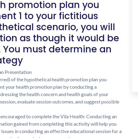
th promotion plan you
t 1 to your fictitious
hetical scenario, you will
tion as though it would be
. You must determine an
ategy
an Presentation
red) of the hypothetical health promotion plan you
ent your health promotion plan by conducting a
dressing the health concern and health goals of your
 session, evaluate session outcomes, and suggest possible
e encouraged to complete the Vila Health: Conducting an
mation gained from completing this activity will help you
issues in conducting an effective educational session for a