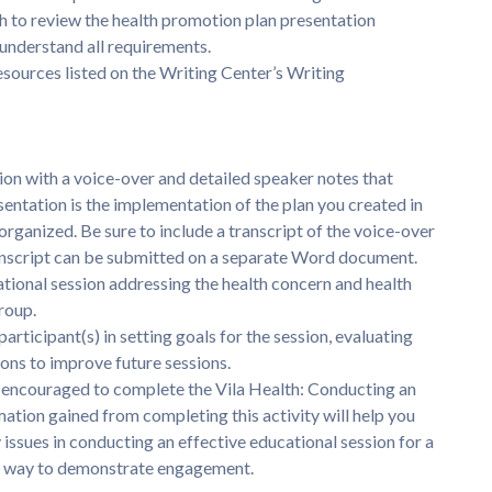
h to review the health promotion plan presentation
understand all requirements.
esources listed on the Writing Center’s Writing
n with a voice-over and detailed speaker notes that
sentation is the implementation of the plan you created in
rganized. Be sure to include a transcript of the voice-over
transcript can be submitted on a separate Word document.
ional session addressing the health concern and health
roup.
ticipant(s) in setting goals for the session, evaluating
ons to improve future sessions.
e encouraged to complete the Vila Health: Conducting an
mation gained from completing this activity will help you
issues in conducting an effective educational session for a
o a way to demonstrate engagement.