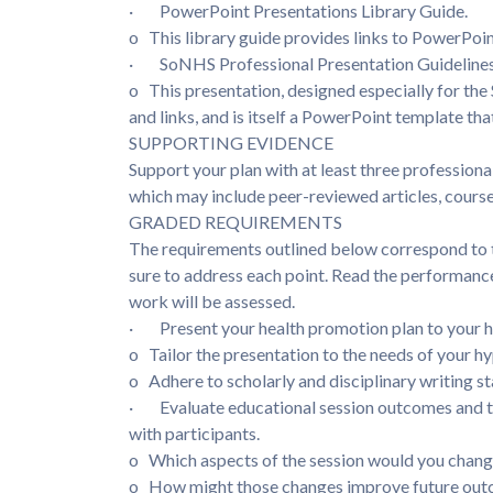
· PowerPoint Presentations Library Guide.
o This library guide provides links to PowerPoi
· SoNHS Professional Presentation Guideline
o This presentation, designed especially for the 
and links, and is itself a PowerPoint template tha
SUPPORTING EVIDENCE
Support your plan with at least three professional
which may include peer-reviewed articles, cours
GRADED REQUIREMENTS
The requirements outlined below correspond to th
sure to address each point. Read the performance
work will be assessed.
· Present your health promotion plan to your h
o Tailor the presentation to the needs of your h
o Adhere to scholarly and disciplinary writing 
· Evaluate educational session outcomes and th
with participants.
o Which aspects of the session would you chan
o How might those changes improve future ou