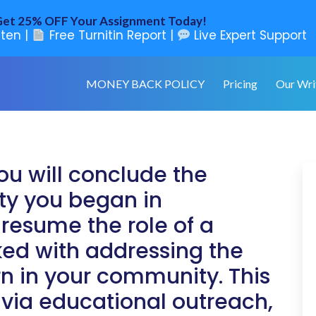
et 25% OFF Your Assignment Today!
ten |
Free Turnitin Report |
Live Expert Support
MONEY BACK POLICY
Pricing
Our Wri
ou will conclude the
ity you began in
 resume the role of a
ed with addressing the
rn in your community. This
, via educational outreach,