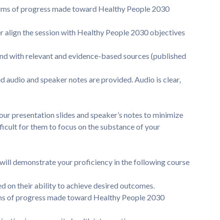
rms of progress made toward Healthy People 2030
align the session with Healthy People 2030 objectives
d with relevant and evidence-based sources (published
d audio and speaker notes are provided. Audio is clear,
ur presentation slides and speaker’s notes to minimize
fficult for them to focus on the substance of your
will demonstrate your proficiency in the following course
 on their ability to achieve desired outcomes.
rms of progress made toward Healthy People 2030