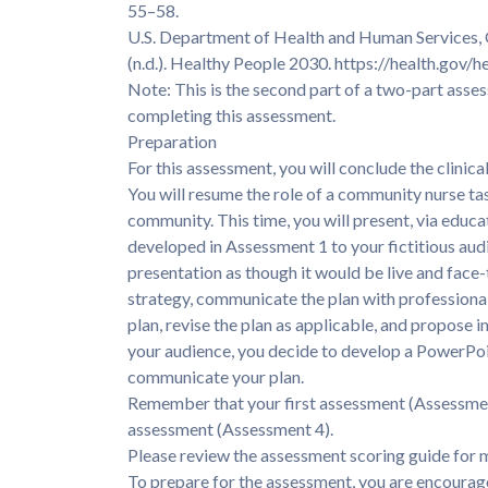
55–58.
U.S. Department of Health and Human Services, 
(n.d.). Healthy People 2030. https://health.gov/
Note: This is the second part of a two-part as
completing this assessment.
Preparation
For this assessment, you will conclude the clinica
You will resume the role of a community nurse ta
community. This time, you will present, via educ
developed in Assessment 1 to your fictitious audie
presentation as though it would be live and face
strategy, communicate the plan with professionali
plan, revise the plan as applicable, and propose
your audience, you decide to develop a PowerPoi
communicate your plan.
Remember that your first assessment (Assessment
assessment (Assessment 4).
Please review the assessment scoring guide for 
To prepare for the assessment, you are encourag