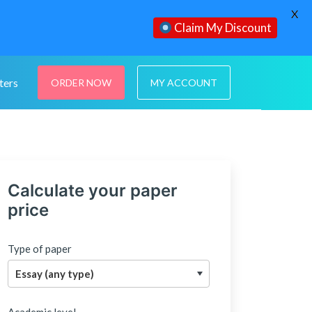
X
Claim My Discount
ters
ORDER NOW
MY ACCOUNT
Calculate your paper
price
Type of paper