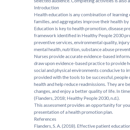
selected audience. Completing activities is als
Introduction
Health education is any combination of learning
families, and aggregates improve their health by
Education is key to health promotion, disease pr
framework identified in Healthy People 2030 promp
preventive services, environmental quality, injury 
mental health, nutrition, substance abuse preven
Nurses provide accurate evidence-based informat
draw upon evidence-based practice to provide he
social and physical environments conducive to 
provided with the tools to be successful, people
health and help reduce readmissions. They are bet
changes, and enjoy a better quality of life. In tim
(Flanders, 2018; Healthy People 2030, n.d.).
This assessment provides an opportunity for you 
presentation of a health promotion plan.
References
Flanders, S. A. (2018). Effective patient educat