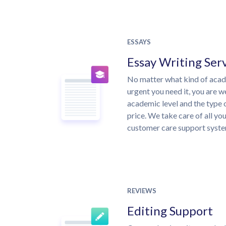
ESSAYS
Essay Writing Ser
No matter what kind of aca
urgent you need it, you are 
academic level and the type 
price. We take care of all yo
customer care support syste
REVIEWS
Editing Support