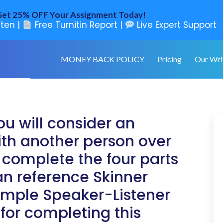
et 25% OFF Your Assignment Today!
ten |
Free Turnitin Report |
Live Expert Support
MONEY BACK POLICY
Pricing
Our Wri
ou will consider an
ith another person over
 complete the four parts
an reference Skinner
xample Speaker-Listener
for completing this