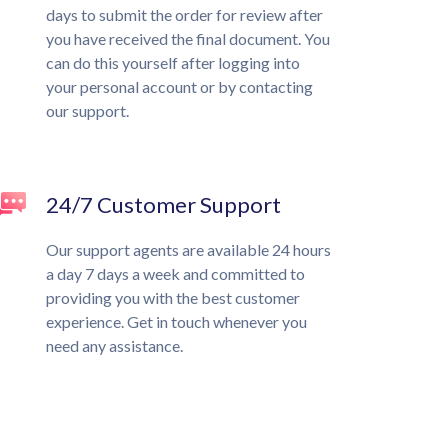
days to submit the order for review after
you have received the final document. You
can do this yourself after logging into
your personal account or by contacting
our support.
24/7 Customer Support
Our support agents are available 24 hours
a day 7 days a week and committed to
providing you with the best customer
experience. Get in touch whenever you
need any assistance.