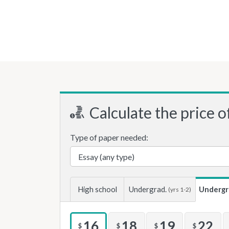
Calculate the price o
Type of paper needed:
High school
Undergrad.
Undergr
(yrs 1-2)
16
18
19
22
$
$
$
$