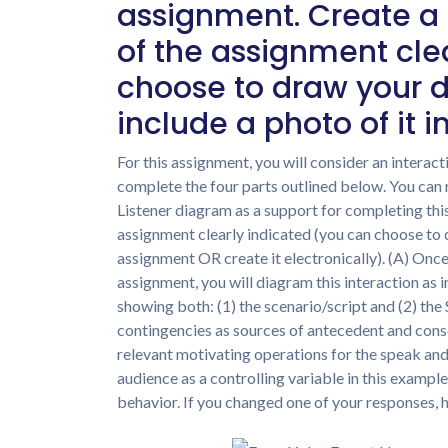
assignment. Create a
of the assignment cle
choose to draw your 
include a photo of it i
For this assignment, you will consider an interac
complete the four parts outlined below. You can 
Listener diagram as a support for completing thi
assignment clearly indicated (you can choose to 
assignment OR create it electronically). (A) Once
assignment, you will diagram this interaction as 
showing both: (1) the scenario/script and (2) the
contingencies as sources of antecedent and conseq
relevant motivating operations for the speak and/
audience as a controlling variable in this exampl
behavior. If you changed one of your responses,