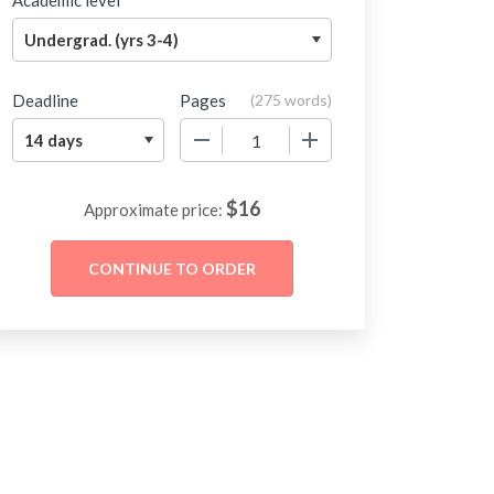
Academic level
Deadline
Pages
(
275 words
)
−
+
$
16
Approximate price: