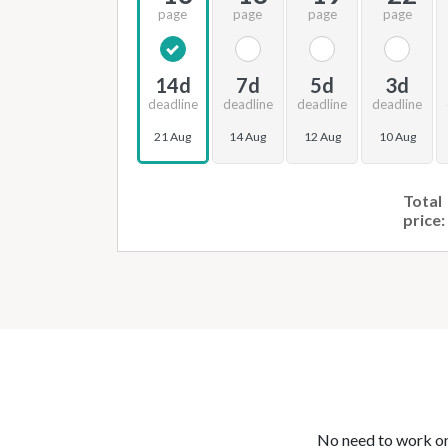
page
page
page
page
14d
7d
5d
3d
deadline
deadline
deadline
deadline
21 Aug
14 Aug
12 Aug
10 Aug
Total
price:
No need to work on 