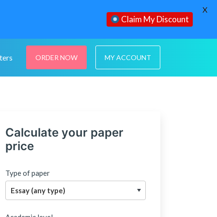
X
Claim My Discount
ters
ORDER NOW
MY ACCOUNT
Calculate your paper
price
Type of paper