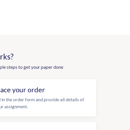
rks?
ple steps to get your paper done
lace your order
l in the order form and provide all details of
ur assignment.