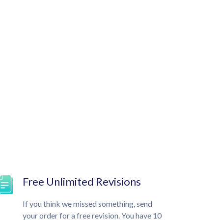
Free Unlimited Revisions
If you think we missed something, send
your order for a free revision. You have 10