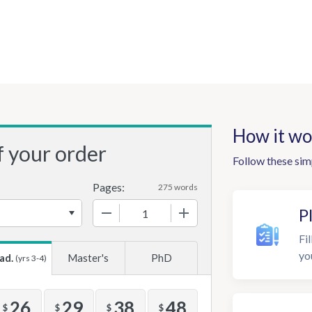
How it wo
f your order
Follow these sim
Pages:
275 words
−
+
P
Fil
yo
ad.
Master's
PhD
(yrs 3-4)
26
29
38
48
$
$
$
$