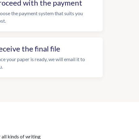
roceed with the payment
oose the payment system that suits you
st.
eceive the final file
ce your paper is ready, we will email it to
u.
all kinds of writing