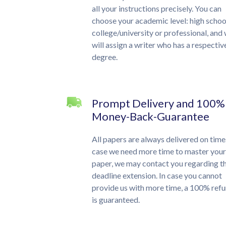
all your instructions precisely. You can
choose your academic level: high schoo
college/university or professional, and
will assign a writer who has a respectiv
degree.
Prompt Delivery and 100%
Money-Back-Guarantee
All papers are always delivered on time.
case we need more time to master your
paper, we may contact you regarding t
deadline extension. In case you cannot
provide us with more time, a 100% ref
is guaranteed.