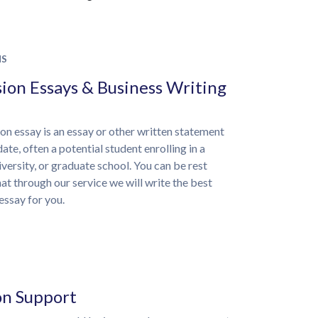
NS
ion Essays & Business Writing
on essay is an essay or other written statement
ate, often a potential student enrolling in a
iversity, or graduate school. You can be rest
at through our service we will write the best
essay for you.
on Support