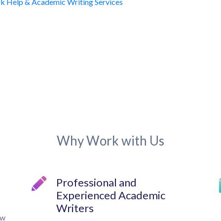
Why Work with Us
Professional and
Experienced Academic
Writers
ow