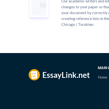
Our academic writers and ed
changes to your paper so that
your document by correctly 
creating reference lists in 
Chicago / Turabian.
MAIN 
Home