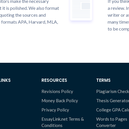
itors make the necessary
If you thi
 it is polished. We also format
a review. I
quoting the sources and
writer or a
the formats APA, Harvard, MLA,
many times
to be compl
LINKS
RESOURCES
TERMS
Revisions Policy
Plagiarism Check
Money Back Policy
Thesis Generato
Privacy Policy
College GPA Cal
EssayLink.net Terms &
Words to Pages
Conditions
Converter