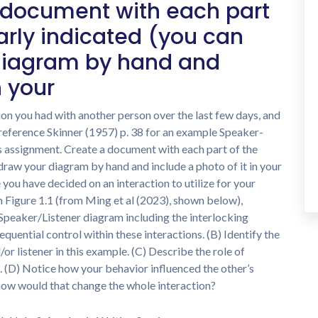
 document with each part
arly indicated (you can
diagram by hand and
n your
tion you had with another person over the last few days, and
reference Skinner (1957) p. 38 for an example Speaker-
s assignment. Create a document with each part of the
draw your diagram by hand and include a photo of it in your
 you have decided on an interaction to utilize for your
in Figure 1.1 (from Ming et al (2023), shown below),
 Speaker/Listener diagram including the interlocking
uential control within these interactions. (B) Identify the
or listener in this example. (C) Describe the role of
e. (D) Notice how your behavior influenced the other’s
 how would that change the whole interaction?