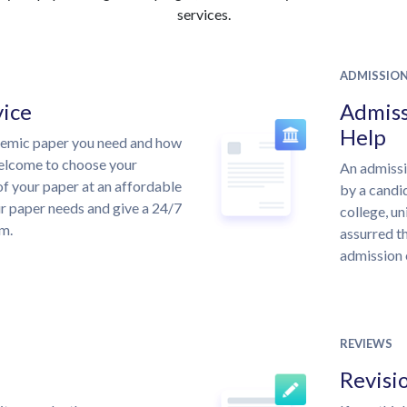
services.
ADMISSIO
vice
Admiss
Help
demic paper you need and how
welcome to choose your
An admissi
of your paper at an affordable
by a candid
ur paper needs and give a 24/7
college, un
m.
assurred th
admission 
REVIEWS
Revisi