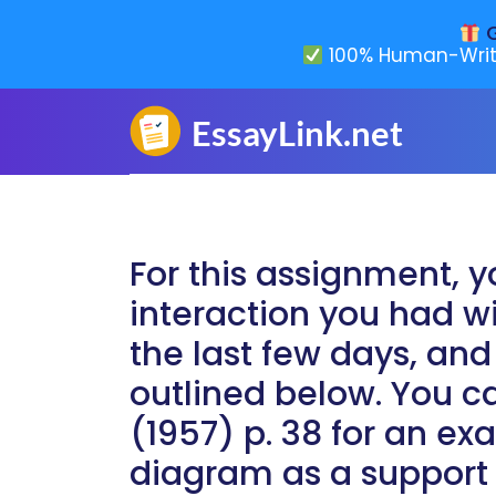
G
100% Human-Writ
For this assignment, y
interaction you had w
the last few days, and
outlined below. You c
(1957) p. 38 for an e
diagram as a support 