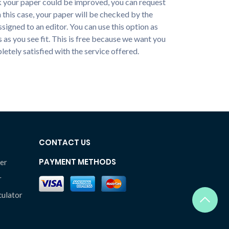
nk your paper could be improved, you can request
n this case, your paper will be checked by the
ssigned to an editor. You can use this option as
 as you see fit. This is free because we want you
etely satisfied with the service offered.
CONTACT US
PAYMENT METHODS
er
r
culator