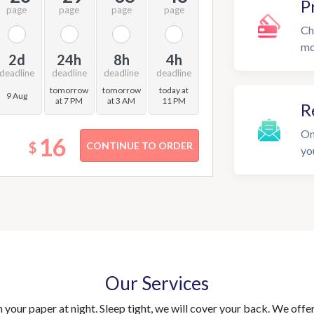
P
page
page
page
page
Ch
mo
2d
24h
8h
4h
deadline
deadline
deadline
deadline
tomorrow
tomorrow
today at
9 Aug
at 7 PM
at 3 AM
11 PM
R
On
16
$
yo
Our Services
your paper at night. Sleep tight, we will cover your back. We offer 