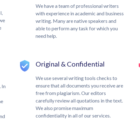
We have a team of professional writers
l,
with experience in academic and business
 we
writing. Many are native speakers and
e
able to perform any task for which you
need help.
Original & Confidential
We use several writing tools checks to
ensure that all documents you receive are
 In
free from plagiarism. Our editors
carefully review all quotations in the text.
he
We also promise maximum
confidentiality in all of our services.
und