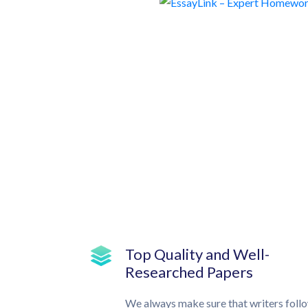
Top Quality and Well-
Researched Papers
We always make sure that writers foll