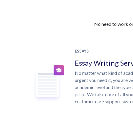
No need to work on 
ESSAYS
Essay Writing Ser
No matter what kind of aca
urgent you need it, you are 
academic level and the type 
price. We take care of all yo
customer care support syste