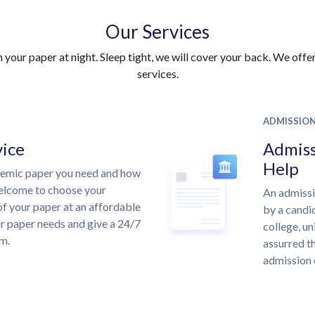
Our Services
your paper at night. Sleep tight, we will cover your back. We offer 
services.
ADMISSIO
vice
Admiss
Help
demic paper you need and how
welcome to choose your
An admissi
of your paper at an affordable
by a candid
ur paper needs and give a 24/7
college, un
m.
assurred th
admission 