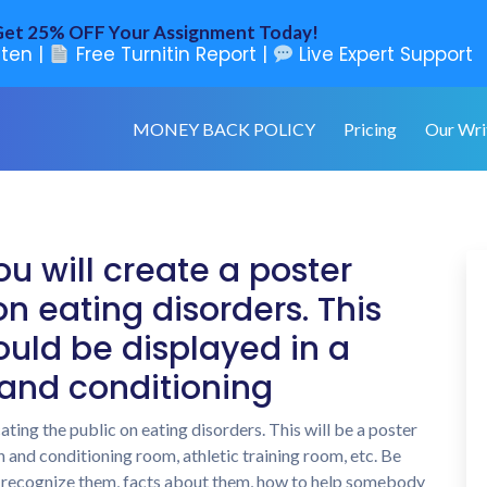
et 25% OFF Your Assignment Today!
ten |
Free Turnitin Report |
Live Expert Support
MONEY BACK POLICY
Pricing
Our Wri
ou will create a poster
n eating disorders. This
could be displayed in a
 and conditioning
ating the public on eating disorders. This will be a poster
h and conditioning room, athletic training room, etc. Be
o recognize them, facts about them, how to help somebody