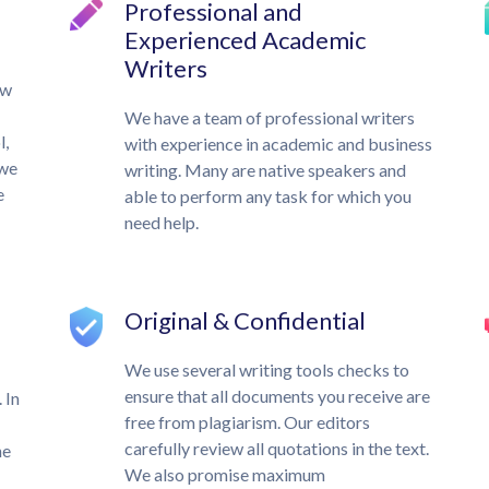
Professional and
Experienced Academic
Writers
ow
We have a team of professional writers
l,
with experience in academic and business
 we
writing. Many are native speakers and
e
able to perform any task for which you
need help.
Original & Confidential
We use several writing tools checks to
ensure that all documents you receive are
 In
free from plagiarism. Our editors
carefully review all quotations in the text.
he
We also promise maximum