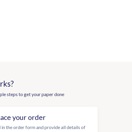
rks?
ple steps to get your paper done
lace your order
l in the order form and provide all details of