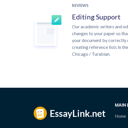
REVIEWS
Editing Support
Our academic writers and ed
changes to your paper so that
your document by correctly 
creating reference lists in 
Chicago / Turabian.
MAIN 
Home