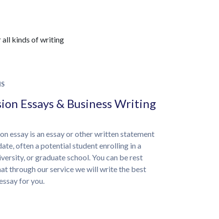
all kinds of writing
NS
ion Essays & Business Writing
on essay is an essay or other written statement
ate, often a potential student enrolling in a
iversity, or graduate school. You can be rest
at through our service we will write the best
essay for you.