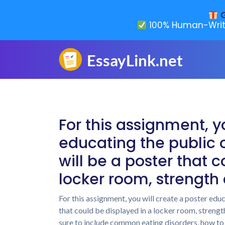
G
100% Human-Writ
For this assignment, y
educating the public o
will be a poster that 
locker room, strength
For this assignment, you will create a poster educ
that could be displayed in a locker room, strengt
sure to include common eating disorders, how t