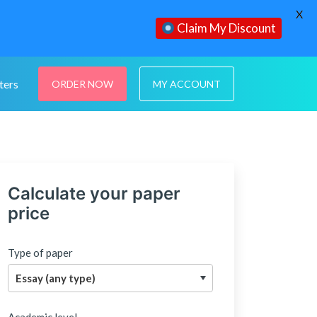
X
Claim My Discount
ters
ORDER NOW
MY ACCOUNT
Calculate your paper
price
Type of paper