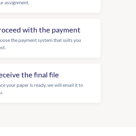
ur assignment.
roceed with the payment
oose the payment system that suits you
st.
eceive the final file
ce your paper is ready, we will email it to
u.