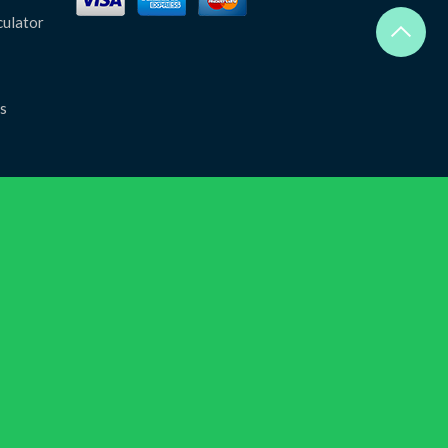
culator
s