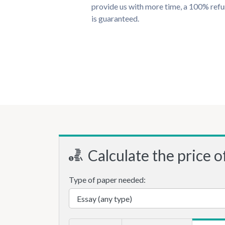
provide us with more time, a 100% ref
is guaranteed.
Calculate the price o
Type of paper needed: