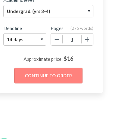
Academic level
Deadline
Pages
(
275 words
)
−
+
$
16
Approximate price: