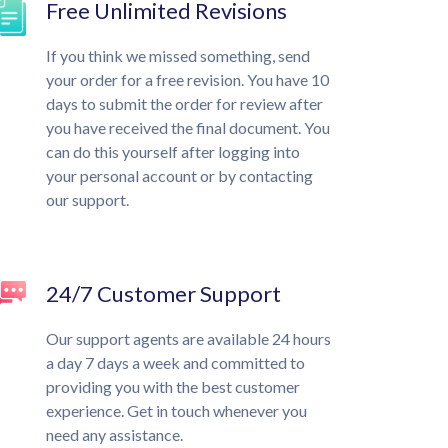
Free Unlimited Revisions
If you think we missed something, send
your order for a free revision. You have 10
days to submit the order for review after
you have received the final document. You
can do this yourself after logging into
your personal account or by contacting
our support.
24/7 Customer Support
Our support agents are available 24 hours
a day 7 days a week and committed to
providing you with the best customer
experience. Get in touch whenever you
need any assistance.