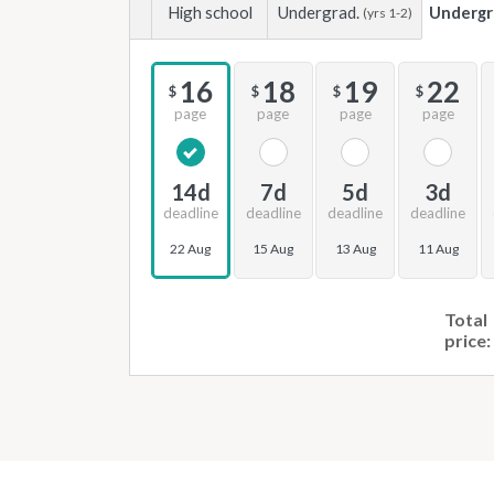
High school
Undergrad.
Undergr
(yrs 1-2)
16
18
19
22
$
$
$
$
page
page
page
page
14d
7d
5d
3d
deadline
deadline
deadline
deadline
22 Aug
15 Aug
13 Aug
11 Aug
Total
price: