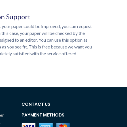
on Support
nk your paper could be improved, you can request
n this case, your paper will be checked by the
ssigned to an editor. You can use this option as
 as you see fit. This is free because we want you
etely satisfied with the service offered.
CONTACT US
PAYMENT METHODS
er
r