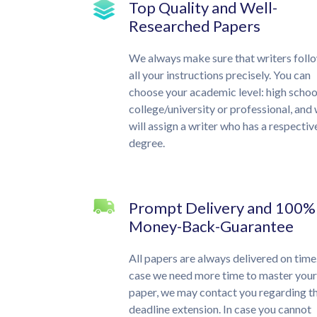
Top Quality and Well-
Researched Papers
We always make sure that writers foll
all your instructions precisely. You can
choose your academic level: high schoo
college/university or professional, and
will assign a writer who has a respectiv
degree.
Prompt Delivery and 100%
Money-Back-Guarantee
All papers are always delivered on time.
case we need more time to master your
paper, we may contact you regarding t
deadline extension. In case you cannot