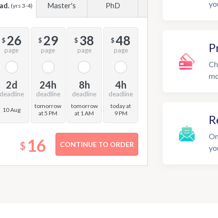
yo
ad.
Master's
PhD
(yrs 3-4)
26
29
38
48
$
$
$
$
P
page
page
page
page
Ch
mo
2d
24h
8h
4h
deadline
deadline
deadline
deadline
tomorrow
tomorrow
today at
10 Aug
at 5 PM
at 1 AM
9 PM
R
On
16
$
yo