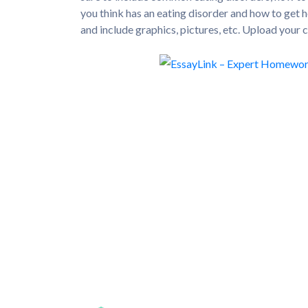
you think has an eating disorder and how to get h
and include graphics, pictures, etc. Upload your