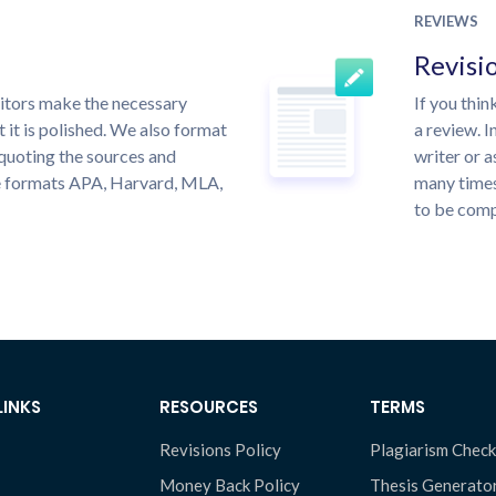
REVIEWS
Revisi
itors make the necessary
If you thi
 it is polished. We also format
a review. I
quoting the sources and
writer or a
the formats APA, Harvard, MLA,
many times
to be compl
LINKS
RESOURCES
TERMS
Revisions Policy
Plagiarism Check
Money Back Policy
Thesis Generato