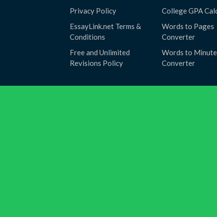
Privacy Policy
College GPA Cal
EssayLink.net Terms &
Words to Pages
Conditions
Converter
Free and Unlimited
Words to Minute
Revisions Policy
Converter