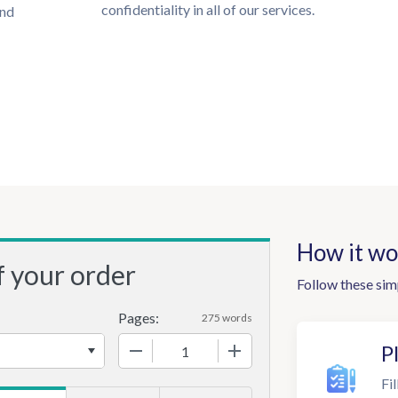
confidentiality in all of our services.
und
How it wo
f your order
Follow these sim
Pages:
275 words
−
+
P
Fil