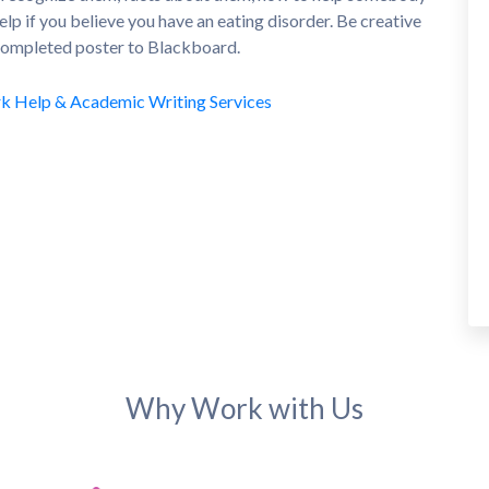
elp if you believe you have an eating disorder. Be creative
 completed poster to Blackboard.
Why Work with Us