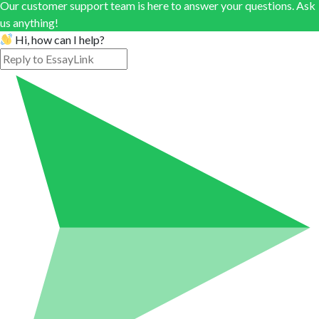
Our customer support team is here to answer your questions. Ask
us anything!
Hi, how can I help?