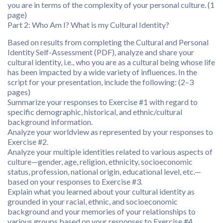
you are in terms of the complexity of your personal culture. (1
page)
Part 2: Who Am I? What is my Cultural Identity?
Based on results from completing the Cultural and Personal
Identity Self-Assessment (PDF), analyze and share your
cultural identity, i.e., who you are as a cultural being whose life
has been impacted by a wide variety of influences. In the
script for your presentation, include the following: (2–3
pages)
Summarize your responses to Exercise #1 with regard to
specific demographic, historical, and ethnic/cultural
background information.
Analyze your worldview as represented by your responses to
Exercise #2.
Analyze your multiple identities related to various aspects of
culture—gender, age, religion, ethnicity, socioeconomic
status, profession, national origin, educational level, etc.—
based on your responses to Exercise #3.
Explain what you learned about your cultural identity as
grounded in your racial, ethnic, and socioeconomic
background and your memories of your relationships to
various groups based on your responses to Exercise #4.