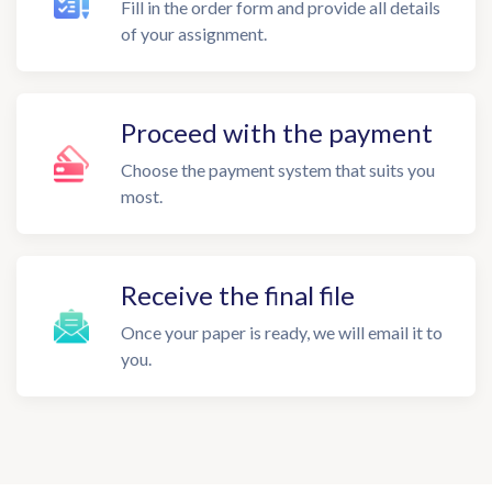
Fill in the order form and provide all details
of your assignment.
Proceed with the payment
Choose the payment system that suits you
most.
Receive the final file
Once your paper is ready, we will email it to
you.