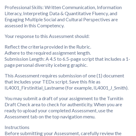
Professional Skills: Written Communication, Information
Literacy, Interpreting Data & Quantitative Fluency, and
Engaging Multiple Social and Cultural Perspectives are
assessed in this Competency.
Your response to this Assessment should:
Reflect the criteria provided in the Rubric.
Adhere to the required assignment length.
Submission Length: A 4.5 to 6.5-page script that includes a 1-
page personal diversity iceberg graphic.
This Assessment requires submission of one (1) document
that includes your TEDx script. Save this file as
IL4001_Firstinitial_Lastname (for example, IL4001_J_Smith).
You may submit a draft of your assignment to the Turnitin
Draft Check area to check for authenticity. When you are
ready to upload your completed Assessment, use the
Assessment tab on the top navigation menu.
Instructions
Before submitting your Assessment, carefully review the