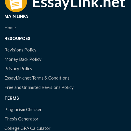
MAIN LINKS
Home
RESOURCES
Revisions Policy
Money Back Policy
Privacy Policy
EssayLink.net Terms & Conditions
Free and Unlimited Revisions Policy
TERMS
Plagiarism Checker
Thesis Generator
College GPA Calculator