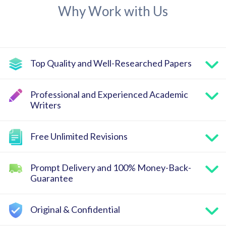
Why Work with Us
Top Quality and Well-Researched Papers
Professional and Experienced Academic
Writers
Free Unlimited Revisions
Prompt Delivery and 100% Money-Back-
Guarantee
Original & Confidential