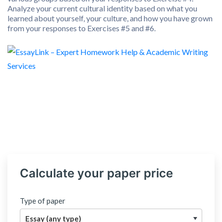
Analyze your current cultural identity based on what you
learned about yourself, your culture, and how you have grown
from your responses to Exercises #5 and #6.
Calculate your paper price
Type of paper