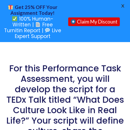
X
Get 25% OFF Your
Assignment Today!
100% Human-
Claim My Discount
Written |
Free
Turnitin Report |
Live
Expert Support
For this Performance Task
Assessment, you will
develop the script for a
TEDx Talk titled “What Does
Culture Look Like in Real
Life?” Your script will define