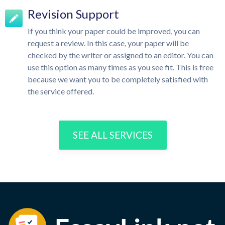
Revision Support
If you think your paper could be improved, you can
request a review. In this case, your paper will be
checked by the writer or assigned to an editor. You can
use this option as many times as you see fit. This is free
because we want you to be completely satisfied with
the service offered.
SEE ALL SERVICES