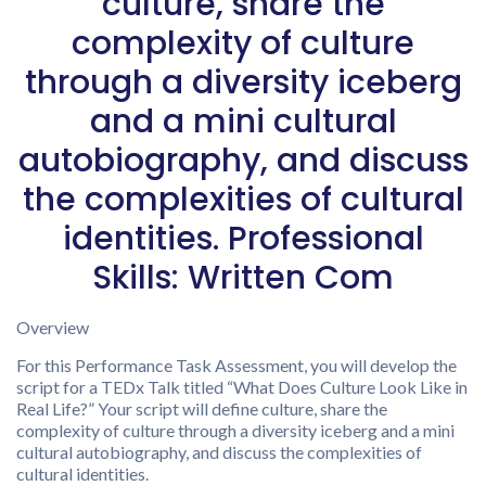
culture, share the
complexity of culture
through a diversity iceberg
and a mini cultural
autobiography, and discuss
the complexities of cultural
identities. Professional
Skills: Written Com
Overview
For this Performance Task Assessment, you will develop the
script for a TEDx Talk titled “What Does Culture Look Like in
Real Life?” Your script will define culture, share the
complexity of culture through a diversity iceberg and a mini
cultural autobiography, and discuss the complexities of
cultural identities.