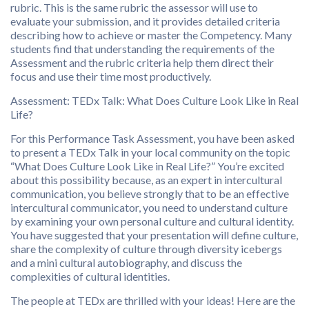
rubric. This is the same rubric the assessor will use to
evaluate your submission, and it provides detailed criteria
describing how to achieve or master the Competency. Many
students find that understanding the requirements of the
Assessment and the rubric criteria help them direct their
focus and use their time most productively.
Assessment: TEDx Talk: What Does Culture Look Like in Real
Life?
For this Performance Task Assessment, you have been asked
to present a TEDx Talk in your local community on the topic
“What Does Culture Look Like in Real Life?” You’re excited
about this possibility because, as an expert in intercultural
communication, you believe strongly that to be an effective
intercultural communicator, you need to understand culture
by examining your own personal culture and cultural identity.
You have suggested that your presentation will define culture,
share the complexity of culture through diversity icebergs
and a mini cultural autobiography, and discuss the
complexities of cultural identities.
The people at TEDx are thrilled with your ideas! Here are the