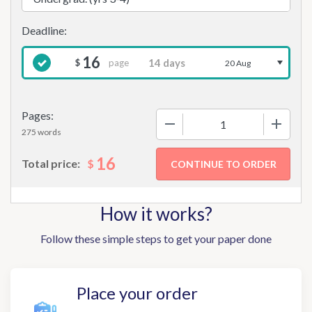
16
page
$
20 Aug
Pages:
−
+
275 words
16
$
Total price:
How it works?
Follow these simple steps to get your paper done
Place your order