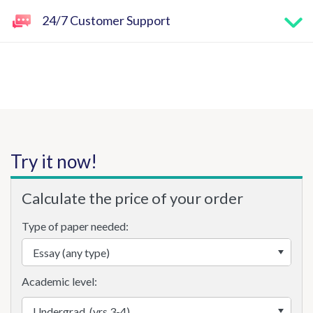
24/7 Customer Support
Try it now!
Calculate the price of your order
Type of paper needed:
Academic level: