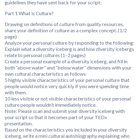
guidelines they have sent back for your script:
Part 1 What is Culture?
Drawing on definitions of culture from quality resources,
share your definition of culture as a complex concept. (1/2
page)
Analyze your personal culture by responding to the following:
Explain what a diversity iceberg is and how diversity icebergs
relate to personal cultures (1–2 pages)
Create a personal example of a diversity iceberg, and fill in
both “above water” and “below water” dimensions with your
own cultural characteristics as follows:
5 highly visible characteristics of your personal culture that
people would notice very quickly if you were spending time
with them.
10 less visible or not visible characteristics of your personal
culture people wouldn’t immediately notice.
Note: Please scan and submit your diversity iceberg with
your script so that it becomes part of your TEDx
presentation.
Based on the characteristics you included in your diversity
iceberg, write a mini cultural autobiography explaining who