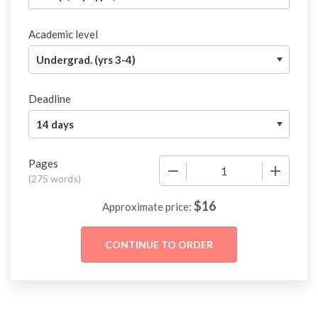
Academic level
Deadline
Pages
−
+
(
275 words
)
$
16
Approximate price: