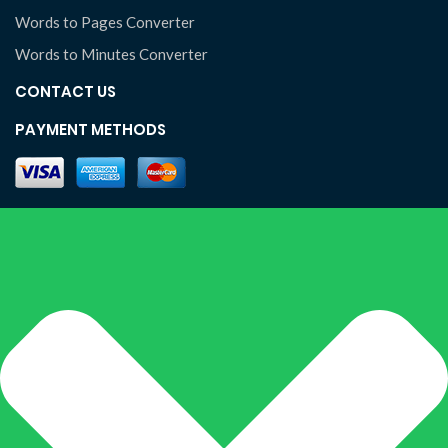
Words to Pages Converter
Words to Minutes Converter
CONTACT US
PAYMENT METHODS