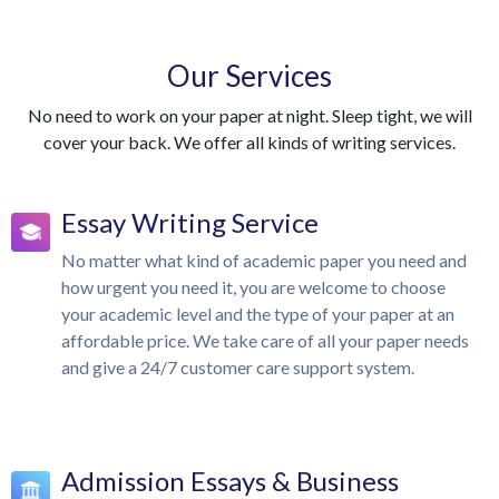
Our Services
No need to work on your paper at night. Sleep tight, we will
cover your back. We offer all kinds of writing services.
Essay Writing Service
No matter what kind of academic paper you need and
how urgent you need it, you are welcome to choose
your academic level and the type of your paper at an
affordable price. We take care of all your paper needs
and give a 24/7 customer care support system.
Admission Essays & Business