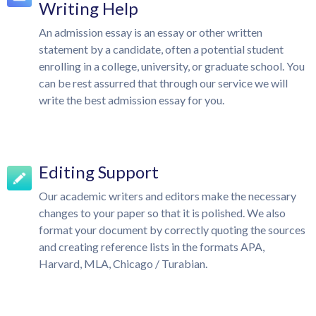
Writing Help
An admission essay is an essay or other written
statement by a candidate, often a potential student
enrolling in a college, university, or graduate school. You
can be rest assurred that through our service we will
write the best admission essay for you.
Editing Support
Our academic writers and editors make the necessary
changes to your paper so that it is polished. We also
format your document by correctly quoting the sources
and creating reference lists in the formats APA,
Harvard, MLA, Chicago / Turabian.