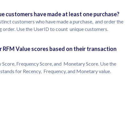
que customers have made at least one purchase?
 distinct customers who have made a purchase, and order the
g order. Use the UserID to count unique customers.
eir RFM Value scores based on their transaction
y Score, Frequency Score, and Monetary Score. Use the
M stands for Recency, Frequency, and Monetary value.