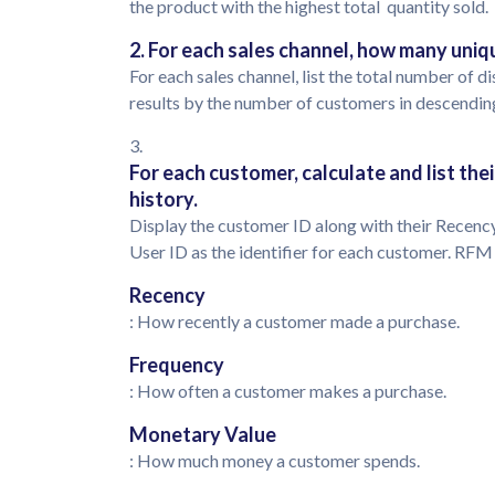
the product with the highest total quantity sold.
2. For each sales channel, how many uni
For each sales channel, list the total number of
results by the number of customers in descendin
3.
For each customer, calculate and list th
history.
Display the customer ID along with their Recenc
User ID as the identifier for each customer. RF
Recency
: How recently a customer made a purchase.
Frequency
: How often a customer makes a purchase.
Monetary Value
: How much money a customer spends.