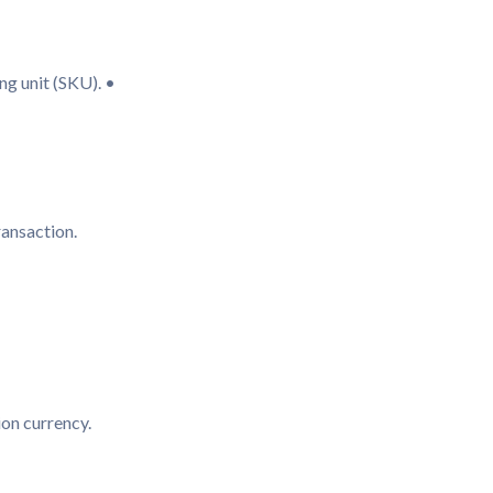
ng unit (SKU). •
transaction.
tion currency.