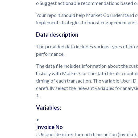
o Suggest actionable recommendations based on
Your report should help Market Co understand cu
implement strategies to boost engagement and s
Data description
The provided data includes various types of info
performance.
The data file includes information about the cust
history with Market Co. The data file also conta
timing of each transaction. The variable User ID
carefully select the relevant variables for analysis
1.
Variables:
•
Invoice No
: Unique identifier for each transaction (invoice).