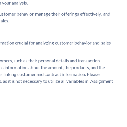
 your analysis.
stomer behavior, manage their offerings effectively, and
ales.
rmation crucial for analyzing customer behavior and sales
omers, such as their personal details and transaction
ins information about the amount, the products, and the
 is linking customer and contract information. Please
, as it is not necessary to utilize all variables in Assignment