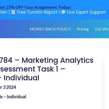
et 25% OFF Your Assignment Today!
ten |
Free Turnitin Report |
Live Expert Support
MONEY BACK POLICY
Pricing
Our Wri
S784 – Marketing Analytics
ssessment Task 1 –
 Individual
er 3 2024
s – Individual