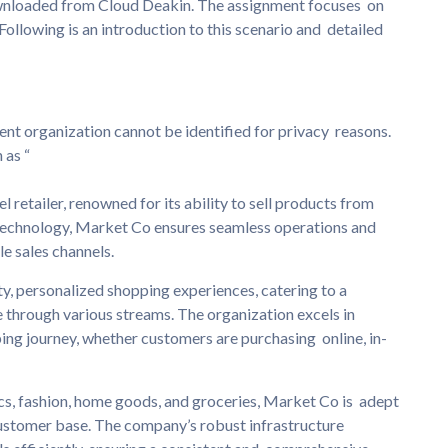
ownloaded from Cloud Deakin. The assignment focuses on
ollowing is an introduction to this scenario and detailed
lient organization cannot be identified for privacy reasons.
 as “
 retailer, renowned for its ability to sell products from
echnology, Market Co ensures seamless operations and
e sales channels.
ty, personalized shopping experiences, catering to a
 through various streams. The organization excels in
ing journey, whether customers are purchasing online, in-
cs, fashion, home goods, and groceries, Market Co is adept
 customer base. The company’s robust infrastructure