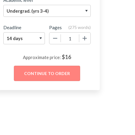
Academic level
Deadline
Pages
(
275 words
)
−
+
$
16
Approximate price: