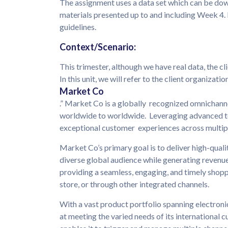
The assignment uses a data set which can be d
materials presented up to and including Week 4. F
guidelines.
Context/Scenario:
This trimester, although we have real data, the c
In this unit, we will refer to the client organization
Market Co
.” Market Co is a globally recognized omnichannel
worldwide to worldwide. Leveraging advanced t
exceptional customer experiences across multipl
Market Co’s primary goal is to deliver high-quali
diverse global audience while generating revenue
providing a seamless, engaging, and timely shopp
store, or through other integrated channels.
With a vast product portfolio spanning electroni
at meeting the varied needs of its international