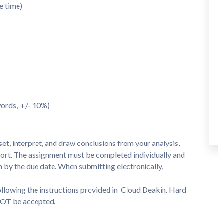
e time)
 words, +/- 10%)
set, interpret, and draw conclusions from your analysis,
eport. The assignment must be completed individually and
n by the due date. When submitting electronically,
ollowing the instructions provided in Cloud Deakin. Hard
 NOT be accepted.