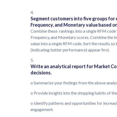
4.
Segment customers into five groups for e
Frequency, and Monetary value based on 
Combine these rankings into a single RFM code 
Frequency, and Monetary scores. Combine the in
value into a single RFM code. Sort the results 
(indicating better performance) appear first.
5.
Write an analytical report for Market Co 
decisions.
o Summarize your findings from the above analy
o Provide insights into the shopping habits of t
o Identify patterns and opportunities for incre
engagement.