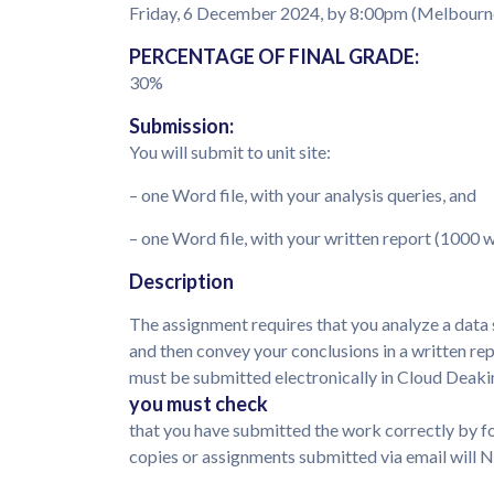
Friday, 6 December 2024, by 8:00pm (Melbourn
PERCENTAGE OF FINAL GRADE:
30%
Submission:
You will submit to unit site:
– one Word file, with your analysis queries, and
– one Word file, with your written report (1000
Description
The assignment requires that you analyze a data 
and then convey your conclusions in a written r
must be submitted electronically in Cloud Deaki
you must check
that you have submitted the work correctly by f
copies or assignments submitted via email will