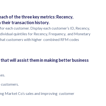
ach of the three key metrics: Recency,
their transaction history.
for each customer. Display each customer’s ID, Recency,
dividual quintiles for Recency, Frequency, and Monetary
so that customers with higher combined RFM codes
that will assist them in making better business
ses.
he customers.
asing Market Co’s sales and improving customer