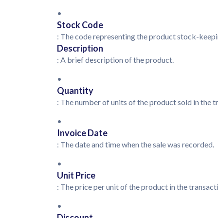
•
Stock Code
: The code representing the product stock-keepi
Description
: A brief description of the product.
•
Quantity
: The number of units of the product sold in the 
•
Invoice Date
: The date and time when the sale was recorded.
•
Unit Price
: The price per unit of the product in the transac
•
Discount