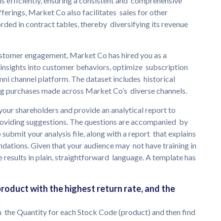
ls efficiently, ensuring a consistent and comprehensive
ferings, Market Co also facilitates sales for other
rded in contract tables, thereby diversifying its revenue
ustomer engagement, Market Co has hired you as a
e insights into customer behaviors, optimize subscription
ni channel platform. The dataset includes historical
ng purchases made across Market Co’s diverse channels.
your shareholders and provide an analytical report to
providing suggestions. The questions are accompanied by
o submit your analysis file, along with a report that explains
ations. Given that your audience may not have training in
 results in plain, straightforward language. A template has
 product with the highest return rate, and the
.
m the Quantity for each Stock Code (product) and then find