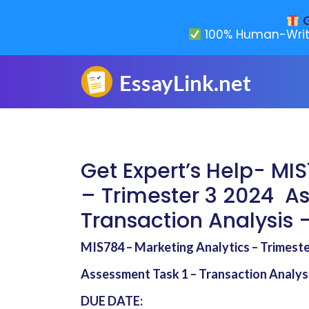
G
100% Human-Writ
Get Expert’s Help- MI
– Trimester 3 2024 A
Transaction Analysis –
MIS784 – Marketing Analytics – Trimest
Assessment Task 1 – Transaction Analysi
DUE DATE: