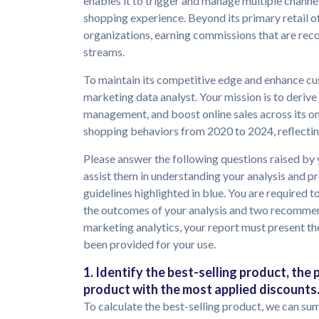
enables it to trigger and manage multiple channe
shopping experience. Beyond its primary retail of
organizations, earning commissions that are reco
streams.
To maintain its competitive edge and enhance c
marketing data analyst. Your mission is to deriv
management, and boost online sales across its om
shopping behaviors from 2020 to 2024, reflecti
Please answer the following questions raised by 
assist them in understanding your analysis and 
guidelines highlighted in blue. You are required t
the outcomes of your analysis and two recommend
marketing analytics, your report must present the
been provided for your use.
1. Identify the best-selling product, the
product with the most applied discounts
To calculate the best-selling product, we can su