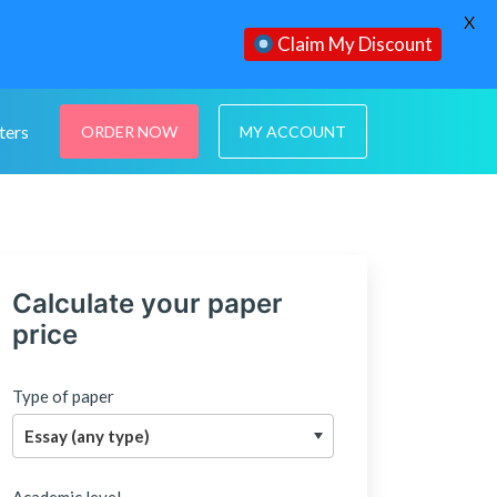
X
Claim My Discount
ters
ORDER NOW
MY ACCOUNT
Calculate your paper
price
Type of paper