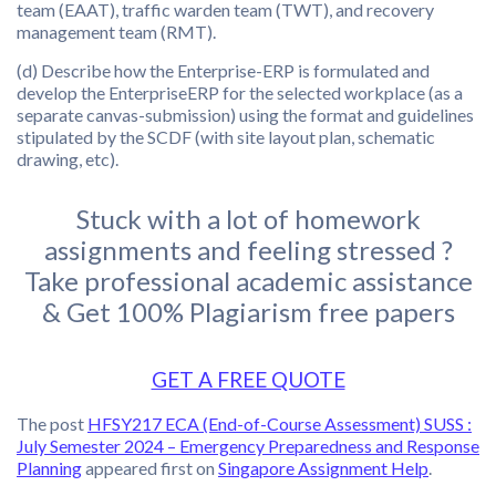
team (EAAT), traffic warden team (TWT), and recovery
management team (RMT).
(d) Describe how the Enterprise-ERP is formulated and
develop the EnterpriseERP for the selected workplace (as a
separate canvas-submission) using the format and guidelines
stipulated by the SCDF (with site layout plan, schematic
drawing, etc).
Stuck with a lot of homework
assignments and feeling stressed ?
Take professional academic assistance
& Get 100% Plagiarism free papers
GET A FREE QUOTE
The post
HFSY217 ECA (End-of-Course Assessment) SUSS :
July Semester 2024 – Emergency Preparedness and Response
Planning
appeared first on
Singapore Assignment Help
.