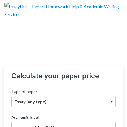
Calculate your paper price
Type of paper
Academic level