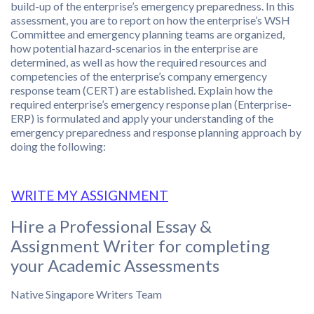
build-up of the enterprise’s emergency preparedness. In this
assessment, you are to report on how the enterprise’s WSH
Committee and emergency planning teams are organized,
how potential hazard-scenarios in the enterprise are
determined, as well as how the required resources and
competencies of the enterprise’s company emergency
response team (CERT) are established. Explain how the
required enterprise’s emergency response plan (Enterprise-
ERP) is formulated and apply your understanding of the
emergency preparedness and response planning approach by
doing the following:
WRITE MY ASSIGNMENT
Hire a Professional Essay &
Assignment Writer for completing
your Academic Assessments
Native Singapore Writers Team