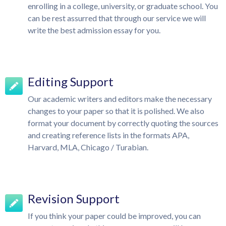
enrolling in a college, university, or graduate school. You
can be rest assurred that through our service we will
write the best admission essay for you.
Editing Support
Our academic writers and editors make the necessary
changes to your paper so that it is polished. We also
format your document by correctly quoting the sources
and creating reference lists in the formats APA,
Harvard, MLA, Chicago / Turabian.
Revision Support
If you think your paper could be improved, you can