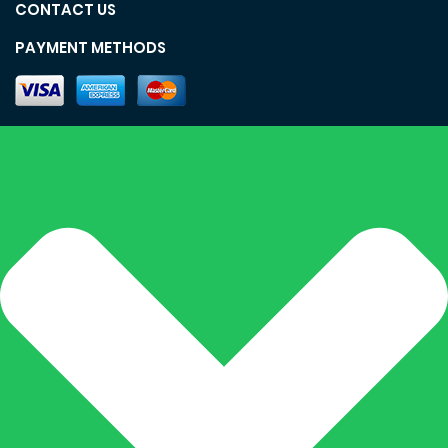
CONTACT US
PAYMENT METHODS