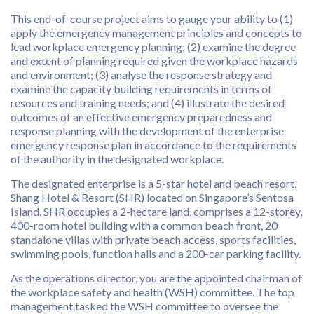
This end-of-course project aims to gauge your ability to (1)
apply the emergency management principles and concepts to
lead workplace emergency planning; (2) examine the degree
and extent of planning required given the workplace hazards
and environment; (3) analyse the response strategy and
examine the capacity building requirements in terms of
resources and training needs; and (4) illustrate the desired
outcomes of an effective emergency preparedness and
response planning with the development of the enterprise
emergency response plan in accordance to the requirements
of the authority in the designated workplace.
The designated enterprise is a 5-star hotel and beach resort,
Shang Hotel & Resort (SHR) located on Singapore’s Sentosa
Island. SHR occupies a 2-hectare land, comprises a 12-storey,
400-room hotel building with a common beach front, 20
standalone villas with private beach access, sports facilities,
swimming pools, function halls and a 200-car parking facility.
As the operations director, you are the appointed chairman of
the workplace safety and health (WSH) committee. The top
management tasked the WSH committee to oversee the