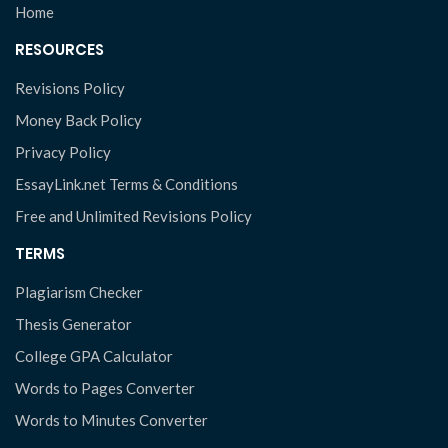
Home
RESOURCES
Revisions Policy
Money Back Policy
Privacy Policy
EssayLink.net Terms & Conditions
Free and Unlimited Revisions Policy
TERMS
Plagiarism Checker
Thesis Generator
College GPA Calculator
Words to Pages Converter
Words to Minutes Converter