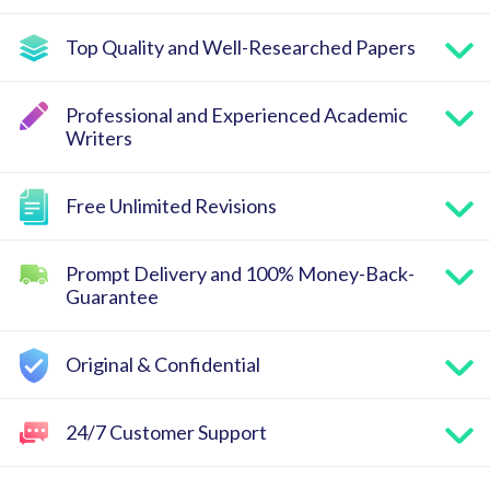
Top Quality and Well-Researched Papers
Professional and Experienced Academic
Writers
Free Unlimited Revisions
Prompt Delivery and 100% Money-Back-
Guarantee
Original & Confidential
24/7 Customer Support