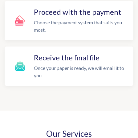
Proceed with the payment
Choose the payment system that suits you
most.
Receive the final file
Once your paper is ready, we will email it to
you.
Our Services