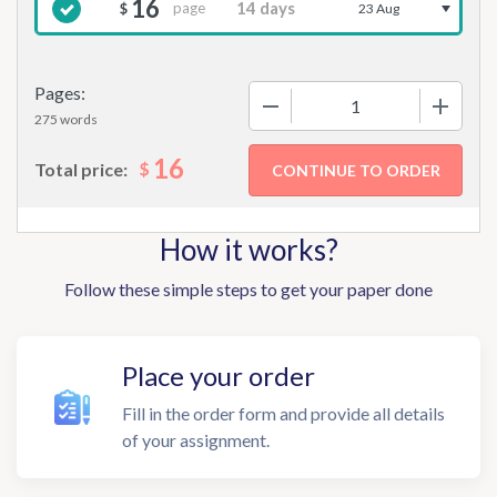
16
page
$
23 Aug
Pages:
−
+
275 words
16
$
Total price:
How it works?
Follow these simple steps to get your paper done
Place your order
Fill in the order form and provide all details
of your assignment.