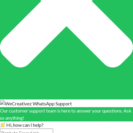
Our customer support team is here to answer your questions. Ask
us anything!
Hi, how can I help?