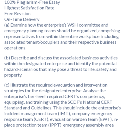
100% Plagiarism-Free Essay
Highest Satisfaction Rate
Free Revision
On-Time Delivery
(a) Examine how the enterprise’s WSH committee and
emergency planning teams should be organized, comprising
representatives from within the entire workplace, including
associated tenant/occupiers and their respective business
operations.
(b) Describe and discuss the associated business activities
within the designated enterprise and identify the potential
hazard-scenarios that may pose a threat to life, safety and
property.
(c) Illustrate the required evacuation and intervention
strategies for the designated enterprise. Analyse the
enterprise’s tier-level, required CERT’s competency,
equipping, and training using the SCDF’s National CERT
Standard and Guidelines. This should include the enterprise’s
incident management team (IMT), company emergency
response team (CERT), evacuation warden team (EWT), in-
place protection team (IPPT), emergency assembly area