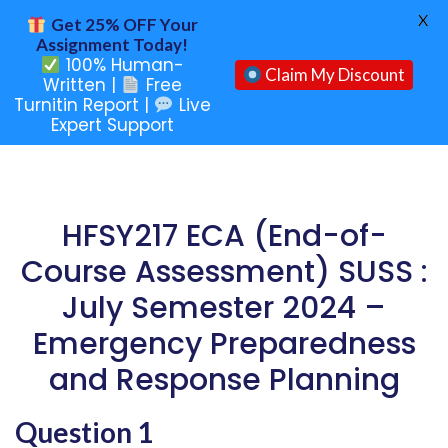
X
Get 25% OFF Your
Assignment Today!
100% Human-
Claim My Discount
Written |
Free
Turnitin Report |
Live
Expert Support
HFSY217 ECA (End-of-
Course Assessment) SUSS :
July Semester 2024 –
Emergency Preparedness
and Response Planning
Question 1