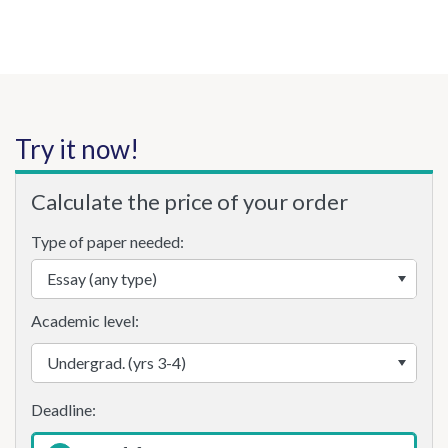
Try it now!
Calculate the price of your order
Type of paper needed:
Academic level: