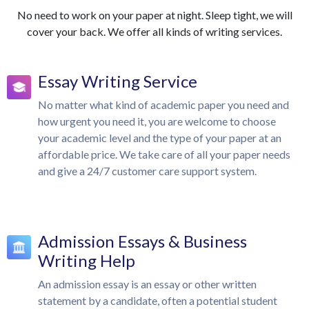
No need to work on your paper at night. Sleep tight, we will
cover your back. We offer all kinds of writing services.
Essay Writing Service
No matter what kind of academic paper you need and
how urgent you need it, you are welcome to choose
your academic level and the type of your paper at an
affordable price. We take care of all your paper needs
and give a 24/7 customer care support system.
Admission Essays & Business
Writing Help
An admission essay is an essay or other written
statement by a candidate, often a potential student