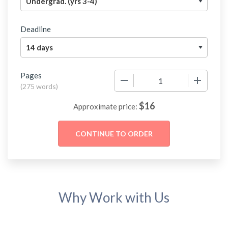
Deadline
Pages
−
+
(
275 words
)
$
16
Approximate price:
Why Work with Us