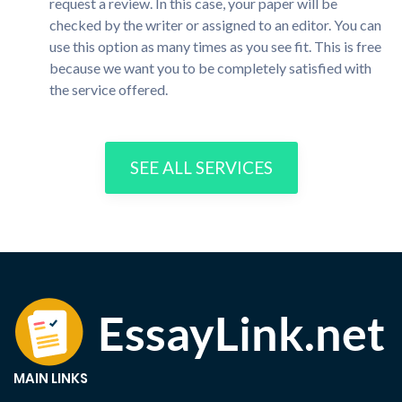
request a review. In this case, your paper will be
checked by the writer or assigned to an editor. You can
use this option as many times as you see fit. This is free
because we want you to be completely satisfied with
the service offered.
SEE ALL SERVICES
MAIN LINKS