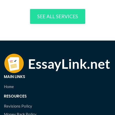
SEE ALL SERVICES
MAIN LINKS
Home
RESOURCES
Revisions Policy
Money Back Policy