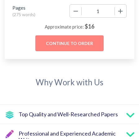
Pages
−
+
(
275 words
)
$
16
Approximate price:
Why Work with Us
Top Quality and Well-Researched Papers
Professional and Experienced Academic