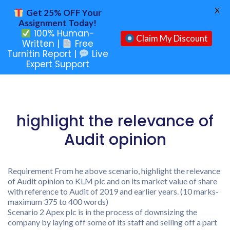
X
Get 25% OFF Your
Assignment Today!
100% Human-
Claim My Discount
Written |
Free
Turnitin Report |
Live
Expert Support
highlight the relevance of
Audit opinion
Requirement From he above scenario, highlight the relevance
of Audit opinion to KLM plc and on its market value of share
with reference to Audit of 2019 and earlier years. (10 marks-
maximum 375 to 400 words)
Scenario 2 Apex plc is in the process of downsizing the
company by laying off some of its staff and selling off a part