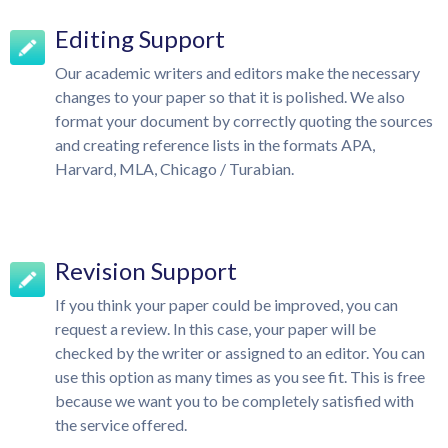
Editing Support
Our academic writers and editors make the necessary
changes to your paper so that it is polished. We also
format your document by correctly quoting the sources
and creating reference lists in the formats APA,
Harvard, MLA, Chicago / Turabian.
Revision Support
If you think your paper could be improved, you can
request a review. In this case, your paper will be
checked by the writer or assigned to an editor. You can
use this option as many times as you see fit. This is free
because we want you to be completely satisfied with
the service offered.