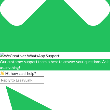
Our customer support team is here to answer your questions. Ask
us anything!
Hi, how can I help?