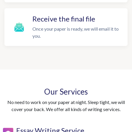
Receive the final file
Once your paper is ready, we will email it to
you.
Our Services
No need to work on your paper at night. Sleep tight, we will
cover your back. We offer all kinds of writing services.
Essay Writing Service