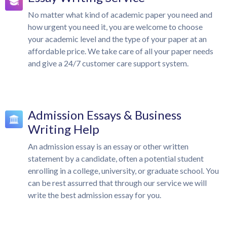
No matter what kind of academic paper you need and
how urgent you need it, you are welcome to choose
your academic level and the type of your paper at an
affordable price. We take care of all your paper needs
and give a 24/7 customer care support system.
Admission Essays & Business
Writing Help
An admission essay is an essay or other written
statement by a candidate, often a potential student
enrolling in a college, university, or graduate school. You
can be rest assurred that through our service we will
write the best admission essay for you.