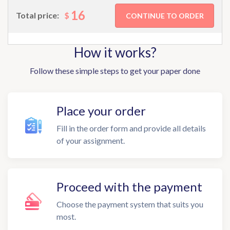
16
$
Total price:
How it works?
Follow these simple steps to get your paper done
Place your order
Fill in the order form and provide all details
of your assignment.
Proceed with the payment
Choose the payment system that suits you
most.