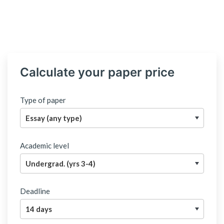
Calculate your paper price
Type of paper
Academic level
Deadline