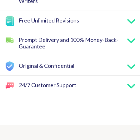
Writers
Free Unlimited Revisions
Prompt Delivery and 100% Money-Back-
Guarantee
Original & Confidential
24/7 Customer Support