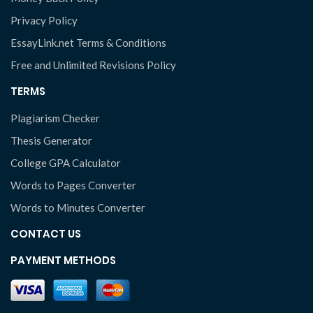
Privacy Policy
EssayLink.net Terms & Conditions
Free and Unlimited Revisions Policy
TERMS
Plagiarism Checker
Thesis Generator
College GPA Calculator
Words to Pages Converter
Words to Minutes Converter
CONTACT US
PAYMENT METHODS