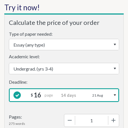
Try it now!
Calculate the price of your order
Type of paper needed:
Academic level:
16
page
$
21 Aug
Pages:
−
+
275 words