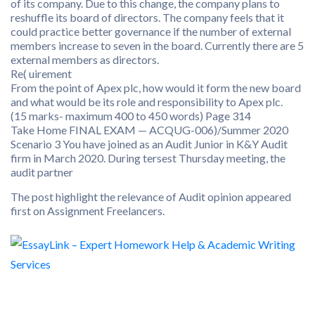
of its company. Due to this change, the company plans to
reshuffle its board of directors. The company feels that it
could practice better governance if the number of external
members increase to seven in the board. Currently there are 5
external members as directors.
Re( uirement
From the point of Apex plc, how would it form the new board
and what would be its role and responsibility to Apex plc.
(15 marks- maximum 400 to 450 words) Page 314
Take Home FINAL EXAM — ACQUG-006)/Summer 2020
Scenario 3 You have joined as an Audit Junior in K&Y Audit
firm in March 2020. During tersest Thursday meeting, the
audit partner
The post highlight the relevance of Audit opinion appeared
first on Assignment Freelancers.