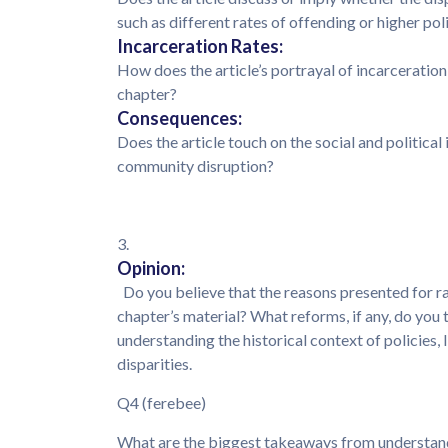
such as different rates of offending or higher po
Incarceration Rates:
How does the article’s portrayal of incarceration
chapter?
Consequences:
Does the article touch on the social and political
community disruption?
3.
Opinion:
Do you believe that the reasons presented for rac
chapter’s material? What reforms, if any, do you 
understanding the historical context of policies,
disparities.
Q4 (ferebee)
What are the biggest takeaways from understand