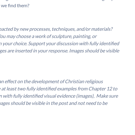
o we find them?
acted by new processes, techniques, and/or materials?
You may choose a work of sculpture, painting, or
 your choice. Support your discussion with fully identified
ges are inserted in your response. Images should be visible
n effect on the development of Christian religious
at least two fully identified examples from Chapter 12 to
 with fully identified visual evidence (images), Make sure
ages should be visible in the post and not need to be