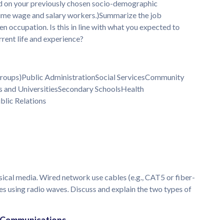
d on your previously chosen socio-demographic
-time wage and salary workers.)Summarize the job
en occupation. Is this in line with what you expected to
rrent life and experience?
 Groups)Public AdministrationSocial ServicesCommunity
 and UniversitiesSecondary SchoolsHealth
blic Relations
ical media. Wired network use cables (e.g., CAT5 or fiber-
s using radio waves. Discuss and explain the two types of