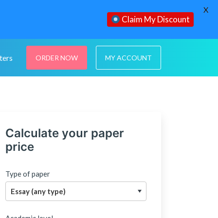
X
Claim My Discount
ters
ORDER NOW
MY ACCOUNT
Calculate your paper
price
Type of paper