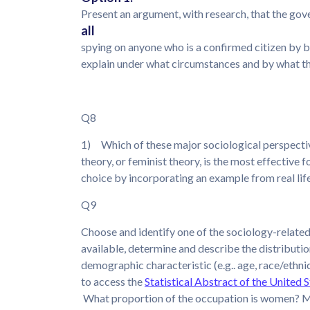
Present an argument, with research, that the gov
all
spying on anyone who is a confirmed citizen by bir
explain under what circumstances and by what the
Q8
1) Which of these major sociological perspectives
theory, or feminist theory, is the most effectiv
choice by incorporating an example from real lif
Q9
Choose and identify one of the sociology-relate
available, determine and describe the distributio
demographic characteristic (e.g.. age, race/ethnici
to access the
Statistical Abstract of the United 
What proportion of the occupation is women? M