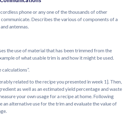
y Communications
a cordless phone or any one of the thousands of other
to communicate. Describes the various of components of a
, and antennas.
ses the use of material that has been trimmed from the
example of what usable trim is and how it might be used.
 calculations”.
ferably related to the recipe you presented in week 1]. Then,
gredient as well as an estimated yield percentage and waste
 measure your own usage for a recipe at home. Following
e an alternative use for the trim and evaluate the value of
age.