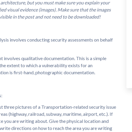
 architecture, but you must make sure you explain your
fied visual evidence (images). Make sure that the images
visible in the post and not need to be downloaded!
alysis involves conducting security assessments on behalf
 involves qualitative documentation. This is a simple
he extent to which a vulnerability exists for an
tion is first-hand, photographic documentation.
s:
st three pictures of a Transportation-related security issue
as (highway, railroad, subway, maritime, airport, etc.). If
ce you are writing about. Give the physical location and
, write directions on how to reach the area you are writing