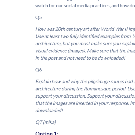
watch for our social media practices, and how d
Q5
How was 20th century art after World War II imp
Use at least two fully identified examples from 
architecture, but you must make sure you explain
visual evidence (images). Make sure that the ima
in the post and not need to be downloaded!
Q6
Explain how and why the pilgrimage routes had a
architecture during the Romanesque period. Use 
support your discussion. Support your discussion
that the images are inserted in your response. Im
downloaded!
Q7 (mika)
Option 1: