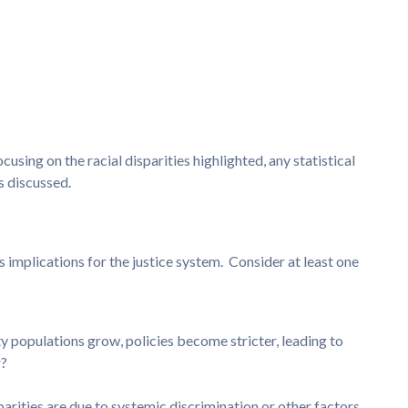
using on the racial disparities highlighted, any statistical
s discussed.
ts implications for the justice system. Consider at least one
ty populations grow, policies become stricter, leading to
r?
parities are due to systemic discrimination or other factors,