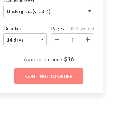
Academic level
Deadline
Pages
(
275 words
)
−
+
$
16
Approximate price: