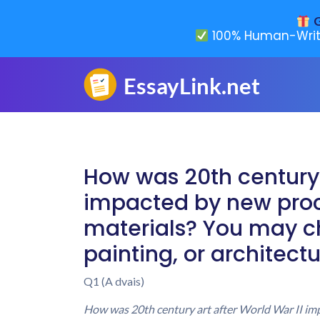
G
100% Human-Writ
How was 20th century 
impacted by new proc
materials? You may ch
painting, or architect
Q1 (A dvais)
How was 20th century art after World War II imp