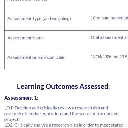
10-minute presentat
Assessment Type (and weighting)
Oral assessment an
Assessment Name
13/04/2026 by 23.59
Assessment Submission Date
Learning Outcomes Assessed:
Assessment 1:
LO1: Develop and critically review a research aim and
research objectives/questions and the scope of a proposed
project.
LO2: Critically analyse a research plan in order to meet stated