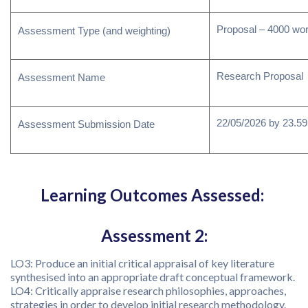
Proposal – 4000 wo
Assessment Type (and weighting)
Research Proposal
Assessment Name
22/05/2026 by 23.59 
Assessment Submission Date
Learning Outcomes Assessed:
Assessment 2:
LO3: Produce an initial critical appraisal of key literature
synthesised into an appropriate draft conceptual framework.
LO4: Critically appraise research philosophies, approaches,
strategies in order to develop initial research methodology.