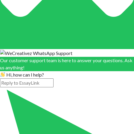
Our customer support team is here to answer your questions. Ask
us anything!
Hi, how can I help?