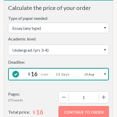
Calculate the price of your order
Type of paper needed:
Academic level:
16
page
$
20 Aug
Pages:
−
+
275 words
16
$
Total price: