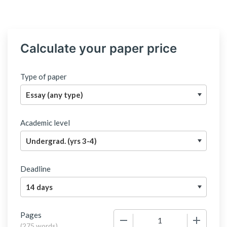
Calculate your paper price
Type of paper
Academic level
Deadline
Pages
−
+
(
275 words
)