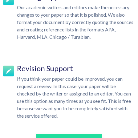
Our academic writers and editors make the necessary
changes to your paper so that it is polished. We also
format your document by correctly quoting the sources
and creating reference lists in the formats APA,
Harvard, MLA, Chicago / Turabian.
Revision Support
If you think your paper could be improved, you can
request a review. In this case, your paper will be
checked by the writer or assigned to an editor. You can
use this option as many times as you see fit. This is free
because we want you to be completely satisfied with
the service offered.