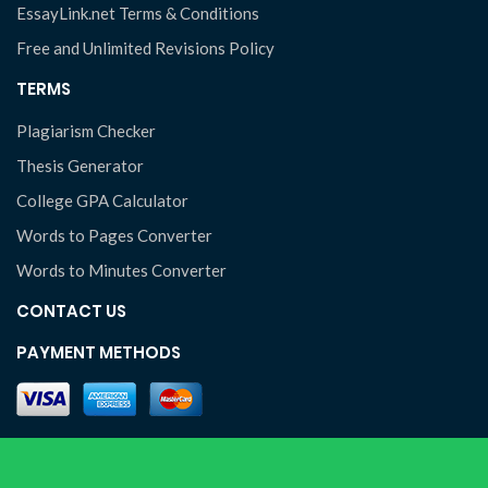
EssayLink.net Terms & Conditions
Free and Unlimited Revisions Policy
TERMS
Plagiarism Checker
Thesis Generator
College GPA Calculator
Words to Pages Converter
Words to Minutes Converter
CONTACT US
PAYMENT METHODS