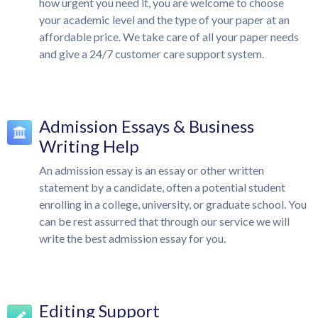
how urgent you need it, you are welcome to choose
your academic level and the type of your paper at an
affordable price. We take care of all your paper needs
and give a 24/7 customer care support system.
Admission Essays & Business
Writing Help
An admission essay is an essay or other written
statement by a candidate, often a potential student
enrolling in a college, university, or graduate school. You
can be rest assurred that through our service we will
write the best admission essay for you.
Editing Support