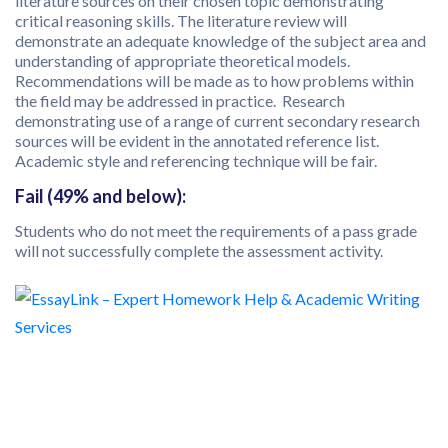
literature sources on their chosen topic demonstrating
critical reasoning skills. The literature review will
demonstrate an adequate knowledge of the subject area and
understanding of appropriate theoretical models.
Recommendations will be made as to how problems within
the field may be addressed in practice. Research
demonstrating use of a range of current secondary research
sources will be evident in the annotated reference list.
Academic style and referencing technique will be fair.
Fail (49% and below):
Students who do not meet the requirements of a pass grade
will not successfully complete the assessment activity.