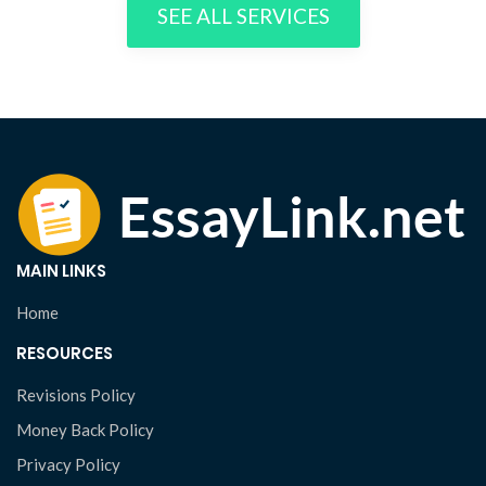
SEE ALL SERVICES
MAIN LINKS
Home
RESOURCES
Revisions Policy
Money Back Policy
Privacy Policy