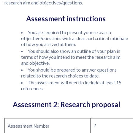
research aim and objectives/questions.
Assessment instructions
You are required to present your research
objective/questions with a clear and critical rationale
of how you arrived at them.
You should also show an outline of your plan in
terms of how you intend to meet the research aim
and objective.
You should be prepared to answer questions
related to the research choices to date.
The assessment will need to include at least 15
references.
Assessment 2: Research proposal
2
Assessment Number