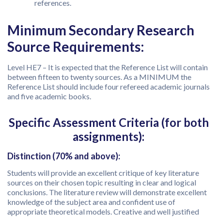
references.
Minimum Secondary Research
Source Requirements:
Level HE7 – It is expected that the Reference List will contain
between fifteen to twenty sources. As a MINIMUM the
Reference List should include four refereed academic journals
and five academic books.
Specific Assessment Criteria (for both
assignments):
Distinction (70% and above):
Students will provide an excellent critique of key literature
sources on their chosen topic resulting in clear and logical
conclusions. The literature review will demonstrate excellent
knowledge of the subject area and confident use of
appropriate theoretical models. Creative and well justified