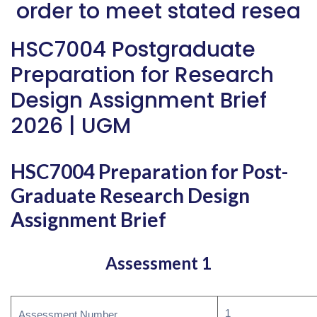
order to meet stated resea
HSC7004 Postgraduate
Preparation for Research
Design Assignment Brief
2026 | UGM
HSC7004 Preparation for Post-
Graduate Research Design
Assignment Brief
Assessment 1
1
Assessment Number