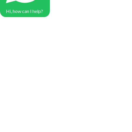
Hi, how can I help?