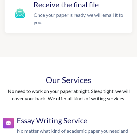
Receive the final file
Once your paper is ready, we will email it to
you.
Our Services
No need to work on your paper at night. Sleep tight, we will
cover your back. We offer all kinds of writing services.
Essay Writing Service
No matter what kind of academic paper you need and