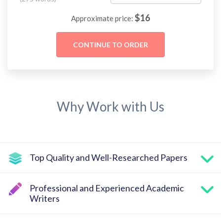
$
16
Approximate price:
Why Work with Us
Top Quality and Well-Researched Papers
Professional and Experienced Academic
Writers