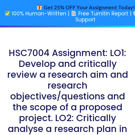
Get 25% OFF Your Assignment Today!
100% Human-Written |
Free Turnitin Report |
Support
HSC7004 Assignment: LO1:
Develop and critically
review a research aim and
research
objectives/questions and
the scope of a proposed
project. LO2: Critically
analyse a research plan in