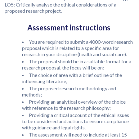
LO5: Critically analyse the ethical considerations of a
proposed research project.
Assessment instructions
You are required to submit a 4000-word research
proposal which is related to a specific area for
research in your discipline (health and social care).
The proposal should be in a suitable format for a
research proposal, the focus will be on:
The choice of area with a brief outline of the
influencing literature;
The proposed research methodology and
methods;
Providing an analytical overview of the choice
with reference to the research philosophy;
Providing a critical account of the ethical issues
to be considered and actions to ensure compliance
with guidance and legal rights.
The assessment will need to include at least 15