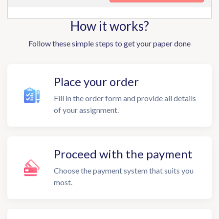
How it works?
Follow these simple steps to get your paper done
Place your order
Fill in the order form and provide all details
of your assignment.
Proceed with the payment
Choose the payment system that suits you
most.