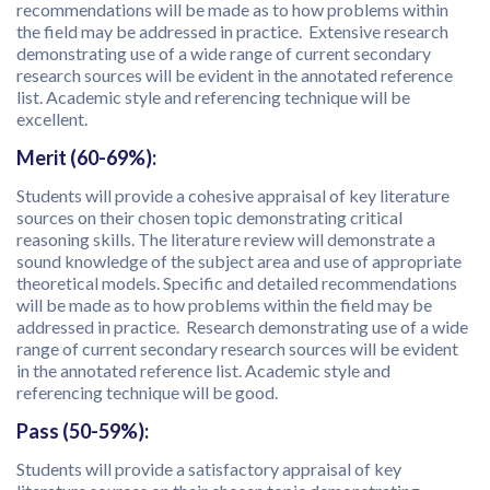
recommendations will be made as to how problems within
the field may be addressed in practice. Extensive research
demonstrating use of a wide range of current secondary
research sources will be evident in the annotated reference
list. Academic style and referencing technique will be
excellent.
Merit (60-69%):
Students will provide a cohesive appraisal of key literature
sources on their chosen topic demonstrating critical
reasoning skills. The literature review will demonstrate a
sound knowledge of the subject area and use of appropriate
theoretical models. Specific and detailed recommendations
will be made as to how problems within the field may be
addressed in practice. Research demonstrating use of a wide
range of current secondary research sources will be evident
in the annotated reference list. Academic style and
referencing technique will be good.
Pass (50-59%):
Students will provide a satisfactory appraisal of key