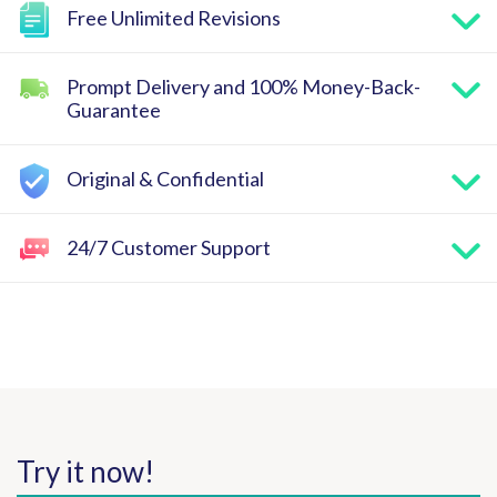
Free Unlimited Revisions
Prompt Delivery and 100% Money-Back-
Guarantee
Original & Confidential
24/7 Customer Support
Try it now!