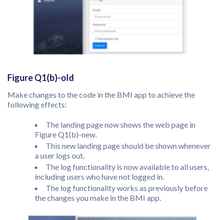
Figure Q1(b)-old
Make changes to the code in the BMI app to achieve the
following effects:
The landing page now shows the web page in
Figure Q1(b)-new.
This new landing page should be shown whenever
a user logs out.
The log functionality is now available to all users,
including users who have not logged in.
The log functionality works as previously before
the changes you make in the BMI app.