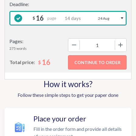
16
page
$
24 Aug
Pages:
−
+
275 words
16
$
Total price:
How it works?
Follow these simple steps to get your paper done
Place your order
Fill in the order form and provide all details