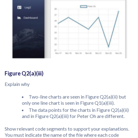
Figure Q2(a)(iii)
Explain why
Two-line charts are seen in Figure Q2(a)(ii) but
only one line chart is seen in Figure Q1(a)(iii).
The data points for the charts in Figure Q2(a)(ii)
and in Figure Q2(a)(iii) for Peter Oh are different.
Show relevant code segments to support your explanations.
You must indicate the name of the file where each code