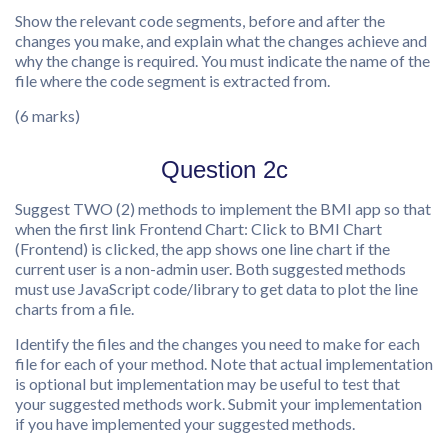
Show the relevant code segments, before and after the
changes you make, and explain what the changes achieve and
why the change is required. You must indicate the name of the
file where the code segment is extracted from.
(6 marks)
Question 2c
Suggest TWO (2) methods to implement the BMI app so that
when the first link Frontend Chart: Click to BMI Chart
(Frontend) is clicked, the app shows one line chart if the
current user is a non-admin user. Both suggested methods
must use JavaScript code/library to get data to plot the line
charts from a file.
Identify the files and the changes you need to make for each
file for each of your method. Note that actual implementation
is optional but implementation may be useful to test that
your suggested methods work. Submit your implementation
if you have implemented your suggested methods.