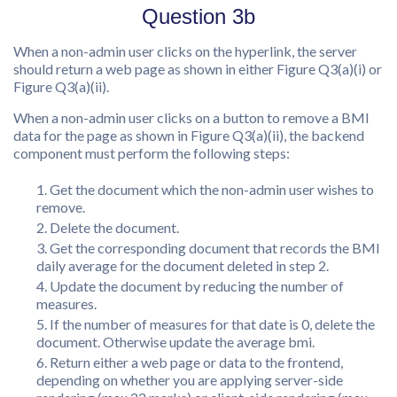
Question 3b
When a non-admin user clicks on the hyperlink, the server
should return a web page as shown in either Figure Q3(a)(i) or
Figure Q3(a)(ii).
When a non-admin user clicks on a button to remove a BMI
data for the page as shown in Figure Q3(a)(ii), the backend
component must perform the following steps:
Get the document which the non-admin user wishes to
remove.
Delete the document.
Get the corresponding document that records the BMI
daily average for the document deleted in step 2.
Update the document by reducing the number of
measures.
If the number of measures for that date is 0, delete the
document. Otherwise update the average bmi.
Return either a web page or data to the frontend,
depending on whether you are applying server-side