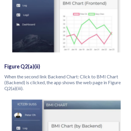
Figure Q2(a)(ii)
When the second link Backend Chart: Click to BMI Chart
(Backend) is clicked, the app shows the web page in Figure
Q2(a)(iii).