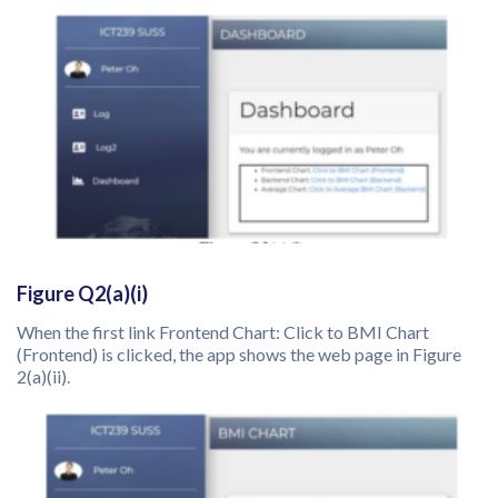
Figure Q2(a)(i)
When the first link Frontend Chart: Click to BMI Chart
(Frontend) is clicked, the app shows the web page in Figure
2(a)(ii).