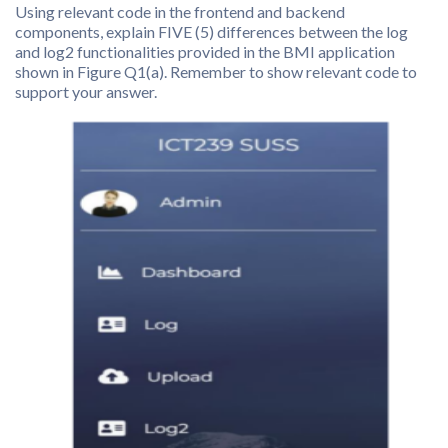
Using relevant code in the frontend and backend
components, explain FIVE (5) differences between the log
and log2 functionalities provided in the BMI application
shown in Figure Q1(a). Remember to show relevant code to
support your answer.