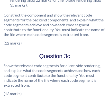
rendering (max 22 marks) or client-side rendering (max
35 marks).
Construct the component and show the relevant code
segments for the backend components, and explain what the
code segments achieve and how each code segment
contribute to the functionality. You must indicate the name of
the file where each code segment is extracted from.
(12 marks)
Question 3c
Show the relevant code segments for client-side rendering,
and explain what the code segments achieve and how each
code segment contribute to the functionality. You must
indicate the name of the file where each code segment is
extracted from.
(13 marks)