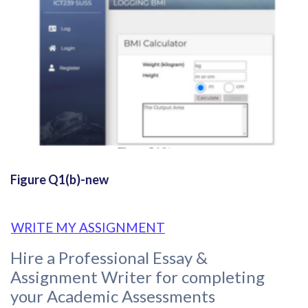
Figure Q1(b)-new
WRITE MY ASSIGNMENT
Hire a Professional Essay &
Assignment Writer for completing
your Academic Assessments