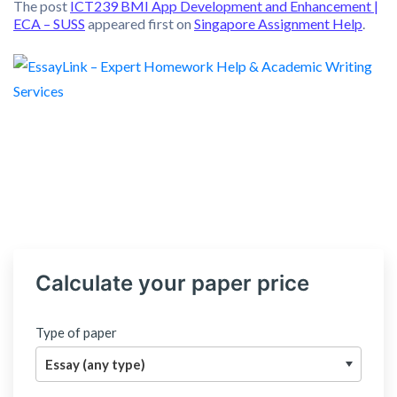
The post
ICT239 BMI App Development and Enhancement |
ECA – SUSS
appeared first on
Singapore Assignment Help
.
Calculate your paper price
Type of paper