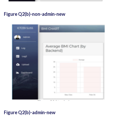
Figure Q2(b)-non-admin-new
Figure Q2(b)-admin-new