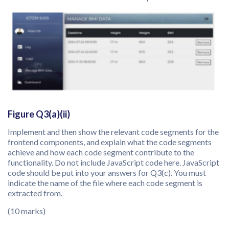
Figure Q3(a)(ii)
Implement and then show the relevant code segments for the
frontend components, and explain what the code segments
achieve and how each code segment contribute to the
functionality. Do not include JavaScript code here. JavaScript
code should be put into your answers for Q3(c). You must
indicate the name of the file where each code segment is
extracted from.
(10 marks)