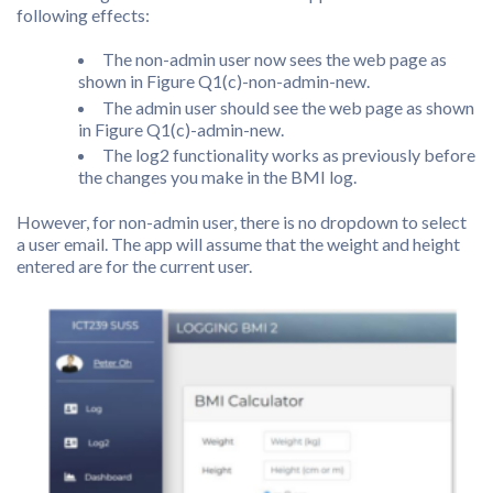
following effects:
The non-admin user now sees the web page as
shown in Figure Q1(c)-non-admin-new.
The admin user should see the web page as shown
in Figure Q1(c)-admin-new.
The log2 functionality works as previously before
the changes you make in the BMI log.
However, for non-admin user, there is no dropdown to select
a user email. The app will assume that the weight and height
entered are for the current user.