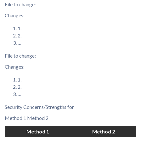
File to change:
Changes:
1.
2.
…
File to change:
Changes:
1.
2.
…
Security Concerns/Strengths for
Method 1 Method 2
Method 1
Method 2