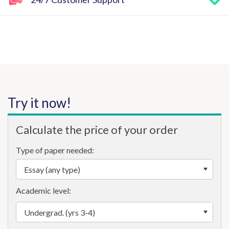
Try it now!
Calculate the price of your order
Type of paper needed:
Academic level: