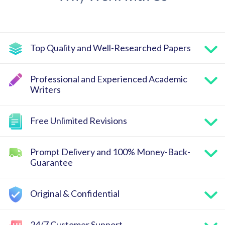
Top Quality and Well-Researched Papers
Professional and Experienced Academic
Writers
Free Unlimited Revisions
Prompt Delivery and 100% Money-Back-
Guarantee
Original & Confidential
24/7 Customer Support