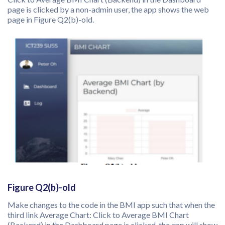
page is clicked by a non-admin user, the app shows the web
page in Figure Q2(b)-old.
Figure Q2(b)-old
Make changes to the code in the BMI app such that when the
third link Average Chart: Click to Average BMI Chart
(Backend) in the Dashboard page is clicked, the app will show