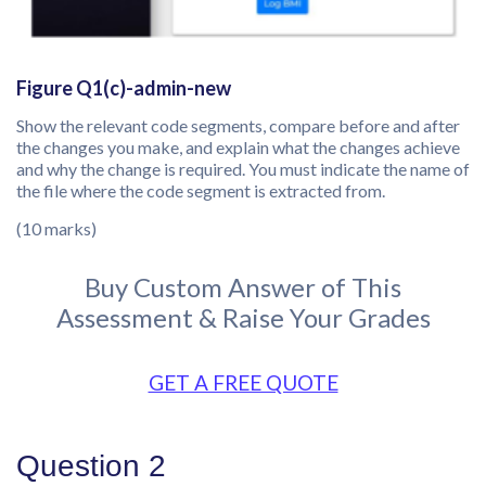
Figure Q1(c)-admin-new
Show the relevant code segments, compare before and after
the changes you make, and explain what the changes achieve
and why the change is required. You must indicate the name of
the file where the code segment is extracted from.
(10 marks)
Buy Custom Answer of This
Assessment & Raise Your Grades
GET A FREE QUOTE
Question 2