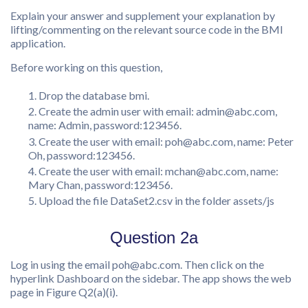
Explain your answer and supplement your explanation by
lifting/commenting on the relevant source code in the BMI
application.
Before working on this question,
Drop the database bmi.
Create the admin user with email: admin@abc.com,
name: Admin, password:123456.
Create the user with email: poh@abc.com, name: Peter
Oh, password:123456.
Create the user with email: mchan@abc.com, name:
Mary Chan, password:123456.
Upload the file DataSet2.csv in the folder assets/js
Question 2a
Log in using the email poh@abc.com. Then click on the
hyperlink Dashboard on the sidebar. The app shows the web
page in Figure Q2(a)(i).