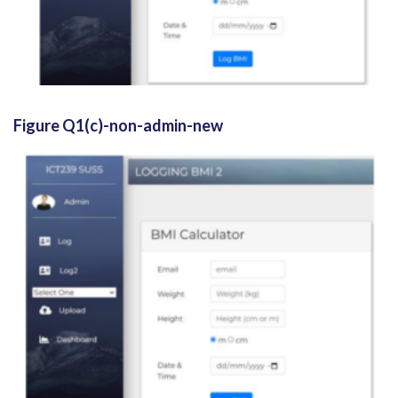
Figure Q1(c)-non-admin-new