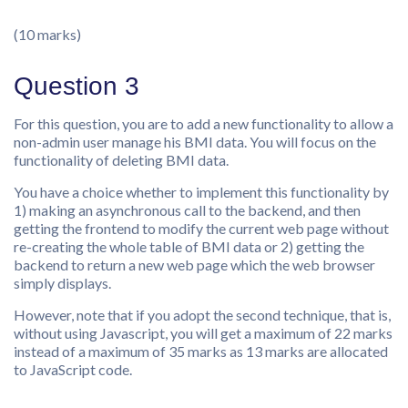
(10 marks)
Question 3
For this question, you are to add a new functionality to allow a
non-admin user manage his BMI data. You will focus on the
functionality of deleting BMI data.
You have a choice whether to implement this functionality by
1) making an asynchronous call to the backend, and then
getting the frontend to modify the current web page without
re-creating the whole table of BMI data or 2) getting the
backend to return a new web page which the web browser
simply displays.
However, note that if you adopt the second technique, that is,
without using Javascript, you will get a maximum of 22 marks
instead of a maximum of 35 marks as 13 marks are allocated
to JavaScript code.