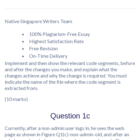
Native Singapore Writers Team
100% Plagiarism-Free Essay
Highest Satisfaction Rate
Free Revision
On-Time Delivery
Implement and then show the relevant code segments, before
and after the changes you make, and explain what the
changes achieve and why the change is required. You must
indicate the name of the file where the code segment is
extracted from.
(10 marks)
Question 1c
Currently, after a non-admin user logs in, he sees the web
page as shown in Figure Q1(c)-non-admin-old, and after an