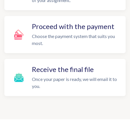
of your assignment.
Proceed with the payment
Choose the payment system that suits you
most.
Receive the final file
Once your paper is ready, we will email it to
you.