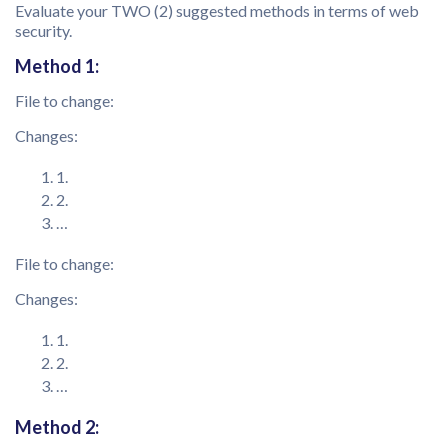
Evaluate your TWO (2) suggested methods in terms of web
security.
Method 1:
File to change:
Changes:
1.
2.
…
File to change:
Changes:
1.
2.
…
Method 2: