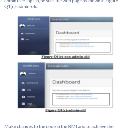
admin user logs in, he sees the web page as shown in Figure
Q1(c)-admin-old.
Make changes to the code in the BMI app to achieve the