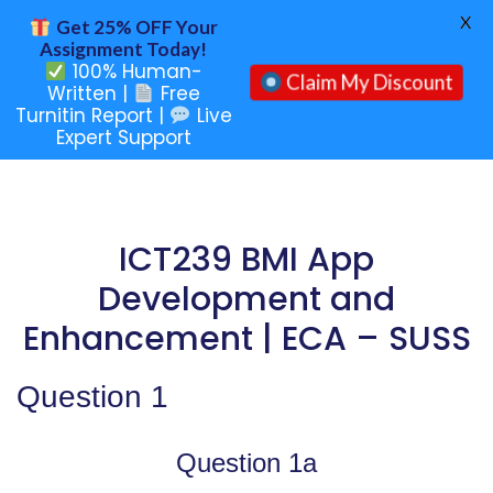
X
Get 25% OFF Your
Assignment Today!
100% Human-
Claim My Discount
Written |
Free
Turnitin Report |
Live
Expert Support
ICT239 BMI App
Development and
Enhancement | ECA – SUSS
Question 1
Question 1a