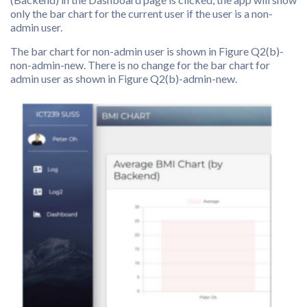
only the bar chart for the current user if the user is a non-
admin user.
The bar chart for non-admin user is shown in Figure Q2(b)-
non-admin-new. There is no change for the bar chart for
admin user as shown in Figure Q2(b)-admin-new.