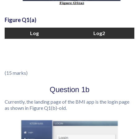
Figure Q1(a)
Log
Log2
(15 marks)
Question 1b
Currently, the landing page of the BMI app is the login page
as shown in Figure Q1(b)-old.