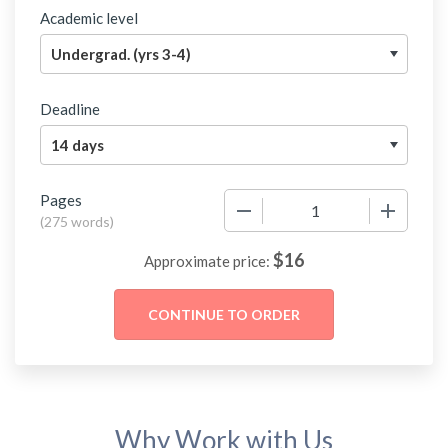
Academic level
Deadline
Pages
−
+
(
275 words
)
$
16
Approximate price:
Why Work with Us