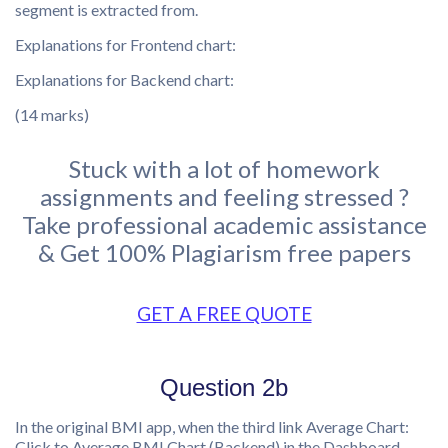
segment is extracted from.
Explanations for Frontend chart:
Explanations for Backend chart:
(14 marks)
Stuck with a lot of homework
assignments and feeling stressed ?
Take professional academic assistance
& Get 100% Plagiarism free papers
GET A FREE QUOTE
Question 2b
In the original BMI app, when the third link Average Chart:
Click to Average BMI Chart (Backend) in the Dashboard