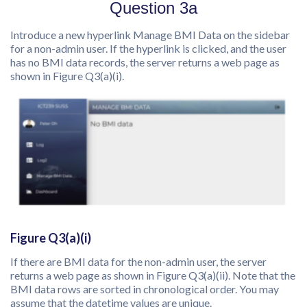
Question 3a
Introduce a new hyperlink Manage BMI Data on the sidebar
for a non-admin user. If the hyperlink is clicked, and the user
has no BMI data records, the server returns a web page as
shown in Figure Q3(a)(i).
Figure Q3(a)(i)
If there are BMI data for the non-admin user, the server
returns a web page as shown in Figure Q3(a)(ii). Note that the
BMI data rows are sorted in chronological order. You may
assume that the datetime values are unique.