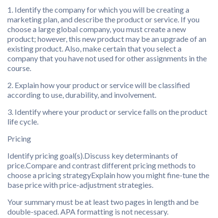
1. Identify the company for which you will be creating a
marketing plan, and describe the product or service. If you
choose a large global company, you must create a new
product; however, this new product may be an upgrade of an
existing product. Also, make certain that you select a
company that you have not used for other assignments in the
course.
2. Explain how your product or service will be classified
according to use, durability, and involvement.
3. Identify where your product or service falls on the product
life cycle.
Pricing
Identify pricing goal(s).Discuss key determinants of
price.Compare and contrast different pricing methods to
choose a pricing strategyExplain how you might fine-tune the
base price with price-adjustment strategies.
Your summary must be at least two pages in length and be
double-spaced. APA formatting is not necessary.