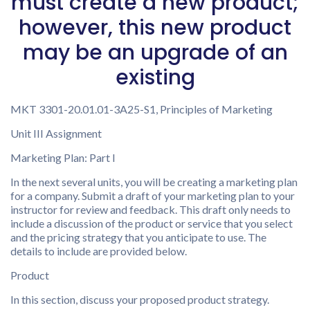
must create a new product;
however, this new product
may be an upgrade of an
existing
MKT 3301-20.01.01-3A25-S1, Principles of Marketing
Unit III Assignment
Marketing Plan: Part I
In the next several units, you will be creating a marketing plan
for a company. Submit a draft of your marketing plan to your
instructor for review and feedback. This draft only needs to
include a discussion of the product or service that you select
and the pricing strategy that you anticipate to use. The
details to include are provided below.
Product
In this section, discuss your proposed product strategy.