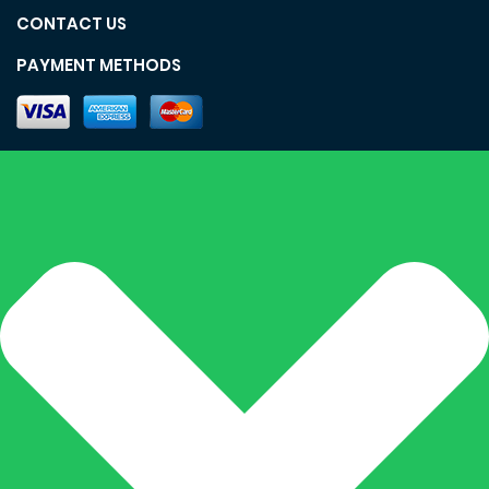
CONTACT US
PAYMENT METHODS