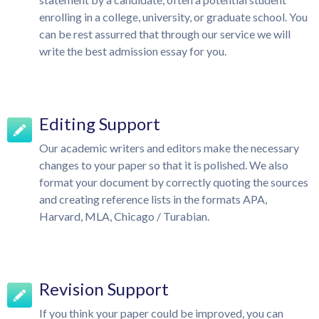
enrolling in a college, university, or graduate school. You
can be rest assurred that through our service we will
write the best admission essay for you.
Editing Support
Our academic writers and editors make the necessary
changes to your paper so that it is polished. We also
format your document by correctly quoting the sources
and creating reference lists in the formats APA,
Harvard, MLA, Chicago / Turabian.
Revision Support
If you think your paper could be improved, you can