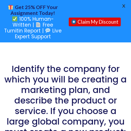
X
Get 25% OFF Your
Assignment Today!
100% Human-
Claim My Discount
Written |
Free
Turnitin Report |
Live
Expert Support
Identify the company for
which you will be creating a
marketing plan, and
describe the product or
service. If you choose a
large global company, you