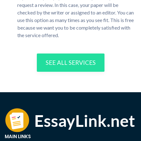
request a review. In this case, your paper will be
checked by the writer or assigned to an editor. You can
use this option as many times as you see fit. This is free
because we want you to be completely satisfied with
the service offered.
SEE ALL SERVICES
MAIN LINKS