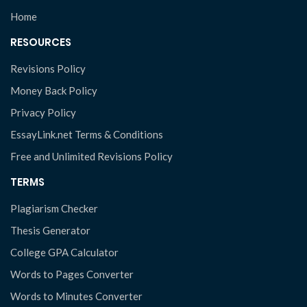
Home
RESOURCES
Revisions Policy
Money Back Policy
Privacy Policy
EssayLink.net Terms & Conditions
Free and Unlimited Revisions Policy
TERMS
Plagiarism Checker
Thesis Generator
College GPA Calculator
Words to Pages Converter
Words to Minutes Converter