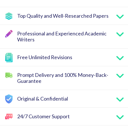
Top Quality and Well-Researched Papers
Professional and Experienced Academic
Writers
Free Unlimited Revisions
Prompt Delivery and 100% Money-Back-
Guarantee
Original & Confidential
24/7 Customer Support