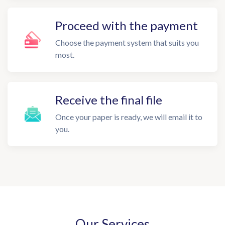
Proceed with the payment
Choose the payment system that suits you
most.
Receive the final file
Once your paper is ready, we will email it to
you.
Our Services