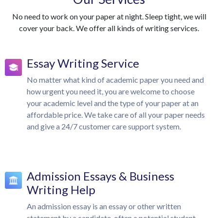
No need to work on your paper at night. Sleep tight, we will
cover your back. We offer all kinds of writing services.
Essay Writing Service
No matter what kind of academic paper you need and
how urgent you need it, you are welcome to choose
your academic level and the type of your paper at an
affordable price. We take care of all your paper needs
and give a 24/7 customer care support system.
Admission Essays & Business
Writing Help
An admission essay is an essay or other written
statement by a candidate, often a potential student