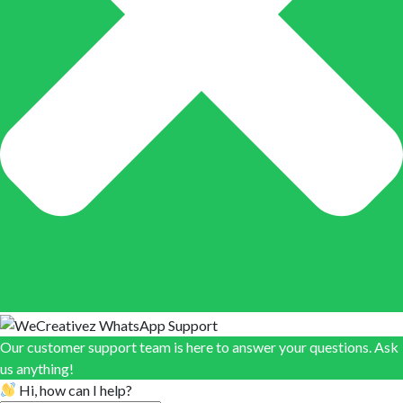
Our customer support team is here to answer your questions. Ask
us anything!
Hi, how can I help?