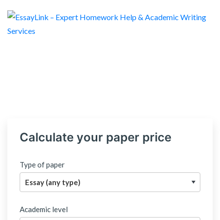
Calculate your paper price
Type of paper
Academic level