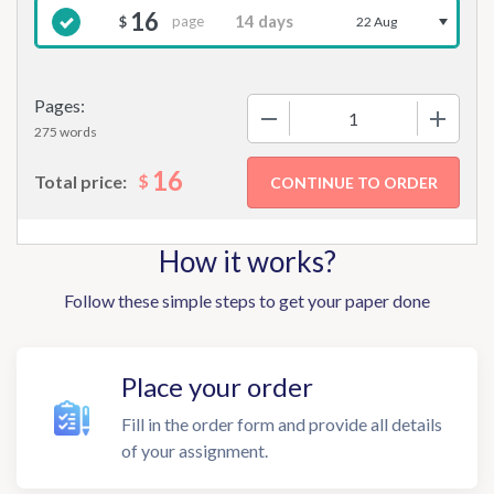
16
page
$
22 Aug
Pages:
−
+
275 words
16
$
Total price:
How it works?
Follow these simple steps to get your paper done
Place your order
Fill in the order form and provide all details
of your assignment.