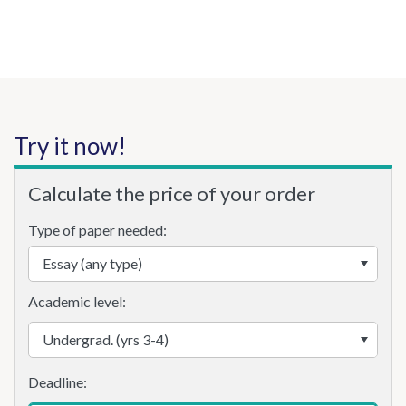
Try it now!
Calculate the price of your order
Type of paper needed:
Academic level: