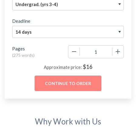
Deadline
Pages
−
+
(
275 words
)
$
16
Approximate price:
Why Work with Us