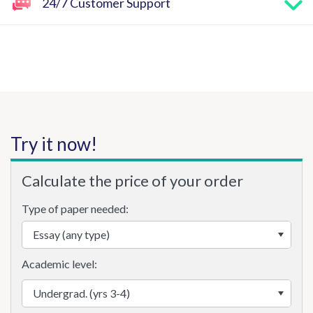
24/7 Customer Support
Try it now!
Calculate the price of your order
Type of paper needed:
Academic level: