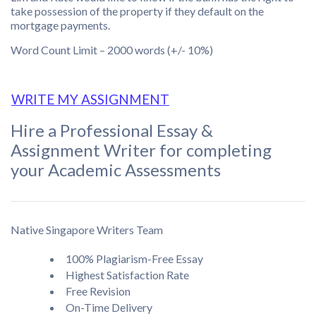
take possession of the property if they default on the
mortgage payments.
Word Count Limit – 2000 words (+/- 10%)
WRITE MY ASSIGNMENT
Hire a Professional Essay &
Assignment Writer for completing
your Academic Assessments
Native Singapore Writers Team
100% Plagiarism-Free Essay
Highest Satisfaction Rate
Free Revision
On-Time Delivery