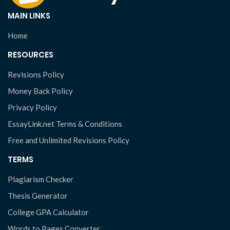
MAIN LINKS
Home
RESOURCES
Revisions Policy
Money Back Policy
Privacy Policy
EssayLink.net Terms & Conditions
Free and Unlimited Revisions Policy
TERMS
Plagiarism Checker
Thesis Generator
College GPA Calculator
Words to Pages Converter