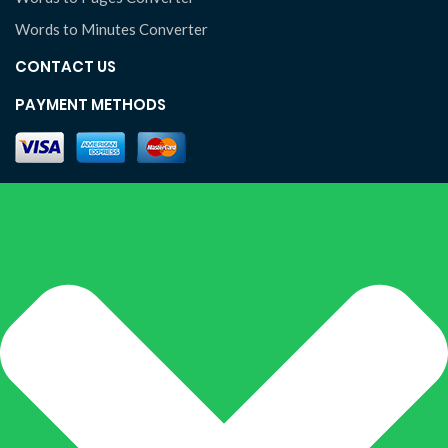
Words to Minutes Converter
CONTACT US
PAYMENT METHODS