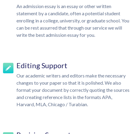
An admission essay is an essay or other written
statement by a candidate, often a potential student
enrolling in a college, university, or graduate school. You
can be rest assurred that through our service we will
write the best admission essay for you.
Editing Support
Our academic writers and editors make the necessary
changes to your paper so that it is polished. We also
format your document by correctly quoting the sources
and creating reference lists in the formats APA,
Harvard, MLA, Chicago / Turabian.