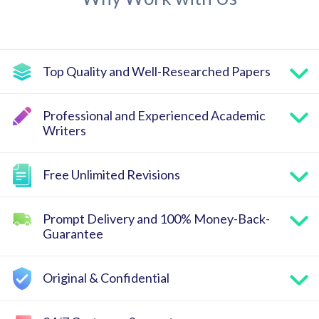
Top Quality and Well-Researched Papers
Professional and Experienced Academic
Writers
Free Unlimited Revisions
Prompt Delivery and 100% Money-Back-
Guarantee
Original & Confidential