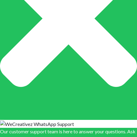
Our customer support team is here to answer your questions. Ask