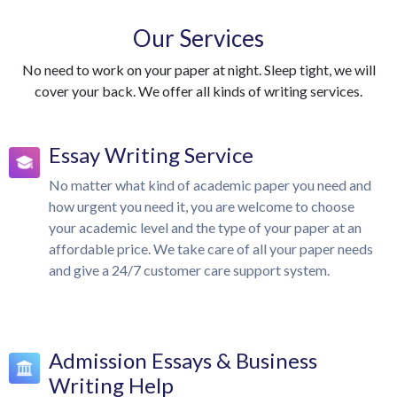
Our Services
No need to work on your paper at night. Sleep tight, we will
cover your back. We offer all kinds of writing services.
Essay Writing Service
No matter what kind of academic paper you need and
how urgent you need it, you are welcome to choose
your academic level and the type of your paper at an
affordable price. We take care of all your paper needs
and give a 24/7 customer care support system.
Admission Essays & Business
Writing Help