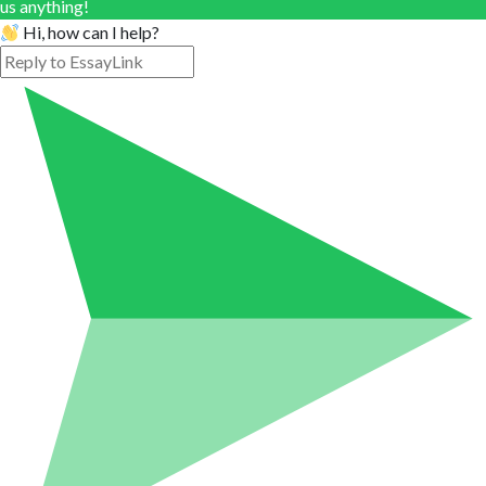
us anything!
Hi, how can I help?