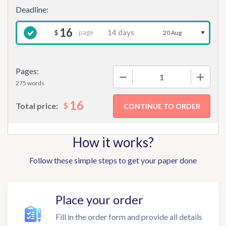
16
page
$
20 Aug
Pages:
−
+
275 words
16
$
Total price:
How it works?
Follow these simple steps to get your paper done
Place your order
Fill in the order form and provide all details