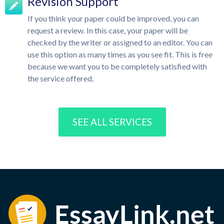
Revision Support
If you think your paper could be improved, you can
request a review. In this case, your paper will be
checked by the writer or assigned to an editor. You can
use this option as many times as you see fit. This is free
because we want you to be completely satisfied with
the service offered.
SEE ALL SERVICES