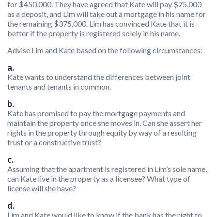
for $450,000. They have agreed that Kate will pay $75,000
as a deposit, and Lim will take out a mortgage in his name for
the remaining $375,000. Lim has convinced Kate that it is
better if the property is registered solely in his name.
Advise Lim and Kate based on the following circumstances:
a.
Kate wants to understand the differences between joint
tenants and tenants in common.
b.
Kate has promised to pay the mortgage payments and
maintain the property once she moves in. Can she assert her
rights in the property through equity by way of a resulting
trust or a constructive trust?
c.
Assuming that the apartment is registered in Lim’s sole name,
can Kate live in the property as a licensee? What type of
license will she have?
d.
Lim and Kate would like to know if the bank has the right to