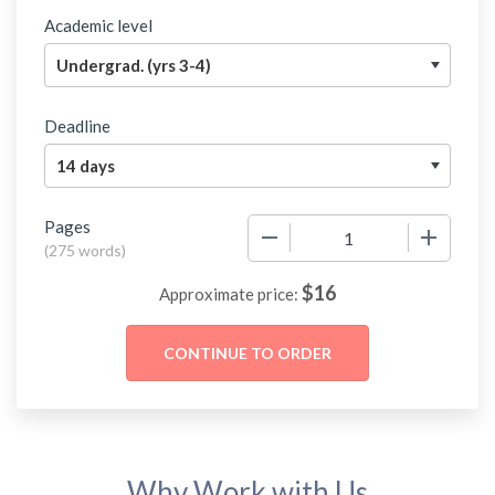
Academic level
Deadline
Pages
−
+
(
275 words
)
$
16
Approximate price:
Why Work with Us