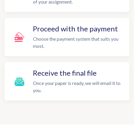
of your assignment.
Proceed with the payment
Choose the payment system that suits you
most.
Receive the final file
Once your paper is ready, we will email it to
you.