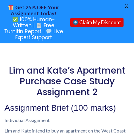
X
Get 25% OFF Your
Assignment Today!
100% Human-
Claim My Discount
Written |
Free
Turnitin Report |
Live
Expert Support
Lim and Kate’s Apartment
Purchase Case Study
Assignment 2
Assignment Brief (100 marks)
Individual Assignment
Lim and Kate intend to buy an apartment on the West Coast