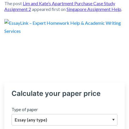
The post
Lim and Kate’s Apartment Purchase Case Study
Assignment 2
appeared first on
Singapore Assignment Help
.
Calculate your paper price
Type of paper