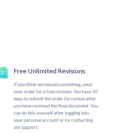
Free Unlimited Revisions
If you think we missed something, send
your order for a free revision. You have 10
days to submit the order for review after
you have received the final document. You
can do this yourself after logging into
your personal account or by contacting
our support.