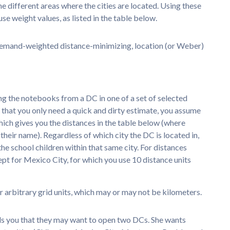
e different areas where the cities are located. Using these
se weight values, as listed in the table below.
, demand-weighted distance-minimizing, location (or Weber)
ing the notebooks from a DC in one of a set of selected
en that you only need a quick and dirty estimate, you assume
which gives you the distances in the table below (where
in their name). Regardless of which city the DC is located in,
he school children within that same city. For distances
cept for Mexico City, for which you use 10 distance units
r arbitrary grid units, which may or may not be kilometers.
tells you that they may want to open two DCs. She wants