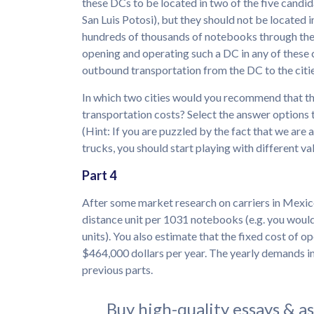
these DCs to be located in two of the five candi
San Luis Potosi), but they should not be located i
hundreds of thousands of notebooks through thes
opening and operating such a DC in any of these 
outbound transportation from the DC to the cities
In which two cities would you recommend that th
transportation costs? Select the answer options 
(Hint: If you are puzzled by the fact that we are 
trucks, you should start playing with different v
Part 4
After some market research on carriers in Mexico
distance unit per 1031 notebooks (e.g. you wou
units). You also estimate that the fixed cost of op
$464,000 dollars per year. The yearly demands in
previous parts.
Buy high-quality essays & a