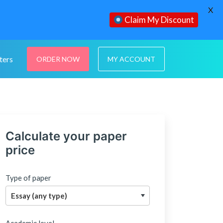
X
Claim My Discount
ters
ORDER NOW
MY ACCOUNT
Calculate your paper
price
Type of paper