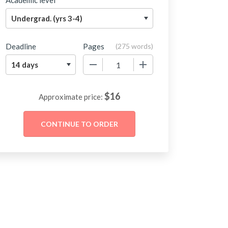
Academic level
Deadline
Pages
(
275 words
)
−
+
$
16
Approximate price: