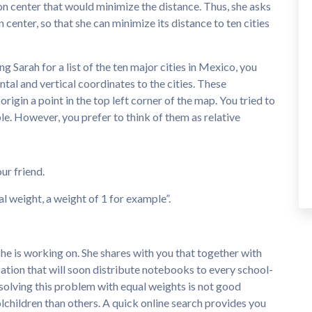
ion center that would minimize the distance. Thus, she asks
 center, so that she can minimize its distance to ten cities
 Sarah for a list of the ten major cities in Mexico, you
ntal and vertical coordinates to the cities. These
rigin a point in the top left corner of the map. You tried to
le. However, you prefer to think of them as relative
ur friend.
al weight, a weight of 1 for example”.
he is working on. She shares with you that together with
zation that will soon distribute notebooks to every school-
solving this problem with equal weights is not good
lchildren than others. A quick online search provides you