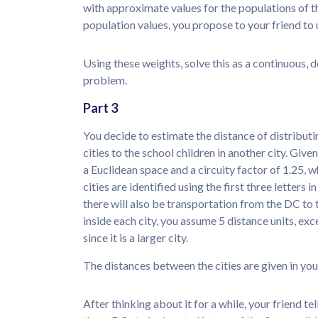
with approximate values for the populations of th
population values, you propose to your friend to u
Using these weights, solve this as a continuous
problem.
Part 3
You decide to estimate the distance of distribut
cities to the school children in another city. Giv
a Euclidean space and a circuity factor of 1.25, 
cities are identified using the first three letters 
there will also be transportation from the DC to t
inside each city, you assume 5 distance units, ex
since it is a larger city.
The distances between the cities are given in you
After thinking about it for a while, your friend 