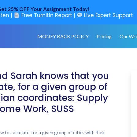
et 25% OFF Your Assignment Today!
ten |
Free Turnitin Report |
Live Expert Support
MONEY BACK POLICY
Pricing
Our Wri
end Sarah knows that you
te, for a given group of
esian coordinates: Supply
ome Work, SUSS
to calculate, for a given group of cities with their