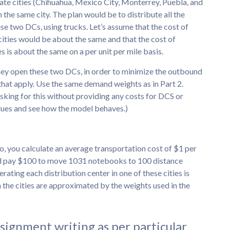
date cities (Chihuahua, Mexico City, Monterrey, Puebla, and
n the same city. The plan would be to distribute all the
e two DCs, using trucks. Let’s assume that the cost of
cities would be about the same and that the cost of
 is about the same on a per unit per mile basis.
ey open these two DCs, in order to minimize the outbound
that apply. Use the same demand weights as in Part 2.
asking for this without providing any costs for DCS or
alues and see how the model behaves.)
, you calculate an average transportation cost of $1 per
ld pay $100 to move 1031 notebooks to 100 distance
erating each distribution center in one of these cities is
 the cities are approximated by the weights used in the
ssignment writing as per particular