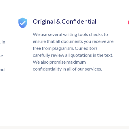
Original & Confidential
We use several writing tools checks to
ensure that all documents you receive are
 In
free from plagiarism. Our editors
carefully review all quotations in the text.
he
We also promise maximum
confidentiality in all of our services.
und