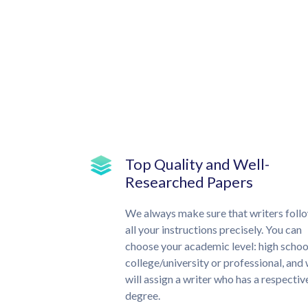
Top Quality and Well-
Researched Papers
We always make sure that writers foll
all your instructions precisely. You can
choose your academic level: high schoo
college/university or professional, and
will assign a writer who has a respectiv
degree.