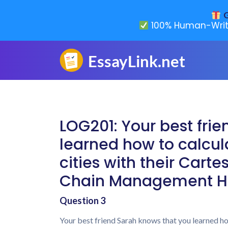
G
100% Human-Writ
LOG201: Your best fri
learned how to calcula
cities with their Cart
Chain Management H
Question 3
Your best friend Sarah knows that you learned how 