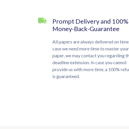
Prompt Delivery and 100%
Money-Back-Guarantee
All papers are always delivered on time.
case we need more time to master your
paper, we may contact you regarding t
deadline extension. In case you cannot
provide us with more time, a 100% ref
is guaranteed.