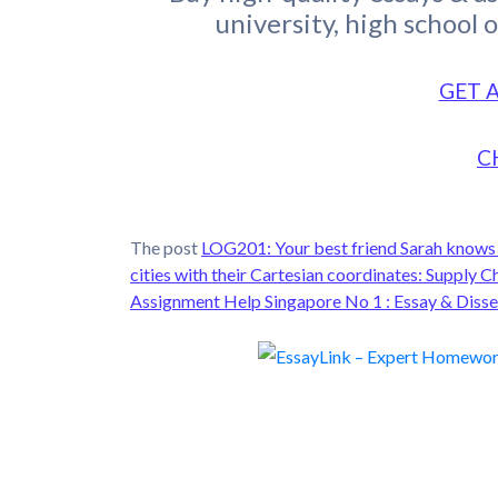
university, high school 
GET 
C
The post
LOG201: Your best friend Sarah knows t
cities with their Cartesian coordinates: Supp
Assignment Help Singapore No 1 : Essay & Disse