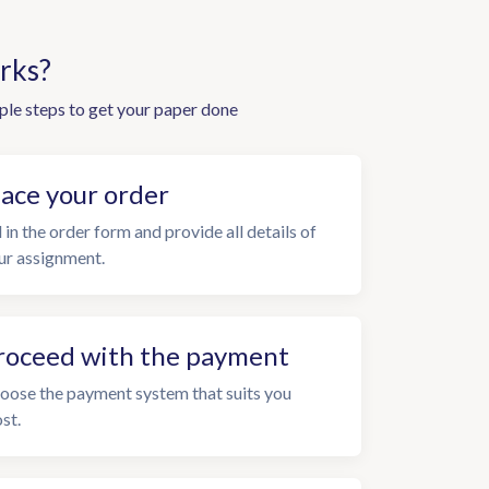
rks?
ple steps to get your paper done
lace your order
l in the order form and provide all details of
ur assignment.
roceed with the payment
oose the payment system that suits you
st.