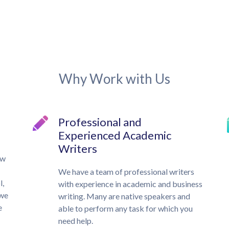
Why Work with Us
Professional and
Experienced Academic
Writers
ow
We have a team of professional writers
l,
with experience in academic and business
 we
writing. Many are native speakers and
e
able to perform any task for which you
need help.