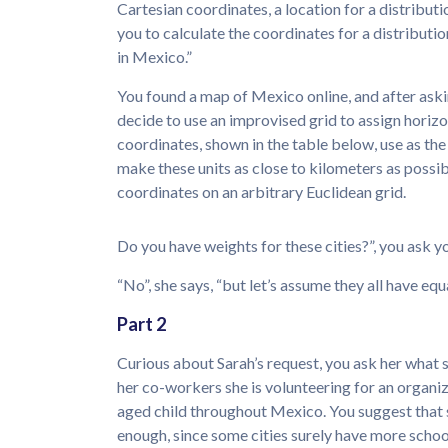
Cartesian coordinates, a location for a distribut
you to calculate the coordinates for a distribution
in Mexico.”
You found a map of Mexico online, and after asking
decide to use an improvised grid to assign horizo
coordinates, shown in the table below, use as the o
make these units as close to kilometers as possib
coordinates on an arbitrary Euclidean grid.
Do you have weights for these cities?”, you ask yo
“No”, she says, “but let’s assume they all have equ
Part 2
Curious about Sarah’s request, you ask her what s
her co-workers she is volunteering for an organi
aged child throughout Mexico. You suggest that 
enough, since some cities surely have more schoo