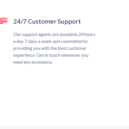
24/7 Customer Support
Our support agents are available 24 hours
a day 7 days a week and committed to
providing you with the best customer
experience. Get in touch whenever you
need any assistance.