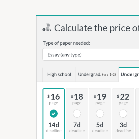
Calculate the price o
Type of paper needed:
High school
Undergrad.
Undergr
(yrs 1-2)
16
18
19
22
$
$
$
$
page
page
page
page
14d
7d
5d
3d
deadline
deadline
deadline
deadline