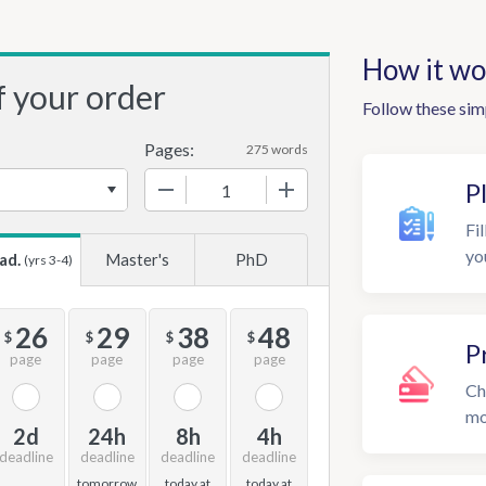
How it wo
f your order
Follow these sim
Pages:
275 words
−
+
P
Fil
yo
ad.
Master's
PhD
(yrs 3-4)
26
29
38
48
$
$
$
$
P
page
page
page
page
Ch
mo
2d
24h
8h
4h
deadline
deadline
deadline
deadline
tomorrow
today at
today at