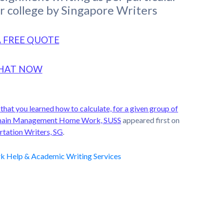
or college by Singapore Writers
A FREE QUOTE
HAT NOW
hat you learned how to calculate, for a given group of
ly Chain Management Home Work, SUSS
appeared first on
rtation Writers, SG
.