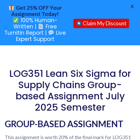
X
Get 25% OFF Your
Assignment Today!
100% Human-
Claim My Discount
Written |
Free
Turnitin Report |
Live
Expert Support
LOG351 Lean Six Sigma for
Supply Chains Group-
based Assignment July
2025 Semester
GROUP-BASED ASSIGNMENT
This assignment is worth 20% of the final mark for LOG351