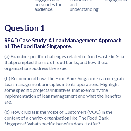
persuades the
and
audience.
understanding.
Question 1
READ Case Study: A Lean Management Approach
at The Food Bank Singapore.
(a) Examine specific challenges related to food waste in Asia
that prompted the rise of food banks, and how these
organisations address the issue.
(b) Recommend how The Food Bank Singapore can integrate
Lean management principles into its operations. Highlight
some specific projects/initiatives that exemplify the
implementation of lean management and what the benefits
are.
(c) How crucial is the Voice of Customers (VOC) in the
context of a charity organisation like The Food Bank
Singapore? What specific benefits does it offer?