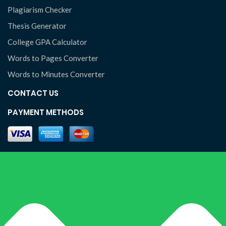
Plagiarism Checker
Thesis Generator
College GPA Calculator
Words to Pages Converter
Words to Minutes Converter
CONTACT US
PAYMENT METHODS