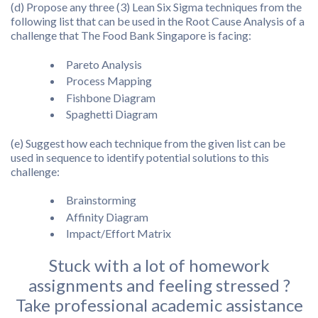
(d) Propose any three (3) Lean Six Sigma techniques from the
following list that can be used in the Root Cause Analysis of a
challenge that The Food Bank Singapore is facing:
Pareto Analysis
Process Mapping
Fishbone Diagram
Spaghetti Diagram
(e) Suggest how each technique from the given list can be
used in sequence to identify potential solutions to this
challenge:
Brainstorming
Affinity Diagram
Impact/Effort Matrix
Stuck with a lot of homework
assignments and feeling stressed ?
Take professional academic assistance