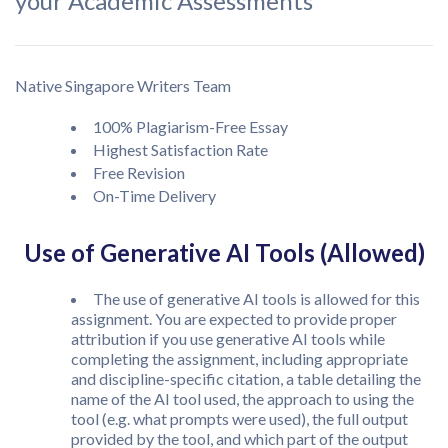
your Academic Assessments
Native Singapore Writers Team
100% Plagiarism-Free Essay
Highest Satisfaction Rate
Free Revision
On-Time Delivery
Use of Generative AI Tools (Allowed)
The use of generative AI tools is allowed for this
assignment. You are expected to provide proper
attribution if you use generative AI tools while
completing the assignment, including appropriate
and discipline-specific citation, a table detailing the
name of the AI tool used, the approach to using the
tool (e.g. what prompts were used), the full output
provided by the tool, and which part of the output