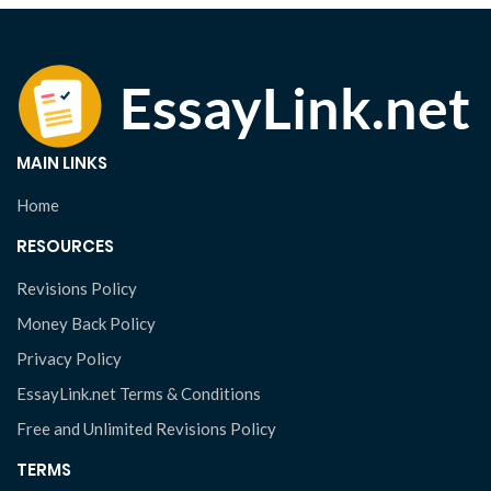
MAIN LINKS
Home
RESOURCES
Revisions Policy
Money Back Policy
Privacy Policy
EssayLink.net Terms & Conditions
Free and Unlimited Revisions Policy
TERMS