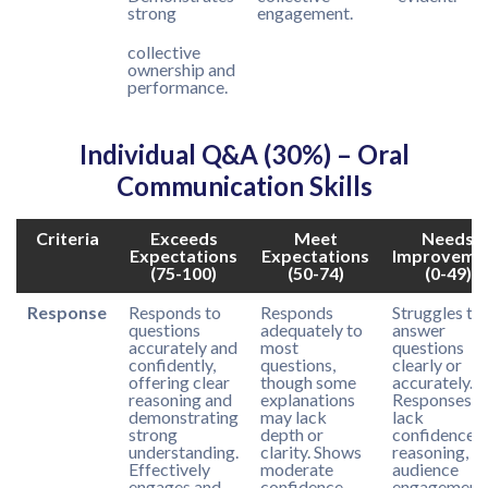
strong
engagement.
collective
ownership and
performance.
Individual Q&A (30%) – Oral
Communication Skills
Criteria
Exceeds
Meet
Needs
Expectations
Expectations
Improveme
(75-100)
(50-74)
(0-49)
Response
Responds to
Responds
Struggles to
questions
adequately to
answer
accurately and
most
questions
confidently,
questions,
clearly or
offering clear
though some
accurately.
reasoning and
explanations
Responses
demonstrating
may lack
lack
strong
depth or
confidence,
understanding.
clarity. Shows
reasoning, or
Effectively
moderate
audience
engages and
confidence
engagement.