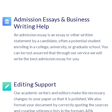
Admission Essays & Business
Writing Help
An admission essay is an essay or other written
statement by a candidate, often a potential student
enrolling in a college, university, or graduate school. You
can be rest assurred that through our service we will
write the best admission essay for you.
Editing Support
Our academic writers and editors make the necessary
changes to your paper so that it is polished. We also
format your document by correctly quoting the sources
and creating reference lists in the formats APA,