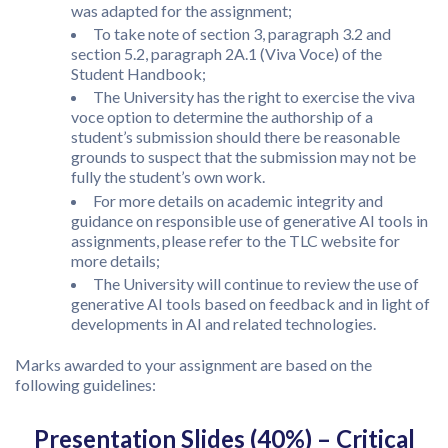
was adapted for the assignment;
To take note of section 3, paragraph 3.2 and
section 5.2, paragraph 2A.1 (Viva Voce) of the
Student Handbook;
The University has the right to exercise the viva
voce option to determine the authorship of a
student’s submission should there be reasonable
grounds to suspect that the submission may not be
fully the student’s own work.
For more details on academic integrity and
guidance on responsible use of generative AI tools in
assignments, please refer to the TLC website for
more details;
The University will continue to review the use of
generative AI tools based on feedback and in light of
developments in AI and related technologies.
Marks awarded to your assignment are based on the
following guidelines:
Presentation Slides (40%) – Critical