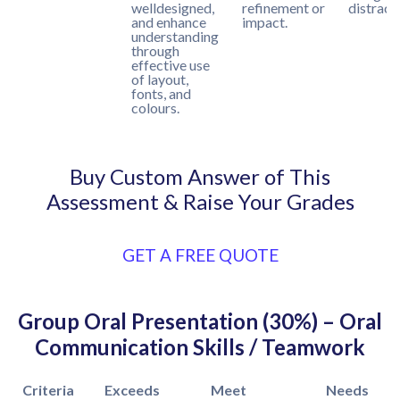
welldesigned,
refinement or
distract
and enhance
impact.
understanding
through
effective use
of layout,
fonts, and
colours.
Buy Custom Answer of This
Assessment & Raise Your Grades
GET A FREE QUOTE
Group Oral Presentation (30%) – Oral
Communication Skills / Teamwork
Criteria
Exceeds
Meet
Needs