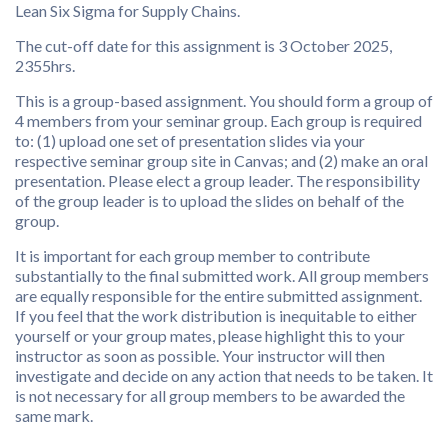
Lean Six Sigma for Supply Chains.
The cut-off date for this assignment is 3 October 2025,
2355hrs.
This is a group-based assignment. You should form a group of
4 members from your seminar group. Each group is required
to: (1) upload one set of presentation slides via your
respective seminar group site in Canvas; and (2) make an oral
presentation. Please elect a group leader. The responsibility
of the group leader is to upload the slides on behalf of the
group.
It is important for each group member to contribute
substantially to the final submitted work. All group members
are equally responsible for the entire submitted assignment.
If you feel that the work distribution is inequitable to either
yourself or your group mates, please highlight this to your
instructor as soon as possible. Your instructor will then
investigate and decide on any action that needs to be taken. It
is not necessary for all group members to be awarded the
same mark.