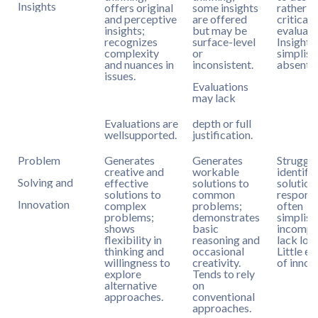
Insights
offers original
some insights
rather t
and perceptive
are offered
criticall
insights;
but may be
evaluate
recognizes
surface-level
Insights
complexity
or
simplist
and nuances in
inconsistent.
absent.
issues.
Evaluations
may lack
Evaluations are
depth or full
wellsupported.
justification.
Problem
Generates
Generates
Struggle
creative and
workable
identify
Solving and
effective
solutions to
solution
solutions to
common
response
Innovation
complex
problems;
often
problems;
demonstrates
simplisti
shows
basic
incomple
flexibility in
reasoning and
lack logi
thinking and
occasional
Little e
willingness to
creativity.
of innov
explore
Tends to rely
alternative
on
approaches.
conventional
approaches.