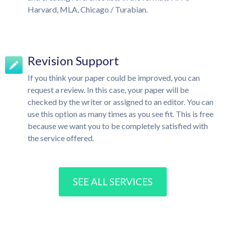
Harvard, MLA, Chicago / Turabian.
Revision Support
If you think your paper could be improved, you can
request a review. In this case, your paper will be
checked by the writer or assigned to an editor. You can
use this option as many times as you see fit. This is free
because we want you to be completely satisfied with
the service offered.
SEE ALL SERVICES