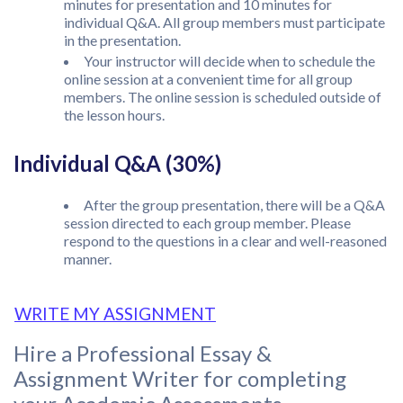
minutes for presentation and 10 minutes for
individual Q&A. All group members must participate
in the presentation.
Your instructor will decide when to schedule the
online session at a convenient time for all group
members. The online session is scheduled outside of
the lesson hours.
Individual Q&A (30%)
After the group presentation, there will be a Q&A
session directed to each group member. Please
respond to the questions in a clear and well-reasoned
manner.
WRITE MY ASSIGNMENT
Hire a Professional Essay &
Assignment Writer for completing