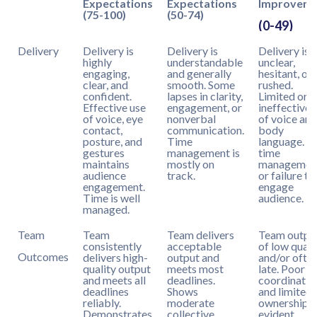
Expectations
Expectations
Improvem
(75-100)
(50-74)
(0-49)
Delivery
Delivery is
Delivery is
Delivery is
highly
understandable
unclear,
engaging,
and generally
hesitant, or
clear, and
smooth. Some
rushed.
confident.
lapses in clarity,
Limited or
Effective use
engagement, or
ineffective 
of voice, eye
nonverbal
of voice and
contact,
communication.
body
posture, and
Time
language. P
gestures
management is
time
maintains
mostly on
managemen
audience
track.
or failure to
engagement.
engage
Time is well
audience.
managed.
Team
Team
Team delivers
Team output
consistently
acceptable
of low quali
Outcomes
delivers high-
output and
and/or ofte
quality output
meets most
late. Poor
and meets all
deadlines.
coordinatio
deadlines
Shows
and limited
reliably.
moderate
ownership
Demonstrates
collective
evident.