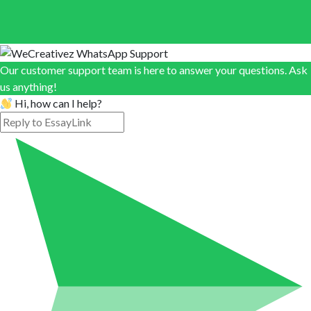
Our customer support team is here to answer your questions. Ask
us anything!
Hi, how can I help?