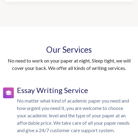
Our Services
No need to work on your paper at night. Sleep tight, we will
cover your back. We offer all kinds of writing services.
Essay Writing Service
No matter what kind of academic paper you need and
how urgent you need it, you are welcome to choose
your academic level and the type of your paper at an
affordable price. We take care of all your paper needs
and give a 24/7 customer care support system.