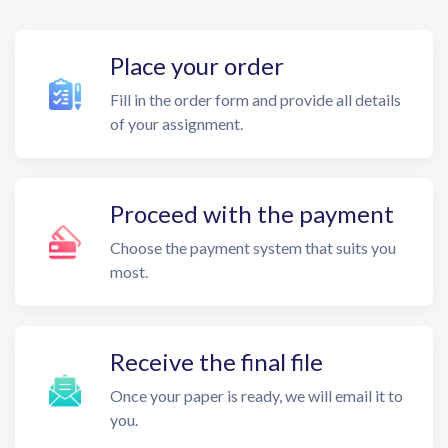
Place your order
Fill in the order form and provide all details
of your assignment.
Proceed with the payment
Choose the payment system that suits you
most.
Receive the final file
Once your paper is ready, we will email it to
you.