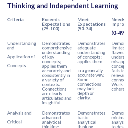
Thinking and Independent Learning
Criteria
Exceeds
Meet
Needs
Expectations
Expectations
Improv
(75-100)
(50-74)
(0-49)
Understanding
Demonstrates
Demonstrates
Demonst
and
comprehensive
adequate
limited 
understanding
understanding
flawed
Application of
of key
of concepts;
underst
concepts;
applies them
misappl
Concepts
applies them
concept
in a generally
accurately and
fails to
accurate way.
consistently in
relevant
Some
a variety of
connecti
connections
contexts.
Work la
may lack
Connections
coheren
depth or
are clearly
clarity.
articulated and
insightful.
Analysis and
Demonstrates
Demonstrates
Demonst
advanced
basic
minimal
Critical
analytical
analytical
analysis
thinking;
thinking;
to descr