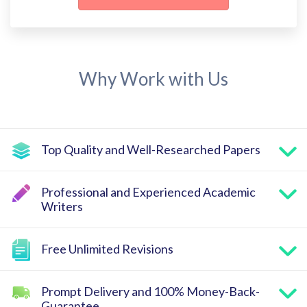
Why Work with Us
Top Quality and Well-Researched Papers
Professional and Experienced Academic
Writers
Free Unlimited Revisions
Prompt Delivery and 100% Money-Back-
Guarantee