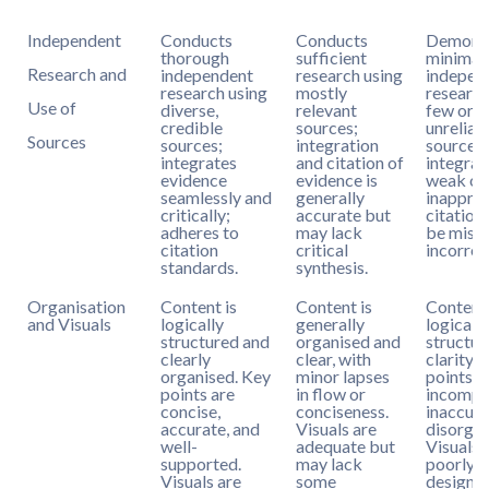
Independent
Conducts
Conducts
Demonst
thorough
sufficient
minimal
Research and
independent
research using
indepen
research using
mostly
research
Use of
diverse,
relevant
few or
credible
sources;
unreliab
Sources
sources;
integration
sources;
integrates
and citation of
integrati
evidence
evidence is
weak or
seamlessly and
generally
inapprop
critically;
accurate but
citation
adheres to
may lack
be missi
citation
critical
incorrec
standards.
synthesis.
Organisation
Content is
Content is
Content
and Visuals
logically
generally
logical
structured and
organised and
structur
clearly
clear, with
clarity. 
organised. Key
minor lapses
points a
points are
in flow or
incompl
concise,
conciseness.
inaccura
accurate, and
Visuals are
disorgan
well-
adequate but
Visuals 
supported.
may lack
poorly
Visuals are
some
designe