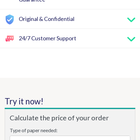
Original & Confidential
24/7 Customer Support
Try it now!
Calculate the price of your order
Type of paper needed: