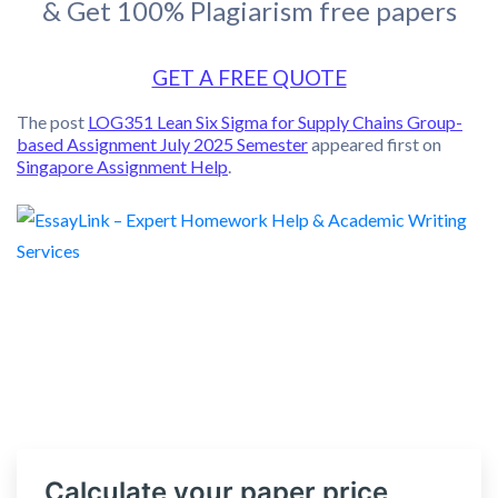
& Get 100% Plagiarism free papers
GET A FREE QUOTE
The post
LOG351 Lean Six Sigma for Supply Chains Group-
based Assignment July 2025 Semester
appeared first on
Singapore Assignment Help
.
Calculate your paper price