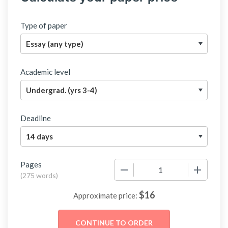
Type of paper
Academic level
Deadline
Pages
−
+
(
275 words
)
$
16
Approximate price: