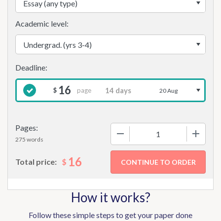
Academic level:
16
page
$
20 Aug
Pages:
−
+
275 words
16
$
Total price:
How it works?
Follow these simple steps to get your paper done