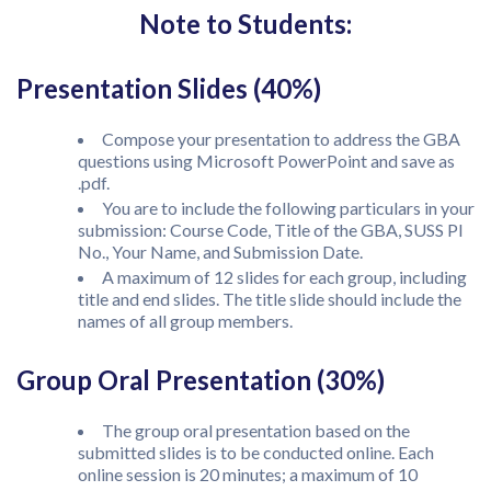
Note to Students:
Presentation Slides (40%)
Compose your presentation to address the GBA
questions using Microsoft PowerPoint and save as
.pdf.
You are to include the following particulars in your
submission: Course Code, Title of the GBA, SUSS PI
No., Your Name, and Submission Date.
A maximum of 12 slides for each group, including
title and end slides. The title slide should include the
names of all group members.
Group Oral Presentation (30%)
The group oral presentation based on the
submitted slides is to be conducted online. Each
online session is 20 minutes; a maximum of 10