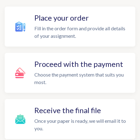
Place your order
Fill in the order form and provide all details
of your assignment.
Proceed with the payment
Choose the payment system that suits you
most.
Receive the final file
Once your paper is ready, we will email it to
you.