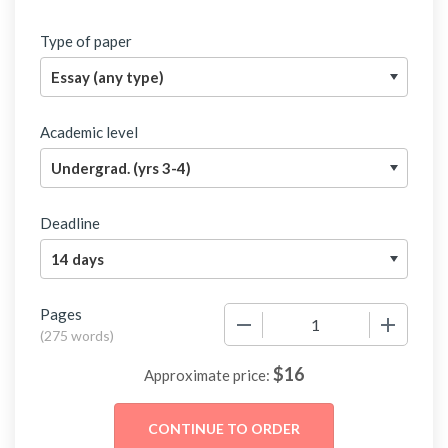
Type of paper
Academic level
Deadline
Pages
−
+
(
275 words
)
$
16
Approximate price: