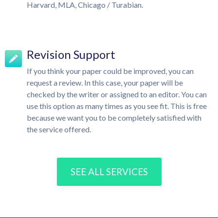
Harvard, MLA, Chicago / Turabian.
Revision Support
If you think your paper could be improved, you can
request a review. In this case, your paper will be
checked by the writer or assigned to an editor. You can
use this option as many times as you see fit. This is free
because we want you to be completely satisfied with
the service offered.
SEE ALL SERVICES