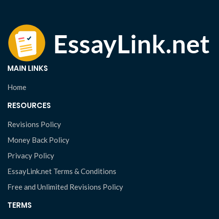
MAIN LINKS
Home
RESOURCES
Revisions Policy
Money Back Policy
Privacy Policy
EssayLink.net Terms & Conditions
Free and Unlimited Revisions Policy
TERMS