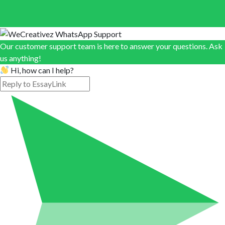
Our customer support team is here to answer your questions. Ask
us anything!
Hi, how can I help?