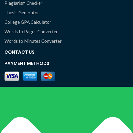
Plagiarism Checker
Thesis Generator
College GPA Calculator
Words to Pages Converter
Words to Minutes Converter
CONTACT US
PAYMENT METHODS