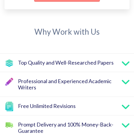
Why Work with Us
Top Quality and Well-Researched Papers
Professional and Experienced Academic
Writers
Free Unlimited Revisions
Prompt Delivery and 100% Money-Back-
Guarantee