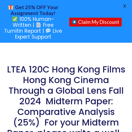
X
Get 25% OFF Your
Assignment Today!
100% Human-
Claim My Discount
Written |
Free
Turnitin Report |
Live
Expert Support
LTEA 120C Hong Kong Films
Hong Kong Cinema
Through a Global Lens Fall
2024 Midterm Paper:
Comparative Analysis
(25%) For your Midterm