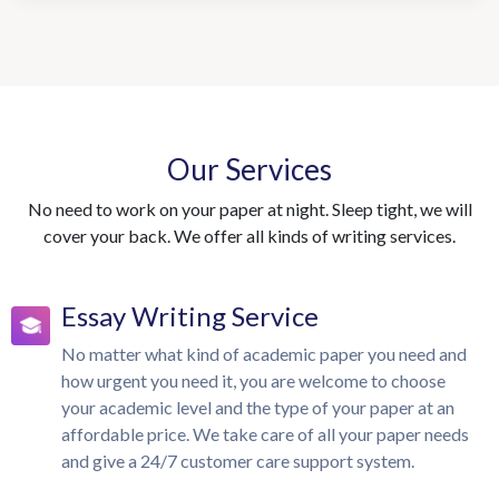
Our Services
No need to work on your paper at night. Sleep tight, we will
cover your back. We offer all kinds of writing services.
Essay Writing Service
No matter what kind of academic paper you need and
how urgent you need it, you are welcome to choose
your academic level and the type of your paper at an
affordable price. We take care of all your paper needs
and give a 24/7 customer care support system.