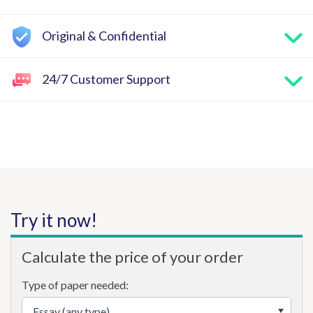
Original & Confidential
24/7 Customer Support
Try it now!
Calculate the price of your order
Type of paper needed: