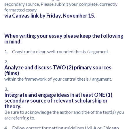
secondary source. Please submit your complete, correctly
formatted essay
via Canvas link by Friday, November 15.
When writing your essay please keep the following
in mind:
1. Construct a clear, well-rounded thesis / argument.
2.
Analyze and discuss TWO (2) primary sources
(films)
within the framework of your central thesis / argument.
3.
Integrate and engage ideas in at least ONE (1)
secondary source of relevant scholarship or
theory.
Be sure to acknowledge the author and title of the text(s) you
are referring to.
4. Follow correct formatting guidelines (MLA or Chicago