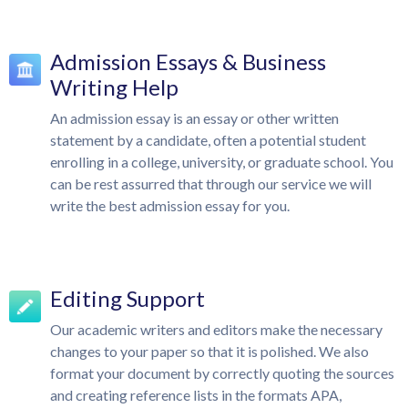
Admission Essays & Business
Writing Help
An admission essay is an essay or other written
statement by a candidate, often a potential student
enrolling in a college, university, or graduate school. You
can be rest assurred that through our service we will
write the best admission essay for you.
Editing Support
Our academic writers and editors make the necessary
changes to your paper so that it is polished. We also
format your document by correctly quoting the sources
and creating reference lists in the formats APA,