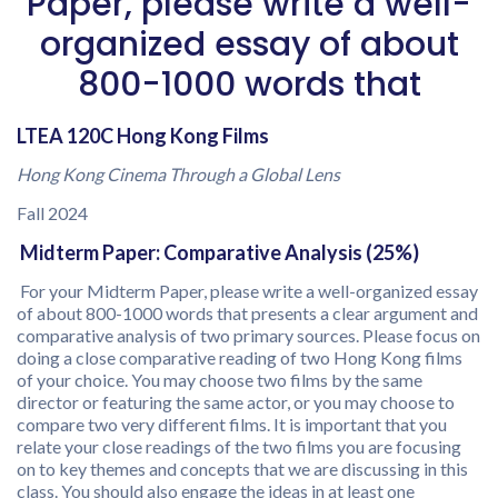
Paper, please write a well-
organized essay of about
800-1000 words that
LTEA 120C Hong Kong Films
Hong Kong Cinema Through a Global Lens
Fall 2024
Midterm Paper: Comparative Analysis (25%)
For your Midterm Paper, please write a well-organized essay
of about 800-1000 words that presents a clear argument and
comparative analysis of two primary sources. Please focus on
doing a close comparative reading of two Hong Kong films
of your choice. You may choose two films by the same
director or featuring the same actor, or you may choose to
compare two very different films. It is important that you
relate your close readings of the two films you are focusing
on to key themes and concepts that we are discussing in this
class. You should also engage the ideas in at least one