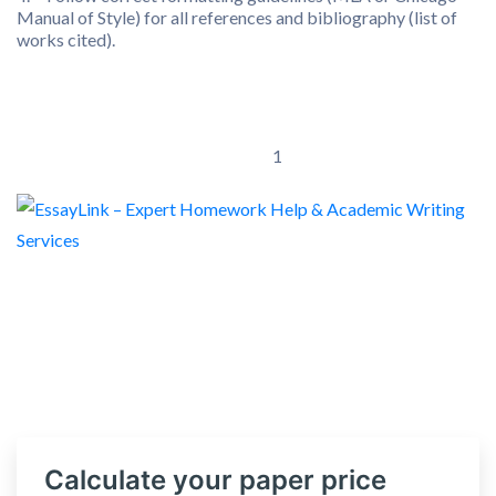
Manual of Style) for all references and bibliography (list of
works cited).
1
Calculate your paper price