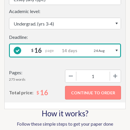
Academic level:
16
page
$
24 Aug
Pages:
−
+
275 words
16
$
Total price:
How it works?
Follow these simple steps to get your paper done