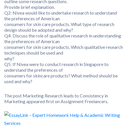
outline some research questions.
Provide brief explanation.
Q2: Nivea would like to undertake research to understand
the preferences of American
consumers for skin care products. What type of research
design should be adopted and why?
Q4: Discuss the role of qualitative research in understanding
the preferences of American
consumers for skin care products. Which qualitative research
techniques should be used and
why?
Q5: If Nivea were to conduct research in Singapore to
understand the preferences of
consumers for skincare products? What method should be
used and why?
The post Marketing Research leads to Consistency in
Marketing appeared first on Assignment Freelancers.