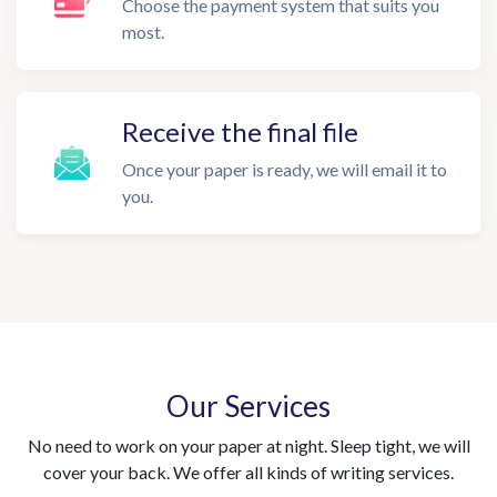
Choose the payment system that suits you
most.
Receive the final file
Once your paper is ready, we will email it to
you.
Our Services
No need to work on your paper at night. Sleep tight, we will
cover your back. We offer all kinds of writing services.