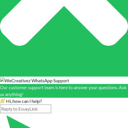
Our customer support team is here to answer your questions. Ask
us anything!
Hi, how can I help?