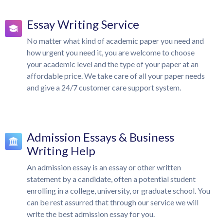
Essay Writing Service
No matter what kind of academic paper you need and
how urgent you need it, you are welcome to choose
your academic level and the type of your paper at an
affordable price. We take care of all your paper needs
and give a 24/7 customer care support system.
Admission Essays & Business
Writing Help
An admission essay is an essay or other written
statement by a candidate, often a potential student
enrolling in a college, university, or graduate school. You
can be rest assurred that through our service we will
write the best admission essay for you.