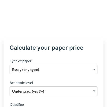
Calculate your paper price
Type of paper
Academic level
Deadline