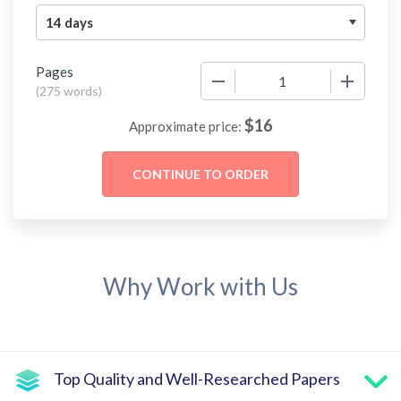
Pages
−
+
(
275 words
)
$
16
Approximate price:
Why Work with Us
Top Quality and Well-Researched Papers