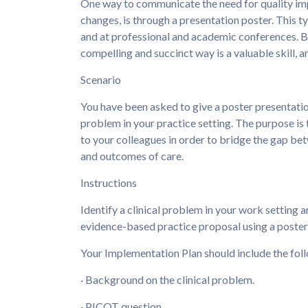
One way to communicate the need for quality impr
changes, is through a presentation poster. This 
and at professional and academic conferences. Be
compelling and succinct way is a valuable skill, and
Scenario
You have been asked to give a poster presentatio
problem in your practice setting. The purpose is 
to your colleagues in order to bridge the gap be
and outcomes of care.
Instructions
Identify a clinical problem in your work setting 
evidence-based practice proposal using a poster 
Your Implementation Plan should include the fol
· Background on the clinical problem.
· PICOT question.