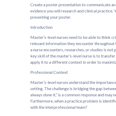
Create a poster presentation to communicate an
evidence you will research and clinical practice. 
presenting your poster.
Introduction
Master’s-level nurses need to be able to think cr
relevant information they encounter throughout t
a nurse encounters, researches, or studies is not 
key skill of the master’s-level nurse is to transf
apply it to a different context in order to maximi
Professional Context
Master’s-level nurses understand the importance 
setting. The challenge is bridging the gap betwee
always done it,” is a common response and may no
Furthermore, when a practice problem is identif
with the interprofessional team?