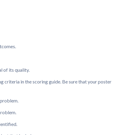
utcomes.
 of its quality.
 criteria in the scoring guide. Be sure that your poster
 problem.
 problem.
entified.