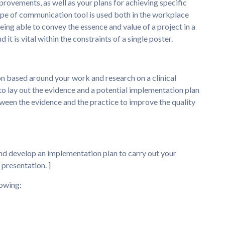
ovements, as well as your plans for achieving specific
type of communication tool is used both in the workplace
ing able to convey the essence and value of a project in a
 it is vital within the constraints of a single poster.
n based around your work and research on a clinical
to lay out the evidence and a potential implementation plan
tween the evidence and the practice to improve the quality
and develop an implementation plan to carry out your
presentation. ]
lowing: