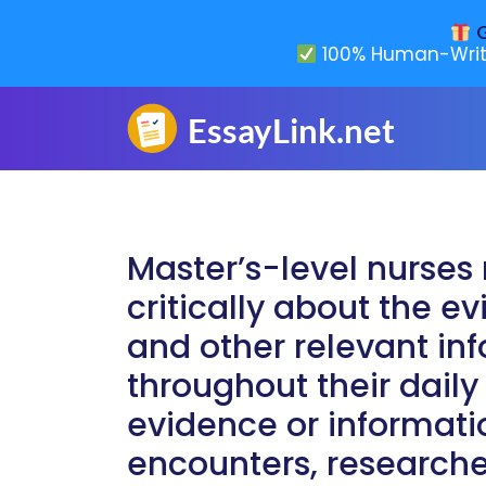
G
100% Human-Writ
Master’s-level nurses 
critically about the 
and other relevant in
throughout their daily
evidence or informati
encounters, research