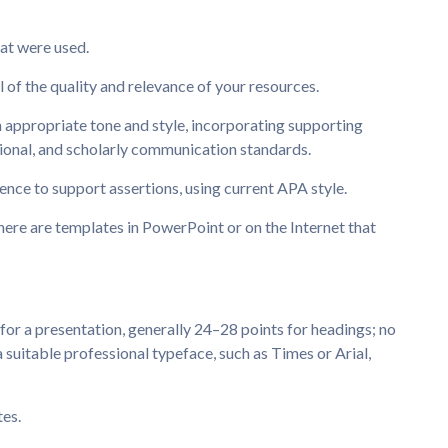
:
at were used.
l of the quality and relevance of your resources.
n appropriate tone and style, incorporating supporting
sional, and scholarly communication standards.
dence to support assertions, using current APA style.
here are templates in PowerPoint or on the Internet that
 for a presentation, generally 24–28 points for headings; no
a suitable professional typeface, such as Times or Arial,
tes.