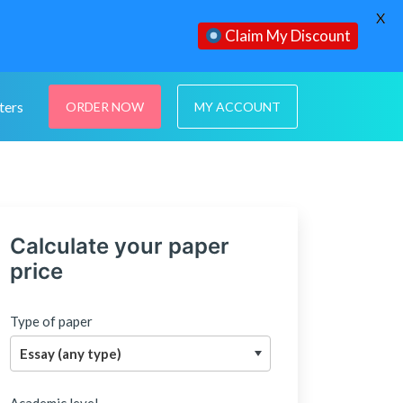
X
Claim My Discount
ters
ORDER NOW
MY ACCOUNT
Calculate your paper
price
Type of paper