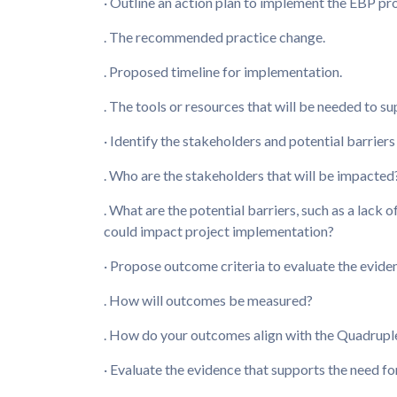
· Outline an action plan to implement the EBP pro
. The recommended practice change.
. Proposed timeline for implementation.
. The tools or resources that will be needed to su
· Identify the stakeholders and potential barrier
. Who are the stakeholders that will be impacted
. What are the potential barriers, such as a lack o
could impact project implementation?
· Propose outcome criteria to evaluate the evide
. How will outcomes be measured?
. How do your outcomes align with the Quadrupl
· Evaluate the evidence that supports the need fo