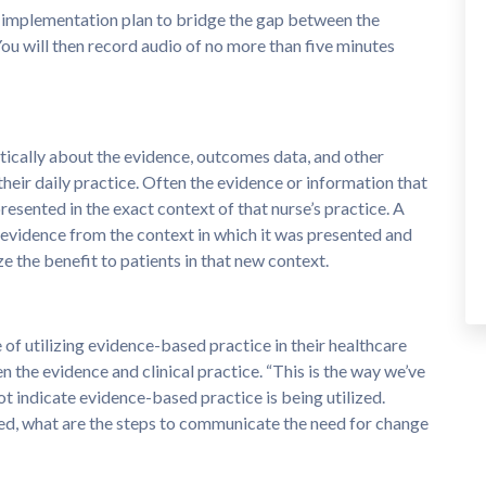
 implementation plan to bridge the gap between the
You will then record audio of no more than five minutes
itically about the evidence, outcomes data, and other
heir daily practice. Often the evidence or information that
presented in the exact context of that nurse’s practice. A
er evidence from the context in which it was presented and
ze the benefit to patients in that new context.
of utilizing evidence-based practice in their healthcare
n the evidence and clinical practice. “This is the way we’ve
t indicate evidence-based practice is being utilized.
ied, what are the steps to communicate the need for change