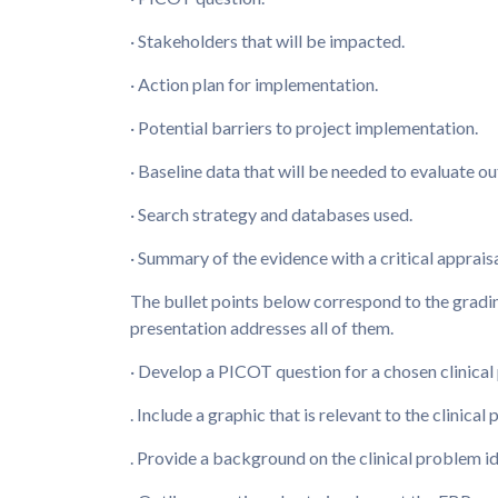
· Stakeholders that will be impacted.
· Action plan for implementation.
· Potential barriers to project implementation.
· Baseline data that will be needed to evaluate o
· Search strategy and databases used.
· Summary of the evidence with a critical appraisal
The bullet points below correspond to the grading
presentation addresses all of them.
· Develop a PICOT question for a chosen clinical
. Include a graphic that is relevant to the clinical
. Provide a background on the clinical problem id