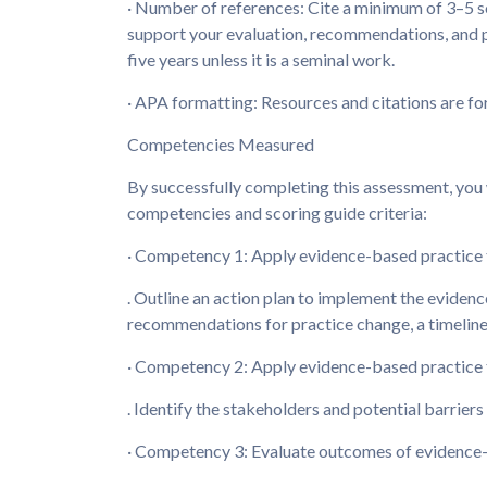
· Number of references: Cite a minimum of 3–5 so
support your evaluation, recommendations, and pl
five years unless it is a seminal work.
· APA formatting: Resources and citations are f
Competencies Measured
By successfully completing this assessment, you 
competencies and scoring guide criteria:
· Competency 1: Apply evidence-based practice t
. Outline an action plan to implement the evidenc
recommendations for practice change, a timeline
· Competency 2: Apply evidence-based practice t
. Identify the stakeholders and potential barrier
· Competency 3: Evaluate outcomes of evidence-