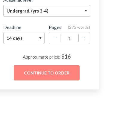
Academic level
Deadline
Pages
(
275 words
)
−
+
$
16
Approximate price: