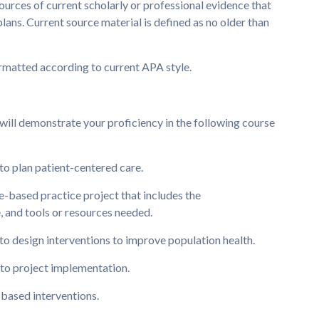
urces of current scholarly or professional evidence that
ans. Current source material is defined as no older than
ormatted according to current APA style.
will demonstrate your proficiency in the following course
o plan patient-centered care.
e-based practice project that includes the
, and tools or resources needed.
o design interventions to improve population health.
s to project implementation.
based interventions.