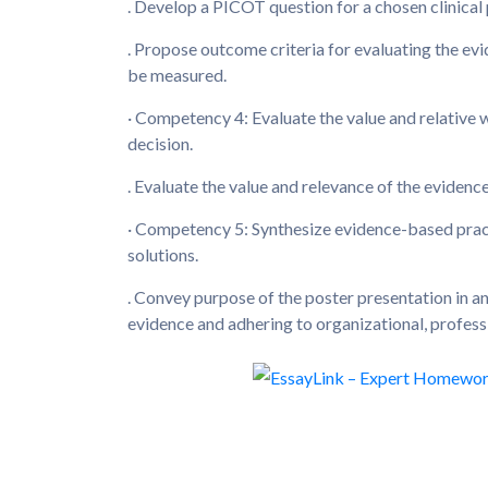
. Develop a PICOT question for a chosen clinical
. Propose outcome criteria for evaluating the e
be measured.
· Competency 4: Evaluate the value and relative 
decision.
. Evaluate the value and relevance of the evidenc
· Competency 5: Synthesize evidence-based prac
solutions.
. Convey purpose of the poster presentation in a
evidence and adhering to organizational, profes