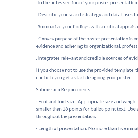
. In the notes section of your poster presentation
. Describe your search strategy and databases th
. Summarize your findings with a critical appraisa
· Convey purpose of the poster presentation in a
evidence and adhering to organizational, profes
. Integrates relevant and credible sources of evi
If you choose not to use the provided template, t
can help you get a start designing your poster.
Submission Requirements
· Font and font size: Appropriate size and weight
smaller than 18 points for bullet-point text. Use 
throughout the presentation.
· Length of presentation: No more than five minu