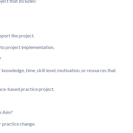
ject that includes:
pport the project.
s to project implementation.
?
f knowledge, time, skill level, motivation, or resources that
nce-based practice project.
e Aim?
r practice change.