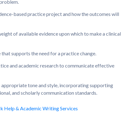
 problem.
vidence-based practice project and how the outcomes will
weight of available evidence upon which to make a clinical
e that supports the need for a practice change.
tice and academic research to communicate effective
n appropriate tone and style, incorporating supporting
sional, and scholarly communication standards.