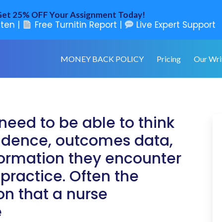
et 25% OFF Your Assignment Today!
ten |
Free Turnitin Report |
Live Expert Support
MONEY BACK POLICY
Pricing
Our Wri
need to be able to think
evidence, outcomes data,
formation they encounter
 practice. Often the
on that a nurse
e