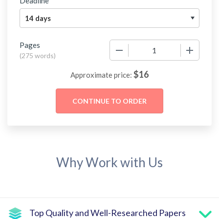
Deadline
Pages
−
+
(
275 words
)
$
16
Approximate price:
Why Work with Us
Top Quality and Well-Researched Papers