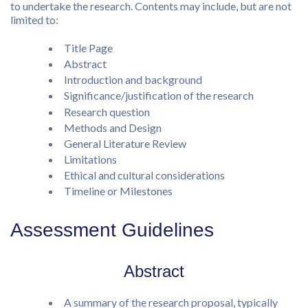
to undertake the research. Contents may include, but are not
limited to:
Title Page
Abstract
Introduction and background
Significance/justification of the research
Research question
Methods and Design
General Literature Review
Limitations
Ethical and cultural considerations
Timeline or Milestones
Assessment Guidelines
Abstract
A summary of the research proposal, typically