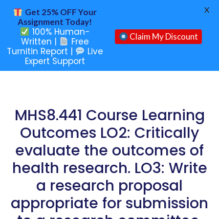
X
Get 25% OFF Your
Assignment Today!
100% Human-
Claim My Discount
Written |
Free
Turnitin Report |
Live
Expert Support
MHS8.441 Course Learning
Outcomes LO2: Critically
evaluate the outcomes of
health research. LO3: Write
a research proposal
appropriate for submission