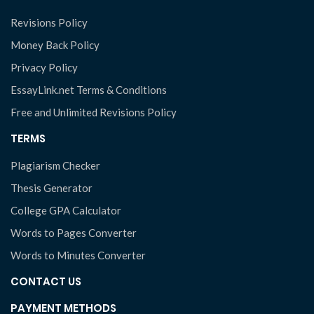
Revisions Policy
Money Back Policy
Privacy Policy
EssayLink.net Terms & Conditions
Free and Unlimited Revisions Policy
TERMS
Plagiarism Checker
Thesis Generator
College GPA Calculator
Words to Pages Converter
Words to Minutes Converter
CONTACT US
PAYMENT METHODS