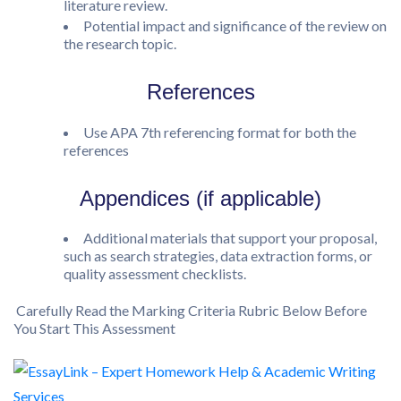
literature review.
Potential impact and significance of the review on
the research topic.
References
Use APA 7th referencing format for both the
references
Appendices (if applicable)
Additional materials that support your proposal,
such as search strategies, data extraction forms, or
quality assessment checklists.
Carefully Read the Marking Criteria Rubric Below Before
You Start This Assessment