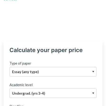
Calculate your paper price
Type of paper
Academic level