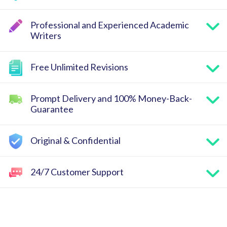
Professional and Experienced Academic
Writers
Free Unlimited Revisions
Prompt Delivery and 100% Money-Back-
Guarantee
Original & Confidential
24/7 Customer Support