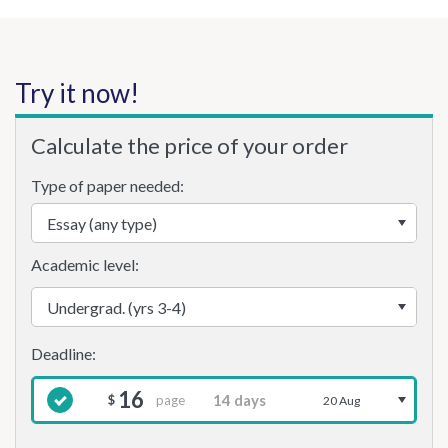
Try it now!
Calculate the price of your order
Type of paper needed:
Academic level:
16
page
$
20 Aug