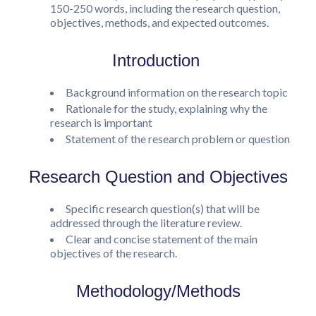
150-250 words, including the research question,
objectives, methods, and expected outcomes.
Introduction
Background information on the research topic
Rationale for the study, explaining why the
research is important
Statement of the research problem or question
Research Question and Objectives
Specific research question(s) that will be
addressed through the literature review.
Clear and concise statement of the main
objectives of the research.
Methodology/Methods