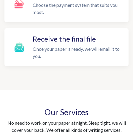
Choose the payment system that suits you
most.
Receive the final file
Once your paper is ready, we will email it to
you.
Our Services
No need to work on your paper at night. Sleep tight, we will
cover your back. We offer all kinds of writing services.