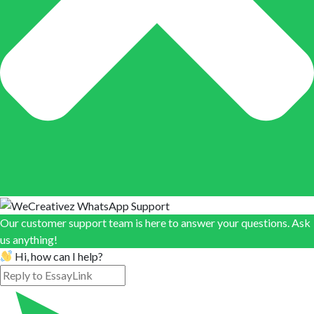
Our customer support team is here to answer your questions. Ask
us anything!
Hi, how can I help?