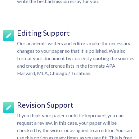
write the best admission essay for you.
Editing Support
Our academic writers and editors make the necessary
changes to your paper so that it is polished. We also
format your document by correctly quoting the sources
and creating reference lists in the formats APA,
Harvard, MLA, Chicago / Turabian.
Revision Support
If you think your paper could be improved, you can
request a review. In this case, your paper will be
checked by the writer or assigned to an editor. You can
use this option as many times as you see fit. This is free