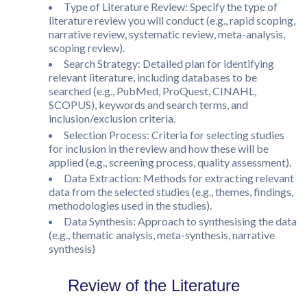
Type of Literature Review: Specify the type of
literature review you will conduct (e.g., rapid scoping,
narrative review, systematic review, meta-analysis,
scoping review).
Search Strategy: Detailed plan for identifying
relevant literature, including databases to be
searched (e.g., PubMed, ProQuest, CINAHL,
SCOPUS), keywords and search terms, and
inclusion/exclusion criteria.
Selection Process: Criteria for selecting studies
for inclusion in the review and how these will be
applied (e.g., screening process, quality assessment).
Data Extraction: Methods for extracting relevant
data from the selected studies (e.g., themes, findings,
methodologies used in the studies).
Data Synthesis: Approach to synthesising the data
(e.g., thematic analysis, meta-synthesis, narrative
synthesis)
Review of the Literature