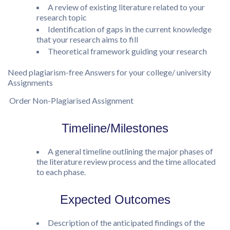
A review of existing literature related to your
research topic
Identification of gaps in the current knowledge
that your research aims to fill
Theoretical framework guiding your research
Need plagiarism-free Answers for your college/ university
Assignments
Order Non-Plagiarised Assignment
Timeline/Milestones
A general timeline outlining the major phases of
the literature review process and the time allocated
to each phase.
Expected Outcomes
Description of the anticipated findings of the