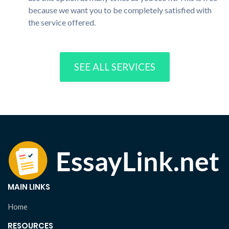
because we want you to be completely satisfied with
the service offered.
SEE ALL SERVICES
MAIN LINKS
Home
RESOURCES