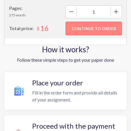
Pages:
−
+
275 words
16
$
Total price:
How it works?
Follow these simple steps to get your paper done
Place your order
Fill in the order form and provide all details
of your assignment.
Proceed with the payment