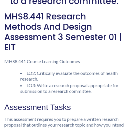
to a research committee.
MHS8.441 Research
Methods And Design
Assessment 3 Semester 01 |
EIT
MHS8.441 Course Learning Outcomes
LO2: Critically evaluate the outcomes of health
research.
LO3: Write a research proposal appropriate for
submission to a research committee.
Assessment Tasks
This assessment requires you to prepare a written research
proposal that outlines your research topic and how you intend