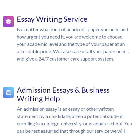
Essay Writing Service
No matter what kind of academic paper you need and
how urgent you need it, you are welcome to choose
your academic level and the type of your paper at an
affordable price. We take care of all your paper needs
and give a 24/7 customer care support system.
Admission Essays & Business
Writing Help
An admission essay is an essay or other written
statement by a candidate, often a potential student
enrolling in a college, university, or graduate school. You
can be rest assurred that through our service we will