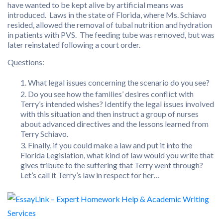
have wanted to be kept alive by artificial means was
introduced. Laws in the state of Florida, where Ms. Schiavo
resided, allowed the removal of tubal nutrition and hydration
in patients with PVS. The feeding tube was removed, but was
later reinstated following a court order.
Questions:
What legal issues concerning the scenario do you see?
Do you see how the families’ desires conflict with
Terry’s intended wishes? Identify the legal issues involved
with this situation and then instruct a group of nurses
about advanced directives and the lessons learned from
Terry Schiavo.
Finally, if you could make a law and put it into the
Florida Legislation, what kind of law would you write that
gives tribute to the suffering that Terry went through?
Let’s call it Terry’s law in respect for her…