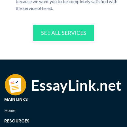
because we want you to be completely satisfied with
the service offered.
SEE ALL SERVICES
MAIN LINKS
Home
RESOURCES