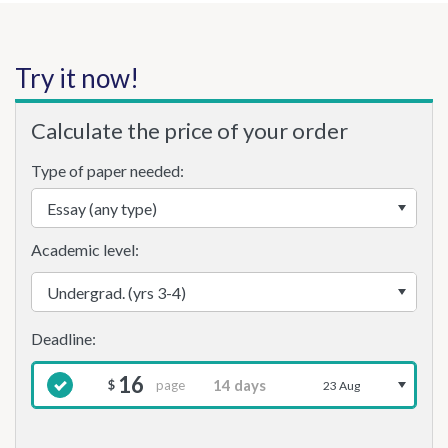
Try it now!
Calculate the price of your order
Type of paper needed:
Academic level:
16
page
$
23 Aug