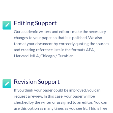
Editing Support
Our academic writers and editors make the necessary
changes to your paper so that it is polished. We also
format your document by correctly quoting the sources
and creating reference lists in the formats APA,
Harvard, MLA, Chicago / Turabian.
Revision Support
If you think your paper could be improved, you can
request a review. In this case, your paper will be
checked by the writer or assigned to an editor. You can
use this option as many times as you see fit. This is free