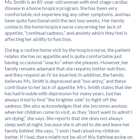
Ms. Smith is an 85-year-old woman with end-stage cardiac
disease in a home hospice program. She has been very
comfortable, not experiencing any other symptoms, and has
been quite functional until the last two weeks. Her family
contacts the home hospice nurse concerning her lack of
appetite, “continual sadness,” and anxiety which they feel is
affecting her ability to function.
During a routine home visit by the hospice nurse, the patient
relates she has no appetite and is quite comfortable just
having occasional “snacks” when she pleases. However, her
family remains adamant that she requires better nutrition,
and they request an IV be inserted. In addition, the family
believes Ms. Smith is depressed and “too antsy,” and these
contribute to her lack of appetite. Mrs. Smith states that she
has had trouble with depression for many years, but has
always tried to find “the brighter side” to fight off the
sadness. She also acknowledges that she becomes anxious
when her children come to visit, as they “don’t want to admit I
am dying,” she says. She reports that she does not always
sleep well at night, because she is afraid to die and leave her
family behind. She says, “I wish I had raised my children
better. If I had, there might not be all of this fighting going on