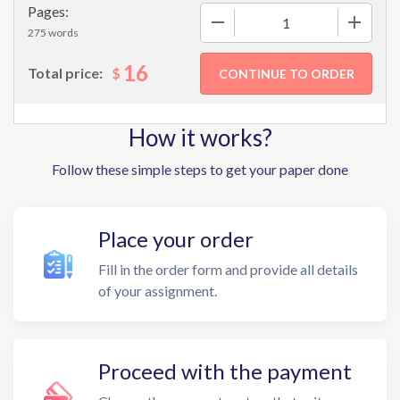
Pages:
−
+
275 words
16
$
Total price:
How it works?
Follow these simple steps to get your paper done
Place your order
Fill in the order form and provide all details
of your assignment.
Proceed with the payment