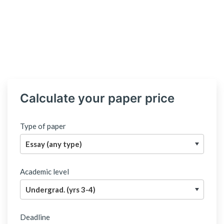
Calculate your paper price
Type of paper
Academic level
Deadline