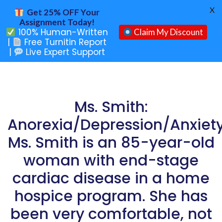
X
Get 25% OFF Your
Assignment Today!
100% Human-Written
Claim My Discount
|
Free Turnitin Report
|
Live Expert Support
Ms. Smith:
Anorexia/Depression/Anxiet
Ms. Smith is an 85-year-old
woman with end-stage
cardiac disease in a home
hospice program. She has
been very comfortable, not