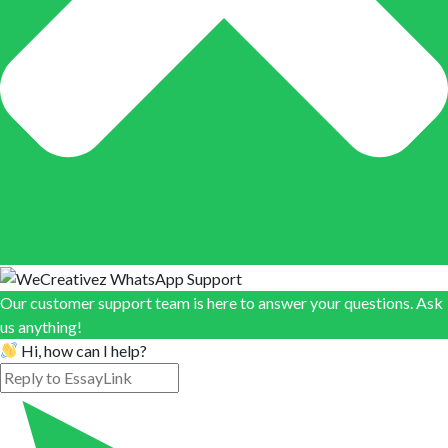
Our customer support team is here to answer your questions. Ask
us anything!
Hi, how can I help?