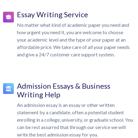
Essay Writing Service
No matter what kind of academic paper you need and
how urgent you need it, you are welcome to choose
your academic level and the type of your paper at an
affordable price. We take care of all your paper needs
and give a 24/7 customer care support system.
Admission Essays & Business
Writing Help
An admission essay is an essay or other written
statement by a candidate, often a potential student
enrolling in a college, university, or graduate school. You
can be rest assurred that through our service we will
write the best admission essay for you.