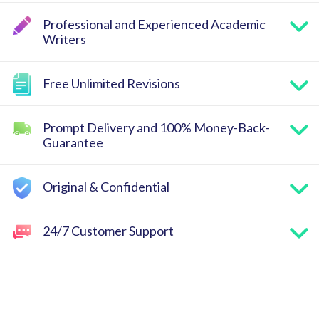
Professional and Experienced Academic
Writers
Free Unlimited Revisions
Prompt Delivery and 100% Money-Back-
Guarantee
Original & Confidential
24/7 Customer Support