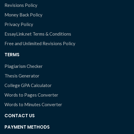
Revisions Policy
Money Back Policy
Privacy Policy
EssayLink.net Terms & Conditions
Free and Unlimited Revisions Policy
TERMS
Plagiarism Checker
Thesis Generator
College GPA Calculator
Words to Pages Converter
Words to Minutes Converter
CONTACT US
PAYMENT METHODS