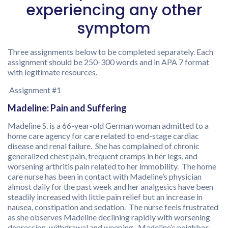
experiencing any other
symptom
Three assignments below to be completed separately. Each
assignment should be 250-300 words and in APA 7 format
with legitimate resources.
Assignment #1
Madeline: Pain and Suffering
Madeline S. is a 66-year-old German woman admitted to a
home care agency for care related to end-stage cardiac
disease and renal failure. She has complained of chronic
generalized chest pain, frequent cramps in her legs, and
worsening arthritis pain related to her immobility. The home
care nurse has been in contact with Madeline’s physician
almost daily for the past week and her analgesics have been
steadily increased with little pain relief but an increase in
nausea, constipation and sedation. The nurse feels frustrated
as she observes Madeline declining rapidly with worsening
depression, withdrawal and weeping. Madeline’s neighbor