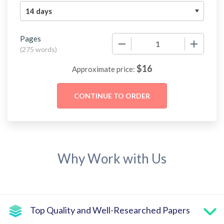
Pages
−
+
(
275 words
)
$
16
Approximate price:
Why Work with Us
Top Quality and Well-Researched Papers