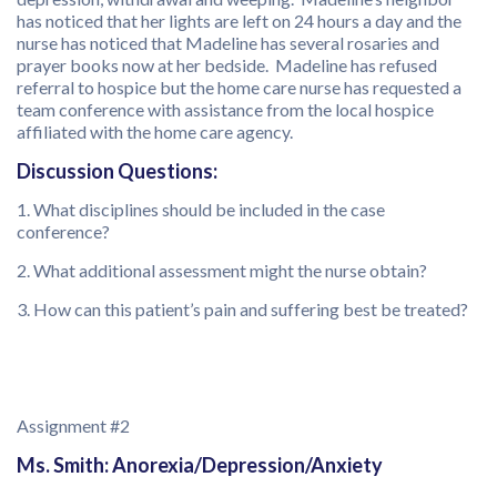
has noticed that her lights are left on 24 hours a day and the
nurse has noticed that Madeline has several rosaries and
prayer books now at her bedside. Madeline has refused
referral to hospice but the home care nurse has requested a
team conference with assistance from the local hospice
affiliated with the home care agency.
Discussion Questions:
1. What disciplines should be included in the case
conference?
2. What additional assessment might the nurse obtain?
3. How can this patient’s pain and suffering best be treated?
Assignment #2
Ms. Smith: Anorexia/Depression/Anxiety