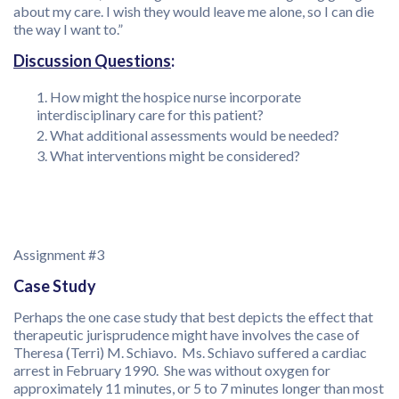
about my care. I wish they would leave me alone, so I can die
the way I want to.”
Discussion Questions
:
How might the hospice nurse incorporate
interdisciplinary care for this patient?
What additional assessments would be needed?
What interventions might be considered?
Assignment #3
Case Study
Perhaps the one case study that best depicts the effect that
therapeutic jurisprudence might have involves the case of
Theresa (Terri) M. Schiavo. Ms. Schiavo suffered a cardiac
arrest in February 1990. She was without oxygen for
approximately 11 minutes, or 5 to 7 minutes longer than most