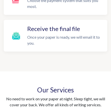
Choose the payment system that suits you
most.
Receive the final file
Once your paper is ready, we will email it to
you.
Our Services
No need to work on your paper at night. Sleep tight, we will
cover your back. We offer all kinds of writing services.