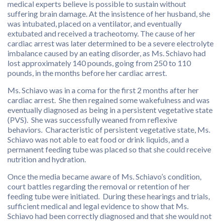
medical experts believe is possible to sustain without
suffering brain damage. At the insistence of her husband, she
was intubated, placed on a ventilator, and eventually
extubated and received a tracheotomy. The cause of her
cardiac arrest was later determined to be a severe electrolyte
imbalance caused by an eating disorder, as Ms. Schiavo had
lost approximately 140 pounds, going from 250 to 110
pounds, in the months before her cardiac arrest.
Ms. Schiavo was in a coma for the first 2 months after her
cardiac arrest. She then regained some wakefulness and was
eventually diagnosed as being in a persistent vegetative state
(PVS). She was successfully weaned from reflexive
behaviors. Characteristic of persistent vegetative state, Ms.
Schiavo was not able to eat food or drink liquids, and a
permanent feeding tube was placed so that she could receive
nutrition and hydration.
Once the media became aware of Ms. Schiavo’s condition,
court battles regarding the removal or retention of her
feeding tube were initiated. During these hearings and trials,
sufficient medical and legal evidence to show that Ms.
Schiavo had been correctly diagnosed and that she would not