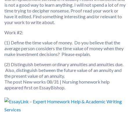
is not a good way to learn anything. I will not spend a lot of my
time trying to decipher nonsense. Proof read your work or
have it edited. Find something interesting and/or relevant to
your work to write about.
Work #2:
(1) Define the time value of money. Do you believe that the
average person considers the time value of money when they
make investment decisions? Please explain.
(2) Distinguish between ordinary annuities and annuities due.
Also, distinguish between the future value of an annuity and
the present value of an annuity.
The post New works 08/31 | Nursing homework help
appeared first on EssayBishop.