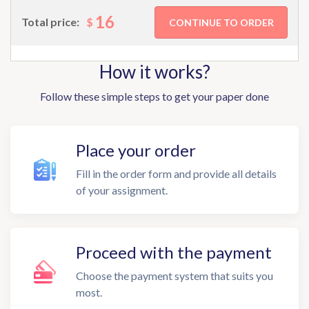
16
$
Total price:
How it works?
Follow these simple steps to get your paper done
Place your order
Fill in the order form and provide all details
of your assignment.
Proceed with the payment
Choose the payment system that suits you
most.