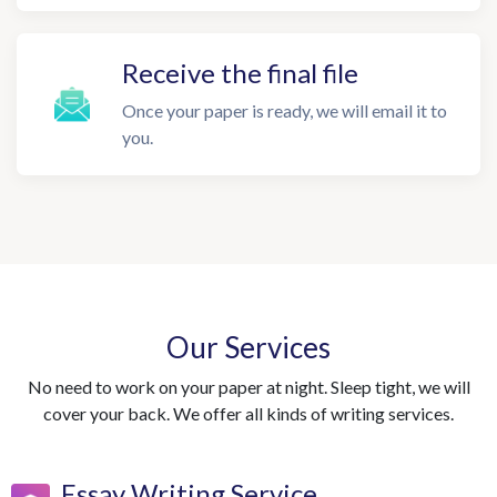
Receive the final file
Once your paper is ready, we will email it to
you.
Our Services
No need to work on your paper at night. Sleep tight, we will
cover your back. We offer all kinds of writing services.
Essay Writing Service