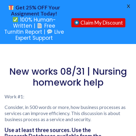
X
Get 25% OFF Your
Assignment Today!
100% Human-
Claim My Discount
Written |
Free
Turnitin Report |
Live
Expert Support
New works 08/31 | Nursing
homework help
Work #1:
Consider, in 500 words or more, how business processes as
services can improve efficiency. This discussion is about
business process as a service and security.
Use at least three sources. Use the