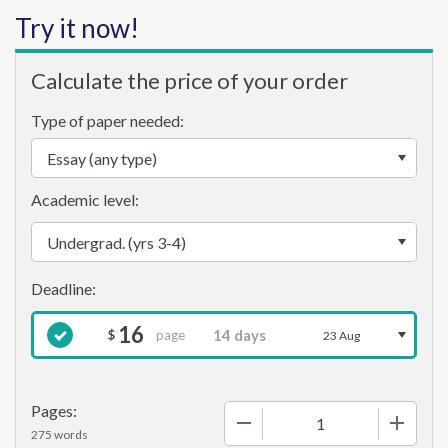
Try it now!
Calculate the price of your order
Type of paper needed:
Academic level:
16
page
$
23 Aug
Pages:
−
+
275 words