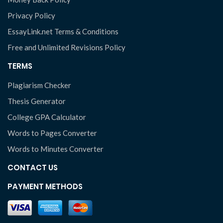
Privacy Policy
EssayLink.net Terms & Conditions
Free and Unlimited Revisions Policy
TERMS
Plagiarism Checker
Thesis Generator
College GPA Calculator
Words to Pages Converter
Words to Minutes Converter
CONTACT US
PAYMENT METHODS