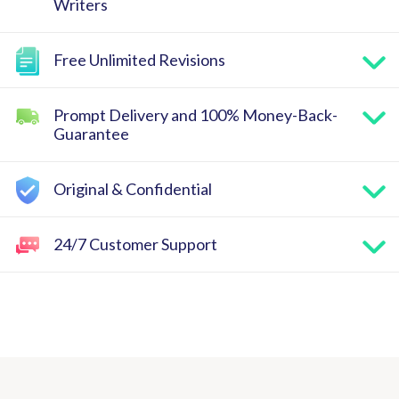
Writers
Free Unlimited Revisions
Prompt Delivery and 100% Money-Back-
Guarantee
Original & Confidential
24/7 Customer Support