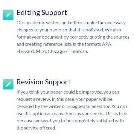
Editing Support
Our academic writers and editors make the necessary
changes to your paper so that it is polished. We also
format your document by correctly quoting the sources
and creating reference lists in the formats APA,
Harvard, MLA, Chicago / Turabian.
Revision Support
If you think your paper could be improved, you can
request a review. In this case, your paper will be
checked by the writer or assigned to an editor. You can
use this option as many times as you see fit. This is free
because we want you to be completely satisfied with
the service offered.