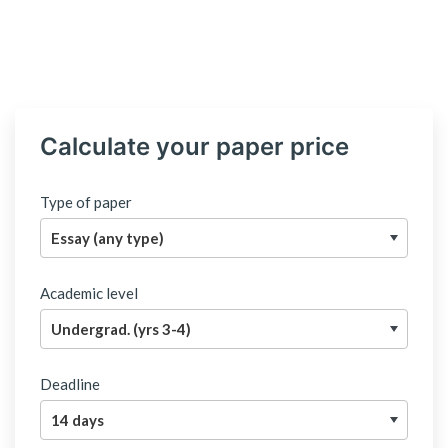
Calculate your paper price
Type of paper
Academic level
Deadline