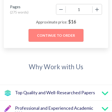
Pages
−
+
(
275 words
)
$
16
Approximate price:
Why Work with Us
Top Quality and Well-Researched Papers
Professional and Experienced Academic