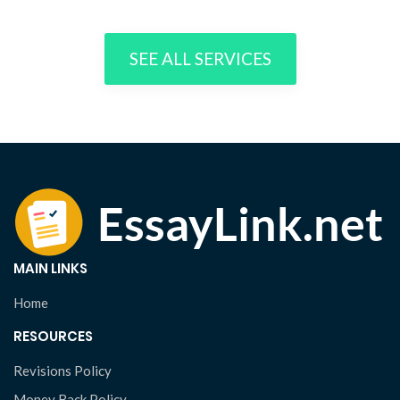
SEE ALL SERVICES
MAIN LINKS
Home
RESOURCES
Revisions Policy
Money Back Policy