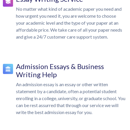
No matter what kind of academic paper you need and
how urgent you need it, you are welcome to choose
your academic level and the type of your paper at an
affordable price. We take care of all your paper needs
and give a 24/7 customer care support system.
Admission Essays & Business
Writing Help
An admission essay is an essay or other written
statement by a candidate, often a potential student
enrolling in a college, university, or graduate school. You
can be rest assurred that through our service we will
write the best admission essay for you.