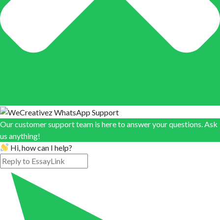
Our customer support team is here to answer your questions. Ask
us anything!
Hi, how can I help?