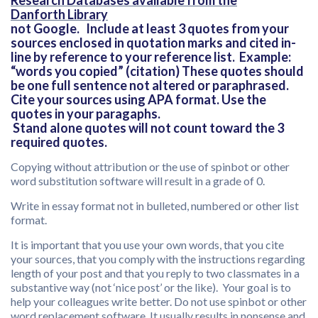
Research Databases available from the
Danforth Library
not Google. Include at least 3 quotes from your
sources enclosed in quotation marks and cited in-
line by reference to your reference list. Example:
“words you copied” (citation) These quotes should
be one full sentence not altered or paraphrased.
Cite your sources using APA format. Use the
quotes in your paragaphs.
Stand alone quotes will not count toward the 3
required quotes.
Copying without attribution or the use of spinbot or other
word substitution software will result in a grade of 0.
Write in essay format not in bulleted, numbered or other list
format.
It is important that you use your own words, that you cite
your sources, that you comply with the instructions regarding
length of your post and that you reply to two classmates in a
substantive way (not ‘nice post’ or the like). Your goal is to
help your colleagues write better. Do not use spinbot or other
word replacement software. It usually results in nonsense and