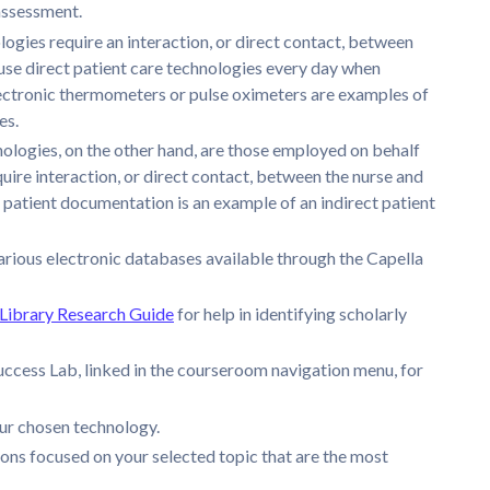
 assessment.
logies require an interaction, or direct contact, between
 use direct patient care technologies every day when
Electronic thermometers or pulse oximeters are examples of
es.
nologies, on the other hand, are those employed on behalf
quire interaction, or direct contact, between the nurse and
 patient documentation is an example of an indirect patient
arious electronic databases available through the Capella
ibrary Research Guide
for help in identifying scholarly
ccess Lab, linked in the courseroom navigation menu, for
our chosen technology.
ons focused on your selected topic that are the most