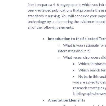
Next prepare a 4–6 page paper in which you intr
peer-reviewed publications that promote the use
standards in nursing. You will conclude your pa
technology by underscoring the evidence-based r
all of the following elements:
Introduction to the Selected Tec
What is your rationale for 
interesting about it?
What research process di
Which databases 
Which search ter
Note:
In this sec
you are asked to des
research strategies 
bibliography, howev
Annotation Elements