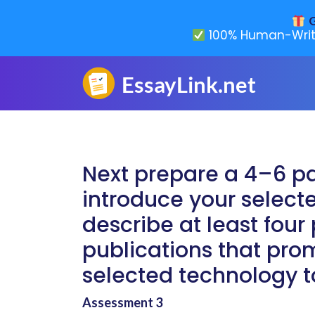
G
100% Human-Writ
Next prepare a 4–6 p
introduce your selec
describe at least fou
publications that pro
selected technology t
Assessment 3