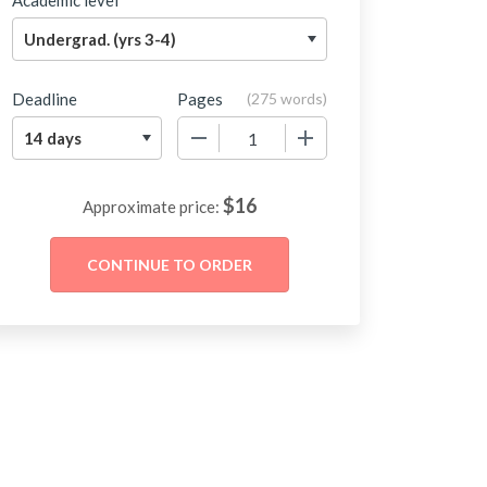
Academic level
Deadline
Pages
(
275 words
)
−
+
$
16
Approximate price: