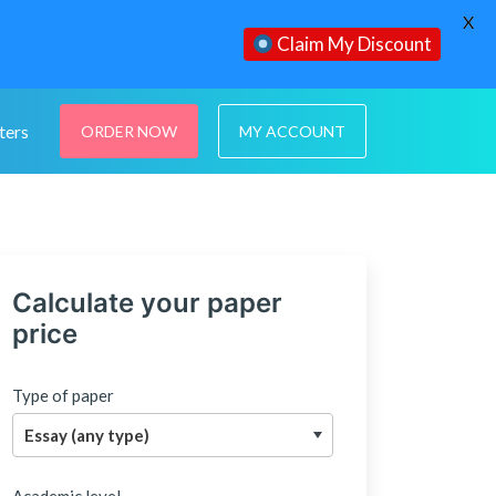
X
Claim My Discount
ters
ORDER NOW
MY ACCOUNT
Calculate your paper
price
Type of paper