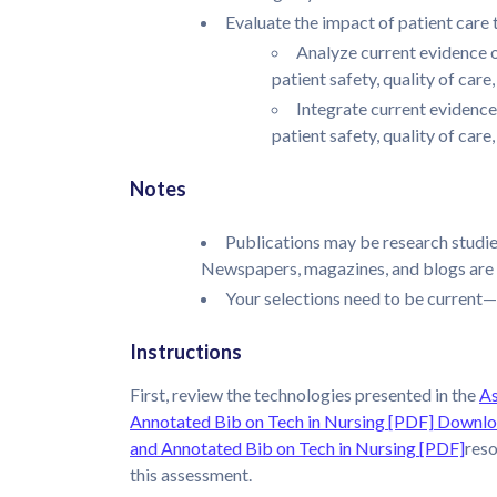
Evaluate the impact of patient care
Analyze current evidence o
patient safety, quality of care
Integrate current evidence
patient safety, quality of car
Notes
Publications may be research studies
Newspapers, magazines, and blogs are 
Your selections need to be current—w
Instructions
First, review the technologies presented in the
As
Annotated Bib on Tech in Nursing [PDF]
Downloa
and Annotated Bib on Tech in Nursing [PDF]
reso
this assessment.