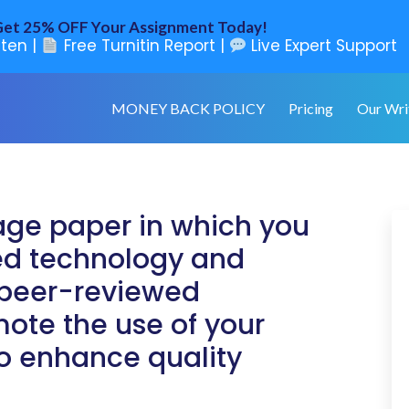
et 25% OFF Your Assignment Today!
ten |
Free Turnitin Report |
Live Expert Support
MONEY BACK POLICY
Pricing
Our Wri
age paper in which you
ted technology and
r peer-reviewed
mote the use of your
o enhance quality