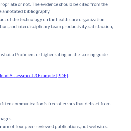
propriate or not. The evidence should be cited from the
he annotated bibliography.
ct of the technology on the health care organization,
ion, and interdisciplinary team productivity, satisfaction,
 what a Proficient or higher rating on the scoring guide
oad Assessment 3 Example [PDF]
.
ritten communication is free of errors that detract from
pages.
imum
of four peer-reviewed publications, not websites.