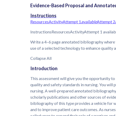
Evidence-Based Proposal and Annotated 
Instructions
Resources
Activity
Attempt 1
available
Attempt 2
InstructionsResourcesActivityAttempt 1 availa
Write a 4–6 page annotated bibliography where 
use of a selected technology to enhance quality a
Collapse All
Introduction
This assessment will give you the opportunity 
quality and safety standards in nursing. You will
nursing. A well-prepared annotated bibliograph
scholarly publications and other sources of evid
bibliography of this type provides a vehicle for 
and to improve patient care outcomes. As nurses
called upon to expand their role of caregiver and