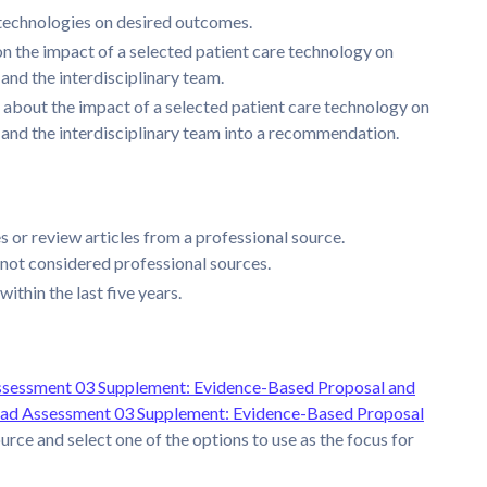
 technologies on desired outcomes.
n the impact of a selected patient care technology on
, and the interdisciplinary team.
 about the impact of a selected patient care technology on
e, and the interdisciplinary team into a recommendation.
 or review articles from a professional source.
not considered professional sources.
ithin the last five years.
sessment 03 Supplement: Evidence-Based Proposal and
d Assessment 03 Supplement: Evidence-Based Proposal
urce and select one of the options to use as the focus for