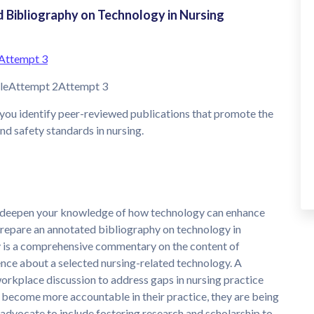
Bibliography on Technology in Nursing
Attempt 3
bleAttempt 2Attempt 3
you identify peer-reviewed publications that promote the
nd safety standards in nursing.
to deepen your knowledge of how technology can enhance
 prepare an annotated bibliography on technology in
y is a comprehensive commentary on the content of
ence about a selected nursing-related technology. A
workplace discussion to address gaps in nursing practice
 become more accountable in their practice, they are being
 advocate to include fostering research and scholarship to