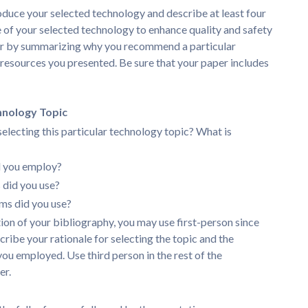
oduce your selected technology and describe at least four
 of your selected technology to enhance quality and safety
per by summarizing why you recommend a particular
esources you presented. Be sure that your paper includes
hnology Topic
selecting this particular technology topic? What is
d you employ?
did you use?
ms did you use?
tion of your bibliography, you may use first-person since
cribe your rationale for selecting the topic and the
you employed. Use third person in the rest of the
er.