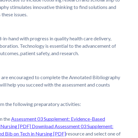
phy stimulates innovative thinking to find solutions and
 these issues.
in-hand with progress in quality health care delivery,
aboration. Technology is essential to the advancement of
outcomes, patient safety, and research.
u are encouraged to complete the Annotated Bibliography
will help you succeed with the assessment and counts
m the following preparatory activities:
n the
Assessment 03 Supplement: Evidence-Based
 Nursing [PDF]
Download Assessment 03 Supplement:
d Bib on Tech in Nursing [PDF]
resource and select one of