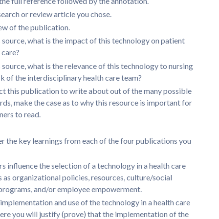
the full reference followed by the annotation.
search or review article you chose.
w of the publication.
 source, what is the impact of this technology on patient
f care?
 source, what is the relevance of this technology to nursing
k of the interdisciplinary health care team?
t this publication to write about out of the many possible
rds, make the case as to why this resource is important for
ners to read.
 the key learnings from each of the four publications you
 influence the selection of a technology in a health care
 as organizational policies, resources, culture/social
 programs, and/or employee empowerment.
implementation and use of the technology in a health care
ere you will justify (prove) that the implementation of the