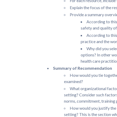
For each resource, include 
Explain the focus of the re
Provide a summary overvie
According to this
safety and quality o
According to this
practice and the wor
Why did you selec
options? In other wo
health care practitio
Summary of Recommendation
How would you tie together
examined?
What organizational factors
setting? Consider such factors
norms, commitment, training
How would you justify the 
setting? This is the section wh