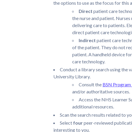
the options to use as the focus for this
Direct
patient care techno
the nurse and patient. Nurses
delivering care to patients. 
direct patient care technologi
Indirect
patient care tech
of the patient. They do not re
patient. A handheld device for
care technology.
Conduct a library search using the v
University Library.
Consult the
BSN Program L
and/or authoritative sources.
Access the NHS Learner Su
additional resources.
Scan the search results related to y
Select
four
peer-reviewed publicati
interesting to you.