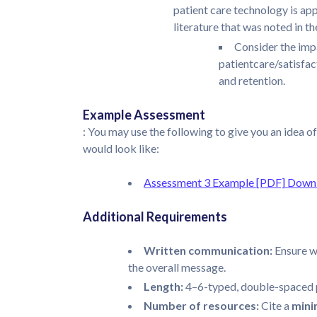
patient care technology is ap
literature that was noted in t
Consider the impa
patientcare/satisfact
and retention.
Example Assessment
: You may use the following to give you an idea of
would look like:
Assessment 3 Example [PDF]
Downl
Additional Requirements
Written communication:
Ensure w
the overall message.
Length:
4–6-typed, double-spaced 
Number of resources:
Cite a
min