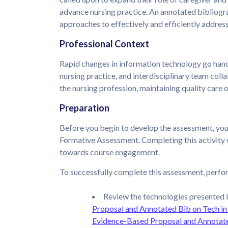
advance nursing practice. An annotated bibliogra
approaches to effectively and efficiently address
Professional Context
Rapid changes in information technology go hand-
nursing practice, and interdisciplinary team coll
the nursing profession, maintaining quality care 
Preparation
Before you begin to develop the assessment, yo
Formative Assessment. Completing this activity 
towards course engagement.
To successfully complete this assessment, perfor
Review the technologies presented i
Proposal and Annotated Bib on Tech in
Evidence-Based Proposal and Annotate