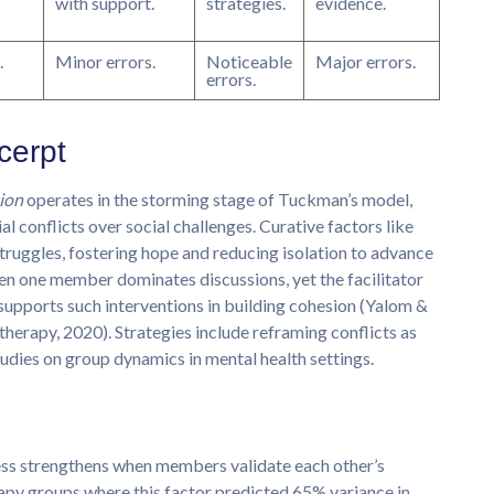
with support.
strategies.
evidence.
.
Minor errors.
Noticeable
Major errors.
errors.
cerpt
ion
operates in the storming stage of Tuckman’s model,
 conflicts over social challenges. Curative factors like
struggles, fostering hope and reducing isolation to advance
hen one member dominates discussions, yet the facilitator
 supports such interventions in building cohesion (Yalom &
herapy, 2020). Strategies include reframing conflicts as
tudies on group dynamics in mental health settings.
ess strengthens when members validate each other’s
erapy groups where this factor predicted 65% variance in