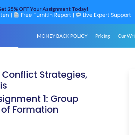
et 25% OFF Your Assignment Today!
ten |
Free Turnitin Report |
Live Expert Support
MONEY BACK POLICY
Pricing
Our Wri
Conflict Strategies,
is
ignment 1: Group
 of Formation