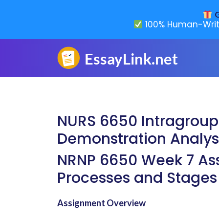
G
100% Human-Writ
NURS 6650 Intragroup 
Demonstration Analys
NRNP 6650 Week 7 Ass
Processes and Stages
Assignment Overview