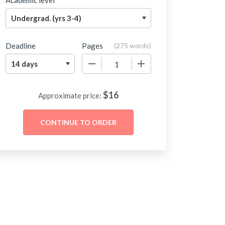
Academic level
Deadline
Pages
(
275 words
)
−
+
$
16
Approximate price: