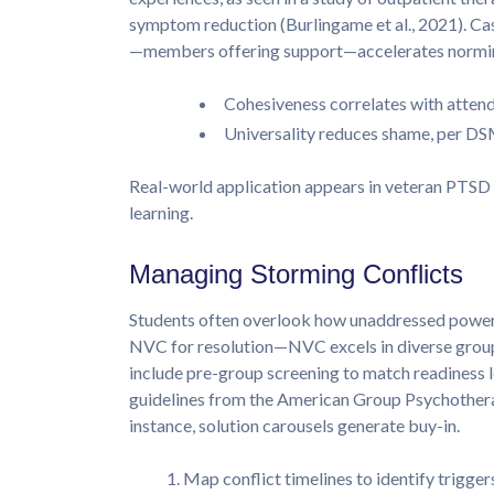
symptom reduction (Burlingame et al., 2021). C
—members offering support—accelerates normin
Cohesiveness correlates with attend
Universality reduces shame, per DS
Real-world application appears in veteran PTSD 
learning.
Managing Storming Conflicts
Students often overlook how unaddressed power 
NVC for resolution—NVC excels in diverse grou
include pre-group screening to match readiness l
guidelines from the American Group Psychother
instance, solution carousels generate buy-in.
Map conflict timelines to identify trigger