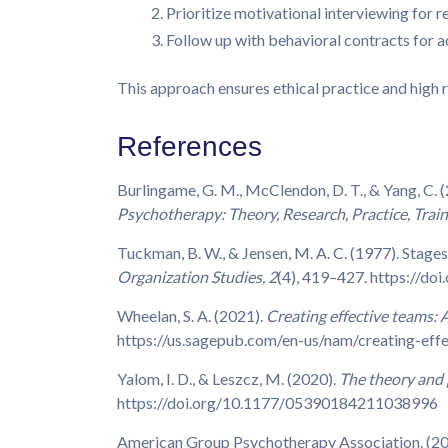
Prioritize motivational interviewing for r
Follow up with behavioral contracts for a
This approach ensures ethical practice and high r
References
Burlingame, G. M., McClendon, D. T., & Yang, C. 
Psychotherapy: Theory, Research, Practice, Train
Tuckman, B. W., & Jensen, M. A. C. (1977). Stage
Organization Studies, 2
(4), 419–427. https://
Wheelan, S. A. (2021).
Creating effective teams: 
https://us.sagepub.com/en-us/nam/creating-ef
Yalom, I. D., & Leszcz, M. (2020).
The theory and 
https://doi.org/10.1177/05390184211038996
American Group Psychotherapy Association. (2