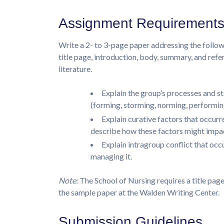
Assignment Requirement
Write a 2- to 3-page paper addressing the follow
title page, introduction, body, summary, and re
literature.
Explain the group’s processes and 
(forming, storming, norming, performing
Explain curative factors that occurre
describe how these factors might impac
Explain intragroup conflict that o
managing it.
Note:
The School of Nursing requires a title page
the sample paper at the Walden Writing Center.
Submission Guidelines