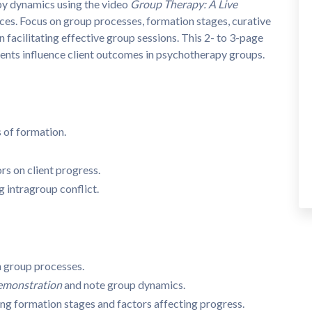
apy dynamics using the video
Group Therapy: A Live
es. Focus on group processes, formation stages, curative
n facilitating effective group sessions. This 2- to 3-page
nts influence client outcomes in psychotherapy groups.
 of formation.
rs on client progress.
intragroup conflict.
n group processes.
emonstration
and note group dynamics.
ing formation stages and factors affecting progress.