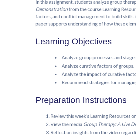
In this assignment, students analyze group ther
Demonstration
from the course Learning Resourc
factors, and conflict management to build skills i
paper supports understanding of how these eleme
Learning Objectives
Analyze group processes and stages
Analyze curative factors of groups.
Analyze the impact of curative facto
Recommend strategies for managing 
Preparation Instructions
Review this week’s Learning Resources o
View the media
Group Therapy: A Live D
Reflect on insights from the video regard