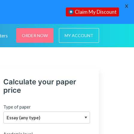
X
Claim My Discount
ters
ORDER NOW
MY ACCOUNT
Calculate your paper
price
Type of paper