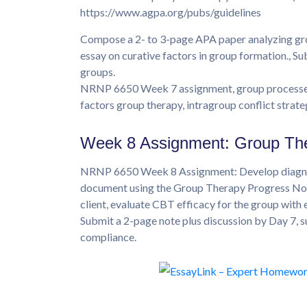
https://www.agpa.org/pubs/guidelines
Compose a 2- to 3-page APA paper analyzing gro
essay on curative factors in group formation., Su
groups.
NRNP 6650 Week 7 assignment, group processes 
factors group therapy, intragroup conflict strate
Week 8 Assignment: Group Th
NRNP 6650 Week 8 Assignment: Develop diagnose
document using the Group Therapy Progress Note
client, evaluate CBT efficacy for the group with
Submit a 2-page note plus discussion by Day 7,
compliance.