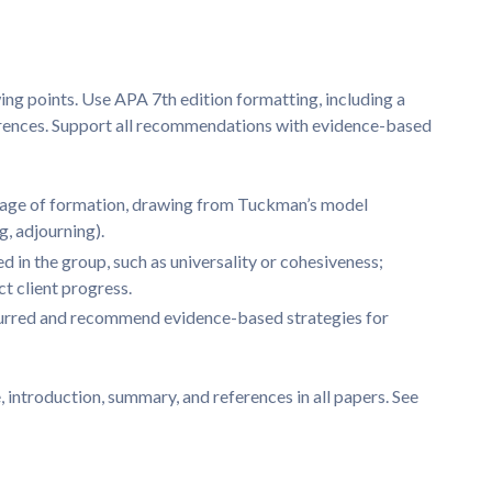
s
ing points. Use APA 7th edition formatting, including a
ferences. Support all recommendations with evidence-based
stage of formation, drawing from Tuckman’s model
, adjourning).
d in the group, such as universality or cohesiveness;
t client progress.
ccurred and recommend evidence-based strategies for
, introduction, summary, and references in all papers. See