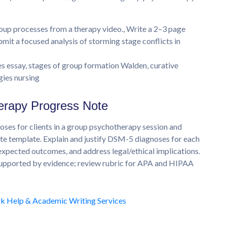
up processes from a therapy video., Write a 2–3 page
bmit a focused analysis of storming stage conflicts in
essay, stages of group formation Walden, curative
gies nursing
erapy Progress Note
s for clients in a group psychotherapy session and
 template. Explain and justify DSM-5 diagnoses for each
 expected outcomes, and address legal/ethical implications.
 supported by evidence; review rubric for APA and HIPAA