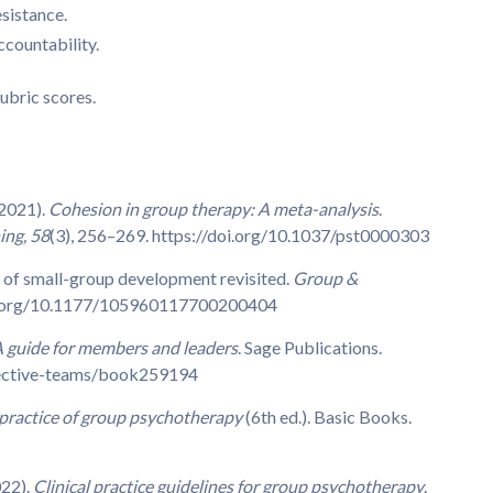
esistance.
ccountability.
ubric scores.
(2021).
Cohesion in group therapy: A meta-analysis
.
ing, 58
(3), 256–269. https://doi.org/10.1037/pst0000303
s of small-group development revisited.
Group &
doi.org/10.1177/105960117700200404
A guide for members and leaders
. Sage Publications.
fective-teams/book259194
practice of group psychotherapy
(6th ed.). Basic Books.
022).
Clinical practice guidelines for group psychotherapy
.