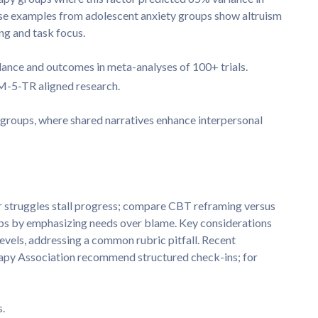
ase examples from adolescent anxiety groups show altruism
g and task focus.
ance and outcomes in meta-analyses of 100+ trials.
M-5-TR aligned research.
groups, where shared narratives enhance interpersonal
struggles stall progress; compare CBT reframing versus
ps by emphasizing needs over blame. Key considerations
evels, addressing a common rubric pitfall. Recent
apy Association recommend structured check-ins; for
s.