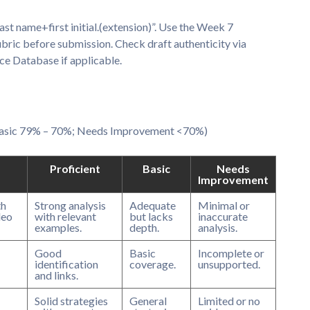
 name+first initial.(extension)”. Use the Week 7
ubric before submission. Check draft authenticity via
ce Database if applicable.
 Basic 79% – 70%; Needs Improvement <70%)
Proficient
Basic
Needs
Improvement
th
Strong analysis
Adequate
Minimal or
deo
with relevant
but lacks
inaccurate
examples.
depth.
analysis.
Good
Basic
Incomplete or
identification
coverage.
unsupported.
and links.
Solid strategies
General
Limited or no