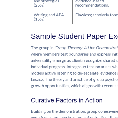
and strategies
evidence-based
(25%)
recommendations.
Writing and APA
Flawless; scholarly tone
(15%)
Sample Student Paper Ex
The group in
Group Therapy: A Live Demonstrat
where members test boundaries and express initial
universality emerge as clients recognize shared 
individual progress. Intragroup tension arises w
models active listening to de-escalate; evidence
Leszcz, The theory and practice of group psychot
growth opportunities, which aligns with recent s
Curative Factors in Action
Building on the demonstration, group cohesiven
experiences, as seen in a study of outpatient th