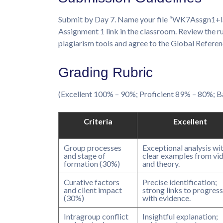
Submit by Day 7. Name your file “WK7Assgn1+last
Assignment 1 link in the classroom. Review the r
plagiarism tools and agree to the Global Referen
Grading Rubric
(Excellent 100% – 90%; Proficient 89% – 80%;
Criteria
Excellent
Group processes
Exceptional analysis wi
and stage of
clear examples from vi
formation (30%)
and theory.
Curative factors
Precise identification;
and client impact
strong links to progress
(30%)
with evidence.
Intragroup conflict
Insightful explanation;