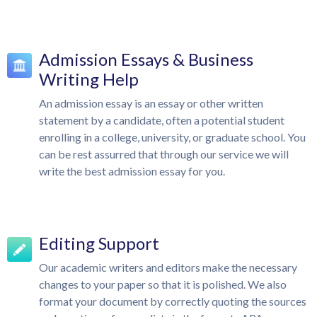
Admission Essays & Business
Writing Help
An admission essay is an essay or other written
statement by a candidate, often a potential student
enrolling in a college, university, or graduate school. You
can be rest assurred that through our service we will
write the best admission essay for you.
Editing Support
Our academic writers and editors make the necessary
changes to your paper so that it is polished. We also
format your document by correctly quoting the sources