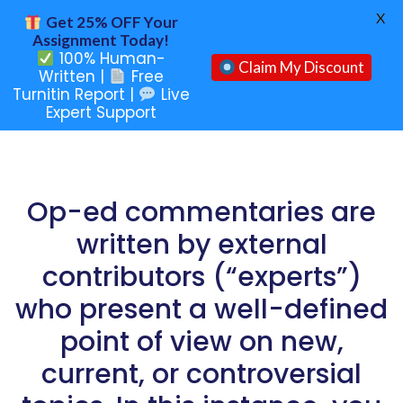
X
Get 25% OFF Your
Assignment Today!
100% Human-
Claim My Discount
Written |
Free
Turnitin Report |
Live
Expert Support
Op-ed commentaries are
written by external
contributors (“experts”)
who present a well-defined
point of view on new,
current, or controversial