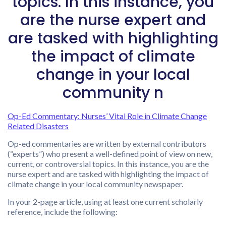
topics. In this instance, you
are the nurse expert and
are tasked with highlighting
the impact of climate
change in your local
community n
Op-Ed Commentary: Nurses’ Vital Role in Climate Change
Related Disasters
Op-ed commentaries are written by external contributors
(“experts”) who present a well-defined point of view on new,
current, or controversial topics. In this instance, you are the
nurse expert and are tasked with highlighting the impact of
climate change in your local community newspaper.
In your 2-page article, using at least one current scholarly
reference, include the following: