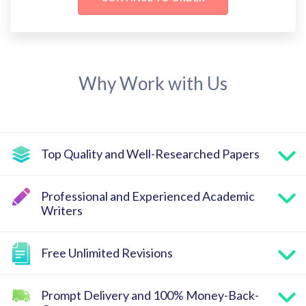
Why Work with Us
Top Quality and Well-Researched Papers
Professional and Experienced Academic
Writers
Free Unlimited Revisions
Prompt Delivery and 100% Money-Back-