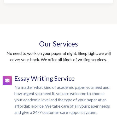
Our Services
No need to work on your paper at night. Sleep tight, we will
cover your back. We offer all kinds of writing services.
Essay Writing Service
No matter what kind of academic paper you need and
how urgent you need it, you are welcome to choose
your academic level and the type of your paper at an
affordable price. We take care of all your paper needs
and give a 24/7 customer care support system.