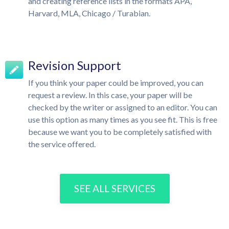
and creating reference lists in the formats APA,
Harvard, MLA, Chicago / Turabian.
Revision Support
If you think your paper could be improved, you can
request a review. In this case, your paper will be
checked by the writer or assigned to an editor. You can
use this option as many times as you see fit. This is free
because we want you to be completely satisfied with
the service offered.
SEE ALL SERVICES