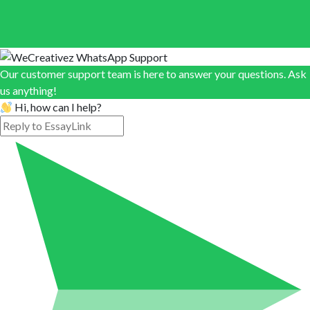
Our customer support team is here to answer your questions. Ask
us anything!
Hi, how can I help?