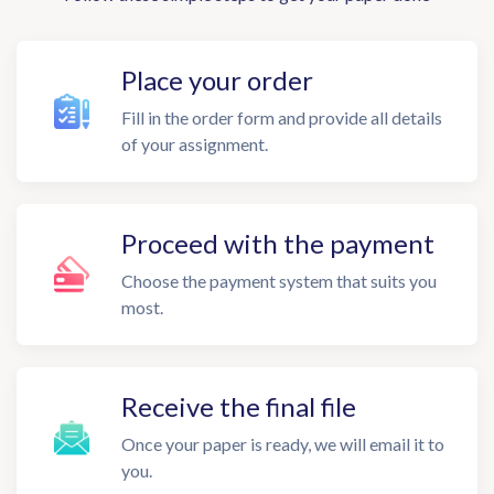
Place your order
Fill in the order form and provide all details
of your assignment.
Proceed with the payment
Choose the payment system that suits you
most.
Receive the final file
Once your paper is ready, we will email it to
you.