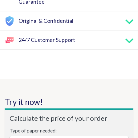
Guarantee
Original & Confidential
24/7 Customer Support
Try it now!
Calculate the price of your order
Type of paper needed: