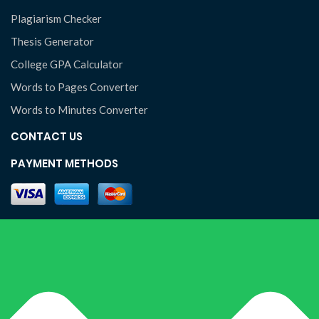
Plagiarism Checker
Thesis Generator
College GPA Calculator
Words to Pages Converter
Words to Minutes Converter
CONTACT US
PAYMENT METHODS