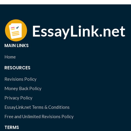
MAIN LINKS
Home
RESOURCES
Revisions Policy
Money Back Policy
Privacy Policy
EssayLink.net Terms & Conditions
Free and Unlimited Revisions Policy
TERMS