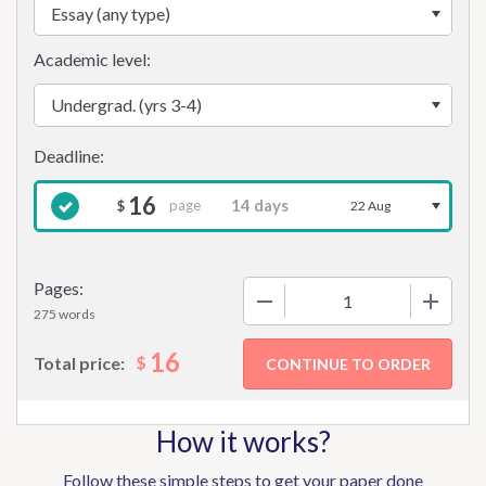
Academic level:
16
page
$
22 Aug
Pages:
−
+
275 words
16
$
Total price:
How it works?
Follow these simple steps to get your paper done