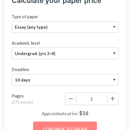
Calculate your paper price
Type of paper
Academic level
Deadline
Pages
−
+
(
275 words
)
$
16
Approximate price: