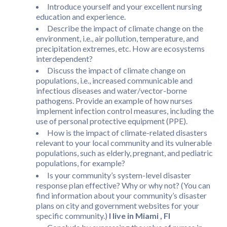
Introduce yourself and your excellent nursing
education and experience.
Describe the impact of climate change on the
environment, i.e., air pollution, temperature, and
precipitation extremes, etc. How are ecosystems
interdependent?
Discuss the impact of climate change on
populations, i.e., increased communicable and
infectious diseases and water/vector-borne
pathogens. Provide an example of how nurses
implement infection control measures, including the
use of personal protective equipment (PPE).
How is the impact of climate-related disasters
relevant to your local community and its vulnerable
populations, such as elderly, pregnant, and pediatric
populations, for example?
Is your community’s system-level disaster
response plan effective? Why or why not? (You can
find information about your community’s disaster
plans on city and government websites for your
specific community.)
I live in Miami , Fl