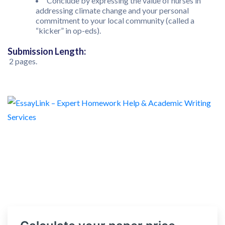
Conclude by expressing the value of nurses in
addressing climate change and your personal
commitment to your local community (called a
“kicker” in op-eds).
Submission Length:
2 pages.